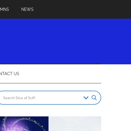
UMNS
NEWS
NTACT US