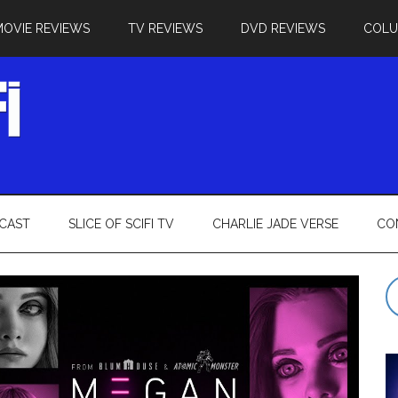
MOVIE REVIEWS
TV REVIEWS
DVD REVIEWS
COL
CAST
SLICE OF SCIFI TV
CHARLIE JADE VERSE
CO