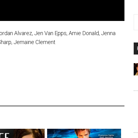
 Jordan Alvarez, Jen Van Epps, Amie Donald, Jenna
 Sharp, Jemaine Clement