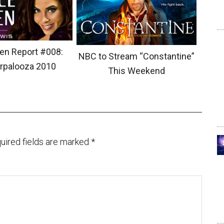
en Report #008:
NBC to Stream “Constantine”
rpalooza 2010
This Weekend
uired fields are marked
*