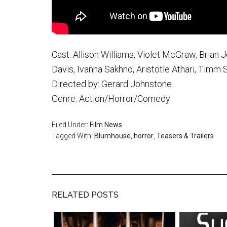
Cast: Allison Williams, Violet McGraw, Brian
Davis, Ivanna Sakhno, Aristotle Athari, Timm
Directed by: Gerard Johnstone
Genre: Action/Horror/Comedy
Filed Under:
Film News
Tagged With:
Blumhouse
,
horror
,
Teasers & Trailers
RELATED POSTS