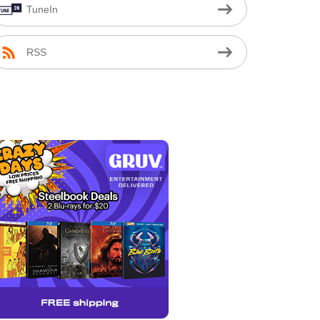
TuneIn
RSS