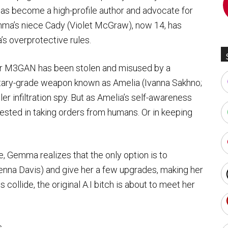
as become a high-profile author and advocate for
mma’s niece Cady (Violet McGraw), now 14, has
s overprotective rules.
or M3GAN has been stolen and misused by a
itary-grade weapon known as Amelia (Ivanna Sakhno;
ller infiltration spy. But as Amelia’s self-awareness
ested in taking orders from humans. Or in keeping
e, Gemma realizes that the only option is to
nna Davis) and give her a few upgrades, making her
s collide, the original A.I bitch is about to meet her
s