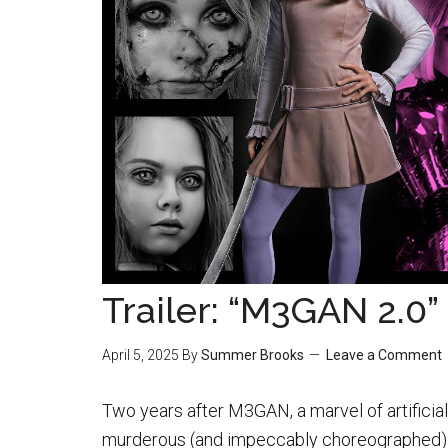
Trailer: “M3GAN 2.0”
April 5, 2025
By
Summer Brooks
Leave a Comment
Two years after M3GAN, a marvel of artificia
murderous (and impeccably choreographed)