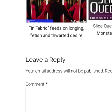
Slice Que
“In Fabric” feeds on longing,
Monste
fetish and thwarted desire
Leave a Reply
Your email address will not be published.
Req
Comment
*