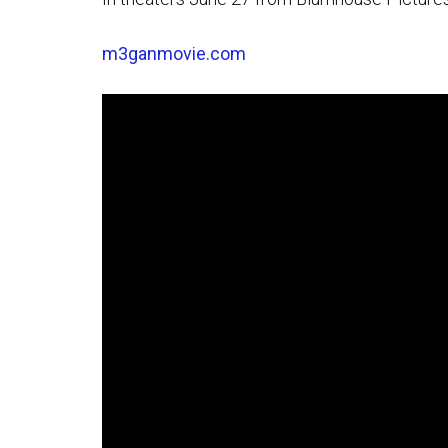
m3ganmovie.com