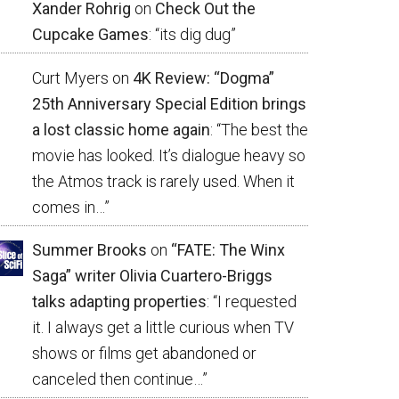
Xander Rohrig
on
Check Out the
Cupcake Games
: “
its dig dug
”
Curt Myers
on
4K Review: “Dogma”
25th Anniversary Special Edition brings
a lost classic home again
: “
The best the
movie has looked. It’s dialogue heavy so
the Atmos track is rarely used. When it
comes in…
”
Summer Brooks
on
“FATE: The Winx
Saga” writer Olivia Cuartero-Briggs
talks adapting properties
: “
I requested
it. I always get a little curious when TV
shows or films get abandoned or
canceled then continue…
”