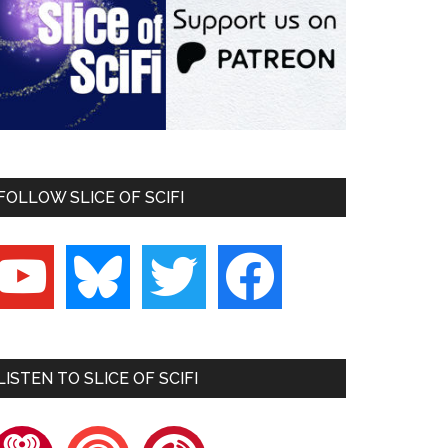
FOLLOW SLICE OF SCIFI
outube
bluesky
twitter
facebook
LISTEN TO SLICE OF SCIFI
heartradio
pocketcasts
playerfm