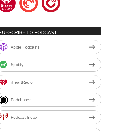
SUBSCRIBE TO PODCAST
Apple Podcasts
Spotify
iHeartRadio
Podchaser
Podcast Index