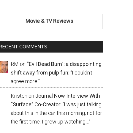
Movie & TV Reviews
RECENT COMMENTS
RM
on
“Evil Dead Burn”: a disappointing
shift away from pulp fun
: “
I couldn’t
agree more.
”
Kristen
on
Journal Now Interview With
“Surface” Co-Creator
: “
I was just talking
about this in the car this morning, not for
the first time. I grew up watching…
”