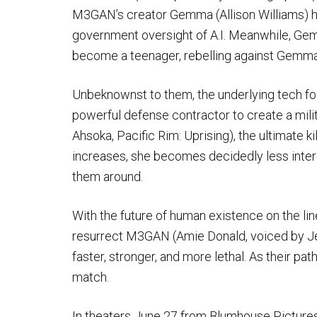
M3GAN’s creator Gemma (Allison Williams) h
government oversight of A.I. Meanwhile, Ge
become a teenager, rebelling against Gemma’
Unbeknownst to them, the underlying tech f
powerful defense contractor to create a mil
Ahsoka, Pacific Rim: Uprising), the ultimate ki
increases, she becomes decidedly less inter
them around.
With the future of human existence on the lin
resurrect M3GAN (Amie Donald, voiced by Je
faster, stronger, and more lethal. As their path
match.
In theaters June 27 from Blumhouse Picture