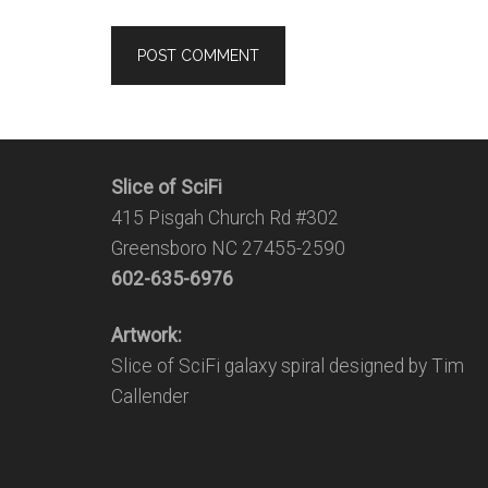
Slice of SciFi
415 Pisgah Church Rd #302
Greensboro NC 27455-2590
602-635-6976
Artwork:
Slice of SciFi galaxy spiral designed by Tim
Callender