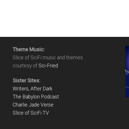
Theme Music:
Slice of SciFi music and themes
courtesy of
Sci-Fried
Sister Sites:
Writers, After Dark
The Babylon Podcast
Charlie Jade Verse
Slice of SciFi TV