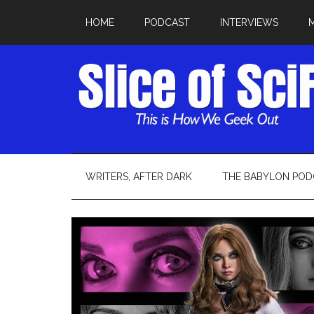
HOME
PODCAST
INTERVIEWS
WRITERS, AFTER DARK
THE BABYLON POD