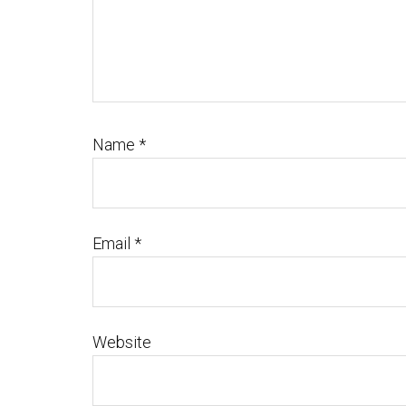
Name
*
Email
*
Website