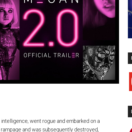
y
l intelligence, went rogue and embarked on a
 rampage and was subsequently destroyed,
i