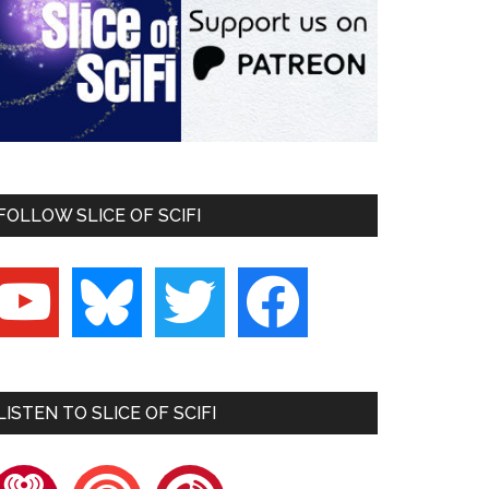
FOLLOW SLICE OF SCIFI
outube
bluesky
twitter
facebook
LISTEN TO SLICE OF SCIFI
heartradio
pocketcasts
playerfm