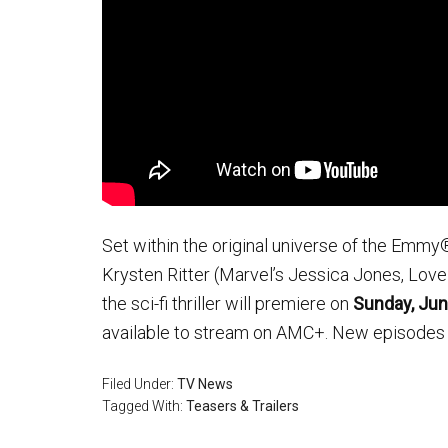
Set within the original universe of the Emmy
Krysten Ritter (Marvel’s Jessica Jones, Love
the sci-fi thriller will premiere on
Sunday, Ju
available to stream on AMC+. New episodes 
Filed Under:
TV News
Tagged With:
Teasers & Trailers