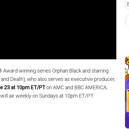
® Award-winning series Orphan Black and starring
 and Death), who also serves as executive producer,
ne 23 at 10pm ET/PT
on AMC and BBC AMERICA;
will air weekly on Sundays at 10pm ET/PT.