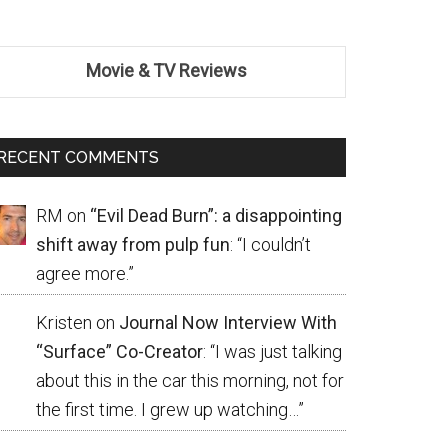
Movie & TV Reviews
RECENT COMMENTS
RM
on
“Evil Dead Burn”: a disappointing
shift away from pulp fun
: “
I couldn’t
agree more.
”
Kristen
on
Journal Now Interview With
“Surface” Co-Creator
: “
I was just talking
about this in the car this morning, not for
the first time. I grew up watching…
”