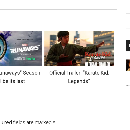
Runaways” Season
Official Trailer: “Karate Kid:
l be its last
Legends”
uired fields are marked
*