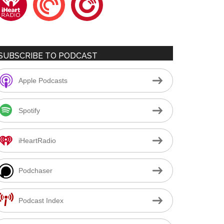
SUBSCRIBE TO PODCAST
Apple Podcasts
Spotify
iHeartRadio
Podchaser
Podcast Index