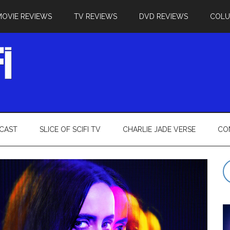
MOVIE REVIEWS
TV REVIEWS
DVD REVIEWS
COL
CAST
SLICE OF SCIFI TV
CHARLIE JADE VERSE
CO