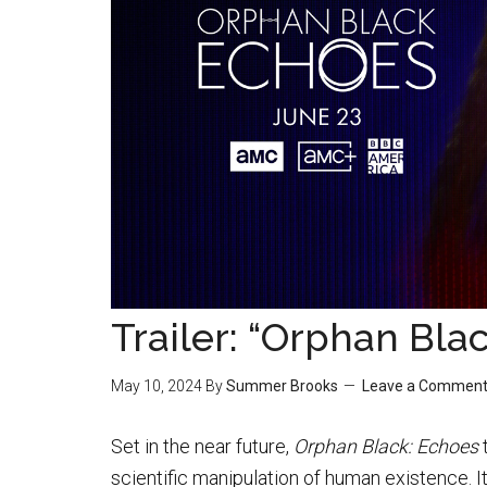
Trailer: “Orphan Bla
May 10, 2024
By
Summer Brooks
Leave a Commen
Set in the near future,
Orphan Black: Echoes
t
scientific manipulation of human existence. 