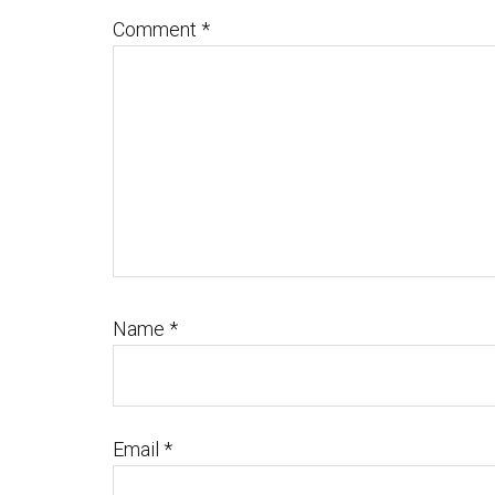
Comment
*
Name
*
Email
*