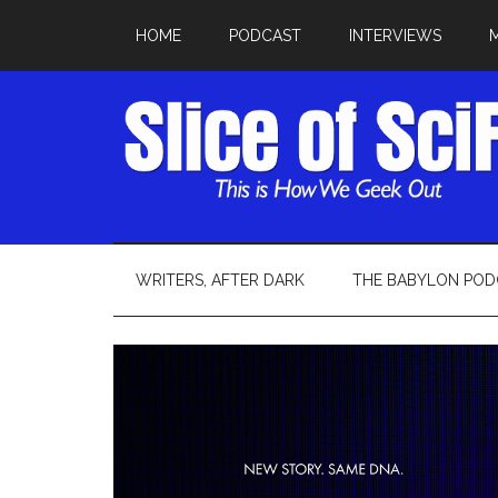
HOME
PODCAST
INTERVIEWS
WRITERS, AFTER DARK
THE BABYLON POD