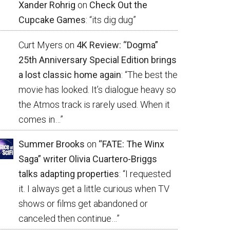
Xander Rohrig
on
Check Out the
Cupcake Games
: “
its dig dug
”
Curt Myers
on
4K Review: “Dogma”
25th Anniversary Special Edition brings
a lost classic home again
: “
The best the
movie has looked. It’s dialogue heavy so
the Atmos track is rarely used. When it
comes in…
”
Summer Brooks
on
“FATE: The Winx
Saga” writer Olivia Cuartero-Briggs
talks adapting properties
: “
I requested
it. I always get a little curious when TV
shows or films get abandoned or
canceled then continue…
”