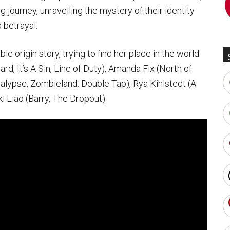
ng journey, unravelling the mystery of their identity
 betrayal.
e origin story, trying to find her place in the world.
, It’s A Sin, Line of Duty), Amanda Fix (North of
lypse, Zombieland: Double Tap), Rya Kihlstedt (A
 Liao (Barry, The Dropout).