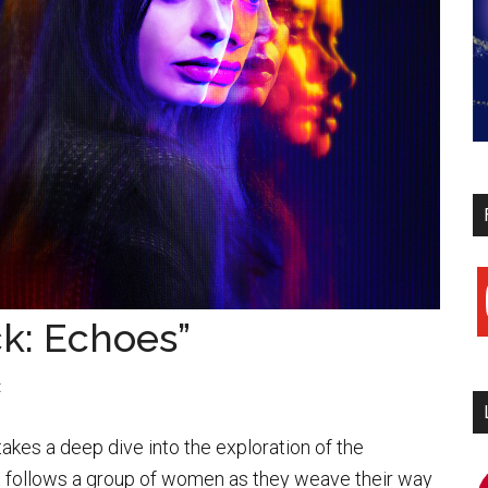
y
ck: Echoes”
t
akes a deep dive into the exploration of the
It follows a group of women as they weave their way
i