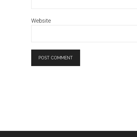
Website