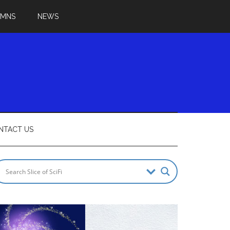
UMNS
NEWS
NTACT US