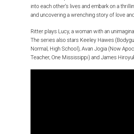
into each other’s lives and embark on a thrilli
and uncovering a wrenching story of love and
Ritter plays Lucy, a woman with an unimaginabl
The series also stars Keeley Hawes (Bodyguard
Normal, High School), Avan Jogia (Now Apoca
Teacher, One Mississippi) and James Hiroyuki