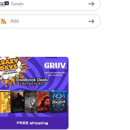
TuneIn
RSS