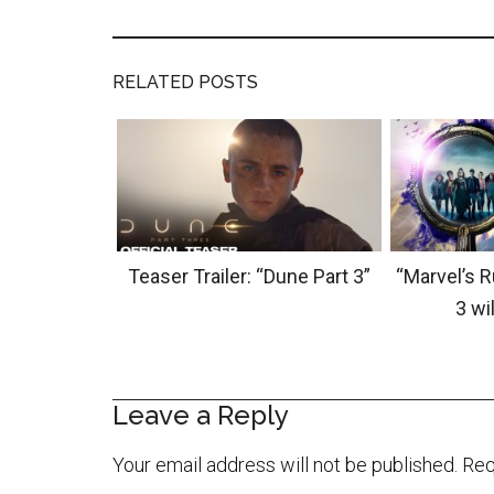
RELATED POSTS
Teaser Trailer: “Dune Part 3”
“Marvel’s 
3 wil
Leave a Reply
Your email address will not be published.
Req