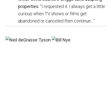
properties
: “
I requested it. I always get a little
curious when TV shows or films get
abandoned or canceled then continue…
”