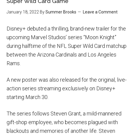
Super Wild Card Game
January 18, 2022
By
Summer Brooks
Leave a Comment
Disney+ debuted a thrilling, brand-new trailer for the
upcoming Marvel Studios’ series “Moon Knight”
during halftime of the NFL Super Wild Card matchup
between the Arizona Cardinals and Los Angeles
Rams.
A new poster was also released for the original, live-
action series streaming exclusively on Disney+
starting March 30.
The series follows Steven Grant, a mild-mannered
gift-shop employee, who becomes plagued with
blackouts and memories of another life. Steven