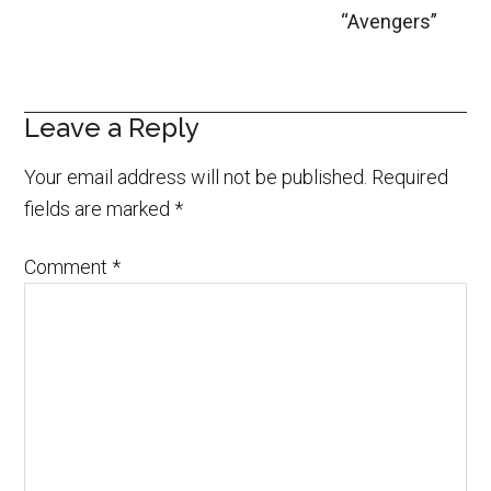
“Avengers”
Leave a Reply
Your email address will not be published.
Required
fields are marked
*
Comment
*