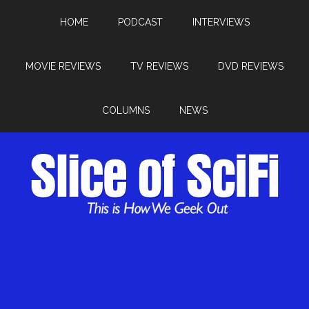
HOME
PODCAST
INTERVIEWS
MOVIE REVIEWS
TV REVIEWS
DVD REVIEWS
COLUMNS
NEWS