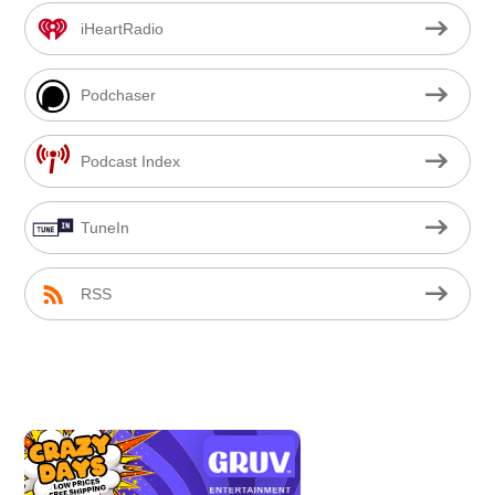
iHeartRadio
Podchaser
Podcast Index
TuneIn
RSS