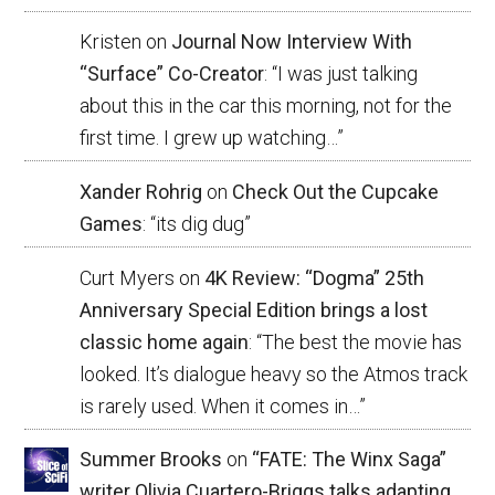
Kristen
on
Journal Now Interview With
“Surface” Co-Creator
: “
I was just talking
about this in the car this morning, not for the
first time. I grew up watching…
”
Xander Rohrig
on
Check Out the Cupcake
Games
: “
its dig dug
”
Curt Myers
on
4K Review: “Dogma” 25th
Anniversary Special Edition brings a lost
classic home again
: “
The best the movie has
looked. It’s dialogue heavy so the Atmos track
is rarely used. When it comes in…
”
Summer Brooks
on
“FATE: The Winx Saga”
writer Olivia Cuartero-Briggs talks adapting