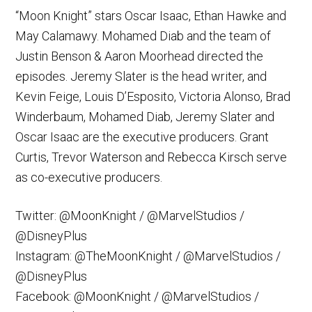
“Moon Knight” stars Oscar Isaac, Ethan Hawke and
May Calamawy. Mohamed Diab and the team of
Justin Benson & Aaron Moorhead directed the
episodes. Jeremy Slater is the head writer, and
Kevin Feige, Louis D’Esposito, Victoria Alonso, Brad
Winderbaum, Mohamed Diab, Jeremy Slater and
Oscar Isaac are the executive producers. Grant
Curtis, Trevor Waterson and Rebecca Kirsch serve
as co-executive producers.
Twitter: @MoonKnight / @MarvelStudios /
@DisneyPlus
Instagram: @TheMoonKnight / @MarvelStudios /
@DisneyPlus
Facebook: @MoonKnight / @MarvelStudios /