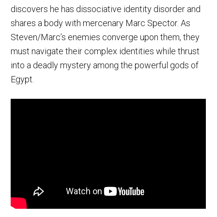
discovers he has dissociative identity disorder and
shares a body with mercenary Marc Spector. As
Steven/Marc’s enemies converge upon them, they
must navigate their complex identities while thrust
into a deadly mystery among the powerful gods of
Egypt.