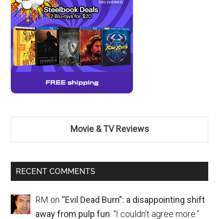
Movie & TV Reviews
RECENT COMMENTS
RM
on
“Evil Dead Burn”: a disappointing shift
away from pulp fun
: “
I couldn’t agree more.
”