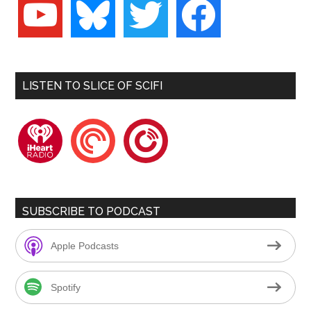
youtube
bluesky
twitter
facebook
LISTEN TO SLICE OF SCIFI
iheartradio
pocketcasts
playerfm
SUBSCRIBE TO PODCAST
Apple Podcasts
Spotify