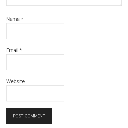
Name
*
Email
*
Website