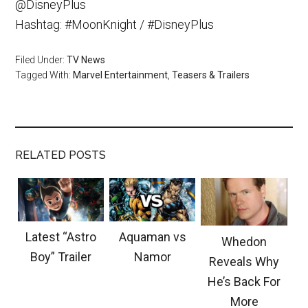
@DisneyPlus
Hashtag: #MoonKnight / #DisneyPlus
Filed Under:
TV News
Tagged With:
Marvel Entertainment
,
Teasers & Trailers
RELATED POSTS
Latest “Astro
Aquaman vs
Whedon
Boy” Trailer
Namor
Reveals Why
He’s Back For
More