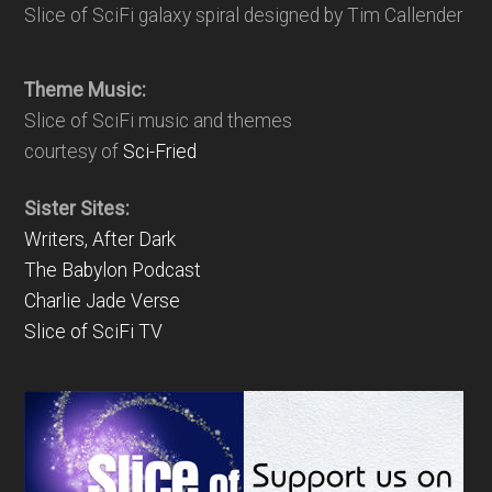
Slice of SciFi galaxy spiral designed by Tim Callender
Theme Music:
Slice of SciFi music and themes
courtesy of
Sci-Fried
Sister Sites:
Writers, After Dark
The Babylon Podcast
Charlie Jade Verse
Slice of SciFi TV