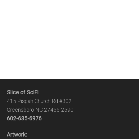
Slice of SciFi
415 Pisgah Church Rd #302
Greensboro NC 27455-2590
602-635-6976
Artwork: