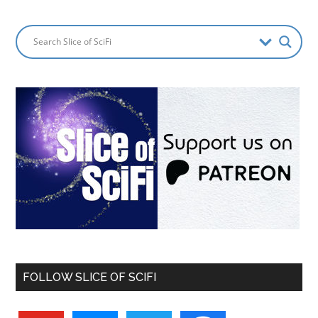
FOLLOW SLICE OF SCIFI