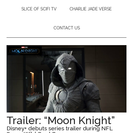
SLICE OF SCIFI TV
CHARLIE JADE VERSE
CONTACT US
Trailer: “Moon Knight”
Disney+ debuts series trailer during NFL