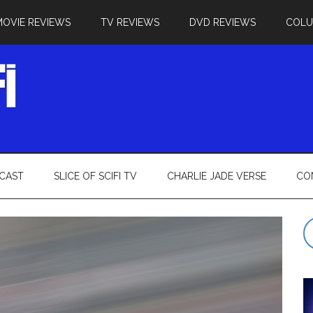
MOVIE REVIEWS
TV REVIEWS
DVD REVIEWS
COL
CAST
SLICE OF SCIFI TV
CHARLIE JADE VERSE
CO