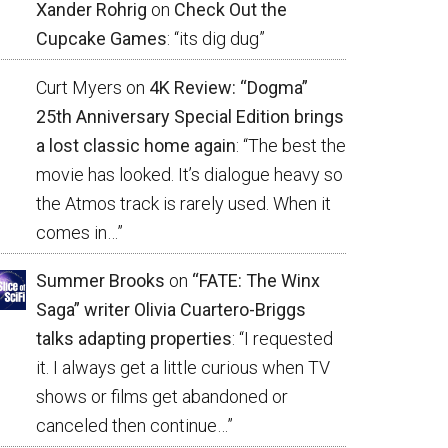
Xander Rohrig
on
Check Out the
Cupcake Games
: “
its dig dug
”
Curt Myers
on
4K Review: “Dogma”
25th Anniversary Special Edition brings
a lost classic home again
: “
The best the
movie has looked. It’s dialogue heavy so
the Atmos track is rarely used. When it
comes in…
”
Summer Brooks
on
“FATE: The Winx
Saga” writer Olivia Cuartero-Briggs
talks adapting properties
: “
I requested
it. I always get a little curious when TV
shows or films get abandoned or
canceled then continue…
”