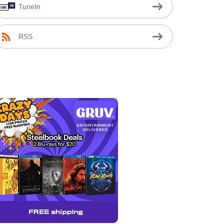
TuneIn
RSS