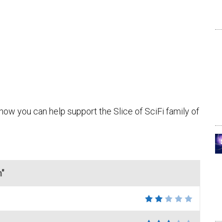
how you can help support the Slice of SciFi family of
n"