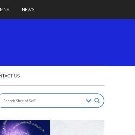
UMNS
NEWS
NTACT US