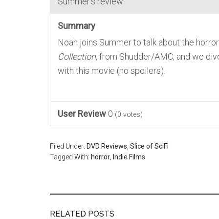
Summer's review
Summary
Noah joins Summer to talk about the horr
Collection
, from Shudder/AMC, and we dive
with this movie (no spoilers).
User Review
0
(
0
votes)
Filed Under:
DVD Reviews
,
Slice of SciFi
Tagged With:
horror
,
Indie Films
RELATED POSTS