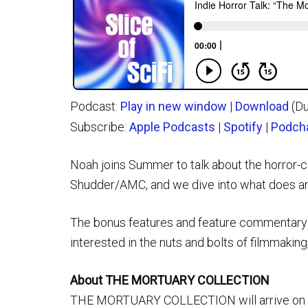
Podcast:
Play in new window
|
Download
(Du
Subscribe:
Apple Podcasts
|
Spotify
|
Podch
Noah joins Summer to talk about the horror
Shudder/AMC, and we dive into what does and
The bonus features and feature commentary ar
interested in the nuts and bolts of filmmaking
About THE MORTUARY COLLECTION
THE MORTUARY COLLECTION will arrive on VOD