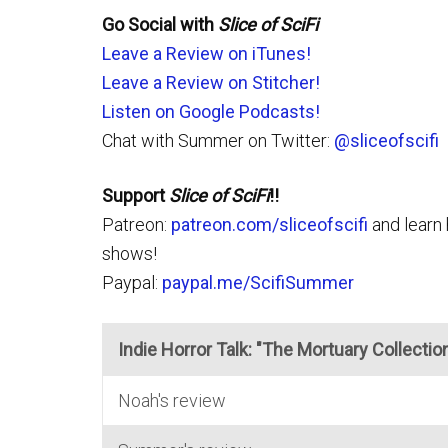
Go Social with
Slice of SciFi
Leave a Review on iTunes!
Leave a Review on Stitcher!
Listen on Google Podcasts!
Chat with Summer on Twitter:
@sliceofscifi
Support
Slice of SciFi
!!
Patreon:
patreon.com/sliceofscifi
and learn 
shows!
Paypal:
paypal.me/ScifiSummer
Indie Horror Talk: "The Mortuary Collectio
Noah's review