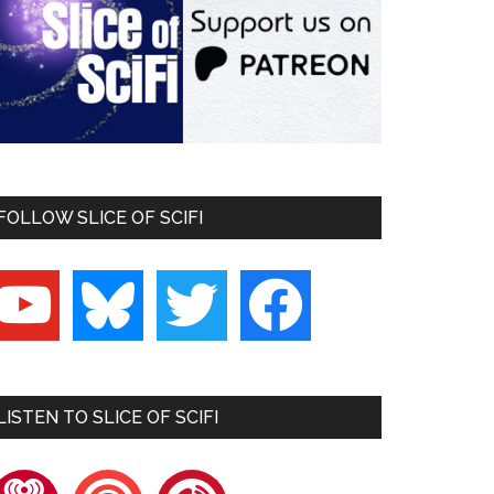
FOLLOW SLICE OF SCIFI
outube
bluesky
twitter
facebook
LISTEN TO SLICE OF SCIFI
heartradio
pocketcasts
playerfm