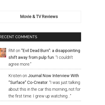
Movie & TV Reviews
RECENT COMMENTS
RM
on
“Evil Dead Burn”: a disappointing
shift away from pulp fun
: “
I couldn’t
agree more.
”
Kristen
on
Journal Now Interview With
“Surface” Co-Creator
: “
I was just talking
about this in the car this morning, not for
the first time. I grew up watching…
”