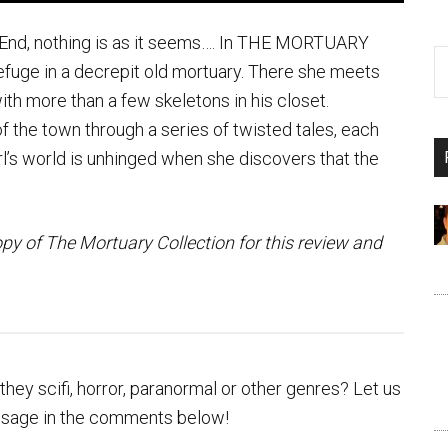
 End, nothing is as it seems…. In THE MORTUARY
fuge in a decrepit old mortuary. There she meets
h more than a few skeletons in his closet.
 the town through a series of twisted tales, each
irl’s world is unhinged when she discovers that the
opy of The Mortuary Collection for this review and
hey scifi, horror, paranormal or other genres? Let us
ssage in the comments below!