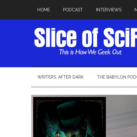
HOME
PODCAST
INTERVIEWS
WRITERS, AFTER DARK
THE BABYLON POD