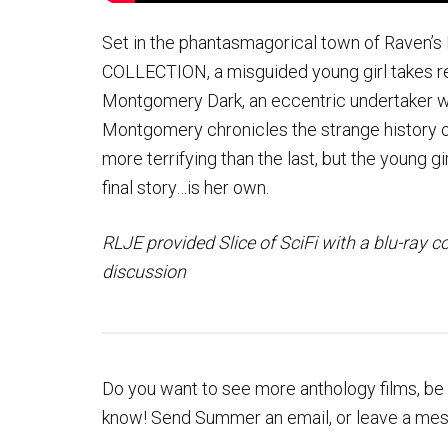
Set in the phantasmagorical town of Raven’s
COLLECTION, a misguided young girl takes re
Montgomery Dark, an eccentric undertaker wit
Montgomery chronicles the strange history of
more terrifying than the last, but the young g
final story…is her own.
RLJE provided Slice of SciFi with a blu-ray c
discussion
Do you want to see more anthology films, be t
know! Send Summer an email, or leave a me