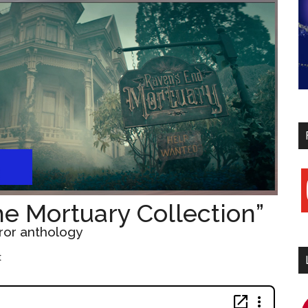
y
The Mortuary Collection”
rror anthology
t
i