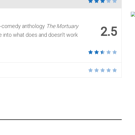
or-comedy anthology
The Mortuary
2.5
 into what does and doesn’t work