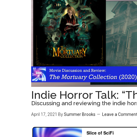
Indie Horror Talk: “
Discussing and reviewing the indie ho
April 17, 2021
By
Summer Brooks
Leave a Commen