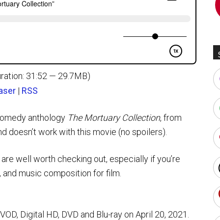
ration: 31:52 — 29.7MB)
aser
|
RSS
-comedy anthology
The Mortuary Collection
, from
 doesn’t work with this movie (no spoilers).
e well worth checking out, especially if you’re
, and music composition for film.
, Digital HD, DVD and Blu-ray on April 20, 2021.