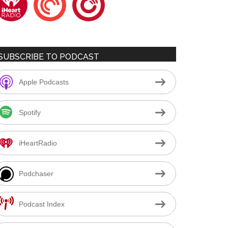
SUBSCRIBE TO PODCAST
Apple Podcasts
Spotify
iHeartRadio
Podchaser
Podcast Index