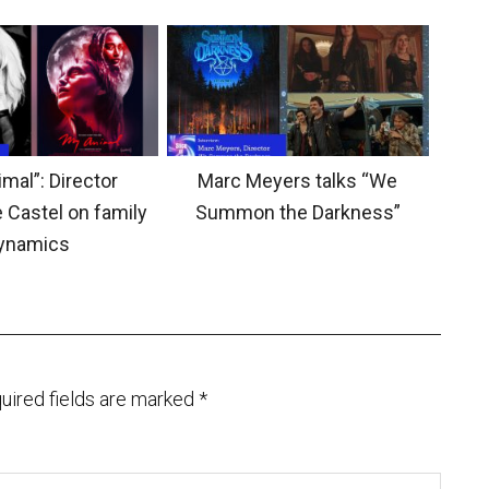
mal”: Director
Marc Meyers talks “We
 Castel on family
Summon the Darkness”
ynamics
uired fields are marked
*