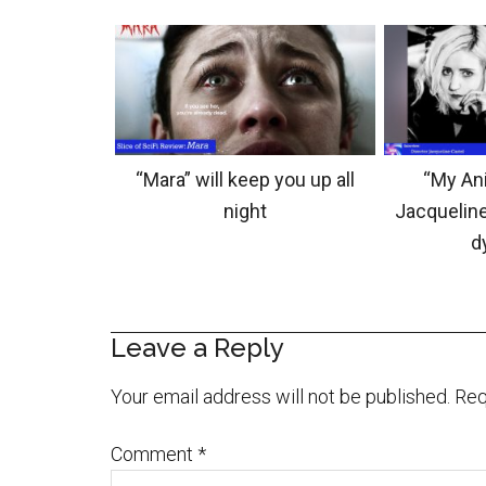
“Mara” will keep you up all
“My Ani
night
Jacqueline
d
Leave a Reply
Your email address will not be published.
Req
Comment
*