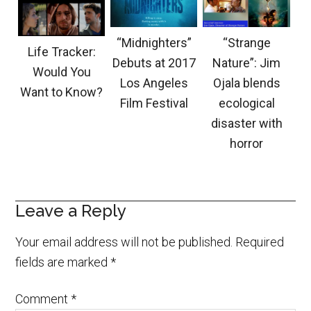
“Midnighters”
“Strange
Life Tracker:
Debuts at 2017
Nature”: Jim
Would You
Los Angeles
Ojala blends
Want to Know?
Film Festival
ecological
disaster with
horror
Leave a Reply
Your email address will not be published.
Required
fields are marked
*
Comment
*