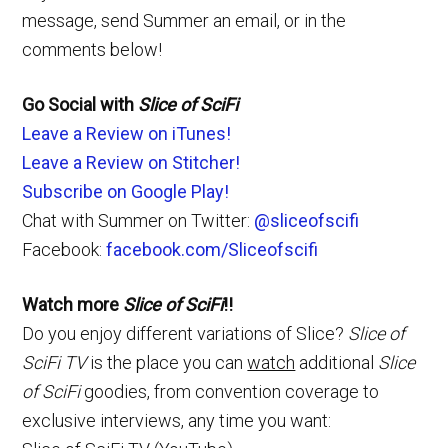
message, send Summer an email, or in the
comments below!
Go Social with
Slice of SciFi
Leave a Review on iTunes!
Leave a Review on Stitcher!
Subscribe on Google Play!
Chat with Summer on Twitter:
@sliceofscifi
Facebook:
facebook.com/Sliceofscifi
Watch more
Slice of SciFi
!!
Do you enjoy different variations of Slice?
Slice of
SciFi TV
is the place you can
watch
additional
Slice
of SciFi
goodies, from convention coverage to
exclusive interviews, any time you want: