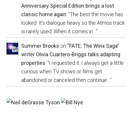
Anniversary Special Edition brings a lost
classic home again
: “
The best the movie has
looked. It’s dialogue heavy so the Atmos track
is rarely used. When it comes in…
”
Summer Brooks
on
“FATE: The Winx Saga”
writer Olivia Cuartero-Briggs talks adapting
properties
: “
I requested it. I always get a little
curious when TV shows or films get
abandoned or canceled then continue…
”