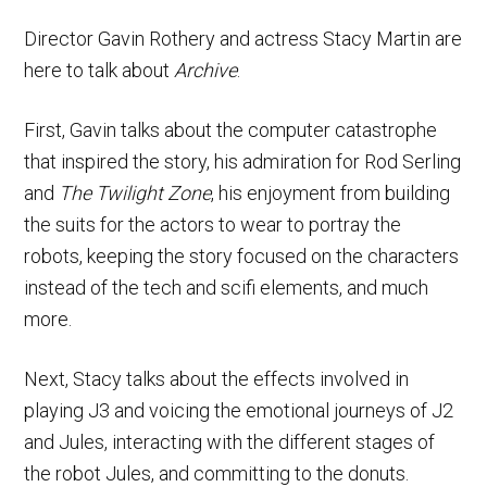
Director Gavin Rothery and actress Stacy Martin are
here to talk about
Archive
.
First, Gavin talks about the computer catastrophe
that inspired the story, his admiration for Rod Serling
and
The Twilight Zone
, his enjoyment from building
the suits for the actors to wear to portray the
robots, keeping the story focused on the characters
instead of the tech and scifi elements, and much
more.
Next, Stacy talks about the effects involved in
playing J3 and voicing the emotional journeys of J2
and Jules, interacting with the different stages of
the robot Jules, and committing to the donuts.