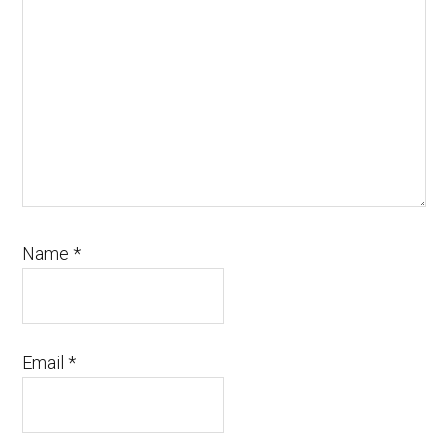
Name
*
Email
*