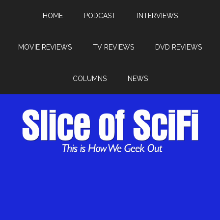
HOME
PODCAST
INTERVIEWS
MOVIE REVIEWS
TV REVIEWS
DVD REVIEWS
COLUMNS
NEWS