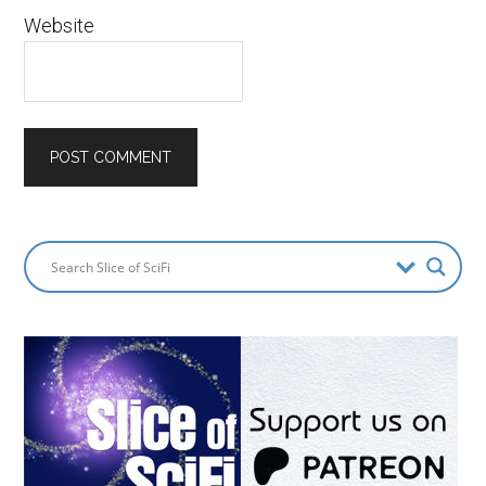
Website