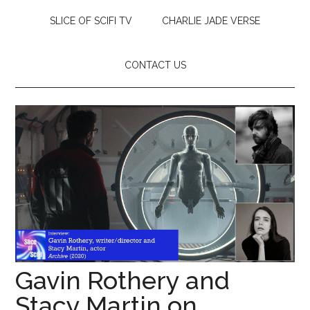
SLICE OF SCIFI TV
CHARLIE JADE VERSE
CONTACT US
Gavin Rothery and
Stacy Martin on