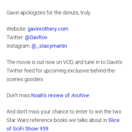
Gavin apologizes for the donuts, truly.
Website:
gavinrothery.com
Twitter:
@GavRov
Instagram:
@_stacymartin
The movie is out now on VOD, and tune in to Gavin’s
Twitter feed for upcoming exclusive behind-the-
scenes goodies.
Don’t miss
Noah’s review of
Archive
.
And don’t miss your chance to enter to win the two
Star Wars reference books we talks about in
Slice
of SciFi Show 939
: