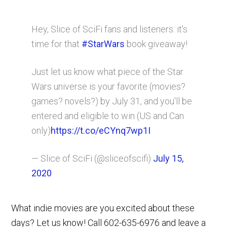
Hey, Slice of SciFi fans and listeners: it's
time for that
#StarWars
book giveaway!
Just let us know what piece of the Star
Wars universe is your favorite (movies?
games? novels?) by July 31, and you'll be
entered and eligible to win (US and Can
only)
https://t.co/eCYnq7wp1I
— Slice of SciFi (@sliceofscifi)
July 15,
2020
What indie movies are you excited about these
days? Let us know! Call 602-635-6976 and leave a