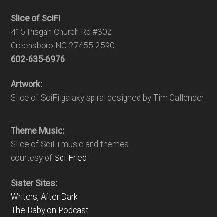
Slice of SciFi
415 Pisgah Church Rd #302
Greensboro NC 27455-2590
602-635-6976
Artwork:
Slice of SciFi galaxy spiral designed by Tim Callender
Theme Music:
Slice of SciFi music and themes
courtesy of
Sci-Fried
Sister Sites:
Writers, After Dark
The Babylon Podcast