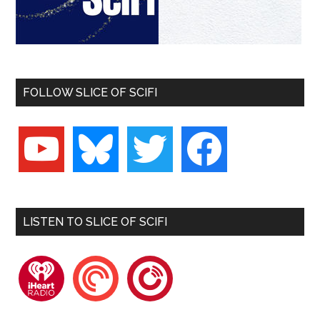
FOLLOW SLICE OF SCIFI
youtube
bluesky
twitter
facebook
LISTEN TO SLICE OF SCIFI
iheartradio
pocketcasts
playerfm