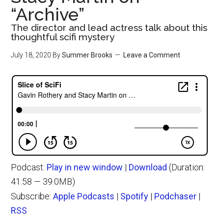
“Archive”
The director and lead actress talk about this
thoughtful scifi mystery
July 18, 2020
By
Summer Brooks
Leave a Comment
Podcast:
Play in new window
|
Download
(Duration:
41:58 — 39.0MB)
Subscribe:
Apple Podcasts
|
Spotify
|
Podchaser
|
RSS