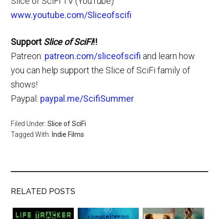
Slice of SciFi TV (YouTube)
www.youtube.com/Sliceofscifi
Support
Slice of SciFi
!!
Patreon:
patreon.com/sliceofscifi
and learn how
you can help support the Slice of SciFi family of
shows!
Paypal:
paypal.me/ScifiSummer
Filed Under:
Slice of SciFi
Tagged With:
Indie Films
RELATED POSTS