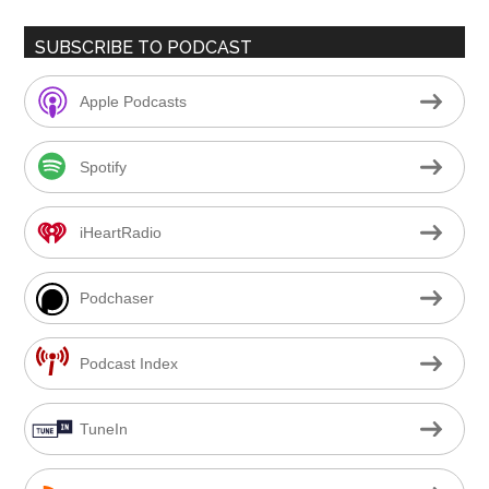
SUBSCRIBE TO PODCAST
Apple Podcasts
Spotify
iHeartRadio
Podchaser
Podcast Index
TuneIn