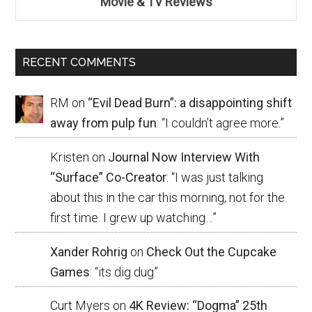
Movie & TV Reviews
RECENT COMMENTS
RM
on
“Evil Dead Burn”: a disappointing shift
away from pulp fun
: “
I couldn’t agree more.
”
Kristen
on
Journal Now Interview With
“Surface” Co-Creator
: “
I was just talking
about this in the car this morning, not for the
first time. I grew up watching…
”
Xander Rohrig
on
Check Out the Cupcake
Games
: “
its dig dug
”
Curt Myers
on
4K Review: “Dogma” 25th