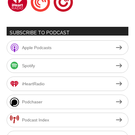
SUBSCRIBE TO PODCAST
Apple Podcasts
Spotify
iHeartRadio
Podchaser
Podcast Index