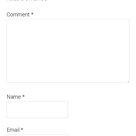
Comment
*
Name
*
Email
*