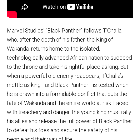
Marvel Studios’ “Black Panther” follows T’Challa
who, after the death of his father, the King of
Wakanda, returns home to the isolated,
technologically advanced African nation to succeed
to the throne and take his rightful place as king. But
when a powerful old enemy reappears, T’Challa’s
mettle as king—and Black Panther—is tested when
he is drawn into a formidable conflict that puts the
fate of Wakanda and the entire world at risk. Faced
with treachery and danger, the young king must rally
his allies and release the full power of Black Panther
to defeat his foes and secure the safety of his
people and their way of life.