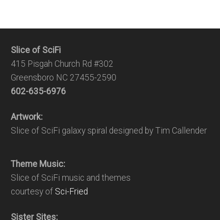
Slice of SciFi
415 Pisgah Church Rd #302
Greensboro NC 27455-2590
602-635-6976
Artwork:
Slice of SciFi galaxy spiral designed by Tim Callender
Theme Music:
Slice of SciFi music and themes
courtesy of
Sci-Fried
Sister Sites: