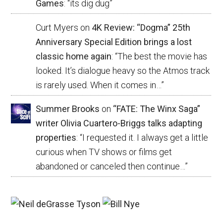
Games
: “
its dig dug
”
Curt Myers
on
4K Review: “Dogma” 25th
Anniversary Special Edition brings a lost
classic home again
: “
The best the movie has
looked. It’s dialogue heavy so the Atmos track
is rarely used. When it comes in…
”
Summer Brooks
on
“FATE: The Winx Saga”
writer Olivia Cuartero-Briggs talks adapting
properties
: “
I requested it. I always get a little
curious when TV shows or films get
abandoned or canceled then continue…
”