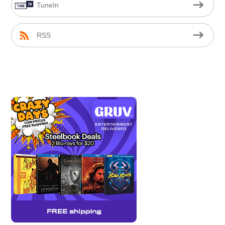
TuneIn
RSS