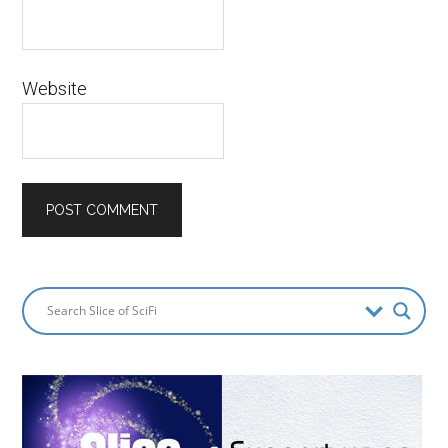
Website