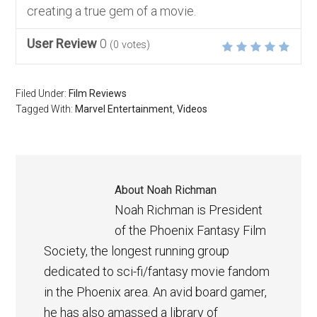
creating a true gem of a movie.
User Review
0
(
0
votes)
Filed Under:
Film Reviews
Tagged With:
Marvel Entertainment
,
Videos
About
Noah Richman
Noah Richman is President
of the Phoenix Fantasy Film
Society, the longest running group
dedicated to sci-fi/fantasy movie fandom
in the Phoenix area. An avid board gamer,
he has also amassed a library of