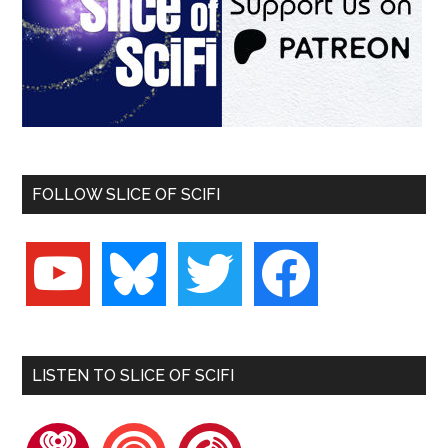
FOLLOW SLICE OF SCIFI
youtube
bluesky
twitter
facebook
LISTEN TO SLICE OF SCIFI
iheartradio
pocketcasts
playerfm