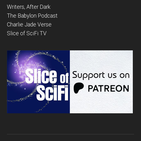
Writers, After Dark
The Babylon Podcast
Charlie Jade Verse
Slice of SciFi TV