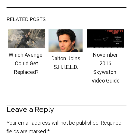
RELATED POSTS
Which Avenger
November
Dalton Joins
Could Get
2016
S.H.I.E.L.D.
Replaced?
Skywatch:
Video Guide
Leave a Reply
Your email address will not be published.
Required
fields are marked
*