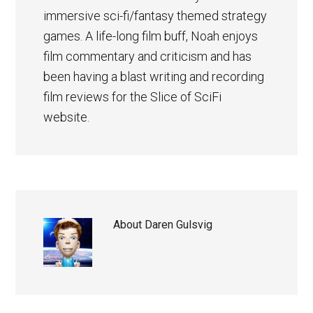
immersive sci-fi/fantasy themed strategy
games. A life-long film buff, Noah enjoys
film commentary and criticism and has
been having a blast writing and recording
film reviews for the Slice of SciFi
website.
About
Daren Gulsvig