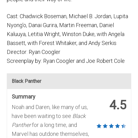
Cast: Chadwick Boseman, Michael B. Jordan, Lupita
Nyong’o, Danai Gurira, Martin Freeman, Daniel
Kaluuya, Letitia Wright, Winston Duke, with Angela
Bassett, with Forest Whitaker, and Andy Serkis
Director: Ryan Coogler
Screenplay by: Ryan Coogler and Joe Robert Cole
Black Panther
Summary
4.5
Noah and Daren, like many of us,
have been waiting to see
Black
Panther
for a long time, and
Marvel has outdone themselves,