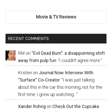
Movie & TV Reviews
RECENT COMMENTS
RM
on
“Evil Dead Burn”: a disappointing shift
away from pulp fun
: “
I couldn’t agree more.
”
Kristen
on
Journal Now Interview With
“Surface” Co-Creator
: “
I was just talking
about this in the car this morning, not for the
first time. I grew up watching…
”
Xander Rohrig
on
Check Out the Cupcake