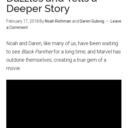
Deeper Story
February 17, 2018
By
Noah Richman
and
Daren Gulsvig
Leave
a Comment
Noah and Daren, like many of us, have been waiting
to see
Black Panther
for a long time, and Marvel has
outdone themselves, creating a true gem of a
movie.