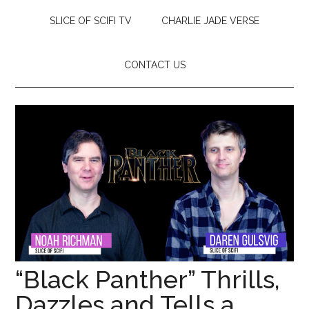
SLICE OF SCIFI TV
CHARLIE JADE VERSE
CONTACT US
“Black Panther” Thrills,
Dazzles and Tells a