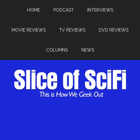
HOME
PODCAST
INTERVIEWS
MOVIE REVIEWS
TV REVIEWS
DVD REVIEWS
COLUMNS
NEWS