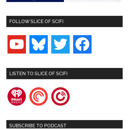
FOLLOW SLICE OF SCIFI
youtube
bluesky
twitter
facebook
LISTEN TO SLICE OF SCIFI
iheartradio
pocketcasts
playerfm
SUBSCRIBE TO PODCAST