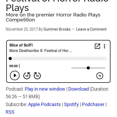
Plays
More on the premier Horror Radio Plays
Competition
November 25, 2017
By
Summer Brooks
Leave a Comment
Podcast:
Play in new window
|
Download
(Duration:
56:26 — 51.8MB)
Subscribe:
Apple Podcasts
|
Spotify
|
Podchaser
|
RSS