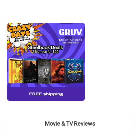
Movie & TV Reviews