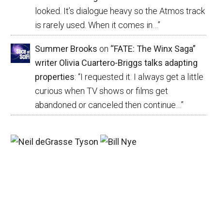
looked. It’s dialogue heavy so the Atmos track
is rarely used. When it comes in…
”
Summer Brooks
on
“FATE: The Winx Saga”
writer Olivia Cuartero-Briggs talks adapting
properties
: “
I requested it. I always get a little
curious when TV shows or films get
abandoned or canceled then continue…
”