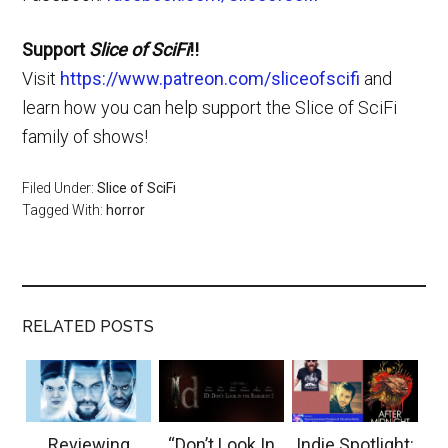
Support
Slice of SciFi
!!
Visit
https://www.patreon.com/sliceofscifi
and
learn how you can help support the Slice of SciFi
family of shows!
Filed Under:
Slice of SciFi
Tagged With:
horror
RELATED POSTS
Reviewing
“Don’t Look In
Indie Spotlight: