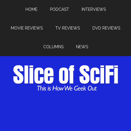
HOME
PODCAST
INTERVIEWS
MOVIE REVIEWS
TV REVIEWS
DVD REVIEWS
COLUMNS
NEWS