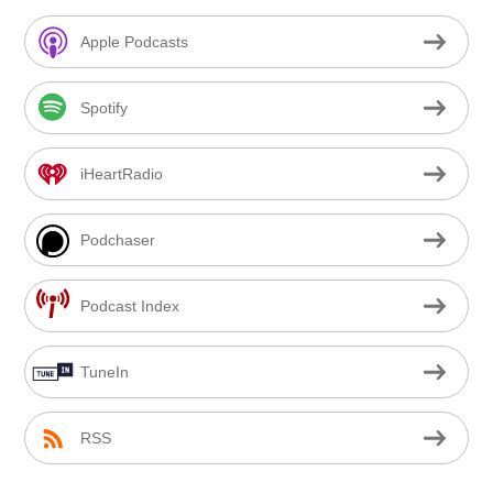
Apple Podcasts
Spotify
iHeartRadio
Podchaser
Podcast Index
TuneIn
RSS