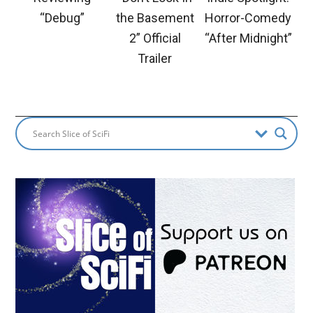
“Debug”
the Basement
Horror-Comedy
2” Official
“After Midnight”
Trailer