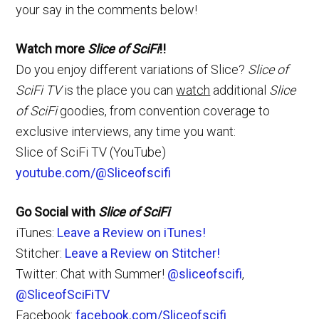
your say in the comments below!
Watch more
Slice of SciFi
!!
Do you enjoy different variations of Slice?
Slice of
SciFi TV
is the place you can
watch
additional
Slice
of SciFi
goodies, from convention coverage to
exclusive interviews, any time you want:
Slice of SciFi TV (YouTube)
youtube.com/@Sliceofscifi
Go Social with
Slice of SciFi
iTunes:
Leave a Review on iTunes!
Stitcher:
Leave a Review on Stitcher!
Twitter: Chat with Summer!
@sliceofscifi
,
@SliceofSciFiTV
Facebook:
facebook.com/Sliceofscifi