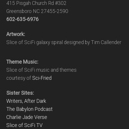
415 Pisgah Church Rd #302
Greensboro NC 27455-2590
602-635-6976
Artwork:
Slice of SciFi galaxy spiral designed by Tim Callender
Theme Music:
Slice of SciFi music and themes
courtesy of
Sci-Fried
Sister Sites:
Writers, After Dark
The Babylon Podcast
Charlie Jade Verse
Slice of SciFi TV