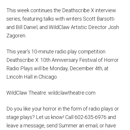
This week continues the Deathscribe X interview
series, featuring talks with writers Scott Barsotti
and Bill Daniel, and WildClaw Artistic Director Josh
Zagoren.
This year’s 10-minute radio play competition
Deathscribe X: 10th Anniversary Festival of Horror
Radio Plays will be Monday, December 4th, at
Lincoln Hall in Chicago.
WildClaw Theatre: wildclawtheatre.com
Do you like your horror in the form of radio plays or
stage plays? Let us know! Call 602-635-6976 and
leave a message, send Summer an email, or have