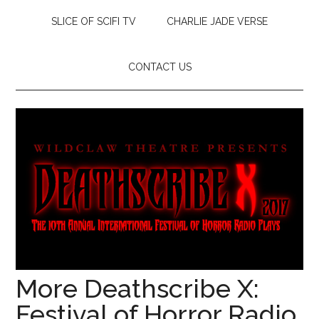
SLICE OF SCIFI TV
CHARLIE JADE VERSE
CONTACT US
More Deathscribe X:
Festival of Horror Radio