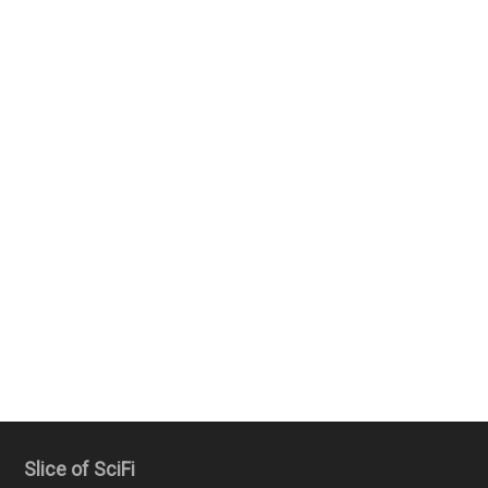
Slice of SciFi