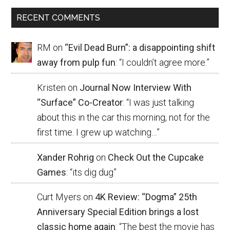
RECENT COMMENTS
RM
on
“Evil Dead Burn”: a disappointing shift
away from pulp fun
: “
I couldn’t agree more.
”
Kristen
on
Journal Now Interview With
“Surface” Co-Creator
: “
I was just talking
about this in the car this morning, not for the
first time. I grew up watching…
”
Xander Rohrig
on
Check Out the Cupcake
Games
: “
its dig dug
”
Curt Myers
on
4K Review: “Dogma” 25th
Anniversary Special Edition brings a lost
classic home again
: “
The best the movie has