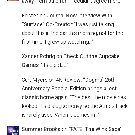
away from pulp fun
: “
I couldn’t agree more.
”
Kristen
on
Journal Now Interview With
“Surface” Co-Creator
: “
I was just talking
about this in the car this morning, not for the
first time. I grew up watching…
”
Xander Rohrig
on
Check Out the Cupcake
Games
: “
its dig dug
”
Curt Myers
on
4K Review: “Dogma” 25th
Anniversary Special Edition brings a lost
classic home again
: “
The best the movie has
looked. It’s dialogue heavy so the Atmos track
is rarely used. When it comes in…
”
Summer Brooks
on
“FATE: The Winx Saga”