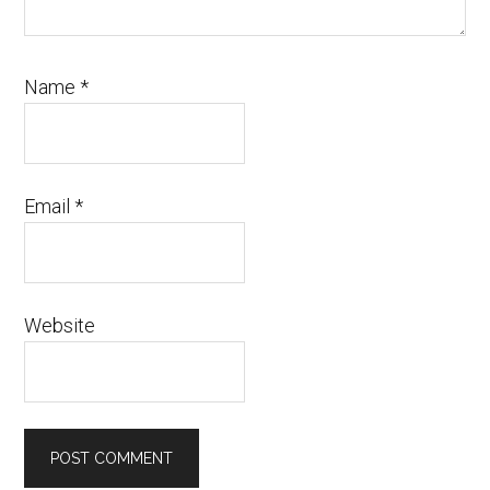
Name
*
Email
*
Website