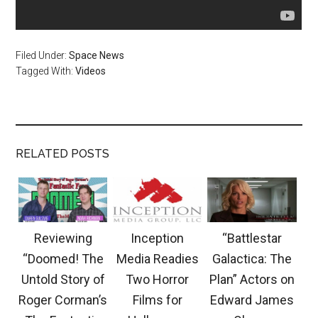
Filed Under:
Space News
Tagged With:
Videos
RELATED POSTS
Reviewing
Inception
“Battlestar
“Doomed! The
Media Readies
Galactica: The
Untold Story of
Two Horror
Plan” Actors on
Roger Corman’s
Films for
Edward James