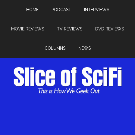
HOME
PODCAST
INTERVIEWS
MOVIE REVIEWS
TV REVIEWS
DVD REVIEWS
COLUMNS
NEWS