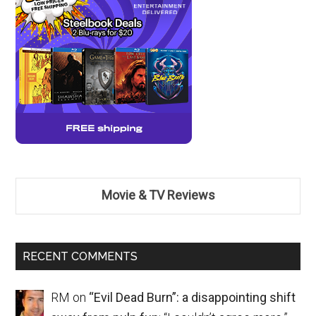
Movie & TV Reviews
RECENT COMMENTS
RM
on
“Evil Dead Burn”: a disappointing shift