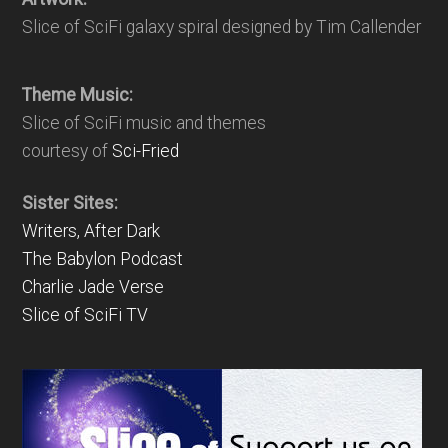
Slice of SciFi galaxy spiral designed by Tim Callender
Theme Music:
Slice of SciFi music and themes
courtesy of
Sci-Fried
Sister Sites:
Writers, After Dark
The Babylon Podcast
Charlie Jade Verse
Slice of SciFi TV