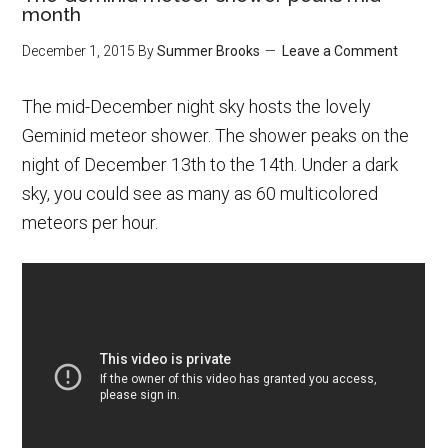
month
December 1, 2015
By
Summer Brooks
Leave a Comment
The mid-December night sky hosts the lovely
Geminid meteor shower. The shower peaks on the
night of December 13th to the 14th. Under a dark
sky, you could see as many as 60 multicolored
meteors per hour.