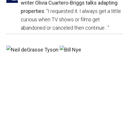
writer Olivia Cuartero-Briggs talks adapting
properties
: “
I requested it. I always get a little
curious when TV shows or films get
abandoned or canceled then continue…
”