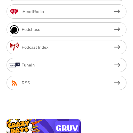
iHeartRadio
Podchaser
Podcast Index
TuneIn
RSS