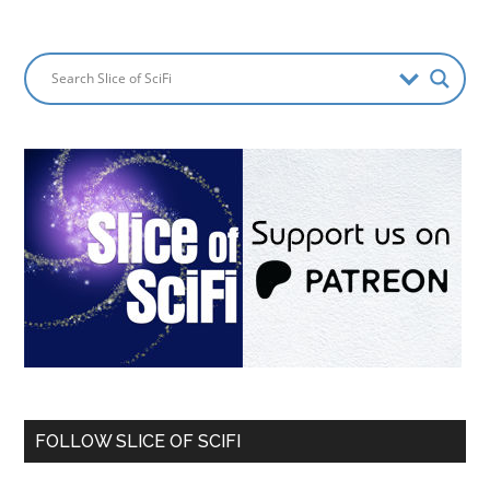
FOLLOW SLICE OF SCIFI