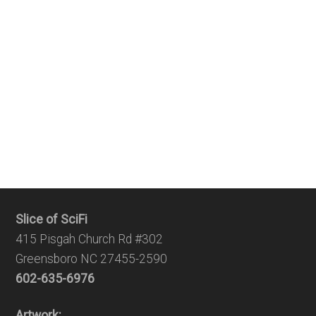
Slice of SciFi
415 Pisgah Church Rd #302
Greensboro NC 27455-2590
602-635-6976
Artwork: