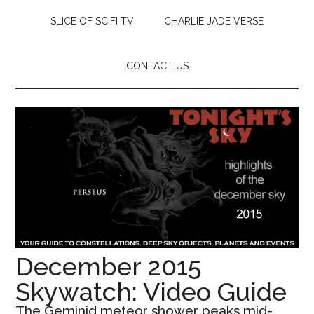
SLICE OF SCIFI TV
CHARLIE JADE VERSE
CONTACT US
December 2015
Skywatch: Video Guide
The Geminid meteor shower peaks mid-