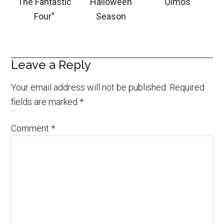
The Fantastic
Halloween
Olmos
Four”
Season
Leave a Reply
Your email address will not be published.
Required
fields are marked
*
Comment
*