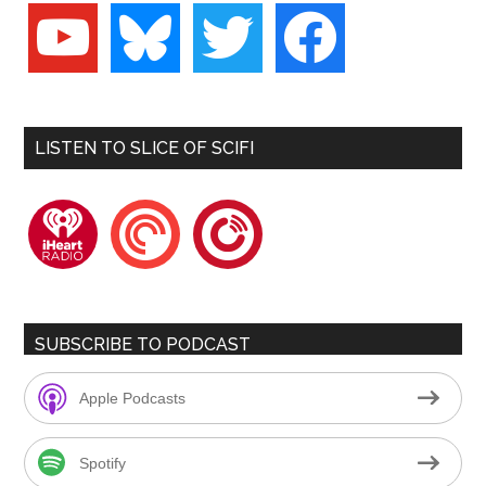
youtube
bluesky
twitter
facebook
LISTEN TO SLICE OF SCIFI
iheartradio
pocketcasts
playerfm
SUBSCRIBE TO PODCAST
Apple Podcasts
Spotify