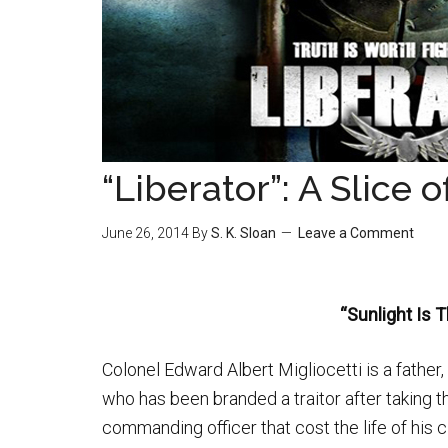
“Liberator”: A Slice 
June 26, 2014
By
S. K. Sloan
Leave a Comment
“Sunlight Is 
Colonel Edward Albert Migliocetti is a fathe
who has been branded a traitor after taking th
commanding officer that cost the life of his c