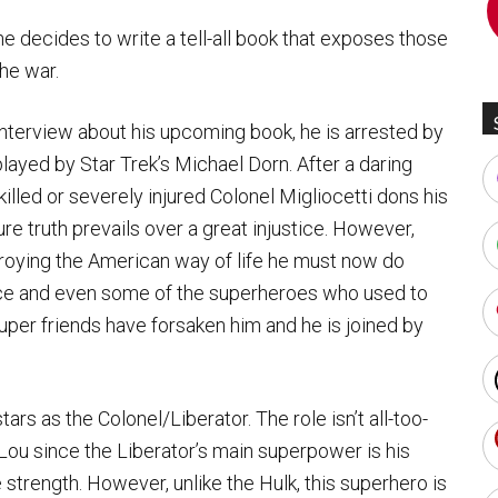
he decides to write a tell-all book that exposes those
the war.
 interview about his upcoming book, he is arrested by
layed by Star Trek’s Michael Dorn. After a daring
illed or severely injured Colonel Migliocetti dons his
e truth prevails over a great injustice. However,
stroying the American way of life he must now do
lice and even some of the superheroes who used to
 super friends have forsaken him and he is joined by
tars as the Colonel/Liberator. The role isn’t all-too-
 Lou since the Liberator’s main superpower is his
e strength. However, unlike the Hulk, this superhero is