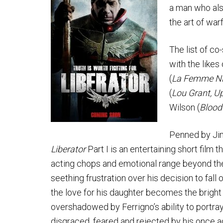
a man who also
the art of war
The list of co-
with the like
(
La Femme Ni
(
Lou Grant, U
Wilson (
Bloodf
Penned by Jim
Liberator
Part I is an entertaining short film
acting chops and emotional range beyond the 
seething frustration over his decision to fal
the love for his daughter becomes the bright s
overshadowed by Ferrigno’s ability to portra
disgraced, feared and rejected by his once ad