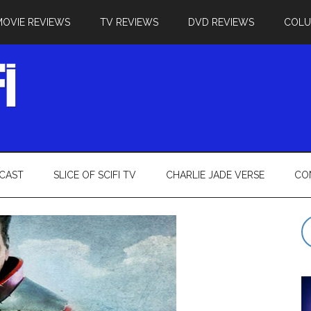
MOVIE REVIEWS
TV REVIEWS
DVD REVIEWS
COL
CAST
SLICE OF SCIFI TV
CHARLIE JADE VERSE
CO