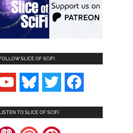
FOLLOW SLICE OF SCIFI
outube
bluesky
twitter
facebook
LISTEN TO SLICE OF SCIFI
heartradio
pocketcasts
playerfm