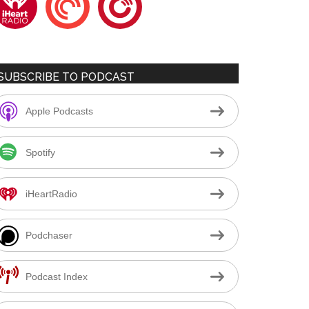
SUBSCRIBE TO PODCAST
Apple Podcasts
Spotify
iHeartRadio
Podchaser
Podcast Index