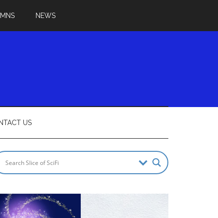
UMNS
NEWS
NTACT US