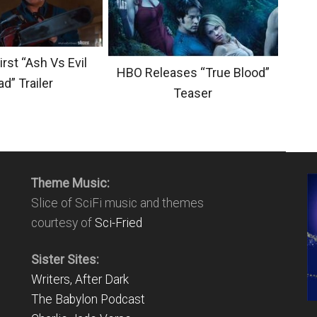
irst “Ash Vs Evil
HBO Releases “True Blood”
d” Trailer
Teaser
Theme Music:
Slice of SciFi music and themes
courtesy of
Sci-Fried
Sister Sites:
Writers, After Dark
The Babylon Podcast