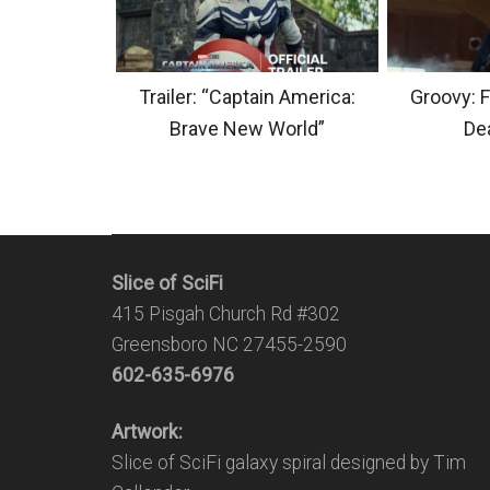
Trailer: “Captain America:
Groovy: F
Brave New World”
Dea
Slice of SciFi
415 Pisgah Church Rd #302
Greensboro NC 27455-2590
602-635-6976
Artwork:
Slice of SciFi galaxy spiral designed by Tim