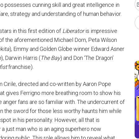
 possesses cunning skill and great intelligence in
fare, strategy and understanding of human behavior.
stars in this first edition of
Liberator
is impressive
s of the aforementioned Michael Dorn, Peta Wilson
kita
), Emmy and Golden Globe winner Edward Asner
p
), Darwin Harris (
The Bay
) and Don ‘The Dragon’
ist
franchise).
 Cirile, directed and co-written by Aaron Pope
 that gives Ferrigno more breathing room to show his
anger fans are so familiar with. The undercurrent of
l on the sword for those less worthy haunts him while
pot in his personality. However, all that is
y a just man who is an aging superhero now
oring public. This role allows him to reveal what