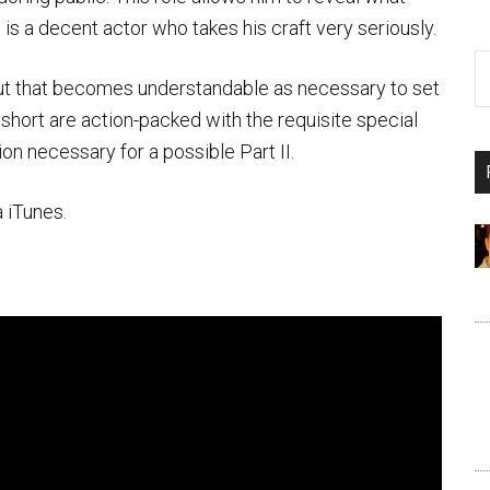
s a decent actor who takes his craft very seriously.
w but that becomes understandable as necessary to set
 short are action-packed with the requisite special
ion necessary for a possible Part II.
 iTunes.