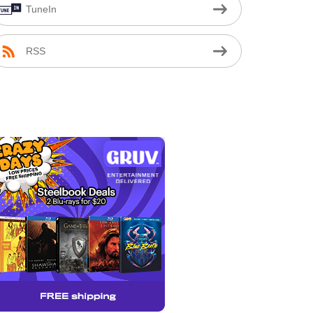
TuneIn
RSS