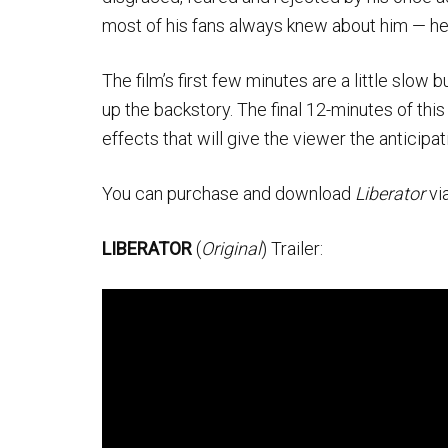
most of his fans always knew about him — he i
The film’s first few minutes are a little slo
up the backstory. The final 12-minutes of this
effects that will give the viewer the anticipat
You can purchase and download
Liberator
via
LIBERATOR
(
Original
) Trailer: