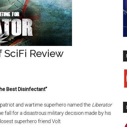
of SciFi Review
y
The Best Disinfectant”
r, patriot and wartime superhero named the
Liberator
e fall for a disastrous military decision made by his
losest superhero friend Volt.
i