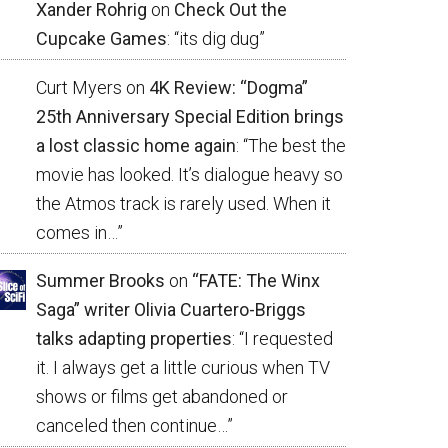
Xander Rohrig
on
Check Out the
Cupcake Games
: “
its dig dug
”
Curt Myers
on
4K Review: “Dogma”
25th Anniversary Special Edition brings
a lost classic home again
: “
The best the
movie has looked. It’s dialogue heavy so
the Atmos track is rarely used. When it
comes in…
”
Summer Brooks
on
“FATE: The Winx
Saga” writer Olivia Cuartero-Briggs
talks adapting properties
: “
I requested
it. I always get a little curious when TV
shows or films get abandoned or
canceled then continue…
”