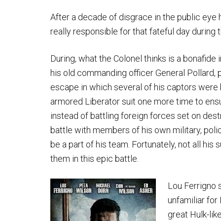
After a decade of disgrace in the public eye 
really responsible for that fateful day during 
During, what the Colonel thinks is a bonafide
his old commanding officer General Pollard, p
escape in which several of his captors were k
armored Liberator suit one more time to ensur
instead of battling foreign forces set on de
battle with members of his own military, po
be a part of his team. Fortunately, not all his
them in this epic battle.
Lou Ferrigno s
unfamiliar for
great Hulk-lik