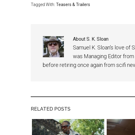
Tagged With:
Teasers & Trailers
About
S. K. Sloan
Samuel K. Sloan's love of S
was Managing Editor from
before retiring once again from scifi ne
RELATED POSTS