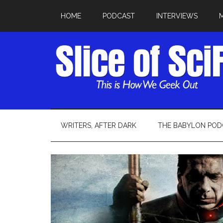
HOME
PODCAST
INTERVIEWS
WRITERS, AFTER DARK
THE BABYLON POD