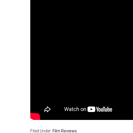
Filed Under:
Film Reviews