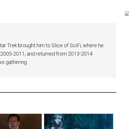
tar Trek brought him to Slice of SciFi, where he
 2005-2011, and returned from 2013-2014
ws gathering.