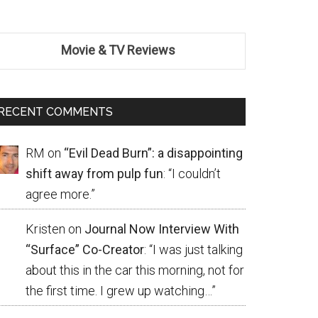
Movie & TV Reviews
RECENT COMMENTS
RM
on
“Evil Dead Burn”: a disappointing
shift away from pulp fun
: “
I couldn’t
agree more.
”
Kristen
on
Journal Now Interview With
“Surface” Co-Creator
: “
I was just talking
about this in the car this morning, not for
the first time. I grew up watching…
”