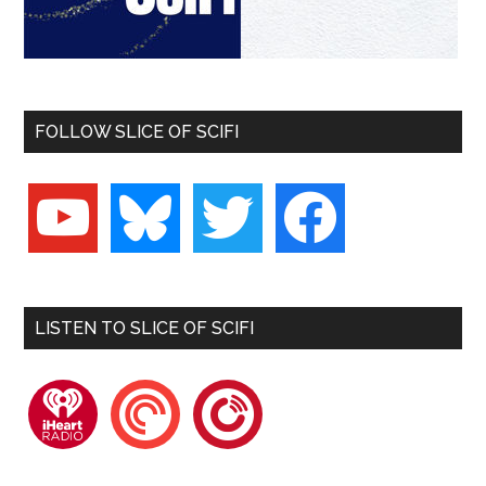
FOLLOW SLICE OF SCIFI
youtube
bluesky
twitter
facebook
LISTEN TO SLICE OF SCIFI
iheartradio
pocketcasts
playerfm