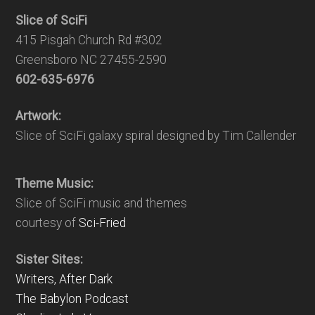
Slice of SciFi
415 Pisgah Church Rd #302
Greensboro NC 27455-2590
602-635-6976
Artwork:
Slice of SciFi galaxy spiral designed by Tim Callender
Theme Music:
Slice of SciFi music and themes
courtesy of
Sci-Fried
Sister Sites:
Writers, After Dark
The Babylon Podcast