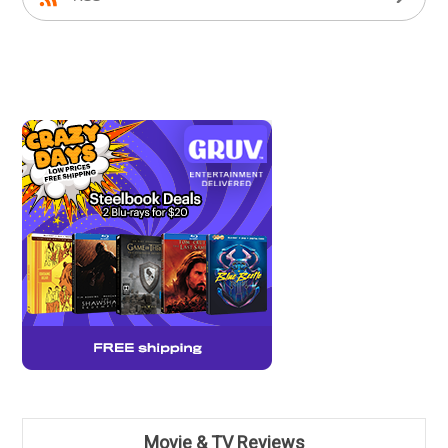
Movie & TV Reviews