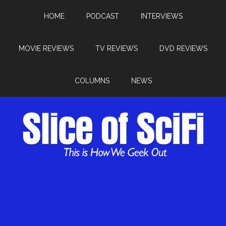
HOME
PODCAST
INTERVIEWS
MOVIE REVIEWS
TV REVIEWS
DVD REVIEWS
COLUMNS
NEWS