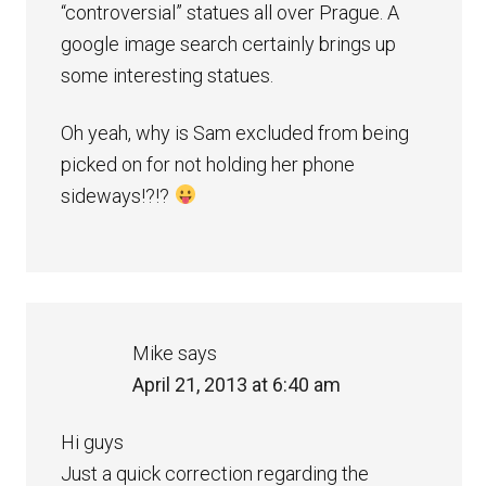
“controversial” statues all over Prague. A
google image search certainly brings up
some interesting statues.
Oh yeah, why is Sam excluded from being
picked on for not holding her phone
sideways!?!?
Mike
says
April 21, 2013 at 6:40 am
Hi guys
Just a quick correction regarding the