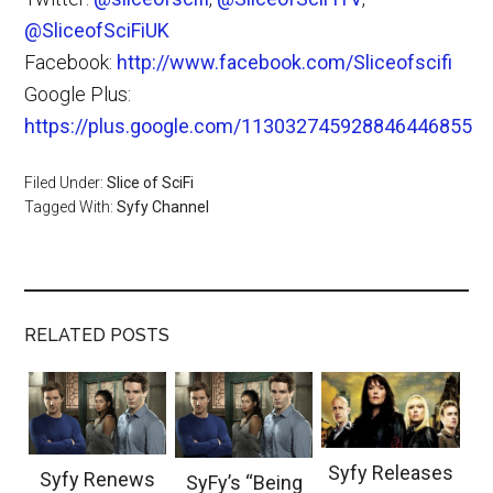
@SliceofSciFiUK
Facebook:
http://www.facebook.com/Sliceofscifi
Google Plus:
https://plus.google.com/113032745928846446855
Filed Under:
Slice of SciFi
Tagged With:
Syfy Channel
RELATED POSTS
Syfy Releases
Syfy Renews
SyFy’s “Being