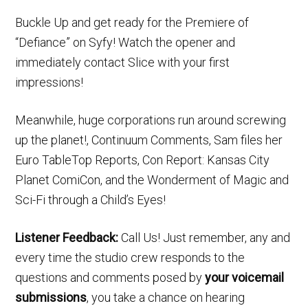
Buckle Up and get ready for the Premiere of
“Defiance” on Syfy! Watch the opener and
immediately contact Slice with your first
impressions!
Meanwhile, huge corporations run around screwing
up the planet!, Continuum Comments, Sam files her
Euro TableTop Reports, Con Report: Kansas City
Planet ComiCon, and the Wonderment of Magic and
Sci-Fi through a Child’s Eyes!
Listener Feedback:
Call Us! Just remember, any and
every time the studio crew responds to the
questions and comments posed by
your voicemail
submissions
, you take a chance on hearing