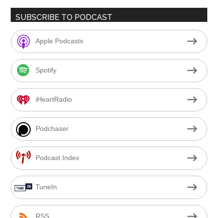
SUBSCRIBE TO PODCAST
Apple Podcasts
Spotify
iHeartRadio
Podchaser
Podcast Index
TuneIn
RSS