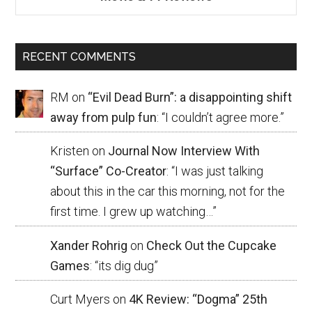
RECENT COMMENTS
RM
on
“Evil Dead Burn”: a disappointing shift
away from pulp fun
: “
I couldn’t agree more.
”
Kristen
on
Journal Now Interview With
“Surface” Co-Creator
: “
I was just talking
about this in the car this morning, not for the
first time. I grew up watching…
”
Xander Rohrig
on
Check Out the Cupcake
Games
: “
its dig dug
”
Curt Myers
on
4K Review: “Dogma” 25th