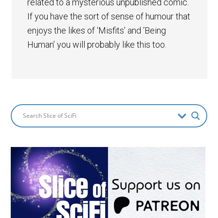
related to a mysterious unpublished comic.
If you have the sort of sense of humour that
enjoys the likes of ‘Misfits’ and ‘Being
Human’ you will probably like this too.