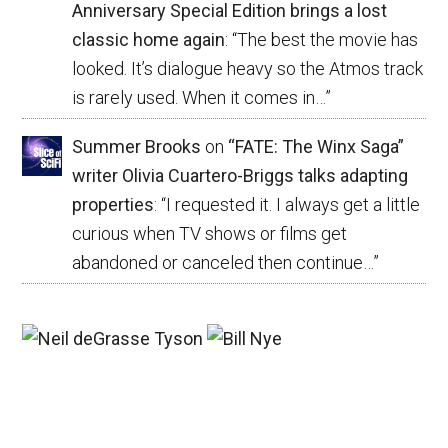
Anniversary Special Edition brings a lost
classic home again
: “
The best the movie has
looked. It’s dialogue heavy so the Atmos track
is rarely used. When it comes in…
”
Summer Brooks
on
“FATE: The Winx Saga”
writer Olivia Cuartero-Briggs talks adapting
properties
: “
I requested it. I always get a little
curious when TV shows or films get
abandoned or canceled then continue…
”