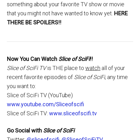
something about your favorite TV show or movie
that you might not have wanted to know yet.
HERE
THERE BE SPOILERS!!
Now You Can Watch
Slice of SciFi
!!
Slice of SciFi TV
is THE place to
watch
all of your
recent favorite episodes of
Slice of SciFi
, any time
you want to:
Slice of SciFi TV (YouTube)
www.youtube.com/Sliceofscifi
Slice of SciFi TV:
www.sliceofscifi.tv
Go Social with
Slice of SciFi
Twitter:
@sliceofscifi
,
@SliceofSciFiTV
,