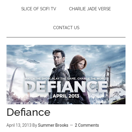
SLICE OF SCIFI TV
CHARLIE JADE VERSE
CONTACT US
Defiance
April 13, 2013
By
Summer Brooks
2 Comments