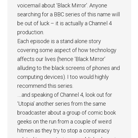
voicemail about ‘Black Mirror’. Anyone
searching for a BBC series of this name will
be out of luck – it is actually a Channel 4
production.
Each episode is a stand alone story
covering some aspect of how technology
affects our lives (hence ‘Black Mirror’
alluding to the black screens of phones and
computing devices). I too would highly
recommend this series.
….and speaking of Channel 4, look out for
‘Utopia’ another series from the same
broadcaster about a group of comic book
geeks on the run from a couple of weird
hitmen as they try to stop a conspiracy