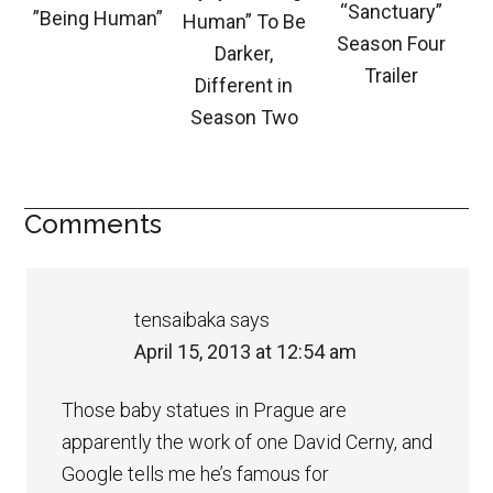
“Sanctuary”
”Being Human”
Human” To Be
Season Four
Darker,
Trailer
Different in
Season Two
Comments
tensaibaka
says
April 15, 2013 at 12:54 am
Those baby statues in Prague are
apparently the work of one David Cerny, and
Google tells me he’s famous for