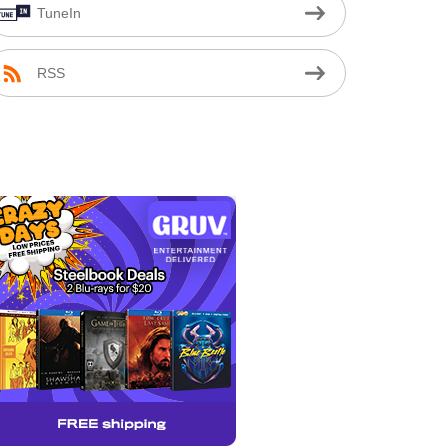
TuneIn
RSS