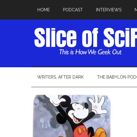
HOME
PODCAST
INTERVIEWS
WRITERS, AFTER DARK
THE BABYLON POD