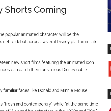
y Shorts Coming
he popular animated character will be the
s set to debut across several Disney platforms later
eteen new short films featuring the animated icon.
y
ences can catch them on various Disney cable
by familiar faces like Donald and Minnie Mouse.
as “fresh and contemporary” while “at the same time
i