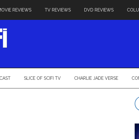
MOVIE REVIEWS
TV REVIEWS
DVD REVIEWS
COL
CAST
SLICE OF SCIFI TV
CHARLIE JADE VERSE
CO