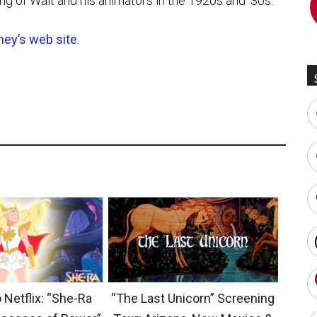
ing of Walt and his animators in the 1920s and ’30s.”
ney’s web site
.
 Netflix: “She-Ra
“The Last Unicorn” Screening