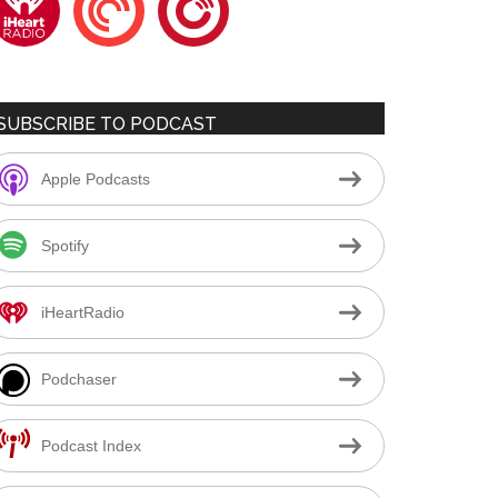
SUBSCRIBE TO PODCAST
Apple Podcasts
Spotify
iHeartRadio
Podchaser
Podcast Index