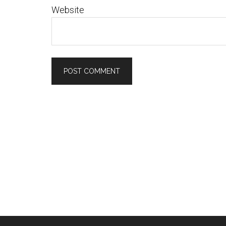
Website