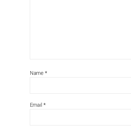
Name
*
Email
*