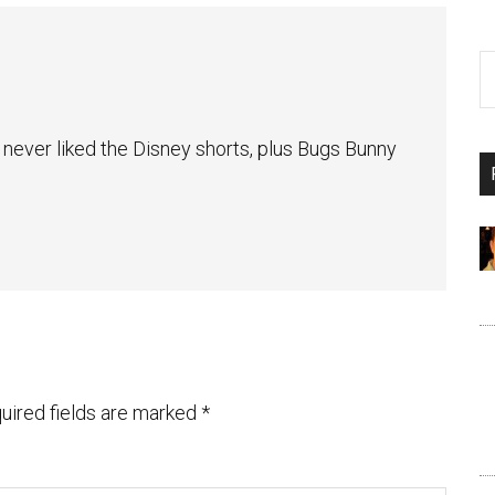
I never liked the Disney shorts, plus Bugs Bunny
uired fields are marked
*