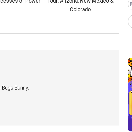
ncesses of Power”
Tour: Arizona, New Mexico &
Colorado
 Bugs Bunny.