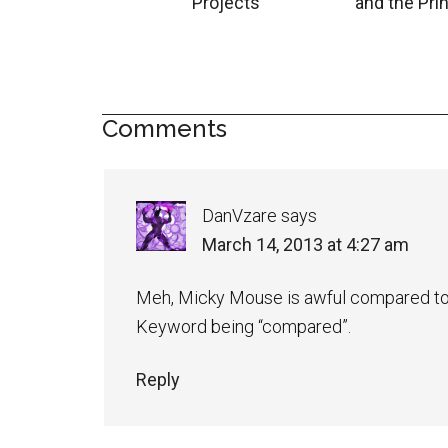
Projects
and the Pri
Comments
DanVzare
says
March 14, 2013 at 4:27 am
Meh, Micky Mouse is awful compared to
Keyword being “compared”.
Reply