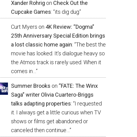
Xander Rohrig
on
Check Out the
Cupcake Games
: “
its dig dug
”
Curt Myers
on
4K Review: “Dogma”
25th Anniversary Special Edition brings
a lost classic home again
: “
The best the
movie has looked. It’s dialogue heavy so
the Atmos track is rarely used. When it
comes in…
”
Summer Brooks
on
“FATE: The Winx
Saga” writer Olivia Cuartero-Briggs
talks adapting properties
: “
I requested
it. I always get a little curious when TV
shows or films get abandoned or
canceled then continue…
”