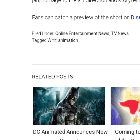
[an] homage to the art direction and storytell
Fans can catch a preview of the short on
Dis
Filed Under:
Online Entertainment News
,
TV News
Tagged With:
animation
RELATED POSTS
DC Animated Announces New
Coming to