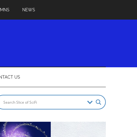
UMNS
NEWS
NTACT US