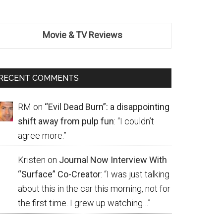
Movie & TV Reviews
RECENT COMMENTS
RM
on
“Evil Dead Burn”: a disappointing
shift away from pulp fun
: “
I couldn’t
agree more.
”
Kristen
on
Journal Now Interview With
“Surface” Co-Creator
: “
I was just talking
about this in the car this morning, not for
the first time. I grew up watching…
”