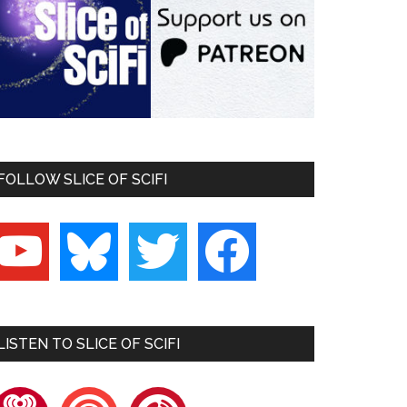
FOLLOW SLICE OF SCIFI
outube
bluesky
twitter
facebook
LISTEN TO SLICE OF SCIFI
heartradio
pocketcasts
playerfm