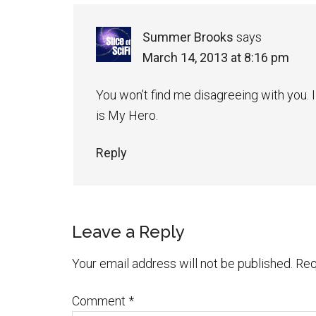
Summer Brooks
says
March 14, 2013 at 8:16 pm
You won’t find me disagreeing with you. 
is My Hero.
Reply
Leave a Reply
Your email address will not be published.
Req
Comment
*