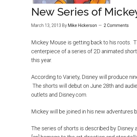
New Series of Micke
March 13, 2013
By
Mike Hickerson
2 Comments
Mickey Mouse is getting back to his roots. T
centerpiece of a series of 2D animated short
this year.
According to Variety, Disney will produce nin
The shorts will debut on June 28th and audi
outlets and Disney.com.
Mickey will be joined in his new adventures 
The series of shorts is described by Disney 