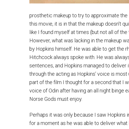
prosthetic makeup to try to approximate the ap
this movie, it is in that the makeup doesn’t 
like I found myself at times (but not all of t
However, what was lacking in the makeup wa
by Hopkins himself. He was able to get the 
Hitchcock always spoke with. He was always 
sentences, and Hopkins managed to deliver i
through the acting as Hopkins’ voice is most
part of the film I thought for a second that I 
voice of Odin after having an all night binge 
Norse Gods must enjoy.
Perhaps it was only because I saw Hopkins in t
for a moment as he was able to deliver what h