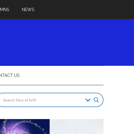
UMNS
NEWS
NTACT US