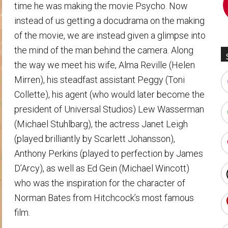
time he was making the movie Psycho. Now
instead of us getting a docudrama on the making
of the movie, we are instead given a glimpse into
the mind of the man behind the camera. Along
the way we meet his wife, Alma Reville (Helen
Mirren), his steadfast assistant Peggy (Toni
Collette), his agent (who would later become the
president of Universal Studios) Lew Wasserman
(Michael Stuhlbarg), the actress Janet Leigh
(played brilliantly by Scarlett Johansson),
Anthony Perkins (played to perfection by James
D’Arcy), as well as Ed Gein (Michael Wincott)
who was the inspiration for the character of
Norman Bates from Hitchcock’s most famous
film.