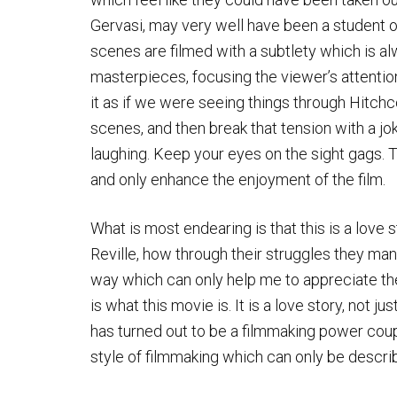
Gervasi, may very well have been a student o
scenes are filmed with a subtlety which is 
masterpieces, focusing the viewer’s attentio
it as if we were seeing things through Hitchc
scenes, and then break that tension with a j
laughing. Keep your eyes on the sight gags. 
and only enhance the enjoyment of the film.
What is most endearing is that this is a love s
Reville, how through their struggles they man
way which can only help me to appreciate the 
is what this movie is. It is a love story, not 
has turned out to be a filmmaking power coupl
style of filmmaking which can only be descri