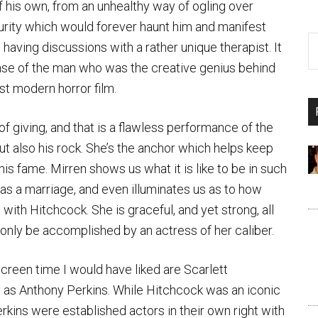
 his own, from an unhealthy way of ogling over
urity which would forever haunt him and manifest
o having discussions with a rather unique therapist. It
sense of the man who was the creative genius behind
st modern horror film.
f giving, and that is a flawless performance of the
 also his rock. She’s the anchor which helps keep
 fame. Mirren shows us what it is like to be in such
l as a marriage, and even illuminates us as to how
with Hitchcock. She is graceful, and yet strong, all
 only be accomplished by an actress of her caliber.
creen time I would have liked are Scarlett
 as Anthony Perkins. While Hitchcock was an iconic
rkins were established actors in their own right with