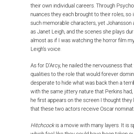
their own individual careers. Through Psycho
nuances they each brought to their roles, so 
such memorable characters, yet Johansson an
as Janet Leigh, and the scenes she plays duri
almost as if I was watching the horror film my
Leigh’s voice.
As for D’Arcy, he nailed the nervousness tha
qualities to the role that would forever domi
desperate to hide what was back then a terr
with the same jittery nature that Perkins ha
he first appears on the screen I thought they
that these two actors receive Oscar nominat
Hitchcock
is a movie with many layers. It is 
which feel like they could have been taken ou