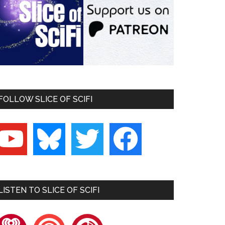
FOLLOW SLICE OF SCIFI
outube
bluesky
twitter
facebook
LISTEN TO SLICE OF SCIFI
heartradio
pocketcasts
playerfm