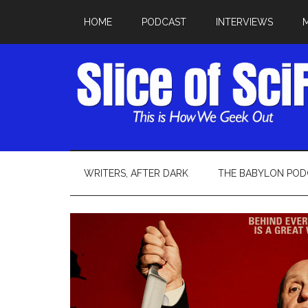
HOME
PODCAST
INTERVIEWS
WRITERS, AFTER DARK
THE BABYLON POD