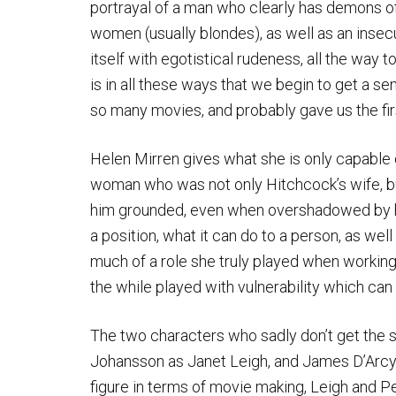
portrayal of a man who clearly has demons of
women (usually blondes), as well as an insec
itself with egotistical rudeness, all the way t
is in all these ways that we begin to get a 
so many movies, and probably gave us the fir
Helen Mirren gives what she is only capable o
woman who was not only Hitchcock’s wife, but
him grounded, even when overshadowed by his
a position, what it can do to a person, as wel
much of a role she truly played when working 
the while played with vulnerability which can
The two characters who sadly don’t get the s
Johansson as Janet Leigh, and James D’Arcy
figure in terms of movie making, Leigh and Pe