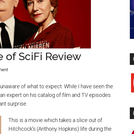
e of SciFi Review
ment
y
 unaware of what to expect. While I have seen the
an expert on his catalog of film and TV episodes.
nt surprise.
This is a movie which takes a slice out of
Hitchcock’s (Anthony Hopkins) life during the
i