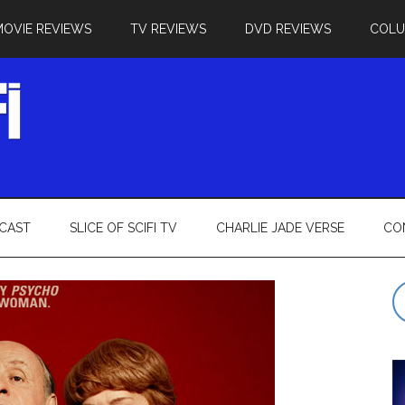
MOVIE REVIEWS
TV REVIEWS
DVD REVIEWS
COL
CAST
SLICE OF SCIFI TV
CHARLIE JADE VERSE
CO