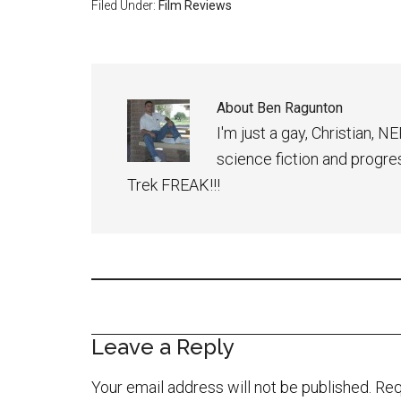
Filed Under:
Film Reviews
About
Ben Ragunton
I'm just a gay, Christian, 
science fiction and progress
Trek FREAK!!!
Leave a Reply
Your email address will not be published.
Req