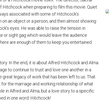
f Hitchcock when preparing to film this movie. Quiet
always associated with some of Hitchcock’s
n on an object or a person, and then almost showing
ock’s eyes. He was able to raise the tension in
oke or sight gag which would leave the audience
There are enough of them to keep you entertained
tory. In the end, it is about Alfred Hitchcock and Alma
age to continue to trust and love one another in a
great legacy of work that has been left to us. That
just for the marriage and working relationship of what
e in Alfred and Alma, but a love story to a specific
bed in one word: Hitchcock!