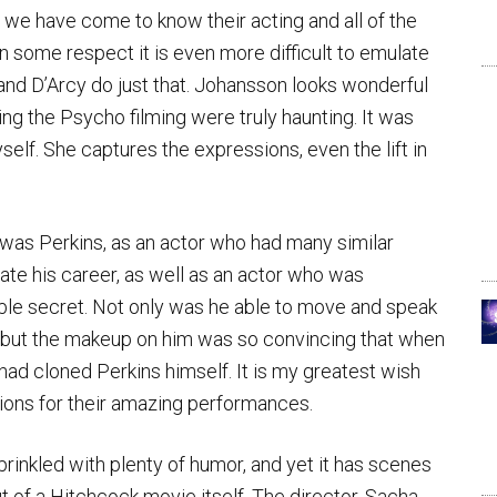
 we have come to know their acting and all of the
in some respect it is even more difficult to emulate
d D’Arcy do just that. Johansson looks wonderful
ng the Psycho filming were truly haunting. It was
self. She captures the expressions, even the lift in
t was Perkins, as an actor who had many similar
nate his career, as well as an actor who was
ible secret. Not only was he able to move and speak
d, but the makeup on him was so convincing that when
 had cloned Perkins himself. It is my greatest wish
ions for their amazing performances.
sprinkled with plenty of humor, and yet it has scenes
t of a Hitchcock movie itself. The director, Sacha