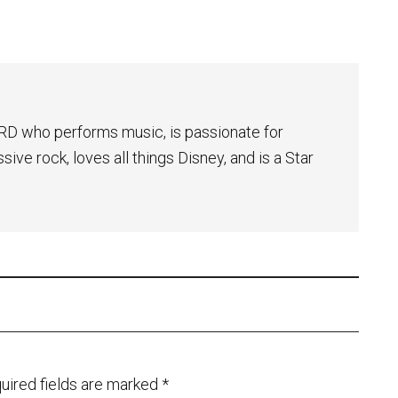
NERD who performs music, is passionate for
ive rock, loves all things Disney, and is a Star
uired fields are marked
*