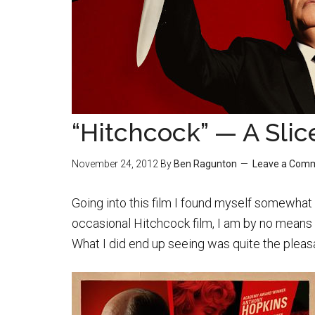
“Hitchcock” — A Slic
November 24, 2012
By
Ben Ragunton
Leave a Com
Going into this film I found myself somewhat
occasional Hitchcock film, I am by no means 
What I did end up seeing was quite the pleasa