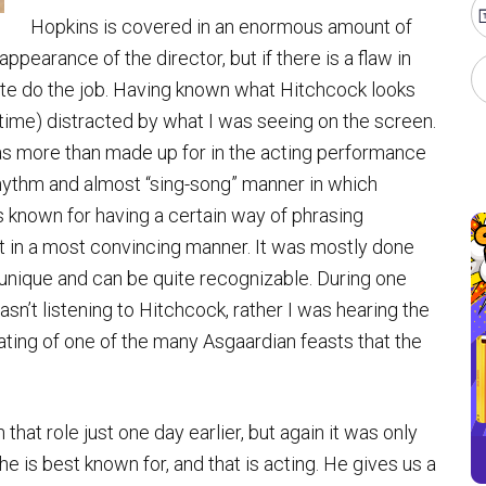
Hopkins is covered in an enormous amount of
pearance of the director, but if there is a flaw in
quite do the job. Having known what Hitchcock looks
he time) distracted by what I was seeing on the screen.
s more than made up for in the acting performance
rhythm and almost “sing-song” manner in which
known for having a certain way of phrasing
t in a most convincing manner. It was mostly done
 unique and can be quite recognizable. During one
wasn’t listening to Hitchcock, rather I was hearing the
eating of one of the many Asgaardian feasts that the
hat role just one day earlier, but again it was only
e is best known for, and that is acting. He gives us a