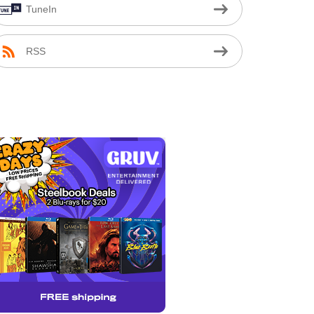
TuneIn
RSS