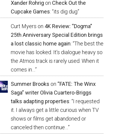
Xander Rohrig
on
Check Out the
Cupcake Games
: “
its dig dug
”
Curt Myers
on
4K Review: “Dogma”
25th Anniversary Special Edition brings
a lost classic home again
: “
The best the
movie has looked. It’s dialogue heavy so
the Atmos track is rarely used. When it
comes in…
”
Summer Brooks
on
“FATE: The Winx
Saga” writer Olivia Cuartero-Briggs
talks adapting properties
: “
I requested
it. I always get a little curious when TV
shows or films get abandoned or
canceled then continue…
”