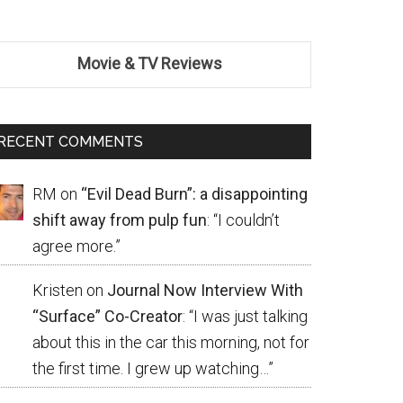
Movie & TV Reviews
RECENT COMMENTS
RM
on
“Evil Dead Burn”: a disappointing
shift away from pulp fun
: “
I couldn’t
agree more.
”
Kristen
on
Journal Now Interview With
“Surface” Co-Creator
: “
I was just talking
about this in the car this morning, not for
the first time. I grew up watching…
”