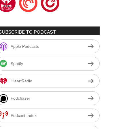
SUBSCRIBE TO PODCAST
Apple Podcasts
Spotify
iHeartRadio
Podchaser
Podcast Index