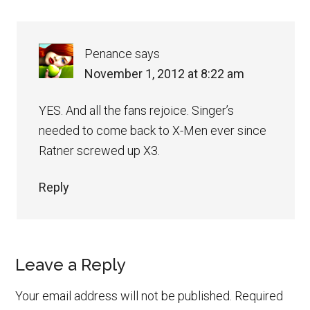
Penance
says
November 1, 2012 at 8:22 am
YES. And all the fans rejoice. Singer’s
needed to come back to X-Men ever since
Ratner screwed up X3.
Reply
Leave a Reply
Your email address will not be published.
Required