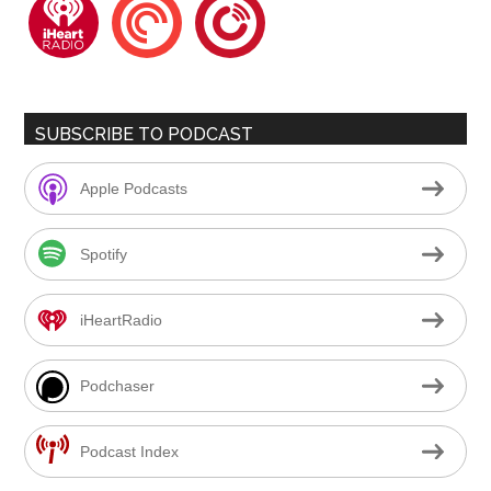
iheartradio
pocketcasts
playerfm
SUBSCRIBE TO PODCAST
Apple Podcasts
Spotify
iHeartRadio
Podchaser
Podcast Index