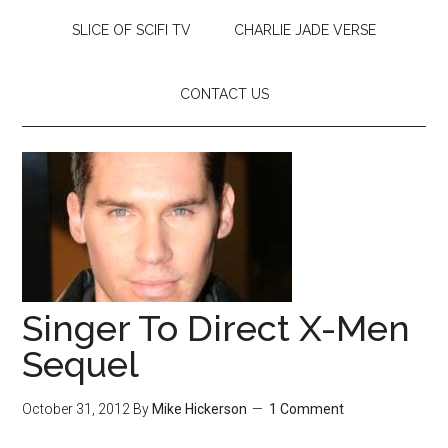
SLICE OF SCIFI TV
CHARLIE JADE VERSE
CONTACT US
Singer To Direct X-Men
Sequel
October 31, 2012
By
Mike Hickerson
1 Comment