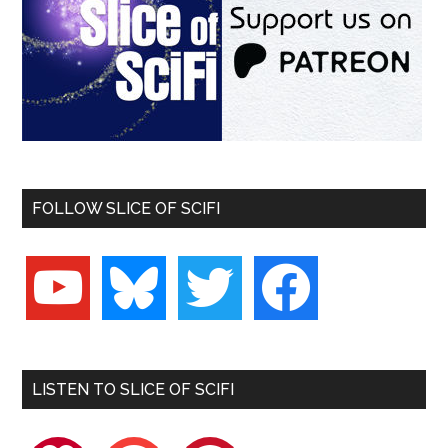
FOLLOW SLICE OF SCIFI
youtube
bluesky
twitter
facebook
LISTEN TO SLICE OF SCIFI