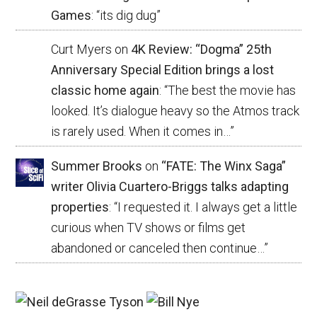
Games
: “
its dig dug
”
Curt Myers
on
4K Review: “Dogma” 25th
Anniversary Special Edition brings a lost
classic home again
: “
The best the movie has
looked. It’s dialogue heavy so the Atmos track
is rarely used. When it comes in…
”
Summer Brooks
on
“FATE: The Winx Saga”
writer Olivia Cuartero-Briggs talks adapting
properties
: “
I requested it. I always get a little
curious when TV shows or films get
abandoned or canceled then continue…
”