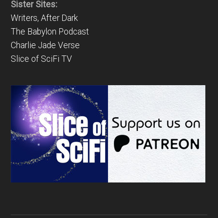
Sister Sites:
Writers, After Dark
The Babylon Podcast
Charlie Jade Verse
Slice of SciFi TV