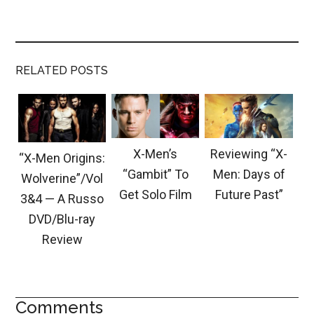
RELATED POSTS
X-Men’s
Reviewing “X-
“X-Men Origins:
“Gambit” To
Men: Days of
Wolverine”/Vol
Get Solo Film
Future Past”
3&4 — A Russo
DVD/Blu-ray
Review
Comments