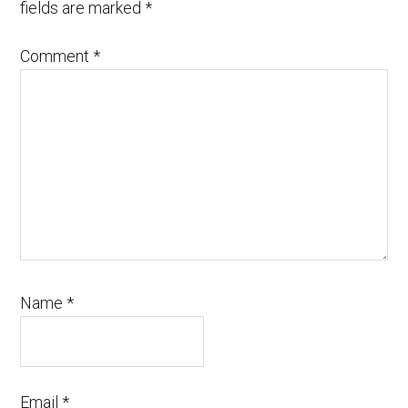
fields are marked
*
Comment
*
Name
*
Email
*