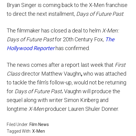
Bryan Singer is coming back to the X-Men franchise
to direct the next installment,
Days of Future Past
.
The filmmaker has closed a deal to helm
X-Men:
Days of Future Past
for 20th Century Fox,
The
Hollywood Reporter
has confirmed.
The news comes after a report last week that
First
Class
director Matthew Vaughn
,
who was attached
to tackle the film’s follow-up
,
would not be returning
for
Days of Future Past
.
Vaughn will produce the
sequel along with writer Simon Kinberg and
longtime
X-Men
producer Lauren Shuler Donner.
Filed Under:
Film News
Tagged With:
X-Men