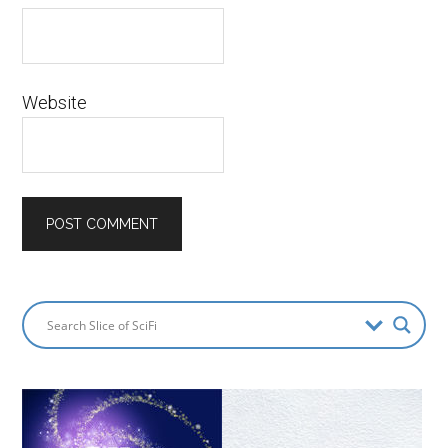
Website