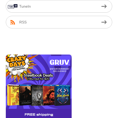
TuneIn
RSS