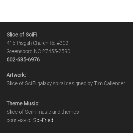
Slice of SciFi
415 Pisgah Church Rd #302
Greensboro NC 27455-2590
602-635-6976
Artwork:
Slice of SciFi galaxy spiral designed by Tim Callender
Theme Music:
Slice of SciFi music and themes
courtesy of
Sci-Fried