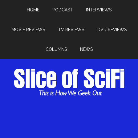
HOME
PODCAST
INTERVIEWS
MOVIE REVIEWS
TV REVIEWS
DVD REVIEWS
COLUMNS
NEWS