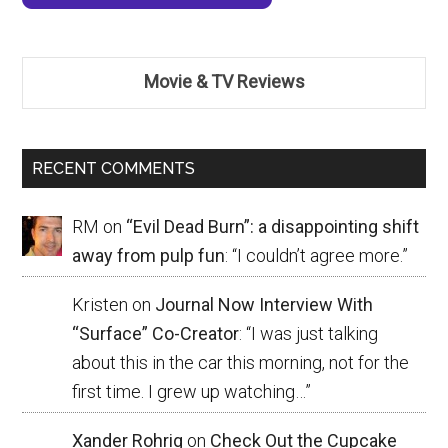
Movie & TV Reviews
RECENT COMMENTS
RM
on
“Evil Dead Burn”: a disappointing shift
away from pulp fun
: “
I couldn’t agree more.
”
Kristen
on
Journal Now Interview With
“Surface” Co-Creator
: “
I was just talking
about this in the car this morning, not for the
first time. I grew up watching…
”
Xander Rohrig
on
Check Out the Cupcake