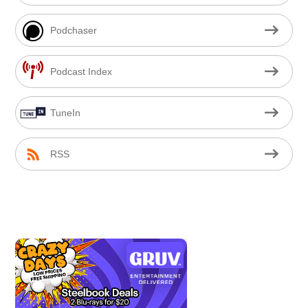
Podchaser
Podcast Index
TuneIn
RSS