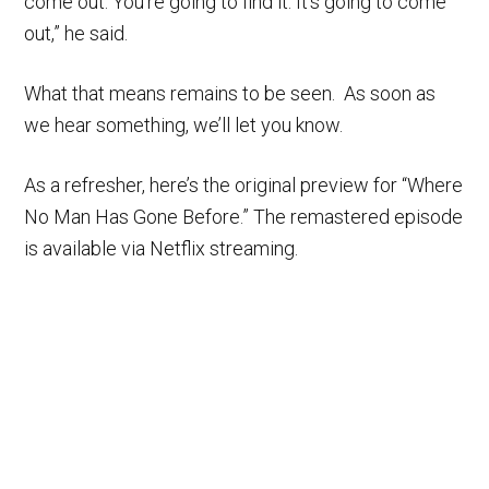
come out. You’re going to find it. It’s going to come
out,” he said.
What that means remains to be seen. As soon as
we hear something, we’ll let you know.
As a refresher, here’s the original preview for “Where
No Man Has Gone Before.” The remastered episode
is available via Netflix streaming.