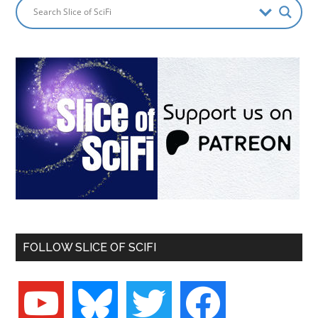
FOLLOW SLICE OF SCIFI
youtube
bluesky
twitter
facebook