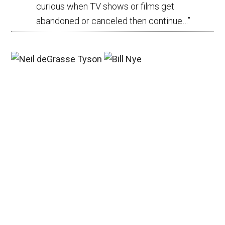
curious when TV shows or films get
abandoned or canceled then continue…
”