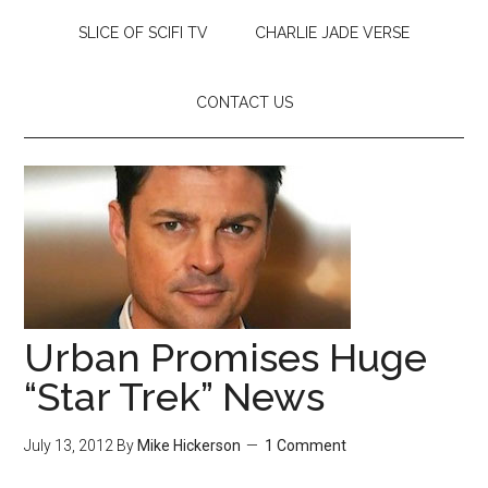
SLICE OF SCIFI TV
CHARLIE JADE VERSE
CONTACT US
Urban Promises Huge
“Star Trek” News
July 13, 2012
By
Mike Hickerson
1 Comment