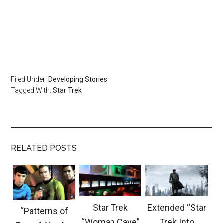
Filed Under:
Developing Stories
Tagged With:
Star Trek
RELATED POSTS
Star Trek
Extended “Star
“Patterns of
“Woman Cave”
Trek Into