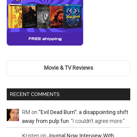
Movie & TV Reviews
RECENT COMMENTS
RM
on
“Evil Dead Burn”: a disappointing shift
away from pulp fun
: “
I couldn’t agree more.
”
Kristen
on
Journal Now Interview With