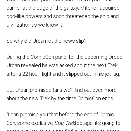
barrier at the edge of the galaxy, Mitchell acquired
god-like powers and soon threatened the ship and
civilization as we know it.
So why did Urban let the news slip?
During the ComicCon panel for the upcoming Dredd,
Urban revealed he was asked about the next Trek
after a 22 hour flight and it slipped out in his jet-lag.
But Urban promised fans we’ll find out even more
about the new Trek by the time ComicCon ends.
“I can promise you that before the end of Comic-
Con, some exclusive
Star Trek
footage, it’s going to