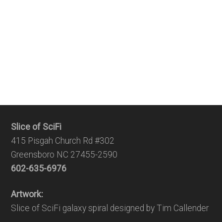
Slice of SciFi
415 Pisgah Church Rd #302
Greensboro NC 27455-2590
602-635-6976
Artwork:
Slice of SciFi galaxy spiral designed by Tim Callender