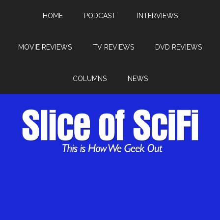
HOME
PODCAST
INTERVIEWS
MOVIE REVIEWS
TV REVIEWS
DVD REVIEWS
COLUMNS
NEWS