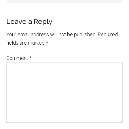
Leave a Reply
Your email address will not be published.
Required
fields are marked
*
Comment
*