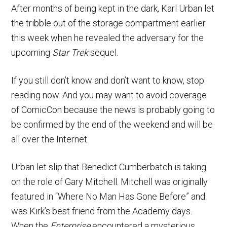
After months of being kept in the dark, Karl Urban let
the tribble out of the storage compartment earlier
this week when he revealed the adversary for the
upcoming
Star Trek
sequel.
If you still don’t know and don’t want to know, stop
reading now. And you may want to avoid coverage
of ComicCon because the news is probably going to
be confirmed by the end of the weekend and will be
all over the Internet.
Urban let slip that Benedict Cumberbatch is taking
on the role of Gary Mitchell. Mitchell was originally
featured in “Where No Man Has Gone Before” and
was Kirk’s best friend from the Academy days.
When the
Enterprise
encountered a mysterious