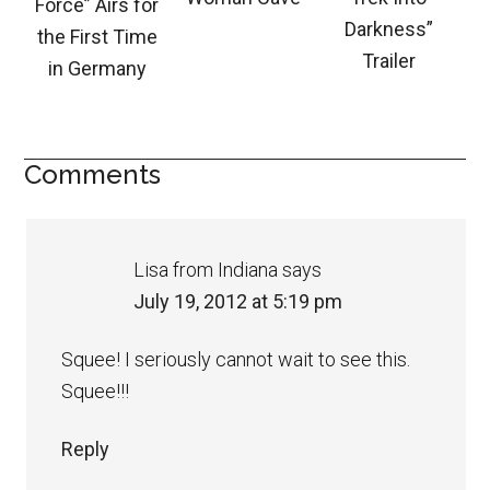
Force” Airs for
Darkness”
the First Time
Trailer
in Germany
Comments
Lisa from Indiana
says
July 19, 2012 at 5:19 pm
Squee! I seriously cannot wait to see this.
Squee!!!
Reply