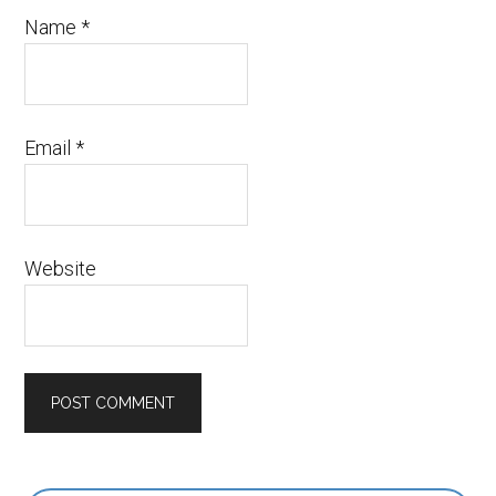
Name
*
Email
*
Website