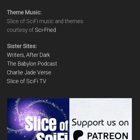
Theme Music:
Slice of SciFi music and themes
courtesy of
Sci-Fried
Sister Sites:
Writers, After Dark
The Babylon Podcast
Charlie Jade Verse
Slice of SciFi TV