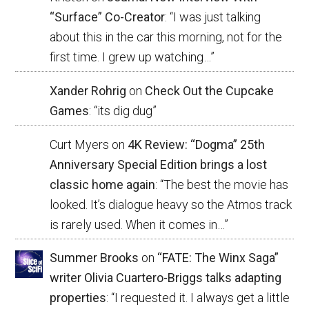
“Surface” Co-Creator
: “
I was just talking
about this in the car this morning, not for the
first time. I grew up watching…
”
Xander Rohrig
on
Check Out the Cupcake
Games
: “
its dig dug
”
Curt Myers
on
4K Review: “Dogma” 25th
Anniversary Special Edition brings a lost
classic home again
: “
The best the movie has
looked. It’s dialogue heavy so the Atmos track
is rarely used. When it comes in…
”
Summer Brooks
on
“FATE: The Winx Saga”
writer Olivia Cuartero-Briggs talks adapting
properties
: “
I requested it. I always get a little