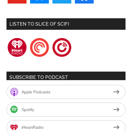
LISTEN TO SLICE OF SCIFI
iheartradio
pocketcasts
playerfm
SUBSCRIBE TO PODCAST
Apple Podcasts
Spotify
iHeartRadio