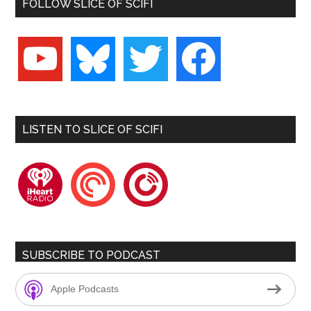
FOLLOW SLICE OF SCIFI
youtube
bluesky
twitter
facebook
LISTEN TO SLICE OF SCIFI
iheartradio
pocketcasts
playerfm
SUBSCRIBE TO PODCAST
Apple Podcasts