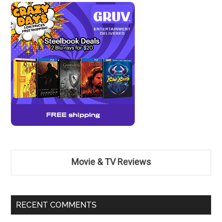
Movie & TV Reviews
RECENT COMMENTS