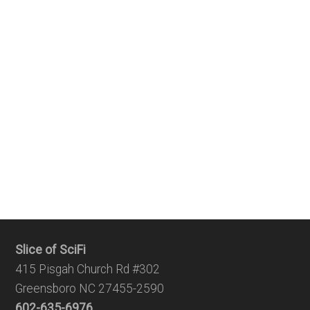
Slice of SciFi
415 Pisgah Church Rd #302
Greensboro NC 27455-2590
602-635-6976