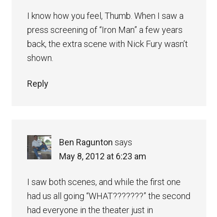
I know how you feel, Thumb. When I saw a
press screening of “Iron Man” a few years
back, the extra scene with Nick Fury wasn’t
shown.
Reply
Ben Ragunton
says
May 8, 2012 at 6:23 am
I saw both scenes, and while the first one
had us all going “WHAT???????” the second
had everyone in the theater just in