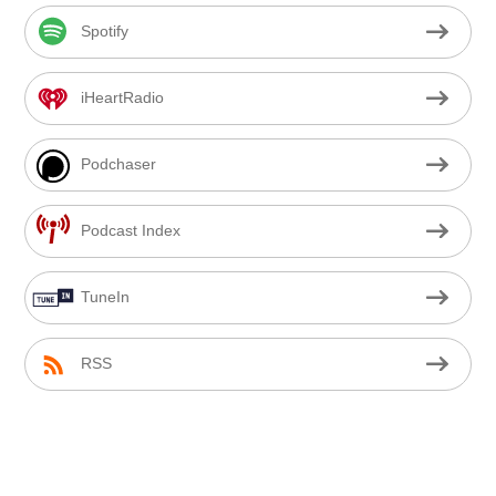
Spotify
iHeartRadio
Podchaser
Podcast Index
TuneIn
RSS