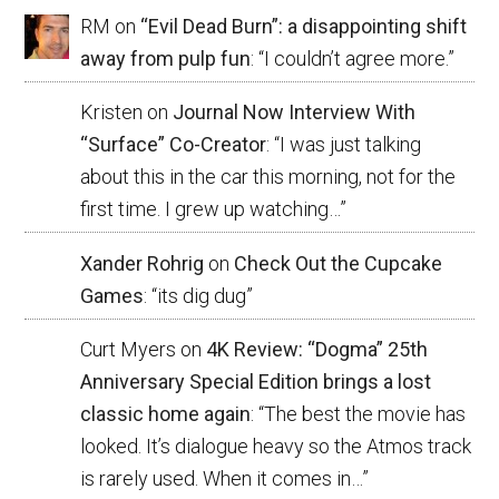
RM
on
“Evil Dead Burn”: a disappointing shift
away from pulp fun
: “
I couldn’t agree more.
”
Kristen
on
Journal Now Interview With
“Surface” Co-Creator
: “
I was just talking
about this in the car this morning, not for the
first time. I grew up watching…
”
Xander Rohrig
on
Check Out the Cupcake
Games
: “
its dig dug
”
Curt Myers
on
4K Review: “Dogma” 25th
Anniversary Special Edition brings a lost
classic home again
: “
The best the movie has
looked. It’s dialogue heavy so the Atmos track
is rarely used. When it comes in…
”