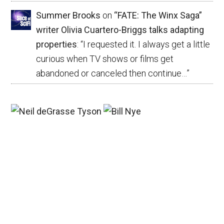
Summer Brooks
on
“FATE: The Winx Saga”
writer Olivia Cuartero-Briggs talks adapting
properties
: “
I requested it. I always get a little
curious when TV shows or films get
abandoned or canceled then continue…
”