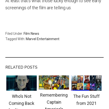
At least that’s what those lucky enough to see early
screenings of the film are telling us.
Filed Under:
Film News
Tagged With:
Marvel Entertainment
RELATED POSTS
Remembering
Who’s Not
The Fun Stuff
Captain
Coming Back
from 2021