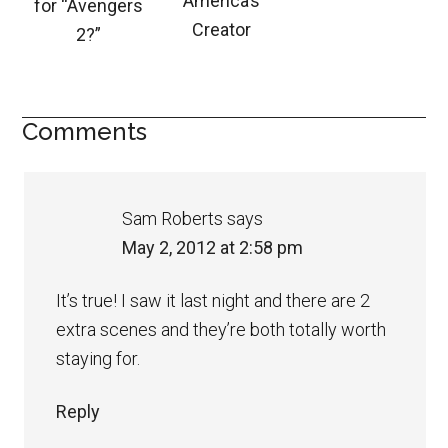
America’s
for “Avengers
Creator
2?”
Comments
Sam Roberts
says
May 2, 2012 at 2:58 pm
It’s true! I saw it last night and there are 2
extra scenes and they’re both totally worth
staying for.
Reply