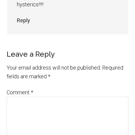
hysterics!!!!
Reply
Leave a Reply
Your email address will not be published.
Required
fields are marked
*
Comment
*