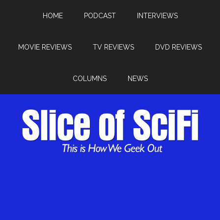
HOME
PODCAST
INTERVIEWS
MOVIE REVIEWS
TV REVIEWS
DVD REVIEWS
COLUMNS
NEWS