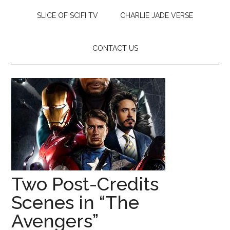
SLICE OF SCIFI TV
CHARLIE JADE VERSE
CONTACT US
Two Post-Credits
Scenes in “The
Avengers”