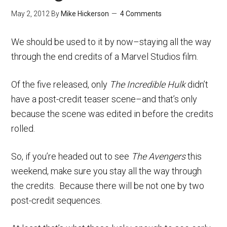
May 2, 2012
By
Mike Hickerson
4 Comments
We should be used to it by now–staying all the way
through the end credits of a Marvel Studios film.
Of the five released, only
The Incredible Hulk
didn’t
have a post-credit teaser scene–and that’s only
because the scene was edited in before the credits
rolled.
So, if you’re headed out to see
The Avengers
this
weekend, make sure you stay all the way through
the credits. Because there will be not one by two
post-credit sequences.