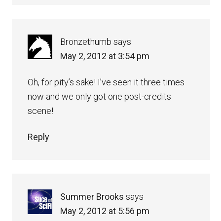
Bronzethumb
says
May 2, 2012 at 3:54 pm
Oh, for pity’s sake! I’ve seen it three times
now and we only got one post-credits
scene!
Reply
Summer Brooks
says
May 2, 2012 at 5:56 pm