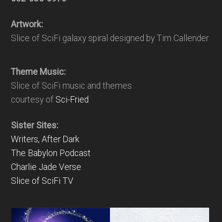
Artwork:
Slice of SciFi galaxy spiral designed by Tim Callender
Theme Music:
Slice of SciFi music and themes
courtesy of
Sci-Fried
Sister Sites:
Writers, After Dark
The Babylon Podcast
Charlie Jade Verse
Slice of SciFi TV