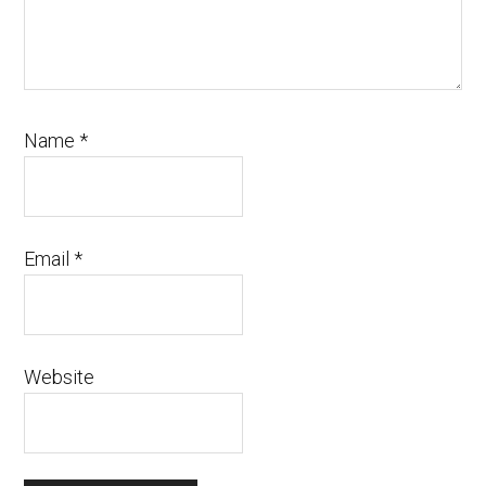
Name
*
Email
*
Website