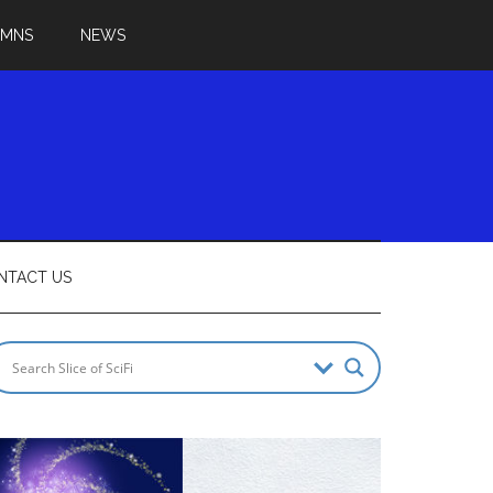
UMNS
NEWS
NTACT US