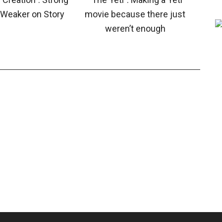
, Weaker on Story
movie because there just
weren’t enough