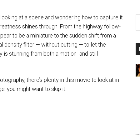
 looking at a scene and wondering how to capture it
greatness shines through. From the highway follow-
appear to be a miniature to the sudden shift from a
al density filter — without cutting — to let the
is stunning from both a motion- and still-
otography, there’s plenty in this movie to look at in
, you might want to skip it.