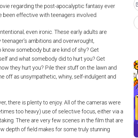
movie regarding the post-apocalyptic fantasy ever
 been effective with teenagers involved.
intentional; even ironic. These early adults are
y teenager’s ambitions and overwrought,
to know somebody but are kind of shy? Get
elf and what somebody did to hurt you? Get
ow they hurt you? Pile their stuff on the lawn and
me off as unsympathetic, whiny, self-indulgent and
ver, there is plenty to enjoy. All of the cameras were
times too heavy) use of selective focus, either via a
taking. There are very few scenes in the film that are
ow depth of field makes for some truly stunning