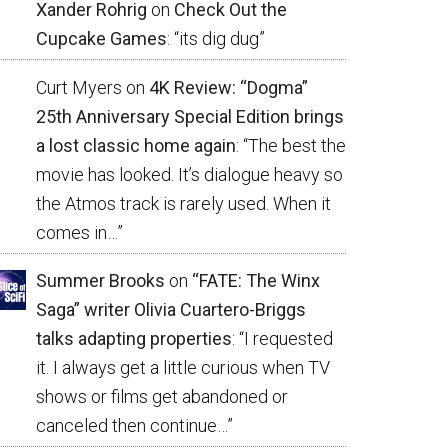
Xander Rohrig
on
Check Out the
Cupcake Games
: “
its dig dug
”
Curt Myers
on
4K Review: “Dogma”
25th Anniversary Special Edition brings
a lost classic home again
: “
The best the
movie has looked. It’s dialogue heavy so
the Atmos track is rarely used. When it
comes in…
”
Summer Brooks
on
“FATE: The Winx
Saga” writer Olivia Cuartero-Briggs
talks adapting properties
: “
I requested
it. I always get a little curious when TV
shows or films get abandoned or
canceled then continue…
”