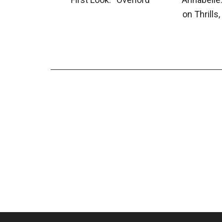
on Thrills