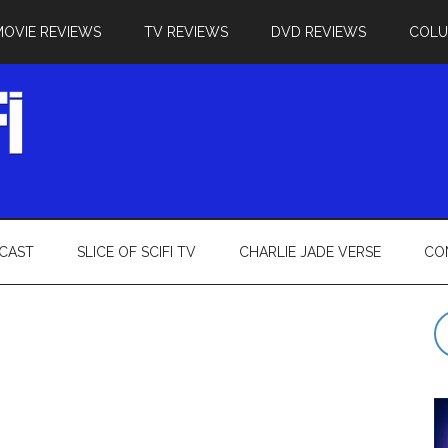
MOVIE REVIEWS
TV REVIEWS
DVD REVIEWS
COL
CAST
SLICE OF SCIFI TV
CHARLIE JADE VERSE
CO