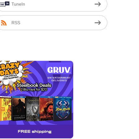
TuneIn
RSS