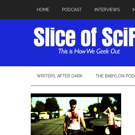
HOME
PODCAST
INTERVIEWS
WRITERS, AFTER DARK
THE BABYLON POD