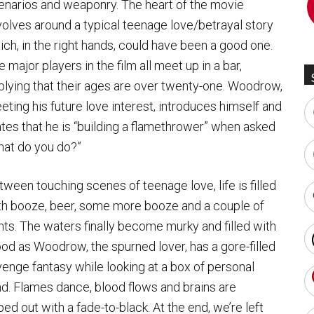
enarios and weaponry. The heart of the movie
volves around a typical teenage love/betrayal story
ich, in the right hands, could have been a good one.
 major players in the film all meet up in a bar,
plying that their ages are over twenty-one. Woodrow,
eting his future love interest, introduces himself and
ates that he is “building a flamethrower” when asked
hat do you do?”
tween touching scenes of teenage love, life is filled
th booze, beer, some more booze and a couple of
ghts. The waters finally become murky and filled with
ood as Woodrow, the spurned lover, has a gore-filled
venge fantasy while looking at a box of personal
end. Flames dance, blood flows and brains are
ed out with a fade-to-black. At the end, we’re left