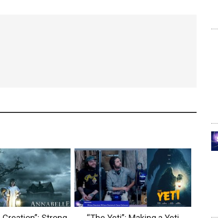
 Creation”: Strong
“The Yeti”: Making a Yeti