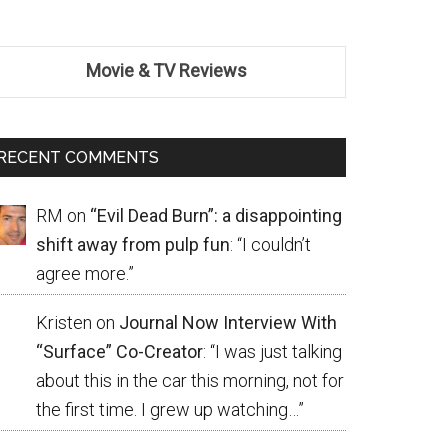
Movie & TV Reviews
RECENT COMMENTS
RM
on
“Evil Dead Burn”: a disappointing
shift away from pulp fun
: “
I couldn’t
agree more.
”
Kristen
on
Journal Now Interview With
“Surface” Co-Creator
: “
I was just talking
about this in the car this morning, not for
the first time. I grew up watching…
”