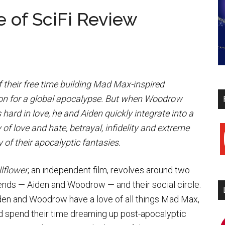
e of SciFi Review
 their free time building Mad Max-inspired
ion for a global apocalypse. But when Woodrow
rd in love, he and Aiden quickly integrate into a
 of love and hate, betrayal, infidelity and extreme
y
 of their apocalyptic fantasies.
llflower
, an independent film, revolves around two
iends — Aiden and Woodrow — and their social circle.
den and Woodrow have a love of all things Mad Max,
d spend their time dreaming up post-apocalyptic
i