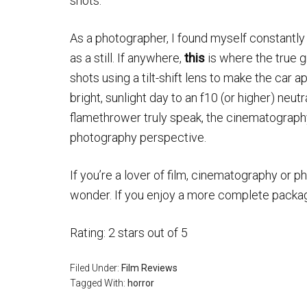
shots.
As a photographer, I found myself constantly
as a still. If anywhere,
this
is where the true 
shots using a tilt-shift lens to make the car 
bright, sunlight day to an f10 (or higher) neutr
flamethrower truly speak, the cinematography 
photography perspective.
If you’re a lover of film, cinematography or ph
wonder. If you enjoy a more complete package
Rating: 2 stars out of 5
Filed Under:
Film Reviews
Tagged With:
horror