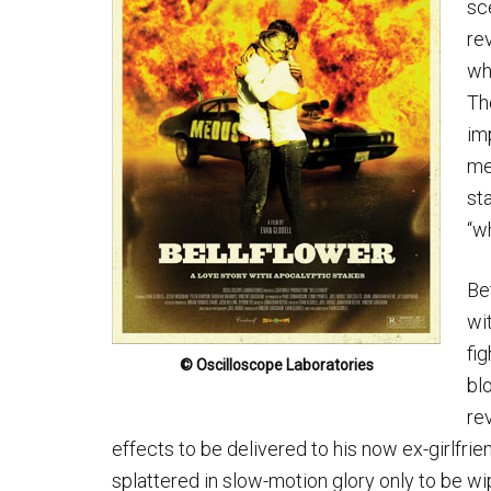
sc
re
wh
The
im
me
st
“w
Be
wi
fi
© Oscilloscope Laboratories
bl
re
effects to be delivered to his now ex-girlfri
splattered in slow-motion glory only to be wip