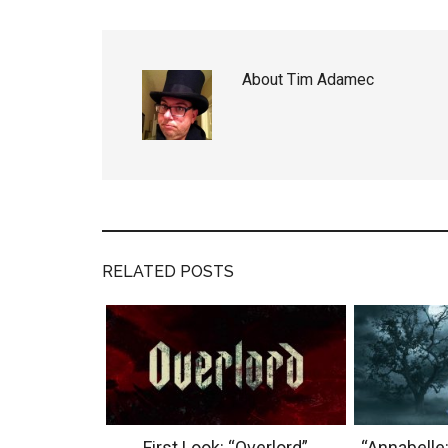
About
Tim Adamec
RELATED POSTS
First Look: “Overlord”
“Annabelle: