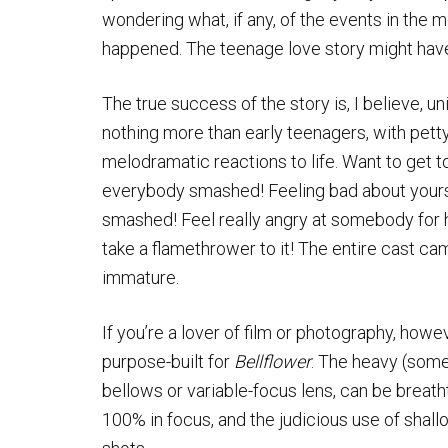
wondering what, if any, of the events in the 
happened. The teenage love story might have
The true success of the story is, I believe, un
nothing more than early teenagers, with pett
melodramatic reactions to life. Want to get 
everybody smashed! Feeling bad about yours
smashed! Feel really angry at somebody for h
take a flamethrower to it! The entire cast ca
immature.
If you’re a lover of film or photography, howe
purpose-built for
Bellflower
. The heavy (some
bellows or variable-focus lens, can be breath
100% in focus, and the judicious use of shall