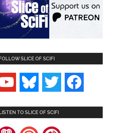
FOLLOW SLICE OF SCIFI
outube
bluesky
twitter
facebook
LISTEN TO SLICE OF SCIFI
heartradio
pocketcasts
playerfm