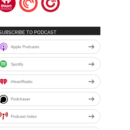
SUBSCRIBE TO PODCAST
Apple Podcasts
Spotify
iHeartRadio
Podchaser
Podcast Index