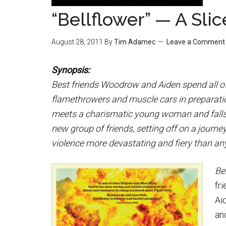
“Bellflower” — A Slic
August 28, 2011
By
Tim Adamec
Leave a Comment
Synopsis:
Best friends Woodrow and Aiden spend all of
flamethrowers and muscle cars in preparat
meets a charismatic young woman and falls ha
new group of friends, setting off on a journey
violence more devastating and fiery than any
Be
fr
Ai
an