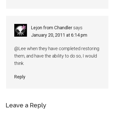
Lejon from Chandler
says
January 20, 2011 at 6:14 pm
@Lee when they have completed restoring
them, and have the ability to do so, I would
think.
Reply
Leave a Reply