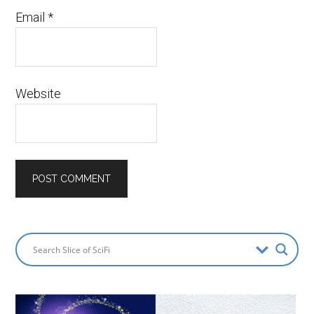
Email
*
Website