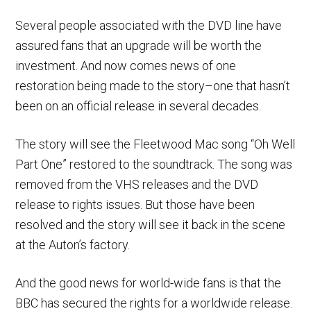
Several people associated with the DVD line have
assured fans that an upgrade will be worth the
investment. And now comes news of one
restoration being made to the story–one that hasn’t
been on an official release in several decades.
The story will see the Fleetwood Mac song “Oh Well
Part One” restored to the soundtrack. The song was
removed from the VHS releases and the DVD
release to rights issues. But those have been
resolved and the story will see it back in the scene
at the Auton’s factory.
And the good news for world-wide fans is that the
BBC has secured the rights for a worldwide release.