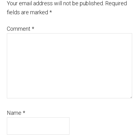
Your email address will not be published.
Required
fields are marked
*
Comment
*
Name
*