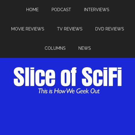
HOME
PODCAST
INTERVIEWS
MOVIE REVIEWS
TV REVIEWS
DVD REVIEWS
COLUMNS
NEWS