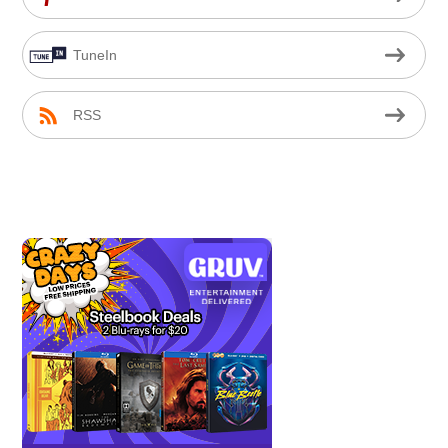
TuneIn
RSS