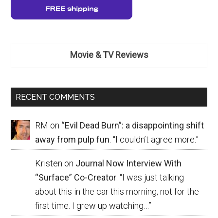
Movie & TV Reviews
RECENT COMMENTS
RM
on
“Evil Dead Burn”: a disappointing shift
away from pulp fun
: “
I couldn’t agree more.
”
Kristen
on
Journal Now Interview With
“Surface” Co-Creator
: “
I was just talking
about this in the car this morning, not for the
first time. I grew up watching…
”