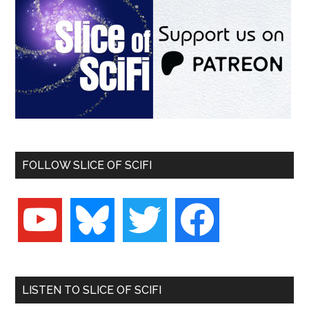
FOLLOW SLICE OF SCIFI
youtube
bluesky
twitter
facebook
LISTEN TO SLICE OF SCIFI