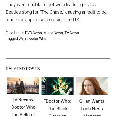
They were unable to get worldwide rights to a
Beatles song for “The Chase,” causing an edit to be
made for copies sold outside the U.K.
Filed Under:
DVD News
,
Music News
,
TV News
Tagged With:
Doctor Who
RELATED POSTS
TV Review:
“Doctor Who:
Gillan Wants
“Doctor Who:
The Black
Loch Ness
The Bells of