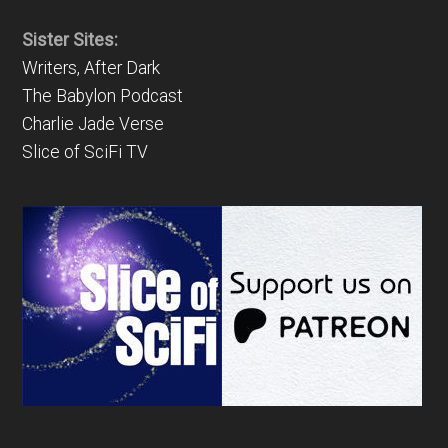
Sister Sites:
Writers, After Dark
The Babylon Podcast
Charlie Jade Verse
Slice of SciFi TV