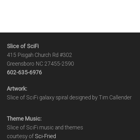
Slice of SciFi
415 Pisgah Church Rd #302
Greensboro NC 27455-2590
602-635-6976
Artwork:
Slice of SciFi galaxy spiral designed by Tim Callender
Theme Music:
Slice of SciFi music and themes
courtesy of
Sci-Fried