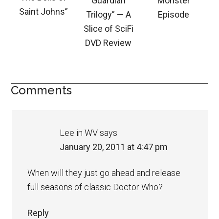
Guardian
Monster
Saint Johns”
Trilogy” — A
Episode
Slice of SciFi
DVD Review
Comments
Lee in WV
says
January 20, 2011 at 4:47 pm
When will they just go ahead and release
full seasons of classic Doctor Who?
Reply