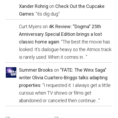
Xander Rohrig
on
Check Out the Cupcake
Games
: “
its dig dug
”
Curt Myers
on
4K Review: “Dogma” 25th
Anniversary Special Edition brings a lost
classic home again
: “
The best the movie has
looked. It’s dialogue heavy so the Atmos track
is rarely used. When it comes in…
”
Summer Brooks
on
“FATE: The Winx Saga”
writer Olivia Cuartero-Briggs talks adapting
properties
: “
I requested it. I always get a little
curious when TV shows or films get
abandoned or canceled then continue…
”