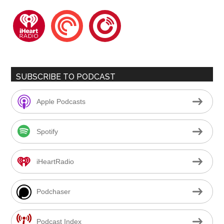
iheartradio
pocketcasts
playerfm
SUBSCRIBE TO PODCAST
Apple Podcasts
Spotify
iHeartRadio
Podchaser
Podcast Index