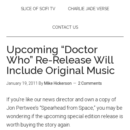
SLICE OF SCIFI TV
CHARLIE JADE VERSE
CONTACT US
Upcoming “Doctor
Who” Re-Release Will
Include Original Music
January 19, 2011
By
Mike Hickerson
2 Comments
If you’re like our news director and own a copy of
Jon Pertwee’s “Spearhead from Space,” you may be
wondering if the upcoming special edition release is
worth buying the story again.