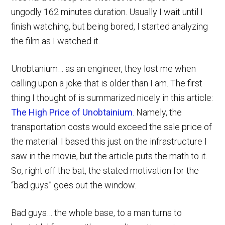
ungodly 162 minutes duration. Usually I wait until I
finish watching, but being bored, I started analyzing
the film as I watched it.
Unobtanium… as an engineer, they lost me when
calling upon a joke that is older than I am. The first
thing I thought of is summarized nicely in this article:
The High Price of Unobtainium
. Namely, the
transportation costs would exceed the sale price of
the material. I based this just on the infrastructure I
saw in the movie, but the article puts the math to it.
So, right off the bat, the stated motivation for the
“bad guys” goes out the window.
Bad guys… the whole base, to a man turns to