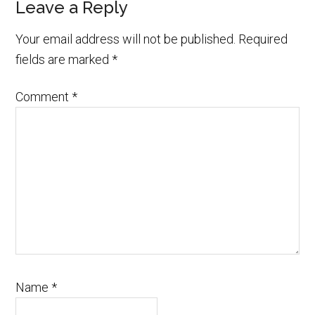
Leave a Reply
Your email address will not be published.
Required
fields are marked
*
Comment
*
Name
*