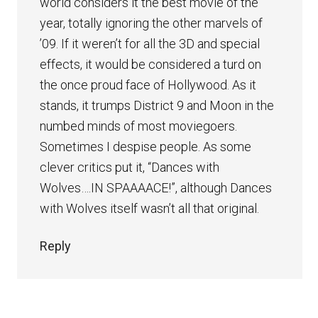
world considers it the best movie of the
year, totally ignoring the other marvels of
’09. If it weren’t for all the 3D and special
effects, it would be considered a turd on
the once proud face of Hollywood. As it
stands, it trumps District 9 and Moon in the
numbed minds of most moviegoers.
Sometimes I despise people. As some
clever critics put it, “Dances with
Wolves….IN SPAAAACE!”, although Dances
with Wolves itself wasn’t all that original.
Reply