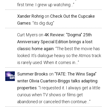
first time. I grew up watching…
”
Xander Rohrig
on
Check Out the Cupcake
Games
: “
its dig dug
”
Curt Myers
on
4K Review: “Dogma” 25th
Anniversary Special Edition brings a lost
classic home again
: “
The best the movie has
looked. It’s dialogue heavy so the Atmos track
is rarely used. When it comes in…
”
Summer Brooks
on
“FATE: The Winx Saga”
writer Olivia Cuartero-Briggs talks adapting
properties
: “
I requested it. I always get a little
curious when TV shows or films get
abandoned or canceled then continue…
”