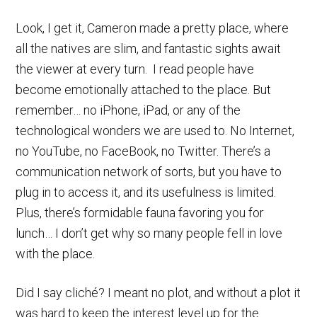
Look, I get it, Cameron made a pretty place, where
all the natives are slim, and fantastic sights await
the viewer at every turn. I read people have
become emotionally attached to the place. But
remember… no iPhone, iPad, or any of the
technological wonders we are used to. No Internet,
no YouTube, no FaceBook, no Twitter. There’s a
communication network of sorts, but you have to
plug in to access it, and its usefulness is limited.
Plus, there’s formidable fauna favoring you for
lunch… I don’t get why so many people fell in love
with the place.
Did I say cliché? I meant no plot, and without a plot it
was hard to keep the interest level up for the