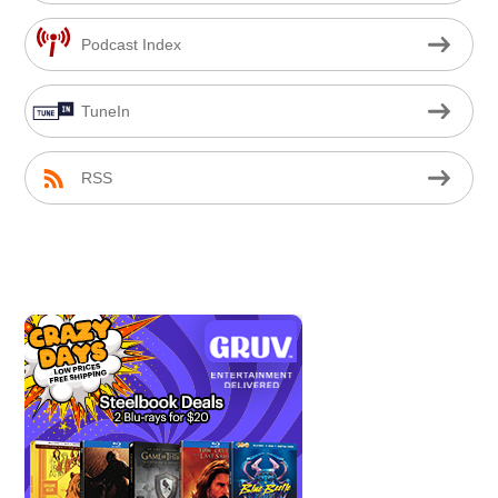
Podcast Index
TuneIn
RSS