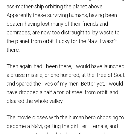
ass-mother-ship orbiting the planet above.
Apparently these surviving humans, having been
beaten, having lost many of their friends and
comrades, are now too distraught to lay waste to
the planet from orbit. Lucky for the Na’vi I wasn’t
there.
Then again, had I been there, I would have launched
a cruise missile, or one hundred, at the Tree of Soul,
and spared the lives of my men. Better yet, I would
have dropped a half a ton of steel from orbit, and
cleared the whole valley.
The movie closes with the human hero choosing to
become a Na’vi, getting the girl… er… female, and