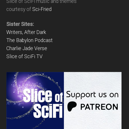
Slice of SciFi music and themes
courtesy of
Sci-Fried
Sister Sites:
Writers, After Dark
The Babylon Podcast
Charlie Jade Verse
Slice of SciFi TV