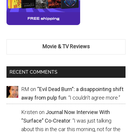
Movie & TV Reviews
RECENT COMMENTS
RM
on
“Evil Dead Burn”: a disappointing shift
away from pulp fun
: “
I couldn’t agree more.
”
Kristen
on
Journal Now Interview With
“Surface” Co-Creator
: “
I was just talking
about this in the car this morning, not for the