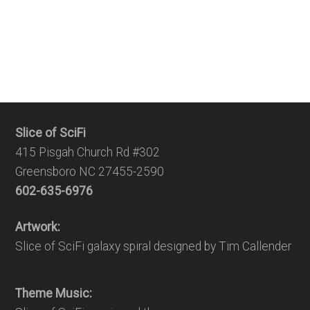
Slice of SciFi
415 Pisgah Church Rd #302
Greensboro NC 27455-2590
602-635-6976
Artwork:
Slice of SciFi galaxy spiral designed by Tim Callender
Theme Music: