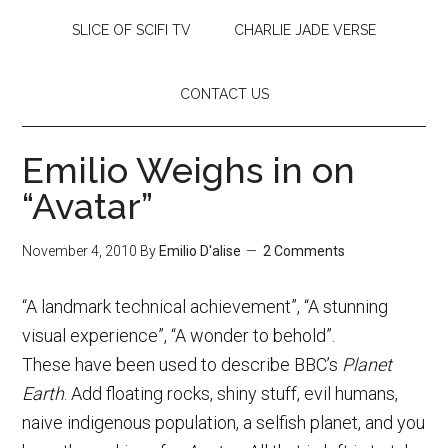
SLICE OF SCIFI TV
CHARLIE JADE VERSE
CONTACT US
Emilio Weighs in on
“Avatar”
November 4, 2010
By
Emilio D'alise
2 Comments
“A landmark technical achievement”, “A stunning
visual experience”, “A wonder to behold”.
These have been used to describe BBC’s
Planet
Earth
. Add floating rocks, shiny stuff, evil humans,
naive indigenous population, a selfish planet, and you