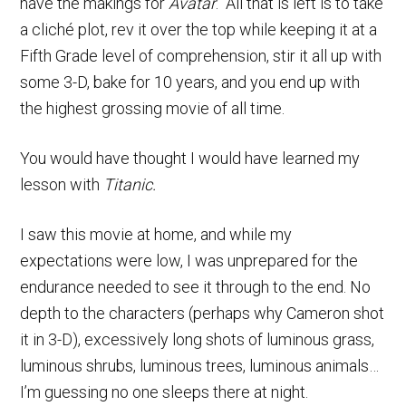
have the makings for
Avatar
. All that is left is to take
a cliché plot, rev it over the top while keeping it at a
Fifth Grade level of comprehension, stir it all up with
some 3-D, bake for 10 years, and you end up with
the highest grossing movie of all time.
You would have thought I would have learned my
lesson with
Titanic.
I saw this movie at home, and while my
expectations were low, I was unprepared for the
endurance needed to see it through to the end. No
depth to the characters (perhaps why Cameron shot
it in 3-D), excessively long shots of luminous grass,
luminous shrubs, luminous trees, luminous animals…
I’m guessing no one sleeps there at night.