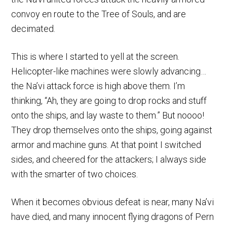
convoy en route to the Tree of Souls, and are
decimated.
This is where I started to yell at the screen.
Helicopter-like machines were slowly advancing…
the Na’vi attack force is high above them. I’m
thinking, “Ah, they are going to drop rocks and stuff
onto the ships, and lay waste to them.” But noooo!
They drop themselves onto the ships, going against
armor and machine guns. At that point I switched
sides, and cheered for the attackers; I always side
with the smarter of two choices.
When it becomes obvious defeat is near, many Na’vi
have died, and many innocent flying dragons of Pern