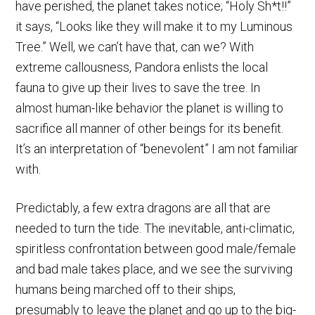
have perished, the planet takes notice; “Holy Sh*t!!”
it says, “Looks like they will make it to my Luminous
Tree.” Well, we can’t have that, can we? With
extreme callousness, Pandora enlists the local
fauna to give up their lives to save the tree. In
almost human-like behavior the planet is willing to
sacrifice all manner of other beings for its benefit.
It’s an interpretation of “benevolent” I am not familiar
with.
Predictably, a few extra dragons are all that are
needed to turn the tide. The inevitable, anti-climatic,
spiritless confrontation between good male/female
and bad male takes place, and we see the surviving
humans being marched off to their ships,
presumably to leave the planet and go up to the big-