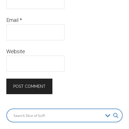
Email
*
Website