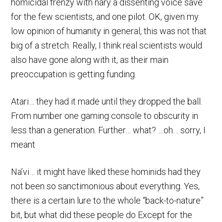
homicidal frenzy with nary a dissenting voice save
for the few scientists, and one pilot. OK, given my
low opinion of humanity in general, this was not that
big of a stretch. Really, I think real scientists would
also have gone along with it, as their main
preoccupation is getting funding.
Atari… they had it made until they dropped the ball.
From number one gaming console to obscurity in
less than a generation. Further… what? …oh… sorry, I
meant
Na’vi… it might have liked these hominids had they
not been so sanctimonious about everything. Yes,
there is a certain lure to the whole “back-to-nature”
bit, but what did these people do Except for the