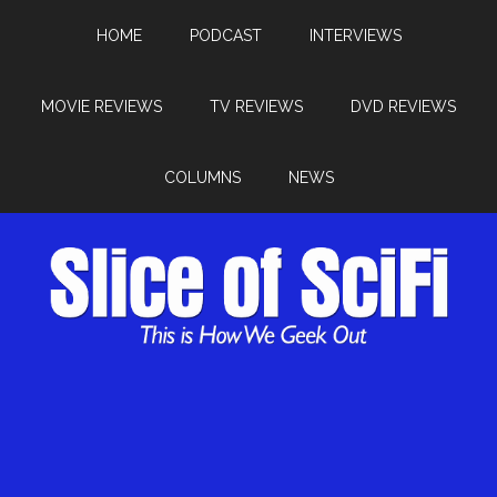
HOME
PODCAST
INTERVIEWS
MOVIE REVIEWS
TV REVIEWS
DVD REVIEWS
COLUMNS
NEWS