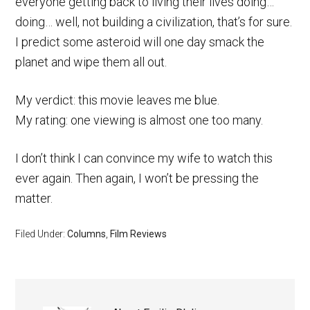
everyone getting back to living their lives doing…
doing… well, not building a civilization, that’s for sure.
I predict some asteroid will one day smack the
planet and wipe them all out.
My verdict: this movie leaves me blue.
My rating: one viewing is almost one too many.
I don’t think I can convince my wife to watch this
ever again. Then again, I won’t be pressing the
matter.
Filed Under:
Columns
,
Film Reviews