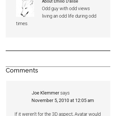
About
Emilio D'alise
Odd guy with odd views
living an odd life during odd
times.
Comments
Joe Klemmer
says
November 5, 2010 at 12:05 am
If it weren’t for the 3D aspect, Avatar would