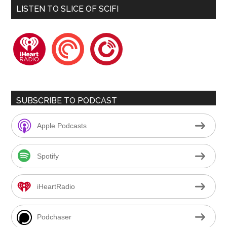
LISTEN TO SLICE OF SCIFI
iheartradio
pocketcasts
playerfm
SUBSCRIBE TO PODCAST
Apple Podcasts
Spotify
iHeartRadio
Podchaser