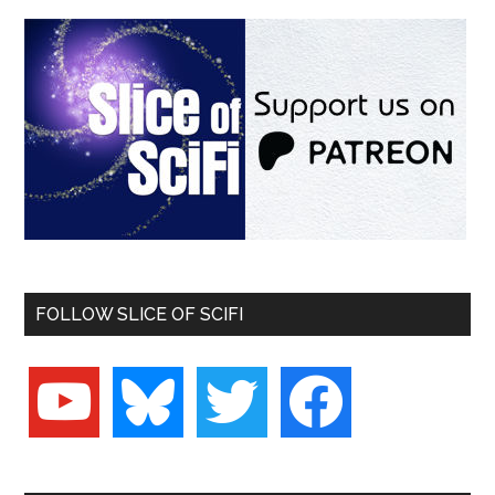
FOLLOW SLICE OF SCIFI
youtube
bluesky
twitter
facebook