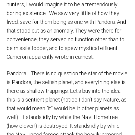
hunters, I would imagine it to be a tremendously
boring existence. We saw very little of how they
lived, save for them being as one with Pandora. And
that stood out as an anomaly. They were there for
convenience; they served no function other than to
be missile fodder, and to spew mystical effluent
Cameron apparently wrote in earnest.
Pandora… There is no question the star of the movie
is Pandora, the selfish planet, and everything else is
there as shallow trappings. Let’s buy into the idea
this is a sentient planet (notice I don’t say Nature, as
that would mean “it” would be in other planets as
well). It stands idly by while the Na’vi Hometree
(how clever!) is destroyed. It stands idly by while
the Na’vi united forces attack the heavily armored