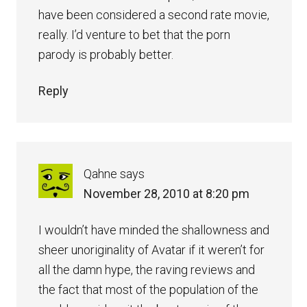
have been considered a second rate movie,
really. I’d venture to bet that the porn
parody is probably better.
Reply
Qahne
says
November 28, 2010 at 8:20 pm
I wouldn’t have minded the shallowness and
sheer unoriginality of Avatar if it weren’t for
all the damn hype, the raving reviews and
the fact that most of the population of the