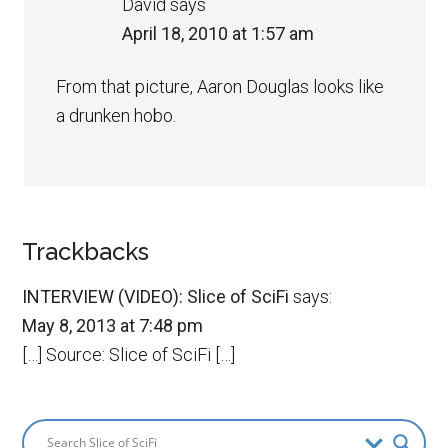
David
says
April 18, 2010 at 1:57 am
From that picture, Aaron Douglas looks like
a drunken hobo.
Trackbacks
INTERVIEW (VIDEO): Slice of SciFi
says:
May 8, 2013 at 7:48 pm
[…] Source: Slice of SciFi […]