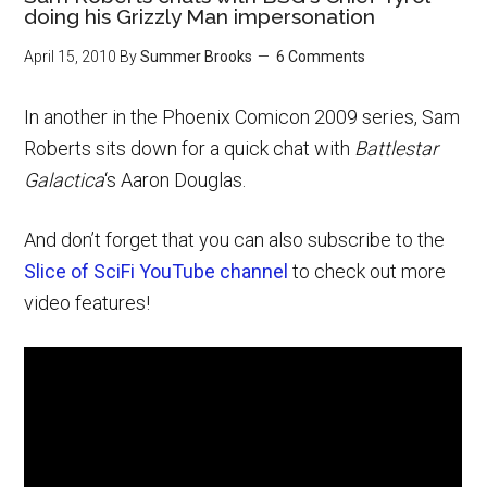
doing his Grizzly Man impersonation
April 15, 2010
By
Summer Brooks
6 Comments
In another in the Phoenix Comicon 2009 series, Sam
Roberts sits down for a quick chat with
Battlestar
Galactica
‘s Aaron Douglas.
And don’t forget that you can also subscribe to the
Slice of SciFi YouTube channel
to check out more
video features!