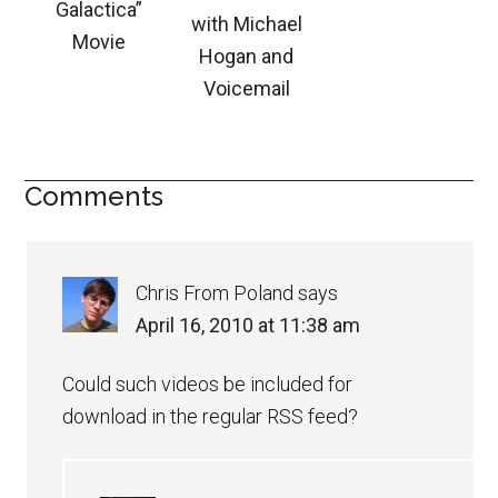
Galactica”
with Michael
Movie
Hogan and
Voicemail
Comments
Chris From Poland
says
April 16, 2010 at 11:38 am
Could such videos be included for
download in the regular RSS feed?