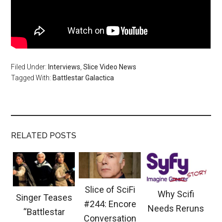
Filed Under:
Interviews
,
Slice Video News
Tagged With:
Battlestar Galactica
RELATED POSTS
Slice of SciFi
Why Scifi
Singer Teases
#244: Encore
Needs Reruns
“Battlestar
Conversation