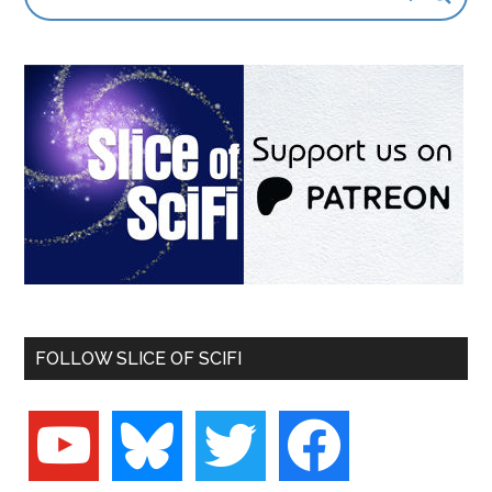
FOLLOW SLICE OF SCIFI
youtube
bluesky
twitter
facebook