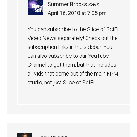
Summer Brooks
says
April 16, 2010 at 7:35 pm
You can subscribe to the Slice of SciFi
Video News separately! Check out the
subscription links in the sidebar. You
can also subscribe to our YouTube
Channel to get them, but that includes
all vids that come out of the main FPM
studio, not just Slice of SciFi.