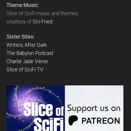
Theme Music:
Slice of SciFi music and themes
courtesy of
Sci-Fried
Sister Sites:
Writers, After Dark
The Babylon Podcast
Charlie Jade Verse
Slice of SciFi TV