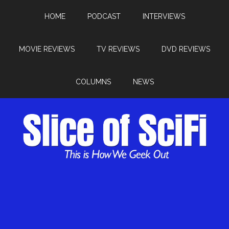
HOME
PODCAST
INTERVIEWS
MOVIE REVIEWS
TV REVIEWS
DVD REVIEWS
COLUMNS
NEWS