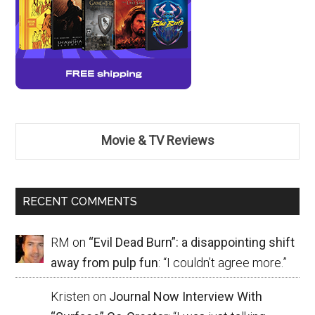
Movie & TV Reviews
RECENT COMMENTS
RM
on
“Evil Dead Burn”: a disappointing shift
away from pulp fun
: “
I couldn’t agree more.
”
Kristen
on
Journal Now Interview With