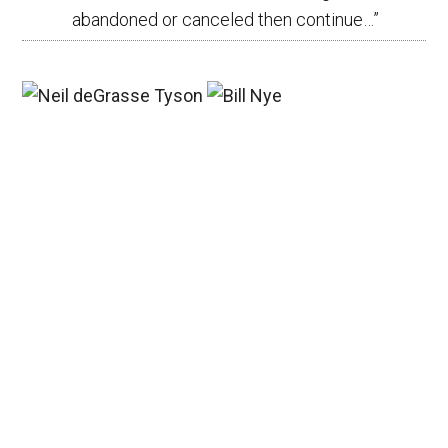
abandoned or canceled then continue…
”