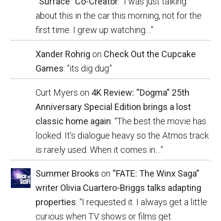
“Surface” Co-Creator
: “
I was just talking
about this in the car this morning, not for the
first time. I grew up watching…
”
Xander Rohrig
on
Check Out the Cupcake
Games
: “
its dig dug
”
Curt Myers
on
4K Review: “Dogma” 25th
Anniversary Special Edition brings a lost
classic home again
: “
The best the movie has
looked. It’s dialogue heavy so the Atmos track
is rarely used. When it comes in…
”
Summer Brooks
on
“FATE: The Winx Saga”
writer Olivia Cuartero-Briggs talks adapting
properties
: “
I requested it. I always get a little
curious when TV shows or films get