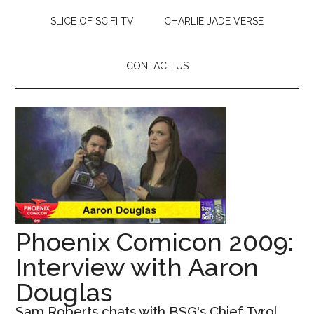
SLICE OF SCIFI TV
CHARLIE JADE VERSE
CONTACT US
Phoenix Comicon 2009:
Interview with Aaron
Douglas
Sam Roberts chats with BSG's Chief Tyrol