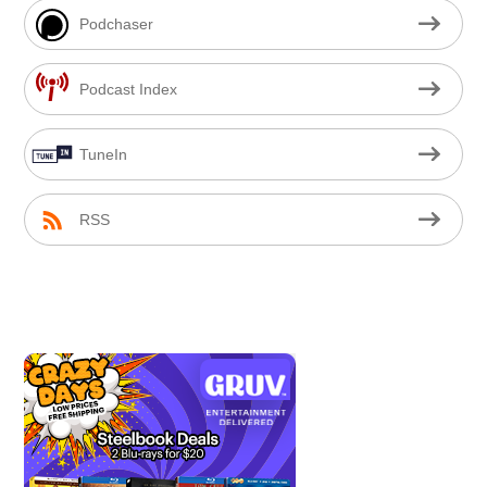
Podchaser
Podcast Index
TuneIn
RSS