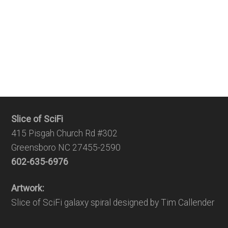
Slice of SciFi
415 Pisgah Church Rd #302
Greensboro NC 27455-2590
602-635-6976
Artwork:
Slice of SciFi galaxy spiral designed by Tim Callender