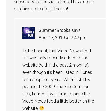
subscribed to the video feed, I have some
catching up to do :-). Thanks!
Summer Brooks
says
April 17, 2010 at 7:47 pm
To be honest, that Video News feed
link was only recently added to the
website (within the past 2 months),
even though it’s been listed in iTunes
for a couple of years. When I started
posting the 2009 Phoenix Comicon
vids, figured it was time to pimp the
Video News feed a little better on the
website