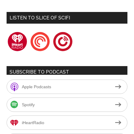
LISTEN TO SLICE OF SCIFI
iheartradio
pocketcasts
playerfm
SUBSCRIBE TO PODCAST
Apple Podcasts
Spotify
iHeartRadio