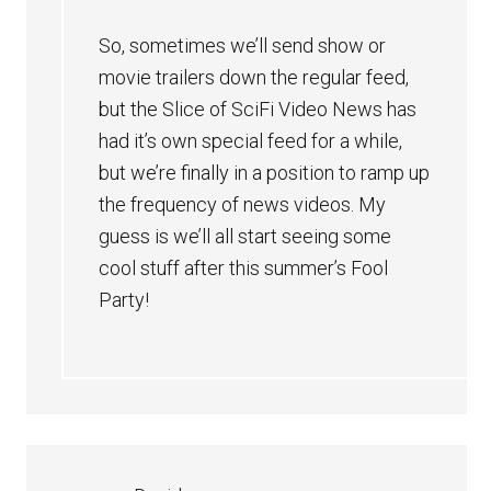
So, sometimes we’ll send show or
movie trailers down the regular feed,
but the Slice of SciFi Video News has
had it’s own special feed for a while,
but we’re finally in a position to ramp up
the frequency of news videos. My
guess is we’ll all start seeing some
cool stuff after this summer’s Fool
Party!