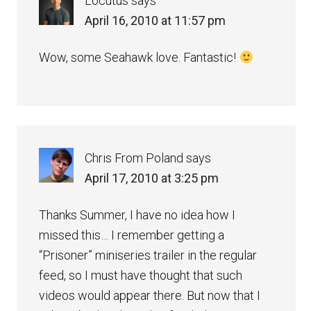
Locutus
says
April 16, 2010 at 11:57 pm
Wow, some Seahawk love. Fantastic!
Chris From Poland
says
April 17, 2010 at 3:25 pm
Thanks Summer, I have no idea how I
missed this… I remember getting a
“Prisoner” miniseries trailer in the regular
feed, so I must have thought that such
videos would appear there. But now that I