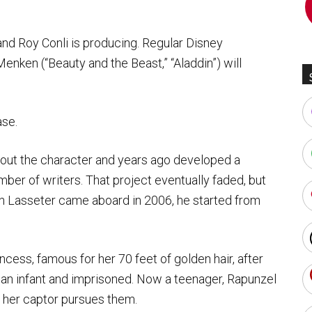
nd Roy Conli is producing. Regular Disney
enken (“Beauty and the Beast,” “Aladdin”) will
ase.
bout the character and years ago developed a
mber of writers. That project eventually faded, but
hn Lasseter came aboard in 2006, he started from
ncess, famous for her 70 feet of golden hair, after
s an infant and imprisoned. Now a teenager, Rapunzel
s her captor pursues them.