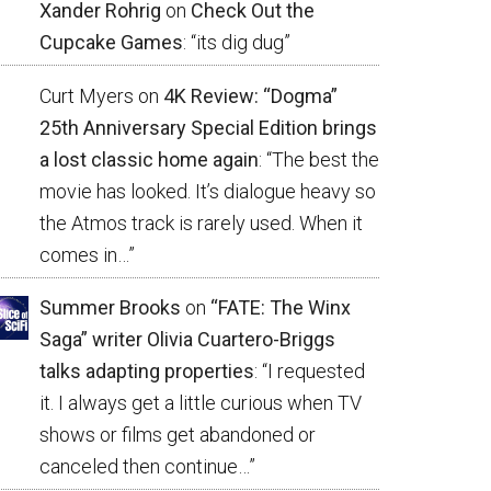
Xander Rohrig
on
Check Out the
Cupcake Games
: “
its dig dug
”
Curt Myers
on
4K Review: “Dogma”
25th Anniversary Special Edition brings
a lost classic home again
: “
The best the
movie has looked. It’s dialogue heavy so
the Atmos track is rarely used. When it
comes in…
”
Summer Brooks
on
“FATE: The Winx
Saga” writer Olivia Cuartero-Briggs
talks adapting properties
: “
I requested
it. I always get a little curious when TV
shows or films get abandoned or
canceled then continue…
”