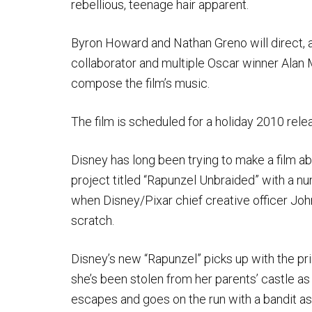
rebellious, teenage hair apparent.
Byron Howard and Nathan Greno will direct, a
collaborator and multiple Oscar winner Alan M
compose the film’s music.
The film is scheduled for a holiday 2010 rele
Disney has long been trying to make a film a
project titled “Rapunzel Unbraided” with a nu
when Disney/Pixar chief creative officer Jo
scratch.
Disney’s new “Rapunzel” picks up with the pri
she’s been stolen from her parents’ castle a
escapes and goes on the run with a bandit a