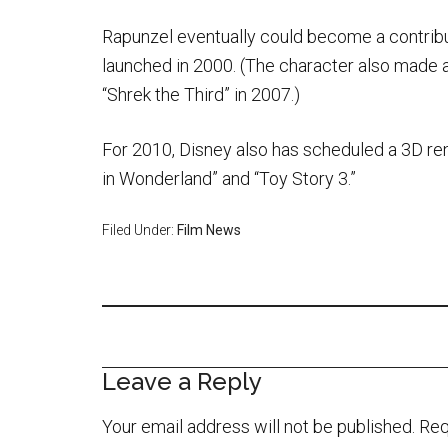
Rapunzel eventually could become a contribu
launched in 2000. (The character also made 
“Shrek the Third” in 2007.)
For 2010, Disney also has scheduled a 3D ren
in Wonderland” and “Toy Story 3.”
Filed Under:
Film News
Leave a Reply
Your email address will not be published.
Req