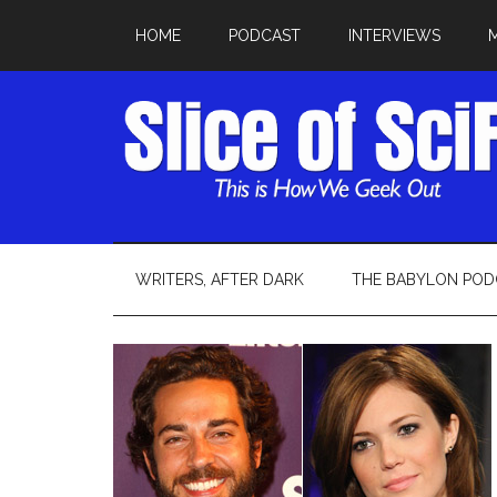
HOME
PODCAST
INTERVIEWS
WRITERS, AFTER DARK
THE BABYLON POD