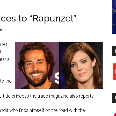
ices to “Rapunzel”
mment
 let
d
hear a
y
to the
.
 title princess the trade magazine also reports.
bandit who finds himself on the road with the
i