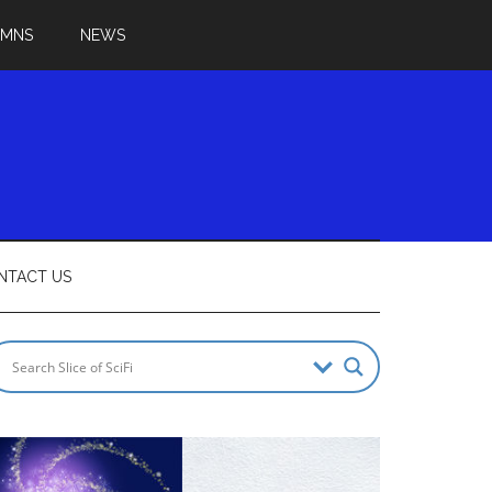
UMNS
NEWS
NTACT US