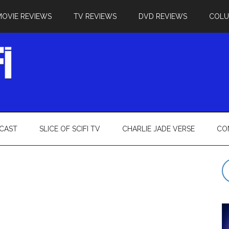
MOVIE REVIEWS
TV REVIEWS
DVD REVIEWS
COL
CAST
SLICE OF SCIFI TV
CHARLIE JADE VERSE
CO