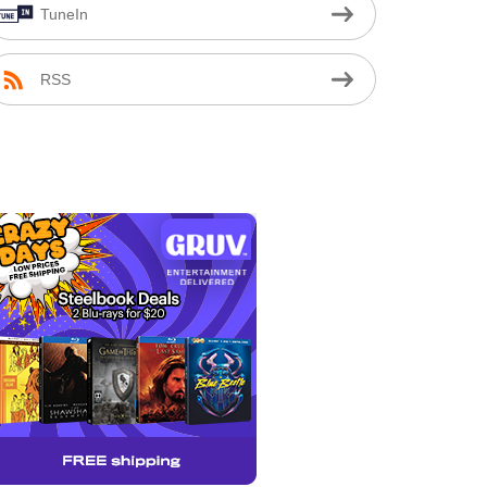
TuneIn
RSS