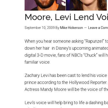
Moore, Levi Lend Vo
September 10, 2009
By
Mike Hickerson
Leave a Co
When you hear someone asking “Rapunzel” to
down her hair in Disney’s upcoming animate
digital 3-D movie, fans of NBC’s “Chuck” will 
familiar voice.
Zachary Levi has been cast to lend his voice 
prince according to the Hollywood Reporter
Actress Mandy Moore will be the voice of the
Levi’s voice will help bring to life a dashing 