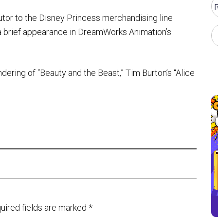
tor to the Disney Princess merchandising line
a brief appearance in DreamWorks Animation’s
dering of “Beauty and the Beast,” Tim Burton’s “Alice
uired fields are marked
*