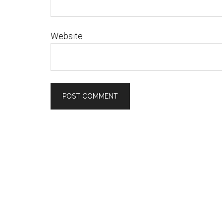
Website