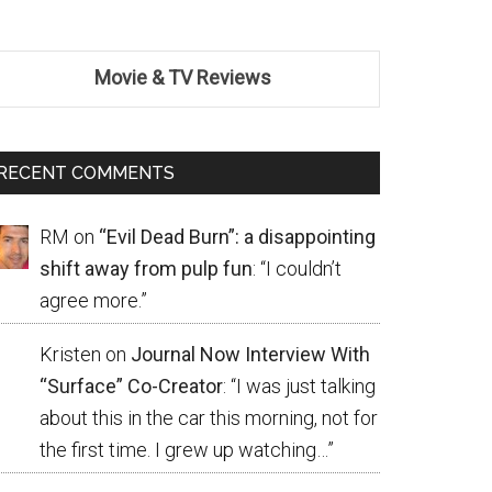
Movie & TV Reviews
RECENT COMMENTS
RM
on
“Evil Dead Burn”: a disappointing
shift away from pulp fun
: “
I couldn’t
agree more.
”
Kristen
on
Journal Now Interview With
“Surface” Co-Creator
: “
I was just talking
about this in the car this morning, not for
the first time. I grew up watching…
”