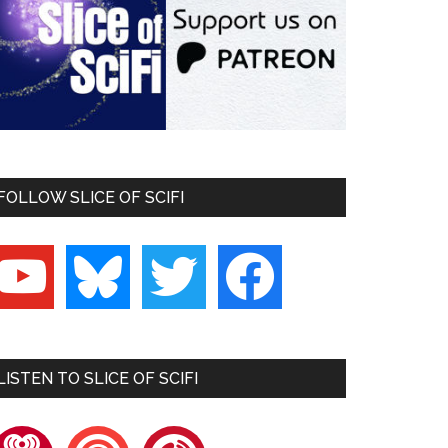
FOLLOW SLICE OF SCIFI
outube
bluesky
twitter
facebook
LISTEN TO SLICE OF SCIFI
heartradio
pocketcasts
playerfm