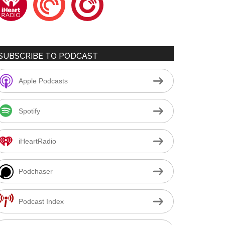
SUBSCRIBE TO PODCAST
Apple Podcasts
Spotify
iHeartRadio
Podchaser
Podcast Index