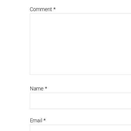
Comment
*
Name
*
Email
*