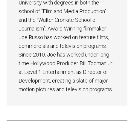
University with degrees in both the
school of “Film and Media Production”
and the “Walter Cronkite School of
Journalism”, Award-Winning filmmaker
Joe Russo has worked on feature films,
commercials and television programs.
Since 2010, Joe has worked under long-
time Hollywood Producer Bill Todman Jr.
at Level 1 Entertainment as Director of
Development, creating a slate of major
motion pictures and television programs.