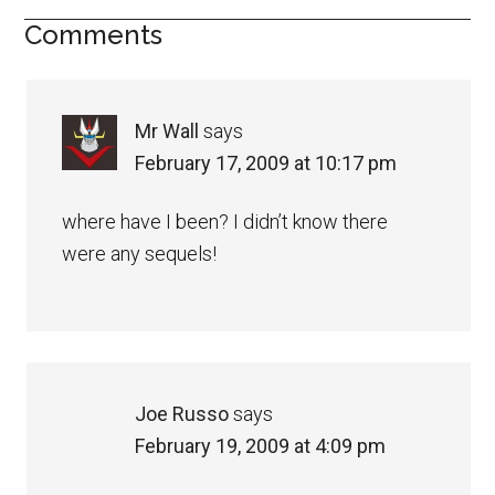
Comments
Mr Wall
says
February 17, 2009 at 10:17 pm
where have I been? I didn’t know there
were any sequels!
Joe Russo
says
February 19, 2009 at 4:09 pm