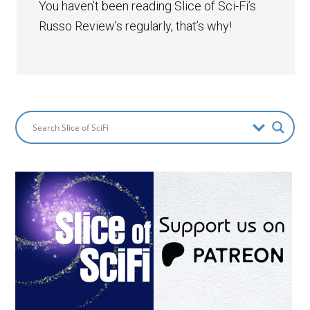
You haven’t been reading Slice of Sci-Fi’s
Russo Review’s regularly, that’s why!