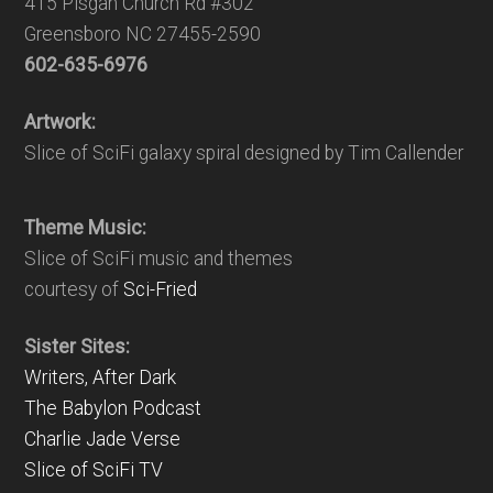
415 Pisgah Church Rd #302
Greensboro NC 27455-2590
602-635-6976
Artwork:
Slice of SciFi galaxy spiral designed by Tim Callender
Theme Music:
Slice of SciFi music and themes
courtesy of
Sci-Fried
Sister Sites:
Writers, After Dark
The Babylon Podcast
Charlie Jade Verse
Slice of SciFi TV