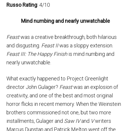
Russo Rating
: 4/10
Mind numbing and nearly unwatchable
Feast
was a creative breakthrough, both hilarious
and disgusting.
Feast II
was a sloppy extension.
Feast III: The Happy Finish
is mind numbing and
nearly unwatchable.
What exactly happened to Project Greenlight
director John Gulager?
Feast
was an explosion of
creativity, and one of the best and most original
horror flicks in recent memory. When the Weinstein
brothers commissioned not one, but two more
installments, Gulager and
Saw IV
and
V
writers
Marcus Dunstan and Patrick Melton went off the