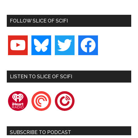
FOLLOW SLICE OF SCIFI
youtube
bluesky
twitter
facebook
LISTEN TO SLICE OF SCIFI
iheartradio
pocketcasts
playerfm
SUBSCRIBE TO PODCAST