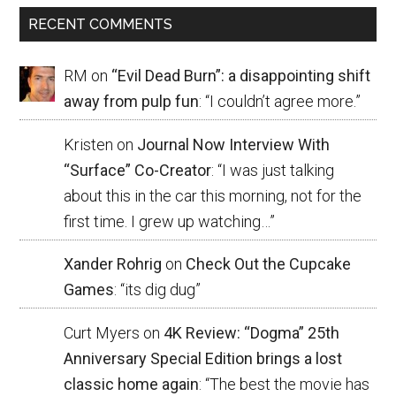
RECENT COMMENTS
RM
on
“Evil Dead Burn”: a disappointing shift
away from pulp fun
: “
I couldn’t agree more.
”
Kristen
on
Journal Now Interview With
“Surface” Co-Creator
: “
I was just talking
about this in the car this morning, not for the
first time. I grew up watching…
”
Xander Rohrig
on
Check Out the Cupcake
Games
: “
its dig dug
”
Curt Myers
on
4K Review: “Dogma” 25th
Anniversary Special Edition brings a lost
classic home again
: “
The best the movie has