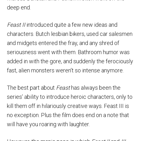
deep end.
Feast II
introduced quite a few new ideas and
characters. Butch lesbian bikers, used car salesmen
and midgets entered the fray, and any shred of
seriousness went with them. Bathroom humor was
added in with the gore, and suddenly the ferociously
fast, alien monsters weren’t so intense anymore.
The best part about
Feast
has always been the
series’ ability to introduce heroic characters, only to
kill them off in hilariously creative ways. Feast III is
no exception. Plus the film does end on a note that
will have you roaring with laughter.