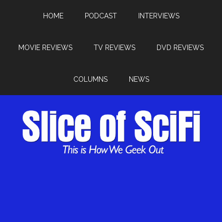
HOME
PODCAST
INTERVIEWS
MOVIE REVIEWS
TV REVIEWS
DVD REVIEWS
COLUMNS
NEWS