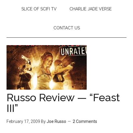
SLICE OF SCIFI TV
CHARLIE JADE VERSE
CONTACT US
Russo Review — “Feast
III”
February 17, 2009
By
Joe Russo
2 Comments