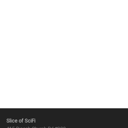
Slice of SciFi