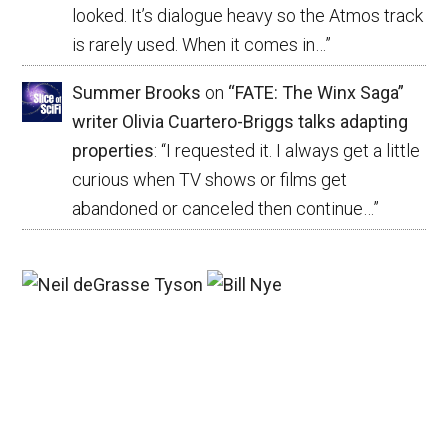
looked. It’s dialogue heavy so the Atmos track
is rarely used. When it comes in…
”
Summer Brooks
on
“FATE: The Winx Saga”
writer Olivia Cuartero-Briggs talks adapting
properties
: “
I requested it. I always get a little
curious when TV shows or films get
abandoned or canceled then continue…
”