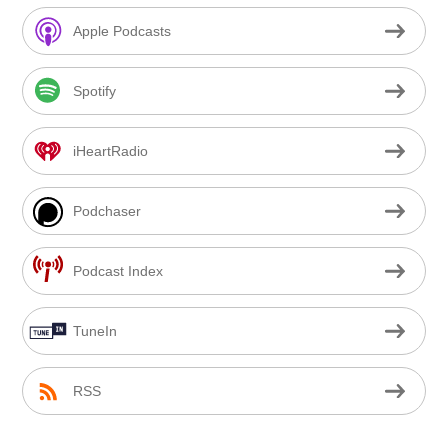
Apple Podcasts
Spotify
iHeartRadio
Podchaser
Podcast Index
TuneIn
RSS