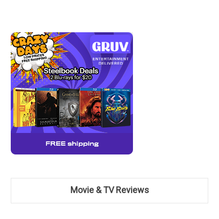
Movie & TV Reviews