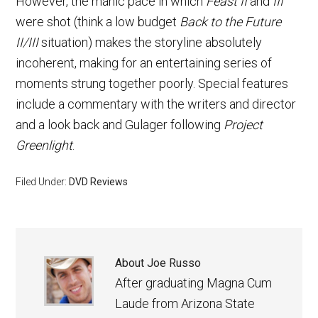
However, the manic pace in which
Feast II
and
III
were shot (think a low budget
Back to the Future
II/III
situation) makes the storyline absolutely
incoherent, making for an entertaining series of
moments strung together poorly. Special features
include a commentary with the writers and director
and a look back and Gulager following
Project
Greenlight
.
Filed Under:
DVD Reviews
About
Joe Russo
After graduating Magna Cum
Laude from Arizona State