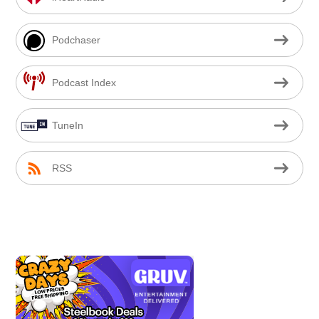
Podchaser
Podcast Index
TuneIn
RSS