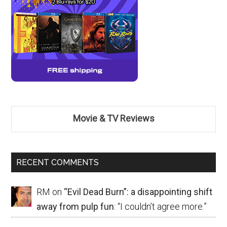
Movie & TV Reviews
RECENT COMMENTS
RM
on
“Evil Dead Burn”: a disappointing shift
away from pulp fun
: “
I couldn’t agree more.
”