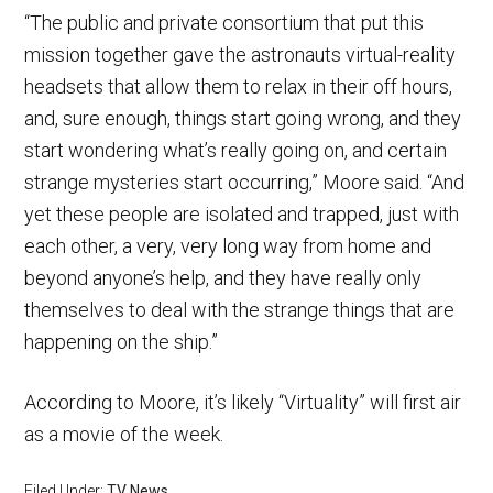
“The public and private consortium that put this
mission together gave the astronauts virtual-reality
headsets that allow them to relax in their off hours,
and, sure enough, things start going wrong, and they
start wondering what’s really going on, and certain
strange mysteries start occurring,” Moore said. “And
yet these people are isolated and trapped, just with
each other, a very, very long way from home and
beyond anyone’s help, and they have really only
themselves to deal with the strange things that are
happening on the ship.”
According to Moore, it’s likely “Virtuality” will first air
as a movie of the week.
Filed Under:
TV News