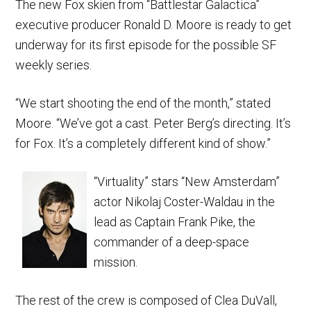
The new Fox skien from “Battlestar Galactica”
executive producer Ronald D. Moore is ready to get
underway for its first episode for the possible SF
weekly series.
“We start shooting the end of the month,” stated
Moore. “We’ve got a cast. Peter Berg’s directing. It’s
for Fox. It’s a completely different kind of show.”
“Virtuality” stars “New Amsterdam”
actor Nikolaj Coster-Waldau in the
lead as Captain Frank Pike, the
commander of a deep-space
mission.
The rest of the crew is composed of Clea DuVall,