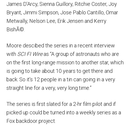
James D’Arcy, Sienna Guillory, Ritchie Coster, Joy
Bryant, Jimmi Simpson, Jose Pablo Cantillo, Omar
Metwally, Nelson Lee, Erik Jensen and Kerry
BishÃ©.
Moore descibed the series in a recent interview
with
SCI FI Wire
as “A group of astronauts who are
on the first long-range mission to another star, which
is going to take about 10 years to get there and
back. So it’s 12 people in a tin can going in a very
straight line for a very, very long time.”
The series is first slated for a 2-hr film pilot and if
picked up could be turned into a weekly series as a
Fox backdoor project.