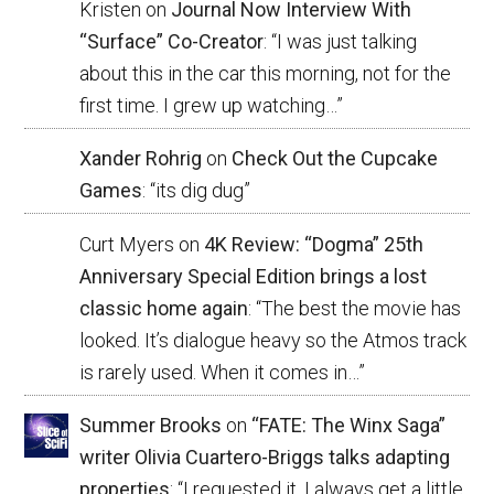
Kristen
on
Journal Now Interview With
“Surface” Co-Creator
: “
I was just talking
about this in the car this morning, not for the
first time. I grew up watching…
”
Xander Rohrig
on
Check Out the Cupcake
Games
: “
its dig dug
”
Curt Myers
on
4K Review: “Dogma” 25th
Anniversary Special Edition brings a lost
classic home again
: “
The best the movie has
looked. It’s dialogue heavy so the Atmos track
is rarely used. When it comes in…
”
Summer Brooks
on
“FATE: The Winx Saga”
writer Olivia Cuartero-Briggs talks adapting
properties
: “
I requested it. I always get a little