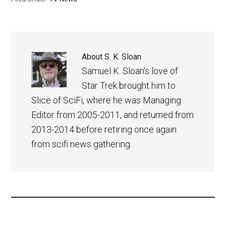
About
S. K. Sloan
Samuel K. Sloan's love of
Star Trek brought him to
Slice of SciFi, where he was Managing
Editor from 2005-2011, and returned from
2013-2014 before retiring once again
from scifi news gathering.