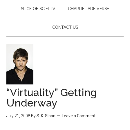
SLICE OF SCIFI TV
CHARLIE JADE VERSE
CONTACT US
“Virtuality” Getting
Underway
July 21, 2008
By
S. K. Sloan
Leave a Comment