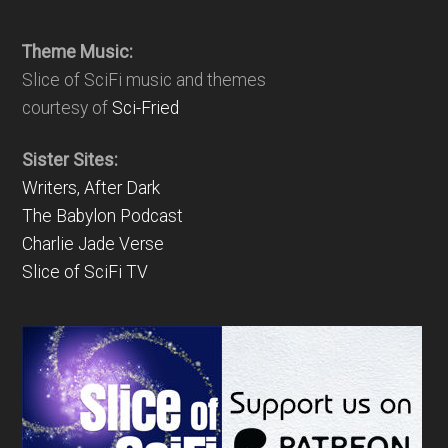
Theme Music:
Slice of SciFi music and themes
courtesy of
Sci-Fried
Sister Sites:
Writers, After Dark
The Babylon Podcast
Charlie Jade Verse
Slice of SciFi TV