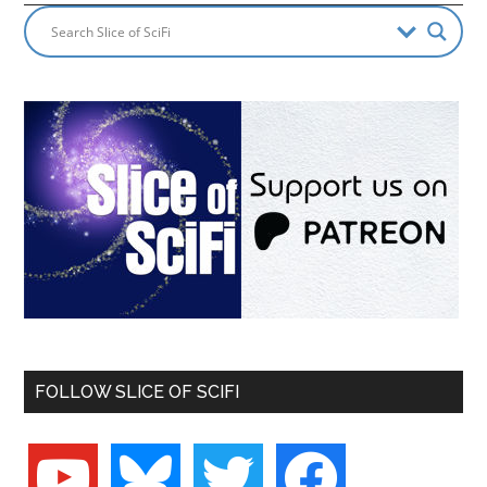
FOLLOW SLICE OF SCIFI
youtube
bluesky
twitter
facebook