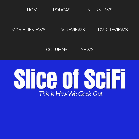
HOME
PODCAST
INTERVIEWS
MOVIE REVIEWS
TV REVIEWS
DVD REVIEWS
COLUMNS
NEWS