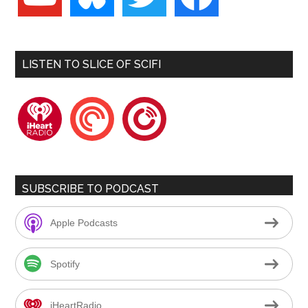
LISTEN TO SLICE OF SCIFI
iheartradio
pocketcasts
playerfm
SUBSCRIBE TO PODCAST
Apple Podcasts
Spotify
iHeartRadio