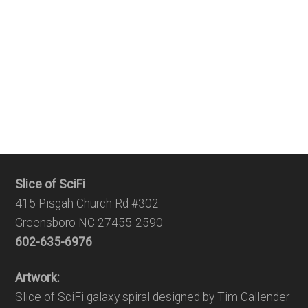
Slice of SciFi
415 Pisgah Church Rd #302
Greensboro NC 27455-2590
602-635-6976
Artwork:
Slice of SciFi galaxy spiral designed by Tim Callender