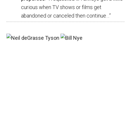
curious when TV shows or films get
abandoned or canceled then continue…
”