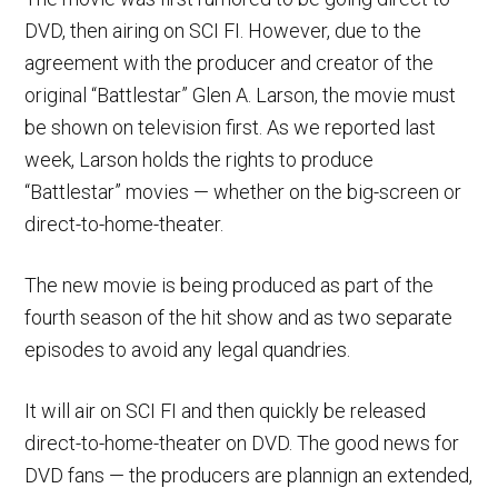
DVD, then airing on SCI FI. However, due to the
agreement with the producer and creator of the
original “Battlestar” Glen A. Larson, the movie must
be shown on television first. As we reported last
week, Larson holds the rights to produce
“Battlestar” movies — whether on the big-screen or
direct-to-home-theater.
The new movie is being produced as part of the
fourth season of the hit show and as two separate
episodes to avoid any legal quandries.
It will air on SCI FI and then quickly be released
direct-to-home-theater on DVD. The good news for
DVD fans — the producers are plannign an extended,