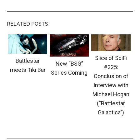
RELATED POSTS
Slice of SciFi
Battlestar
New “BSG”
#225:
meets Tiki Bar
Series Coming
Conclusion of
Interview with
Michael Hogan
(“Battlestar
Galactica”)