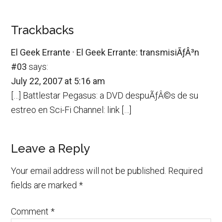
Trackbacks
El Geek Errante · El Geek Errante: transmisiÃƒÂ³n
#03
says:
July 22, 2007 at 5:16 am
[…] Battlestar Pegasus: a DVD despuÃƒÂ©s de su
estreo en Sci-Fi Channel: link […]
Leave a Reply
Your email address will not be published.
Required
fields are marked
*
Comment
*