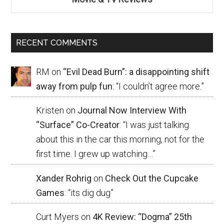
RECENT COMMENTS
RM
on
“Evil Dead Burn”: a disappointing shift
away from pulp fun
: “
I couldn’t agree more.
”
Kristen
on
Journal Now Interview With
“Surface” Co-Creator
: “
I was just talking
about this in the car this morning, not for the
first time. I grew up watching…
”
Xander Rohrig
on
Check Out the Cupcake
Games
: “
its dig dug
”
Curt Myers
on
4K Review: “Dogma” 25th