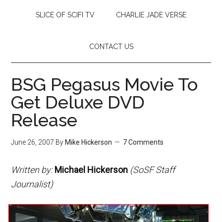
SLICE OF SCIFI TV
CHARLIE JADE VERSE
CONTACT US
BSG Pegasus Movie To
Get Deluxe DVD
Release
June 26, 2007
By
Mike Hickerson
7 Comments
Written by:
Michael Hickerson
(SoSF Staff
Journalist)