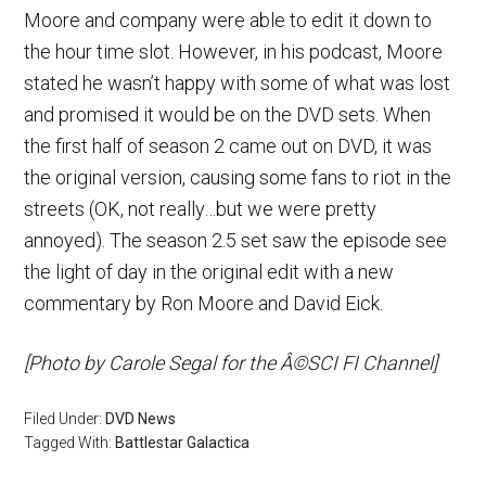
Moore and company were able to edit it down to
the hour time slot. However, in his podcast, Moore
stated he wasn’t happy with some of what was lost
and promised it would be on the DVD sets. When
the first half of season 2 came out on DVD, it was
the original version, causing some fans to riot in the
streets (OK, not really…but we were pretty
annoyed). The season 2.5 set saw the episode see
the light of day in the original edit with a new
commentary by Ron Moore and David Eick.
[Photo by Carole Segal for the Â©SCI FI Channel]
Filed Under:
DVD News
Tagged With:
Battlestar Galactica