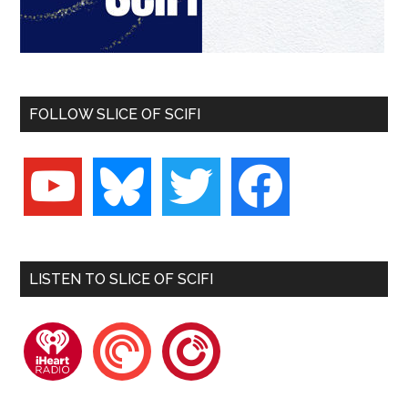
FOLLOW SLICE OF SCIFI
youtube
bluesky
twitter
facebook
LISTEN TO SLICE OF SCIFI
iheartradio
pocketcasts
playerfm