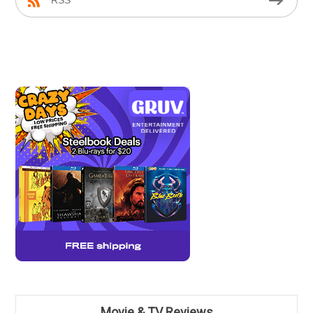
RSS
Movie & TV Reviews