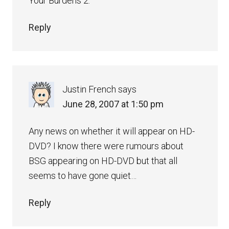
Your Burdens 2.”
Reply
Justin French
says
June 28, 2007 at 1:50 pm
Any news on whether it will appear on HD-
DVD? I know there were rumours about
BSG appearing on HD-DVD but that all
seems to have gone quiet…
Reply