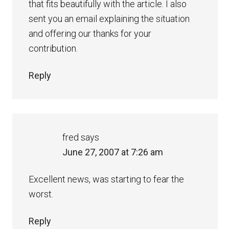
that fits beautifully with the article. I also
sent you an email explaining the situation
and offering our thanks for your
contribution.
Reply
fred
says
June 27, 2007 at 7:26 am
Excellent news, was starting to fear the
worst.
Reply