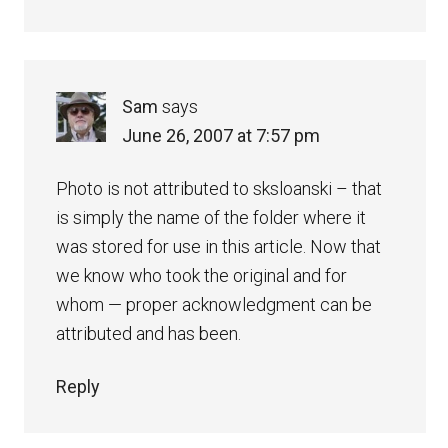
Sam
says
June 26, 2007 at 7:57 pm
Photo is not attributed to sksloanski – that
is simply the name of the folder where it
was stored for use in this article. Now that
we know who took the original and for
whom — proper acknowledgment can be
attributed and has been.
Reply