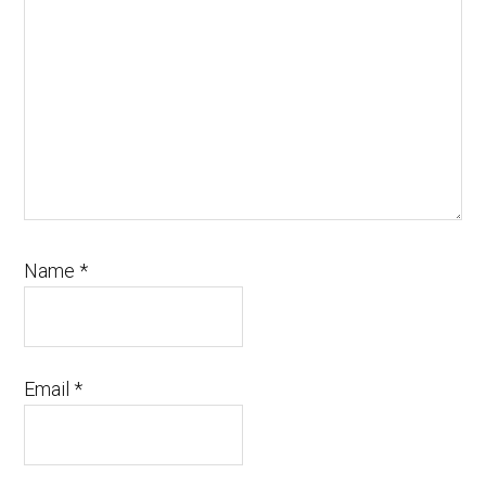
Name
*
Email
*