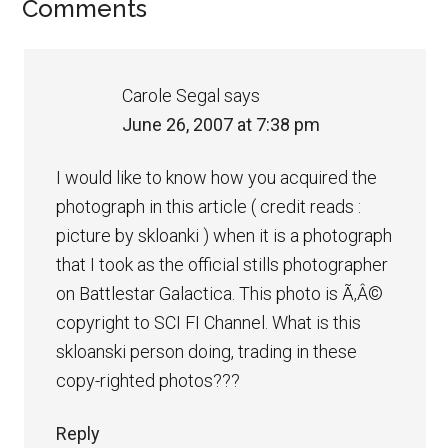
Comments
Carole Segal
says
June 26, 2007 at 7:38 pm
I would like to know how you acquired the
photograph in this article ( credit reads :
picture by skloanki ) when it is a photograph
that I took as the official stills photographer
on Battlestar Galactica. This photo is Ã‚Â©
copyright to SCI FI Channel. What is this
skloanski person doing, trading in these
copy-righted photos???
Reply