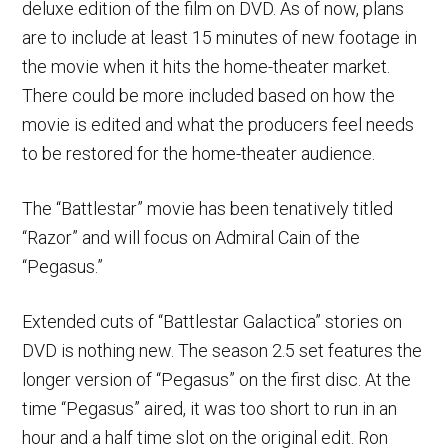
deluxe edition of the film on DVD. As of now, plans
are to include at least 15 minutes of new footage in
the movie when it hits the home-theater market.
There could be more included based on how the
movie is edited and what the producers feel needs
to be restored for the home-theater audience.
The “Battlestar” movie has been tenatively titled
“Razor” and will focus on Admiral Cain of the
“Pegasus.”
Extended cuts of “Battlestar Galactica” stories on
DVD is nothing new. The season 2.5 set features the
longer version of “Pegasus” on the first disc. At the
time “Pegasus” aired, it was too short to run in an
hour and a half time slot on the original edit. Ron