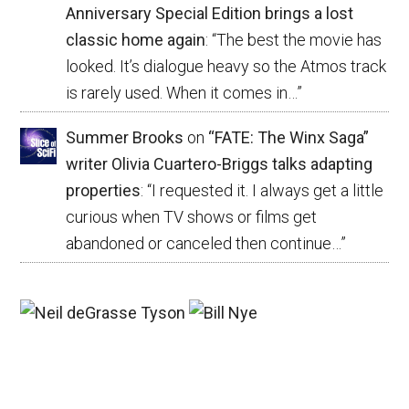
Anniversary Special Edition brings a lost
classic home again
: “
The best the movie has
looked. It’s dialogue heavy so the Atmos track
is rarely used. When it comes in…
”
Summer Brooks
on
“FATE: The Winx Saga”
writer Olivia Cuartero-Briggs talks adapting
properties
: “
I requested it. I always get a little
curious when TV shows or films get
abandoned or canceled then continue…
”