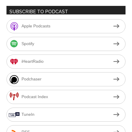
SUBSCRIBE TO PODCAST
Apple Podcasts
Spotify
iHeartRadio
Podchaser
Podcast Index
TuneIn