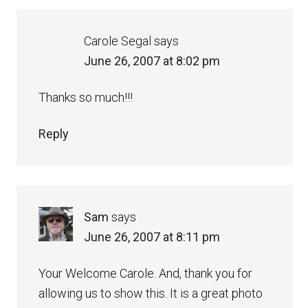
Carole Segal
says
June 26, 2007 at 8:02 pm
Thanks so much!!!
Reply
Sam
says
June 26, 2007 at 8:11 pm
Your Welcome Carole. And, thank you for
allowing us to show this. It is a great photo