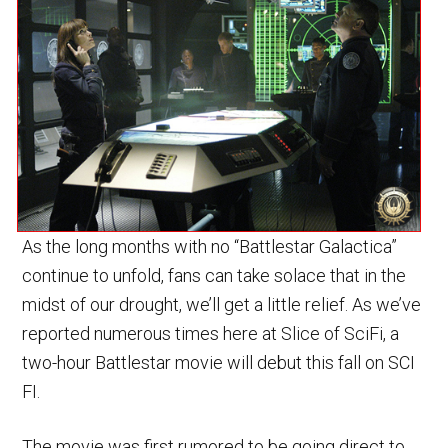
As the long months with no “Battlestar Galactica”
continue to unfold, fans can take solace that in the
midst of our drought, we’ll get a little relief. As we’ve
reported numerous times here at Slice of SciFi, a
two-hour Battlestar movie will debut this fall on SCI
FI.
The movie was first rumored to be going direct to