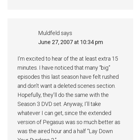
Muldfeld
says
June 27, 2007 at 10:34 pm
I’m excited to hear of the at least extra 15
minutes. I have noticed that many “big”
episodes this last season have felt rushed
and don’t want a deleted scenes section.
Hopefully, they’ll do the same with the
Season 3 DVD set. Anyway, I’ll take
whatever I can get, since the extended
version of Pegasus was so much better as
was the aired hour and a half “Lay Down