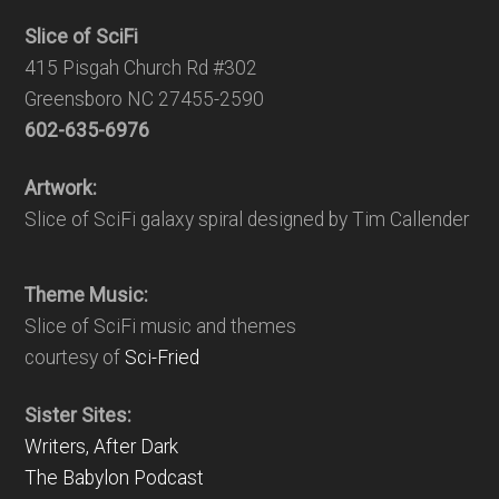
Slice of SciFi
415 Pisgah Church Rd #302
Greensboro NC 27455-2590
602-635-6976
Artwork:
Slice of SciFi galaxy spiral designed by Tim Callender
Theme Music:
Slice of SciFi music and themes
courtesy of
Sci-Fried
Sister Sites:
Writers, After Dark
The Babylon Podcast