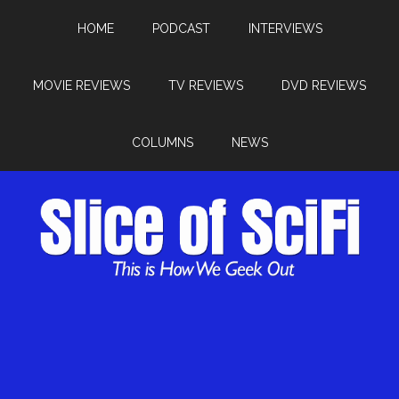
HOME
PODCAST
INTERVIEWS
MOVIE REVIEWS
TV REVIEWS
DVD REVIEWS
COLUMNS
NEWS