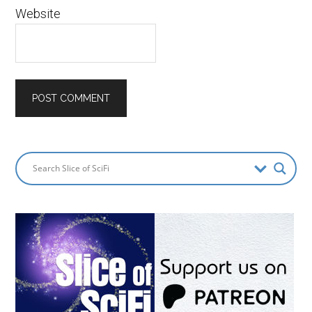
Website