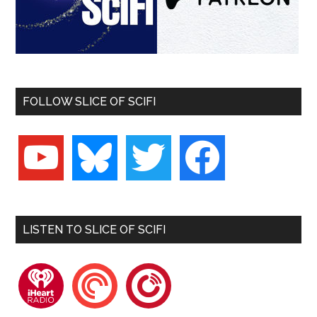
FOLLOW SLICE OF SCIFI
youtube
bluesky
twitter
facebook
LISTEN TO SLICE OF SCIFI
iheartradio
pocketcasts
playerfm