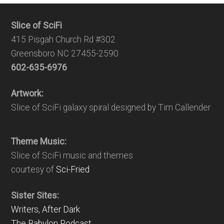
Slice of SciFi
415 Pisgah Church Rd #302
Greensboro NC 27455-2590
602-635-6976
Artwork:
Slice of SciFi galaxy spiral designed by Tim Callender
Theme Music:
Slice of SciFi music and themes
courtesy of
Sci-Fried
Sister Sites:
Writers, After Dark
The Babylon Podcast