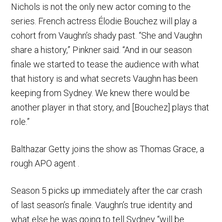
Nichols is not the only new actor coming to the
series. French actress Élodie Bouchez will play a
cohort from Vaughn’s shady past. “She and Vaughn
share a history,” Pinkner said. “And in our season
finale we started to tease the audience with what
that history is and what secrets Vaughn has been
keeping from Sydney. We knew there would be
another player in that story, and [Bouchez] plays that
role.”
Balthazar Getty joins the show as Thomas Grace, a
rough APO agent .
Season 5 picks up immediately after the car crash
of last season’s finale. Vaughn’s true identity and
what else he was going to tell Sydney “will be