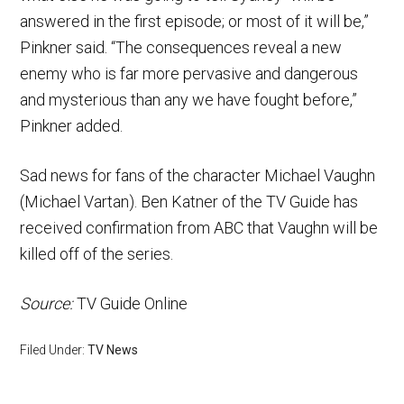
answered in the first episode; or most of it will be,”
Pinkner said. “The consequences reveal a new
enemy who is far more pervasive and dangerous
and mysterious than any we have fought before,”
Pinkner added.
Sad news for fans of the character Michael Vaughn
(Michael Vartan). Ben Katner of the TV Guide has
received confirmation from ABC that Vaughn will be
killed off of the series.
Source:
TV Guide Online
Filed Under:
TV News