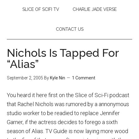
SLICE OF SCIFI TV
CHARLIE JADE VERSE
CONTACT US
Nichols Is Tapped For
“Alias”
September 2, 2005
By
Kyle Nin
1 Comment
You heard it here first on the Slice of Sci-Fi podcast
that Rachel Nichols was rumored by a annonymous
studio worker to be readied to replace Jennifer
Garner, if the actress decides to forego a sixth
season of Alias. TV Guide is now laying more wood