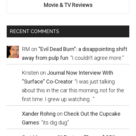
Movie & TV Reviews
RECENT COMMENTS
RM
on
“Evil Dead Burn”: a disappointing shift
away from pulp fun
: “
I couldn’t agree more.
”
Kristen
on
Journal Now Interview With
“Surface” Co-Creator
: “
I was just talking
about this in the car this morning, not for the
first time. I grew up watching…
”
Xander Rohrig
on
Check Out the Cupcake
Games
: “
its dig dug
”