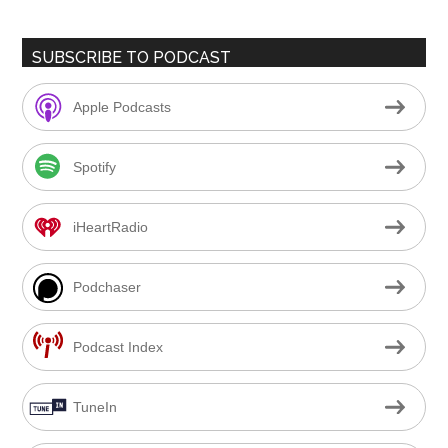
SUBSCRIBE TO PODCAST
Apple Podcasts
Spotify
iHeartRadio
Podchaser
Podcast Index
TuneIn