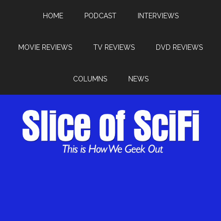
HOME
PODCAST
INTERVIEWS
MOVIE REVIEWS
TV REVIEWS
DVD REVIEWS
COLUMNS
NEWS