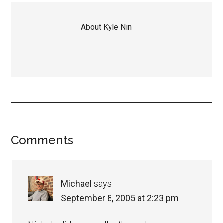
About
Kyle Nin
Comments
Michael
says
September 8, 2005 at 2:23 pm