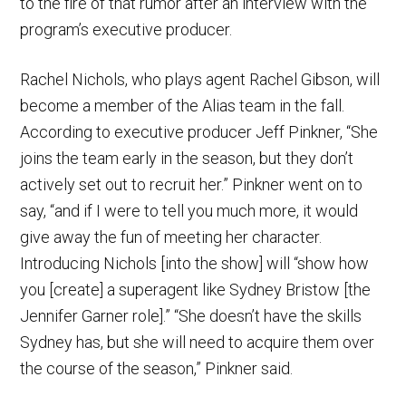
to the fire of that rumor after an interview with the
program’s executive producer.
Rachel Nichols, who plays agent Rachel Gibson, will
become a member of the Alias team in the fall.
According to executive producer Jeff Pinkner, “She
joins the team early in the season, but they don’t
actively set out to recruit her.” Pinkner went on to
say, “and if I were to tell you much more, it would
give away the fun of meeting her character.
Introducing Nichols [into the show] will “show how
you [create] a superagent like Sydney Bristow [the
Jennifer Garner role].” “She doesn’t have the skills
Sydney has, but she will need to acquire them over
the course of the season,” Pinkner said.