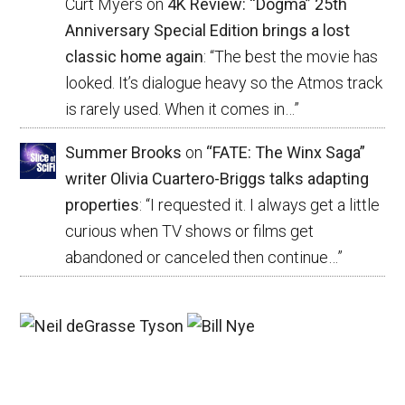
Curt Myers
on
4K Review: “Dogma” 25th
Anniversary Special Edition brings a lost
classic home again
: “
The best the movie has
looked. It’s dialogue heavy so the Atmos track
is rarely used. When it comes in…
”
Summer Brooks
on
“FATE: The Winx Saga”
writer Olivia Cuartero-Briggs talks adapting
properties
: “
I requested it. I always get a little
curious when TV shows or films get
abandoned or canceled then continue…
”