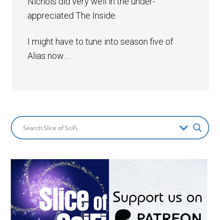
Nichols did very well in the under-
appreciated The Inside.
I might have to tune into season five of
Alias now….