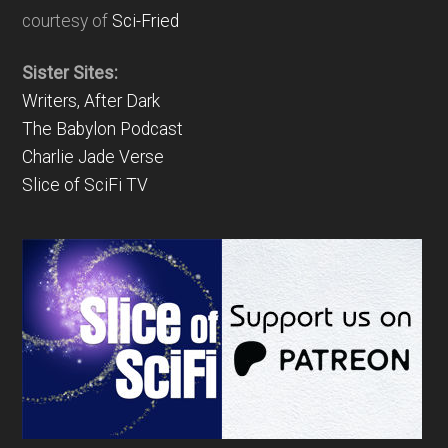
courtesy of
Sci-Fried
Sister Sites:
Writers, After Dark
The Babylon Podcast
Charlie Jade Verse
Slice of SciFi TV