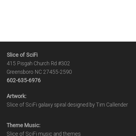
Slice of SciFi
415 Pisgah Church Rd #302
Greensboro NC 27455-2590
602-635-6976
Artwork:
Slice of SciFi galaxy spiral designed by Tim Callender
Theme Music:
Slice of SciFi music and themes