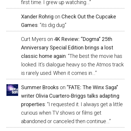
first time. I grew up watching…
”
Xander Rohrig
on
Check Out the Cupcake
Games
: “
its dig dug
”
Curt Myers
on
4K Review: “Dogma” 25th
Anniversary Special Edition brings a lost
classic home again
: “
The best the movie has
looked. It’s dialogue heavy so the Atmos track
is rarely used. When it comes in…
”
Summer Brooks
on
“FATE: The Winx Saga”
writer Olivia Cuartero-Briggs talks adapting
properties
: “
I requested it. I always get a little
curious when TV shows or films get
abandoned or canceled then continue…
”