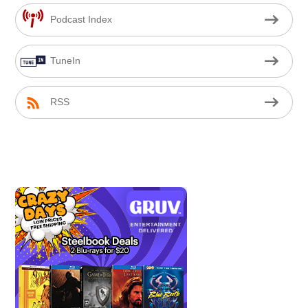
Podcast Index
TuneIn
RSS