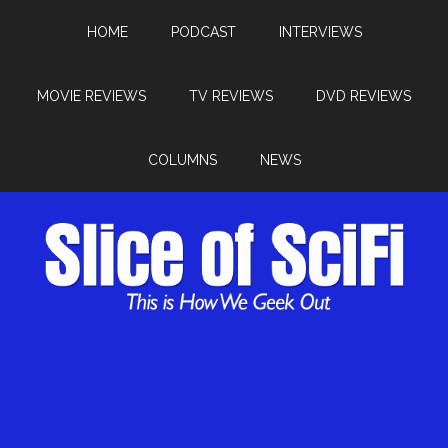
HOME
PODCAST
INTERVIEWS
MOVIE REVIEWS
TV REVIEWS
DVD REVIEWS
COLUMNS
NEWS