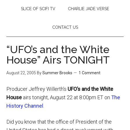
SLICE OF SCIFI TV
CHARLIE JADE VERSE
CONTACT US
“UFO’s and the White
House” Airs TONIGHT
August 22, 2005
By
Summer Brooks
1 Comment
Producer Jeffrey Willerth’s
UFO’s and the White
House
airs tonight, August 22 at 8:00pm ET on
The
History Channel
.
Did you know that the office of President of the