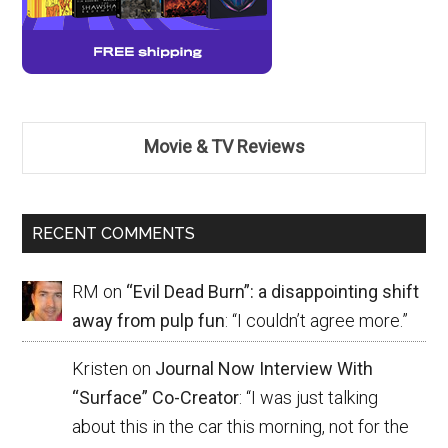
Movie & TV Reviews
RECENT COMMENTS
RM
on
“Evil Dead Burn”: a disappointing shift
away from pulp fun
: “
I couldn’t agree more.
”
Kristen
on
Journal Now Interview With
“Surface” Co-Creator
: “
I was just talking
about this in the car this morning, not for the