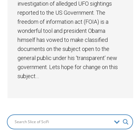
investigation of alledged UFO sightings
reported to the US Government. The
freedom of information act (FOIA) is a
wonderful tool and president Obama
himself has vowed to make classified
documents on the subject open to the
general public under his ‘transparent’ new
government. Lets hope for change on this
subject…