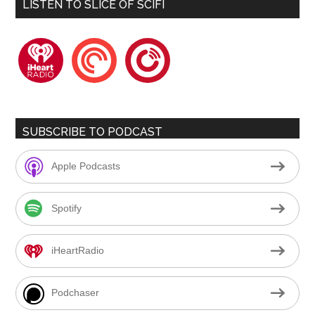
LISTEN TO SLICE OF SCIFI
iheartradio
pocketcasts
playerfm
SUBSCRIBE TO PODCAST
Apple Podcasts
Spotify
iHeartRadio
Podchaser