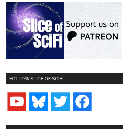
FOLLOW SLICE OF SCIFI
youtube
bluesky
twitter
facebook