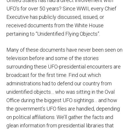
United States has had a direct involvement with
UFO’s for over 50 years? Since WWII, every Chief
Executive has publicly discussed, issued, or
received documents from the White House
pertaining to “Unidentified Flying Objects”.
Many of these documents have never been seen on
television before and some of the stories
surrounding these UFO-presidential encounters are
broadcast for the first time. Find out which
administrations had to defend our country from
unidentified objects… who was sitting in the Oval
Office during the biggest UFO sightings… and how
the government’s UFO files are handled, depending
on political affiliations. We’ll gather the facts and
glean information from presidential libraries that