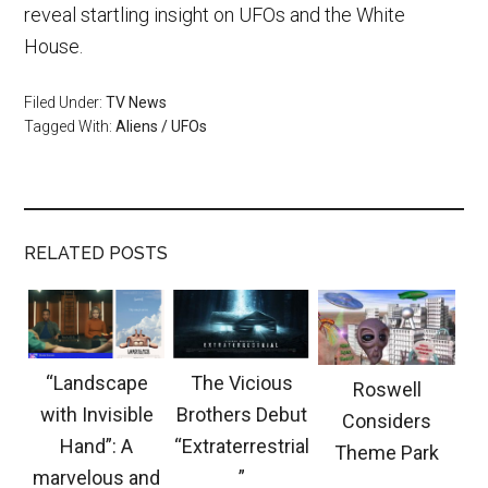
reveal startling insight on UFOs and the White
House.
Filed Under:
TV News
Tagged With:
Aliens / UFOs
RELATED POSTS
“Landscape
The Vicious
Roswell
with Invisible
Brothers Debut
Considers
Hand”: A
“Extraterrestrial
Theme Park
marvelous and
”