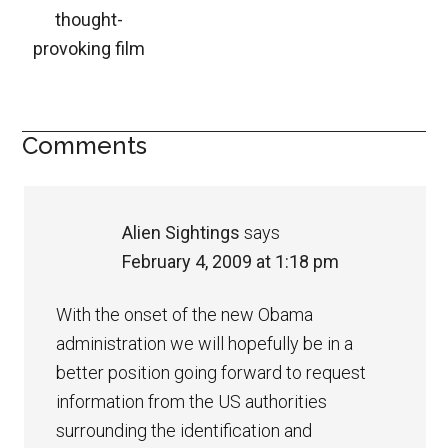
thought-
provoking film
Comments
Alien Sightings
says
February 4, 2009 at 1:18 pm
With the onset of the new Obama
administration we will hopefully be in a
better position going forward to request
information from the US authorities
surrounding the identification and