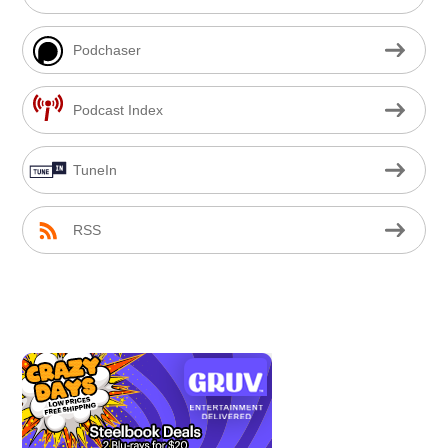
Podchaser
Podcast Index
TuneIn
RSS