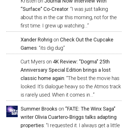
Kristen
on
Journal Now Interview With
“Surface” Co-Creator
: “
I was just talking
about this in the car this morning, not for the
first time. I grew up watching…
”
Xander Rohrig
on
Check Out the Cupcake
Games
: “
its dig dug
”
Curt Myers
on
4K Review: “Dogma” 25th
Anniversary Special Edition brings a lost
classic home again
: “
The best the movie has
looked. It’s dialogue heavy so the Atmos track
is rarely used. When it comes in…
”
Summer Brooks
on
“FATE: The Winx Saga”
writer Olivia Cuartero-Briggs talks adapting
properties
: “
I requested it. I always get a little