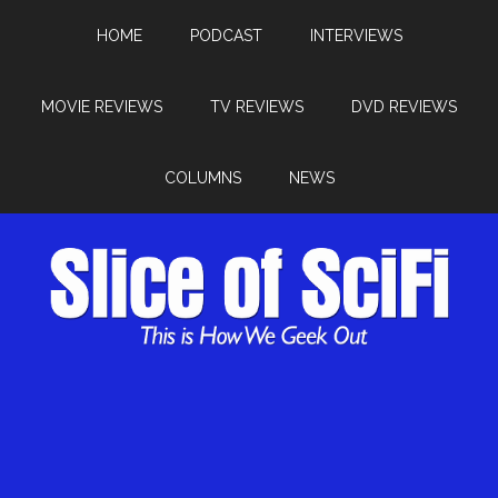
HOME
PODCAST
INTERVIEWS
MOVIE REVIEWS
TV REVIEWS
DVD REVIEWS
COLUMNS
NEWS