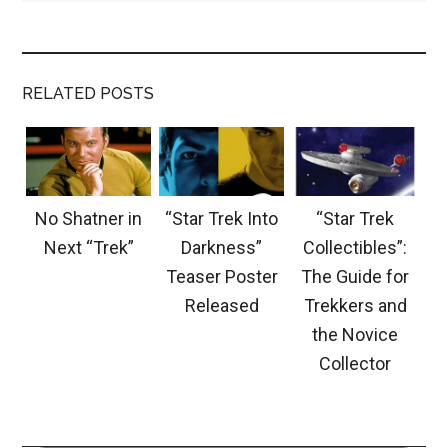
RELATED POSTS
No Shatner in
“Star Trek Into
“Star Trek
Next “Trek”
Darkness”
Collectibles”:
Teaser Poster
The Guide for
Released
Trekkers and
the Novice
Collector