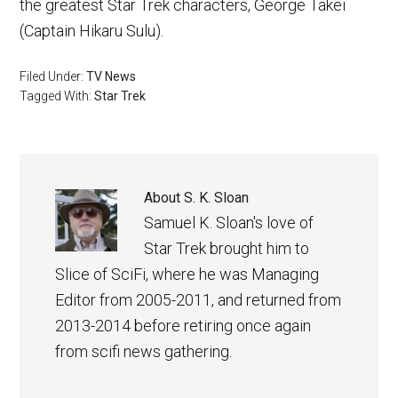
the greatest Star Trek characters, George Takei
(Captain Hikaru Sulu).
Filed Under:
TV News
Tagged With:
Star Trek
About
S. K. Sloan
Samuel K. Sloan's love of
Star Trek brought him to
Slice of SciFi, where he was Managing
Editor from 2005-2011, and returned from
2013-2014 before retiring once again
from scifi news gathering.