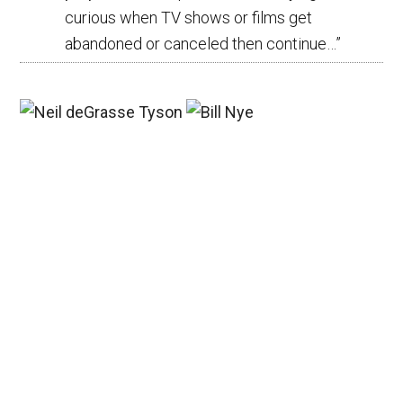
curious when TV shows or films get
abandoned or canceled then continue…
”