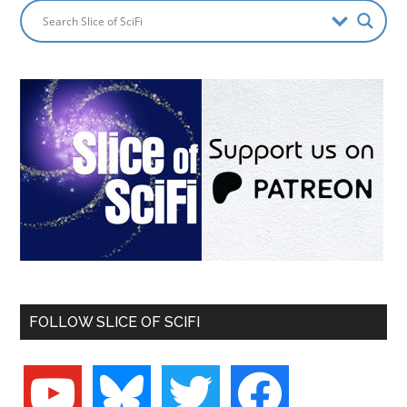
FOLLOW SLICE OF SCIFI
youtube
bluesky
twitter
facebook