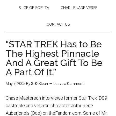
SLICE OF SCIFI TV
CHARLIE JADE VERSE
CONTACT US
“STAR TREK Has to Be
The Highest Pinnacle
And A Great Gift To Be
A Part Of It.”
May 7, 2005
By
S. K. Sloan
Leave a Comment
Chase Masterson interviews former Star Trek: DS9
castmate and veteran character actor Rene
Auberjonois (Odo) on theFandom.com. Some of Mr.