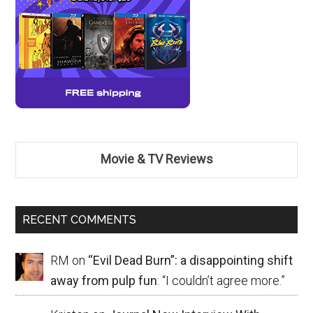
Movie & TV Reviews
RECENT COMMENTS
RM
on
“Evil Dead Burn”: a disappointing shift
away from pulp fun
: “
I couldn’t agree more.
”