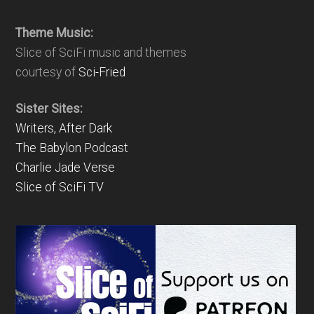
Theme Music:
Slice of SciFi music and themes
courtesy of
Sci-Fried
Sister Sites:
Writers, After Dark
The Babylon Podcast
Charlie Jade Verse
Slice of SciFi TV