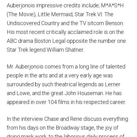
Auberjonois impressive credits include; M*A*S*H
(The Movie), Little Mermaid, Star Trek VI: The
Undiscovered Country and the TV sitcom Benson.
His most recent critically acclaimed role is on the
ABC drama Boston Legal opposite the number one
Star Trek legend William Shatner.
Mr. Auberjonois comes from a long line of talented
people in the arts and at a very early age was
surrounded by such theatrical legends as Lerner
and Lowe, and the great John Houseman. He has
appeared in over 104 films in his respected career.
In the interview Chase and Rene discuss everything
from his days on the Broadway stage, the joy of
doing mask work, to the laborious daily process of