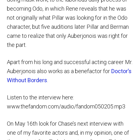
becoming Odo, in which Rene reveals that he was
not originally what Pillar was looking for in the Odo
character, but five auditions later Pillar and Berman
came to realize that only Auberjonois was right for
the part.
Apart from his long and successful acting career Mr.
Auberjonois also works as a benefactor for
Doctor’s
Without Borders
.
Listen to the interview here:
www.thefandom.com/audio/fandom050205.mp3
On May 16th look for Chase’s next interview with
one of my favorite actors and, in my opinion, one of