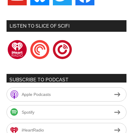
LISTEN TO SLICE OF SCIFI
iheartradio
pocketcasts
playerfm
SUBSCRIBE TO PODCAST
Apple Podcasts
Spotify
iHeartRadio