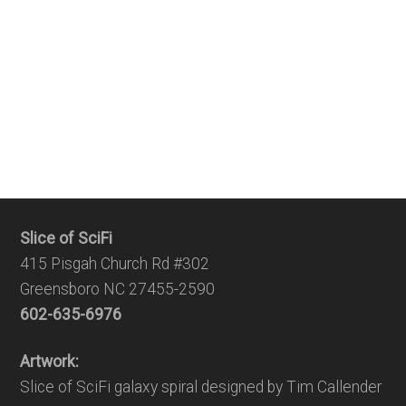
Slice of SciFi
415 Pisgah Church Rd #302
Greensboro NC 27455-2590
602-635-6976
Artwork:
Slice of SciFi galaxy spiral designed by Tim Callender