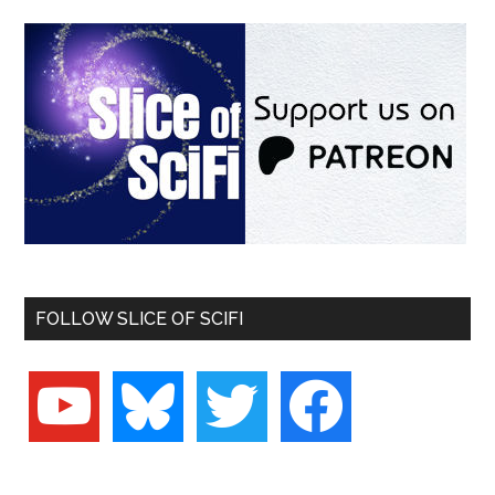
FOLLOW SLICE OF SCIFI
youtube
bluesky
twitter
facebook