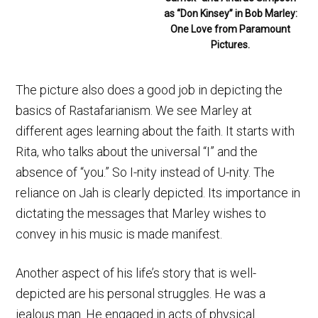
as “Don Kinsey” in Bob Marley:
One Love from Paramount
Pictures.
The picture also does a good job in depicting the
basics of Rastafarianism. We see Marley at
different ages learning about the faith. It starts with
Rita, who talks about the universal “I” and the
absence of “you.” So I-nity instead of U-nity. The
reliance on Jah is clearly depicted. Its importance in
dictating the messages that Marley wishes to
convey in his music is made manifest.
Another aspect of his life’s story that is well-
depicted are his personal struggles. He was a
jealous man. He engaged in acts of physical