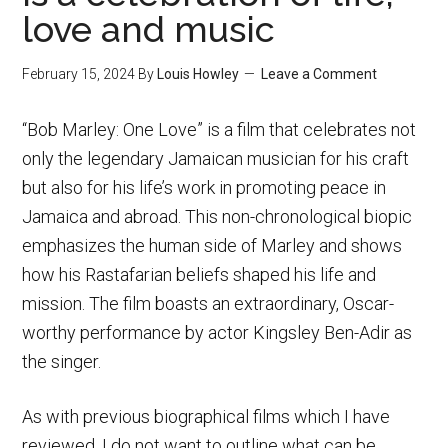
love and music
February 15, 2024
By
Louis Howley
Leave a Comment
“Bob Marley: One Love” is a film that celebrates not
only the legendary Jamaican musician for his craft
but also for his life’s work in promoting peace in
Jamaica and abroad. This non-chronological biopic
emphasizes the human side of Marley and shows
how his Rastafarian beliefs shaped his life and
mission. The film boasts an extraordinary, Oscar-
worthy performance by actor Kingsley Ben-Adir as
the singer.
As with previous biographical films which I have
reviewed, I do not want to outline what can be