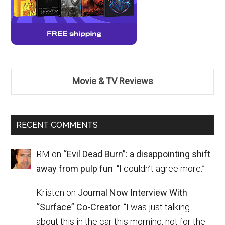
Movie & TV Reviews
RECENT COMMENTS
RM
on
“Evil Dead Burn”: a disappointing shift
away from pulp fun
: “
I couldn’t agree more.
”
Kristen
on
Journal Now Interview With
“Surface” Co-Creator
: “
I was just talking
about this in the car this morning, not for the