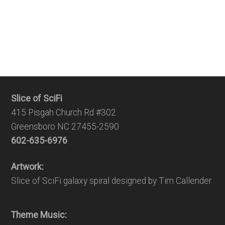
Slice of SciFi
415 Pisgah Church Rd #302
Greensboro NC 27455-2590
602-635-6976
Artwork:
Slice of SciFi galaxy spiral designed by Tim Callender
Theme Music: