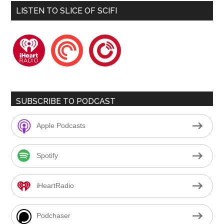
LISTEN TO SLICE OF SCIFI
iheartradio
pocketcasts
playerfm
SUBSCRIBE TO PODCAST
Apple Podcasts
Spotify
iHeartRadio
Podchaser