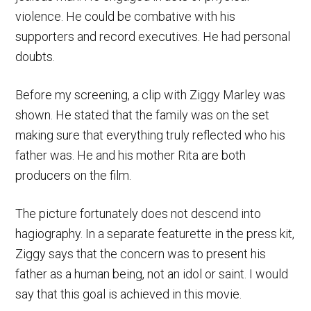
violence. He could be combative with his
supporters and record executives. He had personal
doubts.
Before my screening, a clip with Ziggy Marley was
shown. He stated that the family was on the set
making sure that everything truly reflected who his
father was. He and his mother Rita are both
producers on the film.
The picture fortunately does not descend into
hagiography. In a separate featurette in the press kit,
Ziggy says that the concern was to present his
father as a human being, not an idol or saint. I would
say that this goal is achieved in this movie.