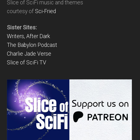
Slice of SciFi music and themes
courtesy of
Sci-Fried
Sister Sites:
Writers, After Dark
The Babylon Podcast
Charlie Jade Verse
Slice of SciFi TV