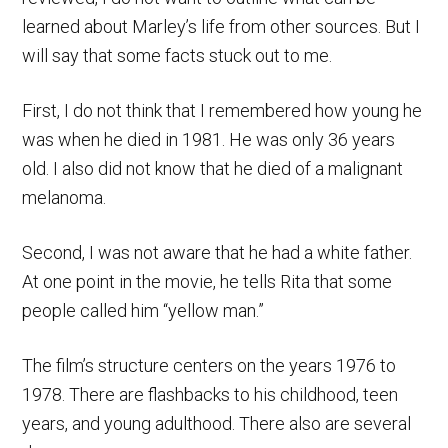
learned about Marley’s life from other sources. But I
will say that some facts stuck out to me.
First, I do not think that I remembered how young he
was when he died in 1981. He was only 36 years
old. I also did not know that he died of a malignant
melanoma.
Second, I was not aware that he had a white father.
At one point in the movie, he tells Rita that some
people called him “yellow man.”
The film’s structure centers on the years 1976 to
1978. There are flashbacks to his childhood, teen
years, and young adulthood. There also are several