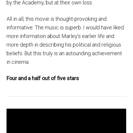
by the Academy, but at their own loss.
All in all, this movie is thought-provoking and
informative. The music is superb. I would have liked
more information about Marley’s earlier life and
more depth in describing his political and religious
beliefs. But this truly is an astounding achievement
in cinema.
Four and a half out of five stars