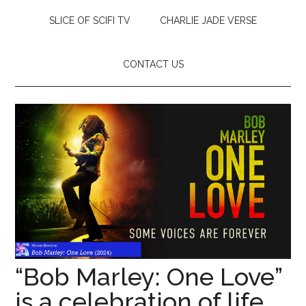
SLICE OF SCIFI TV
CHARLIE JADE VERSE
CONTACT US
“Bob Marley: One Love”
is a celebration of life,