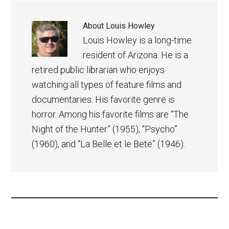
About
Louis Howley
Louis Howley is a long-time
resident of Arizona. He is a
retired public librarian who enjoys
watching all types of feature films and
documentaries. His favorite genre is
horror. Among his favorite films are “The
Night of the Hunter” (1955), “Psycho”
(1960), and “La Belle et le Bete” (1946).