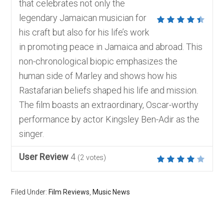
that celebrates not only the
legendary Jamaican musician for
his craft but also for his life’s work
in promoting peace in Jamaica and abroad. This
non-chronological biopic emphasizes the
human side of Marley and shows how his
Rastafarian beliefs shaped his life and mission.
The film boasts an extraordinary, Oscar-worthy
performance by actor Kingsley Ben-Adir as the
singer.
User Review
4
(
2
votes)
Filed Under:
Film Reviews
,
Music News