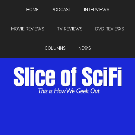
HOME
PODCAST
INTERVIEWS
MOVIE REVIEWS
TV REVIEWS
DVD REVIEWS
COLUMNS
NEWS