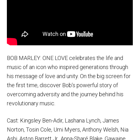
BOB MARLEY: ONE LOVE celebrates the life and
music of an icon who inspired generations through
his message of love and unity. On the big screen for
the first time, discover Bob’s powerful story of
overcoming adversity and the journey behind his
revolutionary music.
Cast: Kingsley Ben-Adir, Lashana Lynch, James
Norton, Tosin Cole, Umi Myers, Anthony Welsh, Nia
Ashi, Aston Barrett Jr., Anna-Sharé Blake, Gawaine