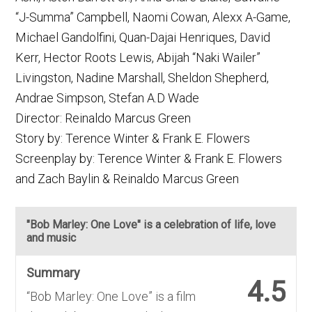
“J-Summa” Campbell, Naomi Cowan, Alexx A-Game,
Michael Gandolfini, Quan-Dajai Henriques, David
Kerr, Hector Roots Lewis, Abijah “Naki Wailer”
Livingston, Nadine Marshall, Sheldon Shepherd,
Andrae Simpson, Stefan A.D Wade
Director: Reinaldo Marcus Green
Story by: Terence Winter & Frank E. Flowers
Screenplay by: Terence Winter & Frank E. Flowers
and Zach Baylin & Reinaldo Marcus Green
"Bob Marley: One Love" is a celebration of life, love
and music
Summary
4.5
“Bob Marley: One Love” is a film