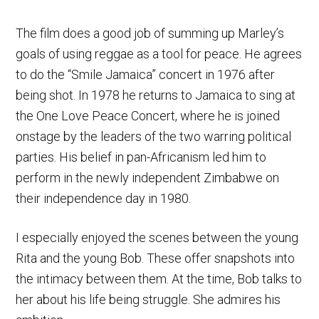
The film does a good job of summing up Marley’s
goals of using reggae as a tool for peace. He agrees
to do the “Smile Jamaica” concert in 1976 after
being shot. In 1978 he returns to Jamaica to sing at
the One Love Peace Concert, where he is joined
onstage by the leaders of the two warring political
parties. His belief in pan-Africanism led him to
perform in the newly independent Zimbabwe on
their independence day in 1980.
I especially enjoyed the scenes between the young
Rita and the young Bob. These offer snapshots into
the intimacy between them. At the time, Bob talks to
her about his life being struggle. She admires his