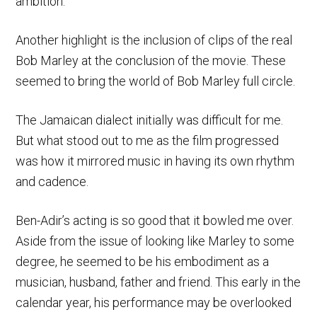
ambition.
Another highlight is the inclusion of clips of the real
Bob Marley at the conclusion of the movie. These
seemed to bring the world of Bob Marley full circle.
The Jamaican dialect initially was difficult for me.
But what stood out to me as the film progressed
was how it mirrored music in having its own rhythm
and cadence.
Ben-Adir’s acting is so good that it bowled me over.
Aside from the issue of looking like Marley to some
degree, he seemed to be his embodiment as a
musician, husband, father and friend. This early in the
calendar year, his performance may be overlooked