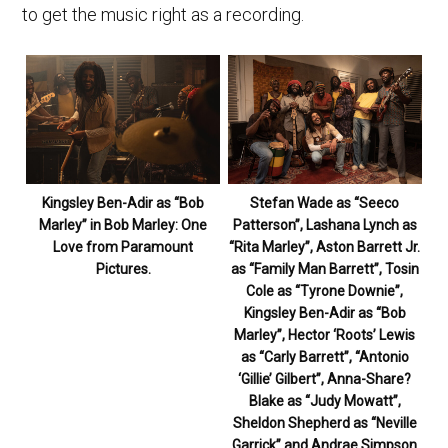
to get the music right as a recording.
Kingsley Ben-Adir as “Bob
Stefan Wade as “Seeco
Marley” in Bob Marley: One
Patterson”, Lashana Lynch as
Love from Paramount
“Rita Marley”, Aston Barrett Jr.
Pictures.
as “Family Man Barrett”, Tosin
Cole as “Tyrone Downie”,
Kingsley Ben-Adir as “Bob
Marley”, Hector ‘Roots’ Lewis
as “Carly Barrett”, “Antonio
‘Gillie’ Gilbert”, Anna-Share?
Blake as “Judy Mowatt”,
Sheldon Shepherd as “Neville
Garrick” and Andrae Simpson