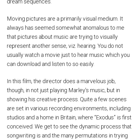
dream sequences.
Moving pictures are a primarily visual medium. It
always has seemed somewhat anomalous to me
that pictures about music are trying to visually
represent another sense, viz. hearing. You do not
usually watch a movie just to hear music which you
can download and listen to so easily.
In this film, the director does a marvelous job,
though, in not just playing Marley’s music, but in
showing his creative process. Quite a few scenes
are set in various recording environments, including
studios and a home in Britain, where “Exodus” is first
conceived. We get to see the dynamic process that
songwriting is and the many permutations in trying