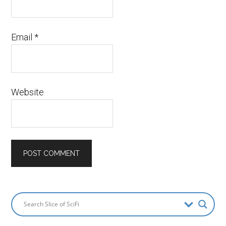
Email
*
Website