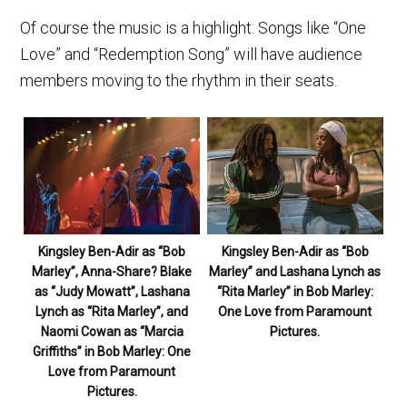
Of course the music is a highlight. Songs like “One
Love” and “Redemption Song” will have audience
members moving to the rhythm in their seats.
Kingsley Ben-Adir as “Bob
Kingsley Ben-Adir as “Bob
Marley”, Anna-Share? Blake
Marley” and Lashana Lynch as
as “Judy Mowatt”, Lashana
“Rita Marley” in Bob Marley:
Lynch as “Rita Marley”, and
One Love from Paramount
Naomi Cowan as “Marcia
Pictures.
Griffiths” in Bob Marley: One
Love from Paramount
Pictures.