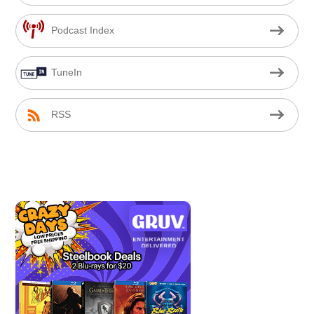
Podcast Index
TuneIn
RSS