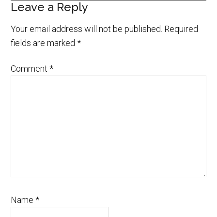
Leave a Reply
Your email address will not be published.
Required
fields are marked
*
Comment
*
Name
*