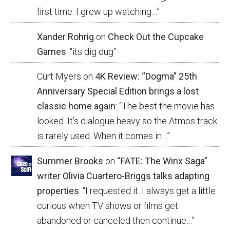
first time. I grew up watching…
”
Xander Rohrig
on
Check Out the Cupcake
Games
: “
its dig dug
”
Curt Myers
on
4K Review: “Dogma” 25th
Anniversary Special Edition brings a lost
classic home again
: “
The best the movie has
looked. It’s dialogue heavy so the Atmos track
is rarely used. When it comes in…
”
Summer Brooks
on
“FATE: The Winx Saga”
writer Olivia Cuartero-Briggs talks adapting
properties
: “
I requested it. I always get a little
curious when TV shows or films get
abandoned or canceled then continue…
”