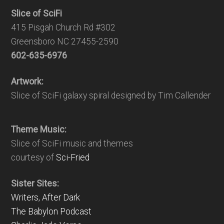
Slice of SciFi
415 Pisgah Church Rd #302
Greensboro NC 27455-2590
602-635-6976
Artwork:
Slice of SciFi galaxy spiral designed by Tim Callender
Theme Music:
Slice of SciFi music and themes
courtesy of
Sci-Fried
Sister Sites:
Writers, After Dark
The Babylon Podcast