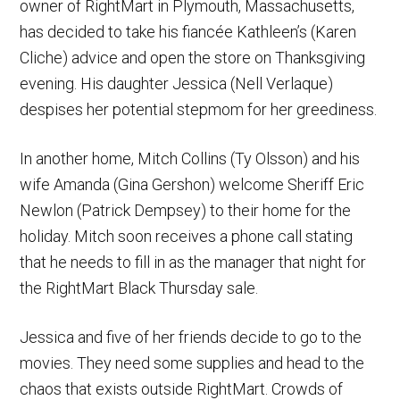
owner of RightMart in Plymouth, Massachusetts,
has decided to take his fiancée Kathleen’s (Karen
Cliche) advice and open the store on Thanksgiving
evening. His daughter Jessica (Nell Verlaque)
despises her potential stepmom for her greediness.
In another home, Mitch Collins (Ty Olsson) and his
wife Amanda (Gina Gershon) welcome Sheriff Eric
Newlon (Patrick Dempsey) to their home for the
holiday. Mitch soon receives a phone call stating
that he needs to fill in as the manager that night for
the RightMart Black Thursday sale.
Jessica and five of her friends decide to go to the
movies. They need some supplies and head to the
chaos that exists outside RightMart. Crowds of