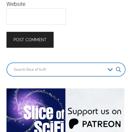
Website