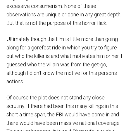
excessive consumerism. None of these
observations are unique or done in any great depth.
But that is not the purpose of this horror flick.
Ultimately though the film is little more than going
along for a gorefest ride in which you try to figure
out who the killer is and what motivates him or her. I
guessed who the villain was from the get-go,
although I didn’t know the motive for this person’s
actions.
Of course the plot does not stand any close
scrutiny. If there had been this many killings in this
short a time span, the FBI would have come in and
there would have been massive national coverage.