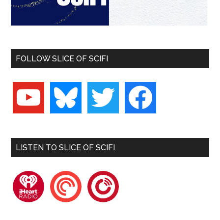
FOLLOW SLICE OF SCIFI
youtube
bluesky
twitter
facebook
LISTEN TO SLICE OF SCIFI
iheartradio
pocketcasts
playerfm