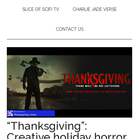
SLICE OF SCIFI TV
CHARLIE JADE VERSE
CONTACT US
“Thanksgiving”:
Creative holiday horror