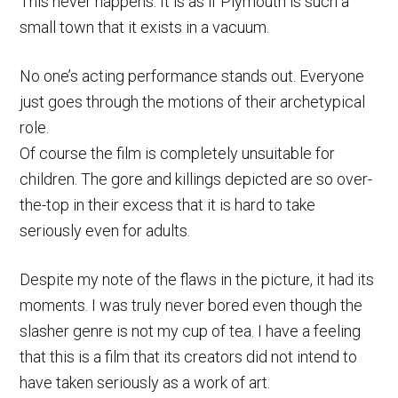
This never happens. It is as if Plymouth is such a
small town that it exists in a vacuum.
No one’s acting performance stands out. Everyone
just goes through the motions of their archetypical
role.
Of course the film is completely unsuitable for
children. The gore and killings depicted are so over-
the-top in their excess that it is hard to take
seriously even for adults.
Despite my note of the flaws in the picture, it had its
moments. I was truly never bored even though the
slasher genre is not my cup of tea. I have a feeling
that this is a film that its creators did not intend to
have taken seriously as a work of art.