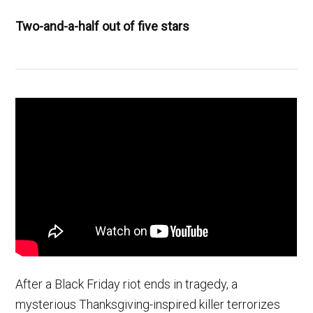
Two-and-a-half out of five stars
After a Black Friday riot ends in tragedy, a
mysterious Thanksgiving-inspired killer terrorizes