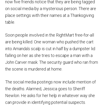
now five friends notice that they are being tagged
on social media by a mysterious person. There are
place settings with their names at a Thanksgiving
table.
Soon people involved in the RightMart free-for-all
are being killed. One woman who pushed the cart
into Amanda’s scalp is cut in half by a dumpster lid
falling on her as she tries to escape a man with a
John Carver mask. The security guard who ran from
the scene is murdered at home.
The social media postings now include mention of
the deaths. Alarmed, Jessica goes to Sheriff
Newlon. He asks for her help in whatever way she
can provide in identifying potential suspects.