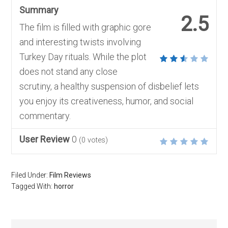
Summary
2.5
The film is filled with graphic gore
and interesting twists involving
Turkey Day rituals. While the plot
does not stand any close
scrutiny, a healthy suspension of disbelief lets
you enjoy its creativeness, humor, and social
commentary.
User Review
0
(
0
votes)
Filed Under:
Film Reviews
Tagged With:
horror