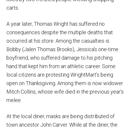
carts.
A year later, Thomas Wright has suffered no
consequences despite the multiple deaths that
occurred at his store. Among the casualties is
Bobby (Jalen Thomas Brooks), Jessica’s one-time
boyfriend, who suffered damage to his pitching
hand that kept him from an athletic career. Some
local citizens are protesting WrightMart’s being
open on Thanksgiving. Among them is now widower
Mitch Collins, whose wife died in the previous year’s
melee.
At the local diner, masks are being distributed of
town ancestor John Carver. While at the diner, the