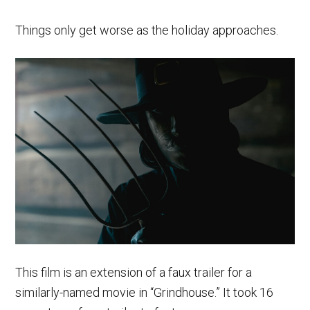
Things only get worse as the holiday approaches.
This film is an extension of a faux trailer for a
similarly-named movie in “Grindhouse.” It took 16