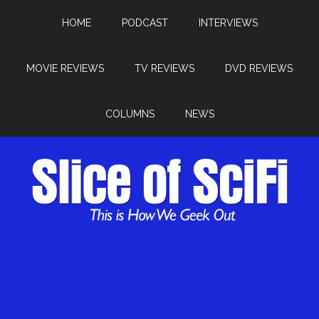
HOME
PODCAST
INTERVIEWS
MOVIE REVIEWS
TV REVIEWS
DVD REVIEWS
COLUMNS
NEWS