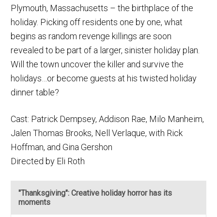
Plymouth, Massachusetts – the birthplace of the
holiday. Picking off residents one by one, what
begins as random revenge killings are soon
revealed to be part of a larger, sinister holiday plan.
Will the town uncover the killer and survive the
holidays…or become guests at his twisted holiday
dinner table?
Cast: Patrick Dempsey, Addison Rae, Milo Manheim,
Jalen Thomas Brooks, Nell Verlaque, with Rick
Hoffman, and Gina Gershon
Directed by Eli Roth
"Thanksgiving": Creative holiday horror has its
moments