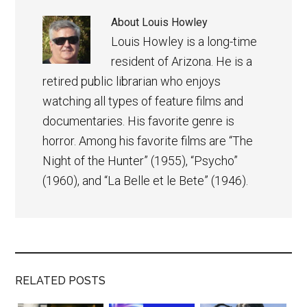
About
Louis Howley
Louis Howley is a long-time
resident of Arizona. He is a
retired public librarian who enjoys
watching all types of feature films and
documentaries. His favorite genre is
horror. Among his favorite films are “The
Night of the Hunter” (1955), “Psycho”
(1960), and “La Belle et le Bete” (1946).
RELATED POSTS