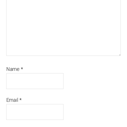
Name
*
Email
*