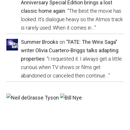
Anniversary Special Edition brings a lost
classic home again
: “
The best the movie has
looked. It’s dialogue heavy so the Atmos track
is rarely used. When it comes in…
”
Summer Brooks
on
“FATE: The Winx Saga”
writer Olivia Cuartero-Briggs talks adapting
properties
: “
I requested it. I always get a little
curious when TV shows or films get
abandoned or canceled then continue…
”