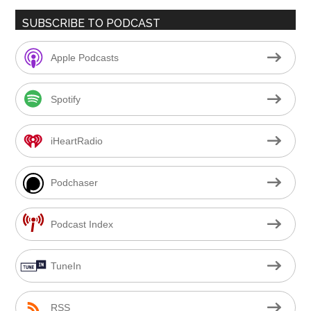
SUBSCRIBE TO PODCAST
Apple Podcasts
Spotify
iHeartRadio
Podchaser
Podcast Index
TuneIn
RSS