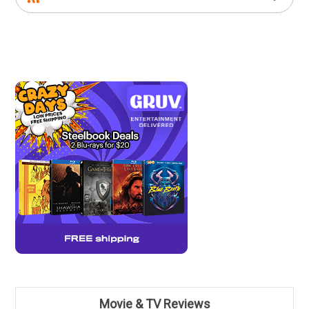
Movie & TV Reviews