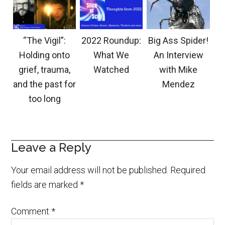
“The Vigil”:
2022 Roundup:
Big Ass Spider!
Holding onto
What We
An Interview
grief, trauma,
Watched
with Mike
and the past for
Mendez
too long
Leave a Reply
Your email address will not be published.
Required
fields are marked
*
Comment
*