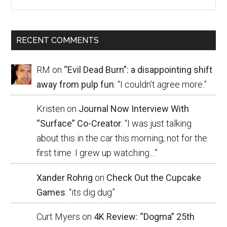
RECENT COMMENTS
RM
on
“Evil Dead Burn”: a disappointing shift
away from pulp fun
: “
I couldn’t agree more.
”
Kristen
on
Journal Now Interview With
“Surface” Co-Creator
: “
I was just talking
about this in the car this morning, not for the
first time. I grew up watching…
”
Xander Rohrig
on
Check Out the Cupcake
Games
: “
its dig dug
”
Curt Myers
on
4K Review: “Dogma” 25th