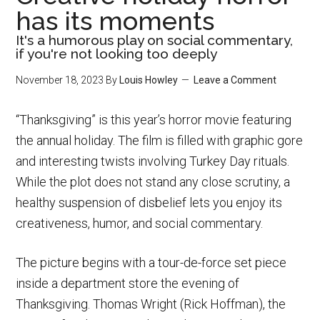
has its moments
It's a humorous play on social commentary,
if you're not looking too deeply
November 18, 2023
By
Louis Howley
Leave a Comment
“Thanksgiving” is this year’s horror movie featuring
the annual holiday. The film is filled with graphic gore
and interesting twists involving Turkey Day rituals.
While the plot does not stand any close scrutiny, a
healthy suspension of disbelief lets you enjoy its
creativeness, humor, and social commentary.
The picture begins with a tour-de-force set piece
inside a department store the evening of
Thanksgiving. Thomas Wright (Rick Hoffman), the