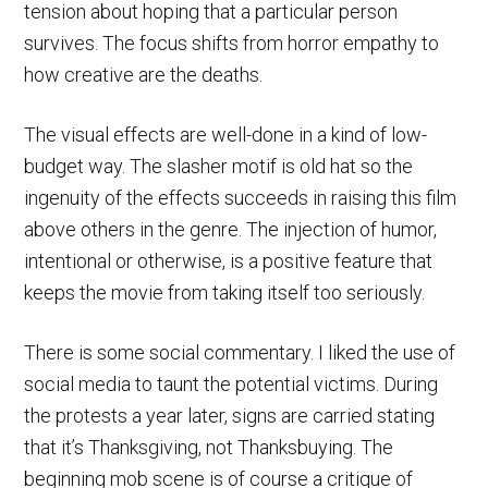
tension about hoping that a particular person
survives. The focus shifts from horror empathy to
how creative are the deaths.
The visual effects are well-done in a kind of low-
budget way. The slasher motif is old hat so the
ingenuity of the effects succeeds in raising this film
above others in the genre. The injection of humor,
intentional or otherwise, is a positive feature that
keeps the movie from taking itself too seriously.
There is some social commentary. I liked the use of
social media to taunt the potential victims. During
the protests a year later, signs are carried stating
that it’s Thanksgiving, not Thanksbuying. The
beginning mob scene is of course a critique of