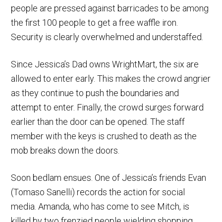
people are pressed against barricades to be among
the first 100 people to get a free waffle iron.
Security is clearly overwhelmed and understaffed.
Since Jessica’s Dad owns WrightMart, the six are
allowed to enter early. This makes the crowd angrier
as they continue to push the boundaries and
attempt to enter. Finally, the crowd surges forward
earlier than the door can be opened. The staff
member with the keys is crushed to death as the
mob breaks down the doors.
Soon bedlam ensues. One of Jessica’s friends Evan
(Tomaso Sanelli) records the action for social
media. Amanda, who has come to see Mitch, is
killed by two frenzied people wielding shopping