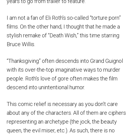
years to go from trailer to feature.
I am not a fan of Eli Roth’s so-called “torture porn”
films. On the other hand, I thought that he made a
stylish remake of “Death Wish,” this time starring
Bruce Willis.
“Thanksgiving” often descends into Grand Guignol
with its over-the-top imaginative ways to murder
people. Roth’s love of gore often makes the film
descend into unintentional humor.
This comic relief is necessary as you don’t care
about any of the characters. All of them are ciphers
representing an archetype (the jock, the beauty
queen, the evil miser, etc.). As such, there is no