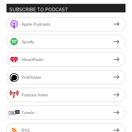
SUBSCRIBE TO PODCAST
Apple Podcasts
Spotify
iHeartRadio
Podchaser
Podcast Index
TuneIn
RSS