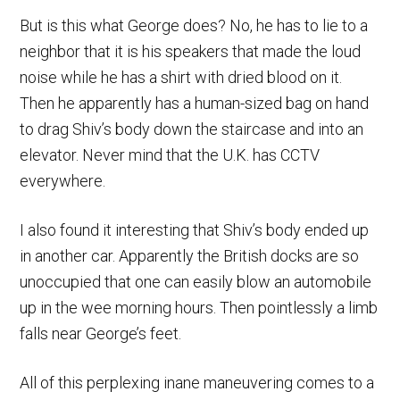
But is this what George does? No, he has to lie to a
neighbor that it is his speakers that made the loud
noise while he has a shirt with dried blood on it.
Then he apparently has a human-sized bag on hand
to drag Shiv’s body down the staircase and into an
elevator. Never mind that the U.K. has CCTV
everywhere.
I also found it interesting that Shiv’s body ended up
in another car. Apparently the British docks are so
unoccupied that one can easily blow an automobile
up in the wee morning hours. Then pointlessly a limb
falls near George’s feet.
All of this perplexing inane maneuvering comes to a