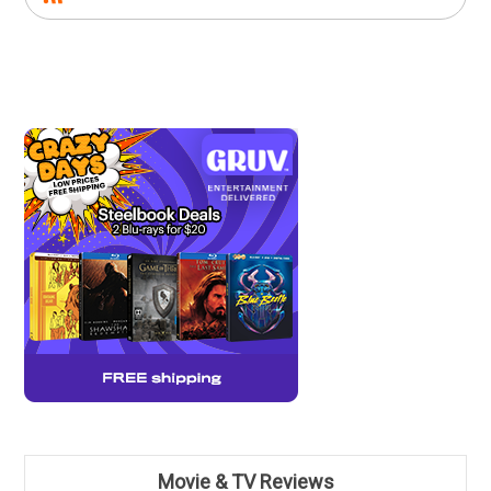
Movie & TV Reviews