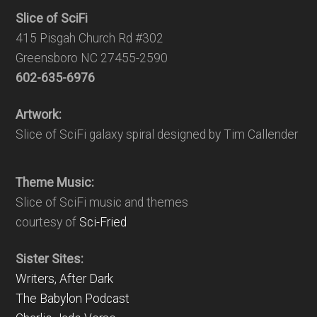
Slice of SciFi
415 Pisgah Church Rd #302
Greensboro NC 27455-2590
602-635-6976
Artwork:
Slice of SciFi galaxy spiral designed by Tim Callender
Theme Music:
Slice of SciFi music and themes
courtesy of
Sci-Fried
Sister Sites:
Writers, After Dark
The Babylon Podcast