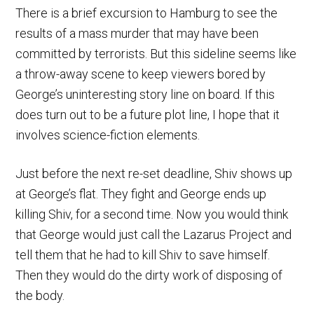
There is a brief excursion to Hamburg to see the
results of a mass murder that may have been
committed by terrorists. But this sideline seems like
a throw-away scene to keep viewers bored by
George’s uninteresting story line on board. If this
does turn out to be a future plot line, I hope that it
involves science-fiction elements.
Just before the next re-set deadline, Shiv shows up
at George’s flat. They fight and George ends up
killing Shiv, for a second time. Now you would think
that George would just call the Lazarus Project and
tell them that he had to kill Shiv to save himself.
Then they would do the dirty work of disposing of
the body.