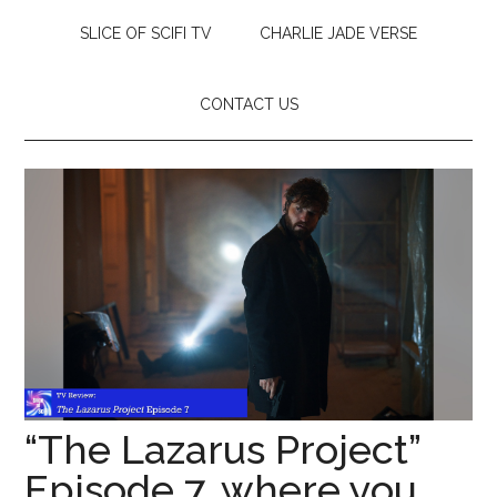
SLICE OF SCIFI TV
CHARLIE JADE VERSE
CONTACT US
“The Lazarus Project”
Episode 7, where you