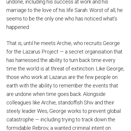
undone, including his success at work and his
marriage to the love of his life Sarah. Worst of all, he
seems to be the only one who has noticed what’s
happened.
That is, until he meets Archie, who recruits George
for the Lazarus Project — a secret organisation that
has harnessed the ability to turn back time every
time the world is at threat of extinction. Like George,
those who work at Lazarus are the few people on
earth with the ability to remember the events that
are undone when time goes back. Alongside
colleagues like Archie, standoffish Shiv and their
steely leader Wes, George works to prevent global
catastrophe — including trying to track down the
formidable Rebrov, a wanted criminal intent on