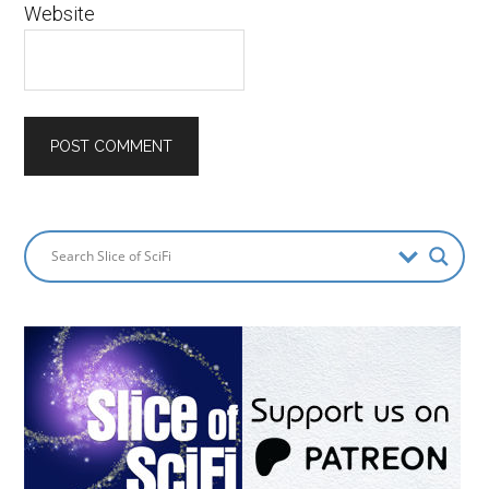
Website