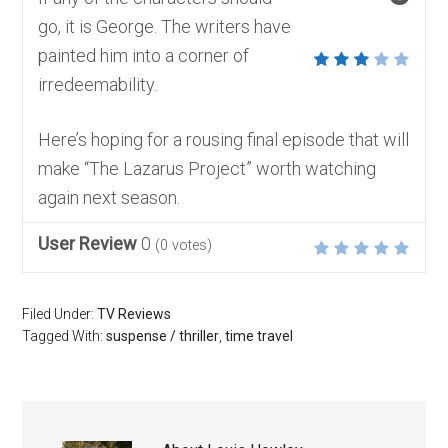
go, it is George. The writers have
painted him into a corner of
irredeemability.
Here’s hoping for a rousing final episode that will
make “The Lazarus Project” worth watching
again next season.
User Review
0
(
0
votes)
Filed Under:
TV Reviews
Tagged With:
suspense / thriller
,
time travel