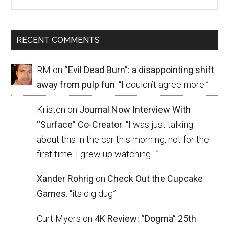
RECENT COMMENTS
RM
on
“Evil Dead Burn”: a disappointing shift
away from pulp fun
: “
I couldn’t agree more.
”
Kristen
on
Journal Now Interview With
“Surface” Co-Creator
: “
I was just talking
about this in the car this morning, not for the
first time. I grew up watching…
”
Xander Rohrig
on
Check Out the Cupcake
Games
: “
its dig dug
”
Curt Myers
on
4K Review: “Dogma” 25th