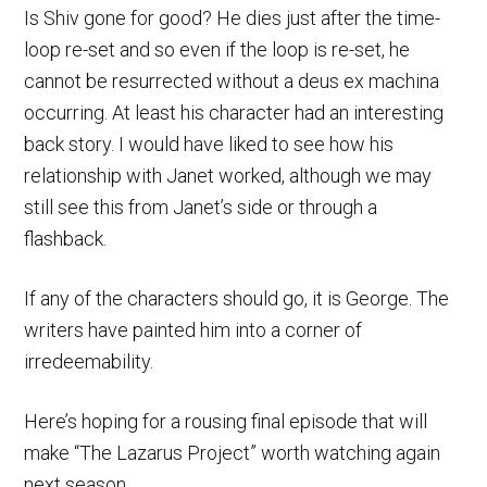
Is Shiv gone for good? He dies just after the time-
loop re-set and so even if the loop is re-set, he
cannot be resurrected without a deus ex machina
occurring. At least his character had an interesting
back story. I would have liked to see how his
relationship with Janet worked, although we may
still see this from Janet’s side or through a
flashback.
If any of the characters should go, it is George. The
writers have painted him into a corner of
irredeemability.
Here’s hoping for a rousing final episode that will
make “The Lazarus Project” worth watching again
next season.