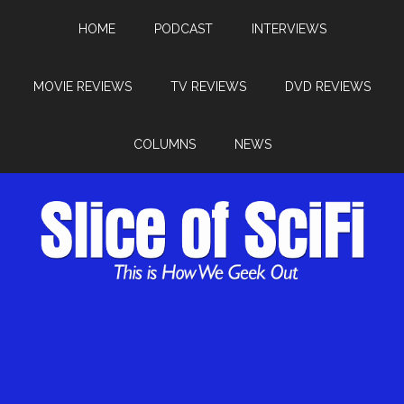
HOME
PODCAST
INTERVIEWS
MOVIE REVIEWS
TV REVIEWS
DVD REVIEWS
COLUMNS
NEWS