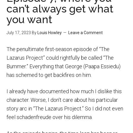
can’t always get what
you want
July 17, 2023
By
Louis Howley
Leave a Comment
The penultimate first-season episode of “The
Lazarus Project” could rightfully be called “The
Bummer.” Everything that George (Paapa Essiedu)
has schemed to get backfires on him.
I already have documented how much I dislike this
character. Worse, I don’t care about his particular
story arc in “The Lazarus Project.” So I did not even
feel schadenfreude over his dilemma.