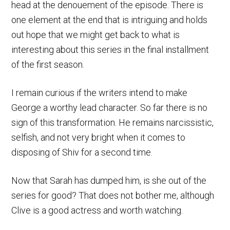
head at the denouement of the episode. There is
one element at the end that is intriguing and holds
out hope that we might get back to what is
interesting about this series in the final installment
of the first season.
I remain curious if the writers intend to make
George a worthy lead character. So far there is no
sign of this transformation. He remains narcissistic,
selfish, and not very bright when it comes to
disposing of Shiv for a second time.
Now that Sarah has dumped him, is she out of the
series for good? That does not bother me, although
Clive is a good actress and worth watching.