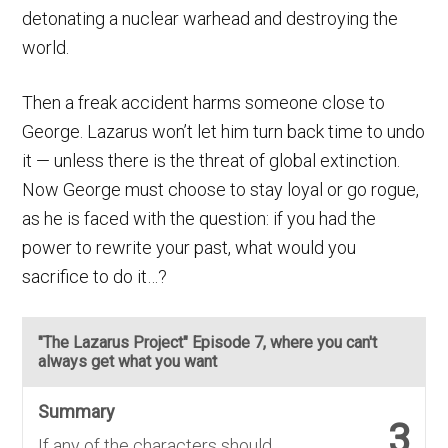
detonating a nuclear warhead and destroying the
world.
Then a freak accident harms someone close to
George. Lazarus won’t let him turn back time to undo
it — unless there is the threat of global extinction.
Now George must choose to stay loyal or go rogue,
as he is faced with the question: if you had the
power to rewrite your past, what would you
sacrifice to do it…?
"The Lazarus Project" Episode 7, where you can't
always get what you want
Summary
3
If any of the characters should