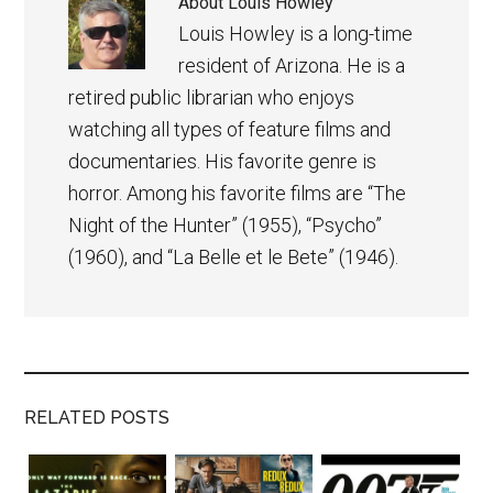
About
Louis Howley
Louis Howley is a long-time
resident of Arizona. He is a
retired public librarian who enjoys
watching all types of feature films and
documentaries. His favorite genre is
horror. Among his favorite films are “The
Night of the Hunter” (1955), “Psycho”
(1960), and “La Belle et le Bete” (1946).
RELATED POSTS