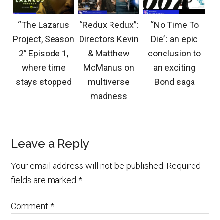
“The Lazarus
“Redux Redux”:
“No Time To
Project, Season
Directors Kevin
Die”: an epic
2” Episode 1,
& Matthew
conclusion to
where time
McManus on
an exciting
stays stopped
multiverse
Bond saga
madness
Leave a Reply
Your email address will not be published.
Required
fields are marked
*
Comment
*