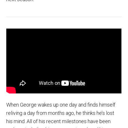
When George wakes up one day and finds himself
reliving a day from months ago, he thinks he’s lost
his mind. All of his recent milestones have been