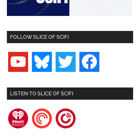
FOLLOW SLICE OF SCIFI
youtube
bluesky
twitter
facebook
LISTEN TO SLICE OF SCIFI
iheartradio
pocketcasts
playerfm