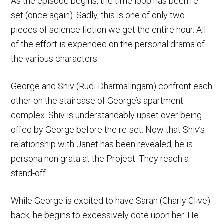
As the episode begins, the time loop has been re-
set (once again). Sadly, this is one of only two
pieces of science fiction we get the entire hour. All
of the effort is expended on the personal drama of
the various characters.
George and Shiv (Rudi Dharmalingam) confront each
other on the staircase of George’s apartment
complex. Shiv is understandably upset over being
offed by George before the re-set. Now that Shiv’s
relationship with Janet has been revealed, he is
persona non grata at the Project. They reach a
stand-off.
While George is excited to have Sarah (Charly Clive)
back, he begins to excessively dote upon her. He