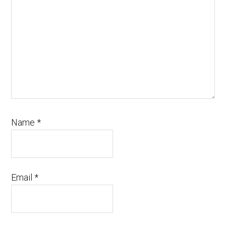
Name
*
Email
*