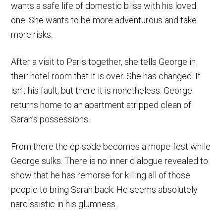
wants a safe life of domestic bliss with his loved
one. She wants to be more adventurous and take
more risks.
After a visit to Paris together, she tells George in
their hotel room that it is over. She has changed. It
isn’t his fault, but there it is nonetheless. George
returns home to an apartment stripped clean of
Sarah’s possessions.
From there the episode becomes a mope-fest while
George sulks. There is no inner dialogue revealed to
show that he has remorse for killing all of those
people to bring Sarah back. He seems absolutely
narcissistic in his glumness.