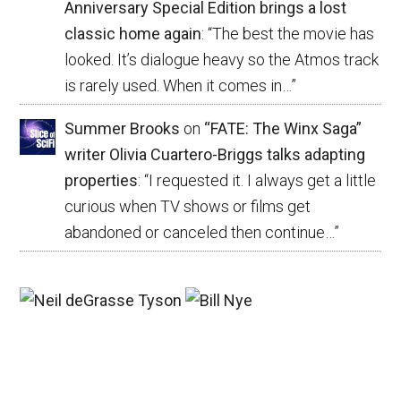
Anniversary Special Edition brings a lost
classic home again
: “
The best the movie has
looked. It’s dialogue heavy so the Atmos track
is rarely used. When it comes in…
”
Summer Brooks
on
“FATE: The Winx Saga”
writer Olivia Cuartero-Briggs talks adapting
properties
: “
I requested it. I always get a little
curious when TV shows or films get
abandoned or canceled then continue…
”