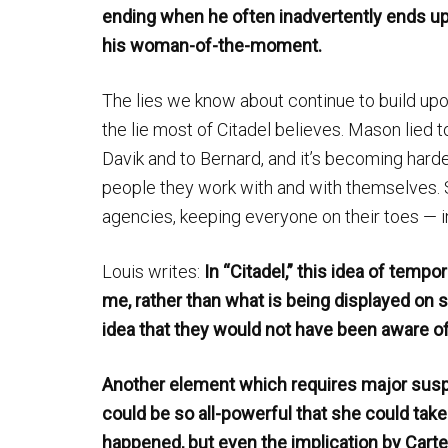
ending when he often inadvertently ends u
his woman-of-the-moment.
The lies we know about continue to build upon
the lie most of Citadel believes. Mason lied t
Davik and to Bernard, and it’s becoming hard
people they work with and with themselves. S
agencies, keeping everyone on their toes — 
Louis writes:
In “Citadel,” this idea of tem
me, rather than what is being displayed on s
idea that they would not have been aware o
Another element which requires major suspen
could be so all-powerful that she could take d
happened, but even the implication by Carter