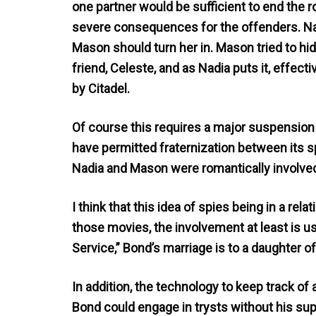
one partner would be sufficient to end the 
severe consequences for the offenders. Nad
Mason should turn her in. Mason tried to h
friend, Celeste, and as Nadia puts it, effect
by Citadel.
Of course this requires a major suspension o
have permitted fraternization between its s
Nadia and Mason were romantically involved
I think that this idea of spies being in a re
those movies, the involvement at least is u
Service,” Bond’s marriage is to a daughter of 
In addition, the technology to keep track of
Bond could engage in trysts without his supe