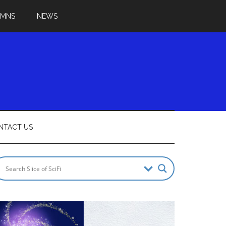
UMNS
NEWS
NTACT US