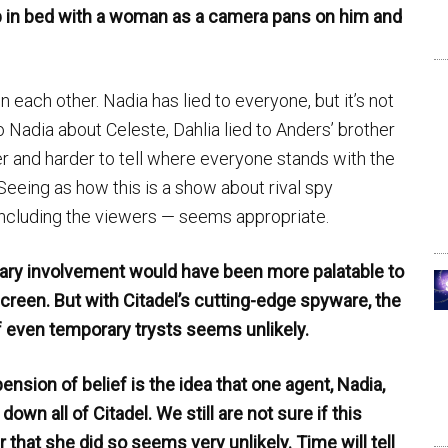
p in bed with a woman as a camera pans on him and
 each other. Nadia has lied to everyone, but it’s not
o Nadia about Celeste, Dahlia lied to Anders’ brother
er and harder to tell where everyone stands with the
eeing as how this is a show about rival spy
including the viewers — seems appropriate.
porary involvement would have been more palatable to
creen. But with Citadel’s cutting-edge spyware, the
f even temporary trysts seems unlikely.
sion of belief is the idea that one agent, Nadia,
own all of Citadel. We still are not sure if this
 that she did so seems very unlikely. Time will tell