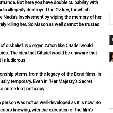
romance. But here you have double culpability with
ia allegedly destroyed the Oz key, for which
ide Nadia’s involvement by wiping the memory of her
ively killing her. So Mason as well cannot be trusted
f disbelief. No organization like Citadel would
pies. The idea that Citadel would be unaware that
 is ludicrous.
lationship stems from the legacy of the Bond films. In
sually temporary. Even in “Her Majesty’s Secret
a crime lord, not a spy.
 a person was not as well-developed as it is now. So
riors knowing, with the exception of the film’s