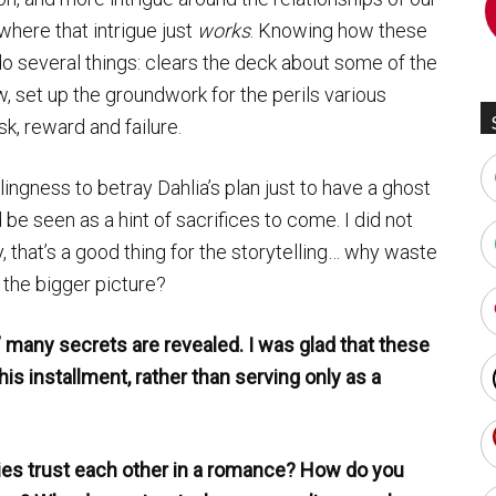
 where that intrigue just
works
. Knowing how these
o several things: clears the deck about some of the
, set up the groundwork for the perils various
sk, reward and failure.
lingness to betray Dahlia’s plan just to have a ghost
be seen as a hint of sacrifices to come. I did not
y, that’s a good thing for the storytelling… why waste
 the bigger picture?
,” many secrets are revealed. I was glad that these
is installment, rather than serving only as a
es trust each other in a romance? How do you