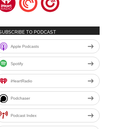
SUBSCRIBE TO PODCAST
Apple Podcasts
Spotify
iHeartRadio
Podchaser
Podcast Index