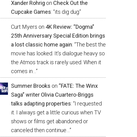
Xander Rohrig
on
Check Out the
Cupcake Games
: “
its dig dug
”
Curt Myers
on
4K Review: “Dogma”
25th Anniversary Special Edition brings
a lost classic home again
: “
The best the
movie has looked. It’s dialogue heavy so
the Atmos track is rarely used. When it
comes in…
”
Summer Brooks
on
“FATE: The Winx
Saga” writer Olivia Cuartero-Briggs
talks adapting properties
: “
I requested
it. I always get a little curious when TV
shows or films get abandoned or
canceled then continue…
”