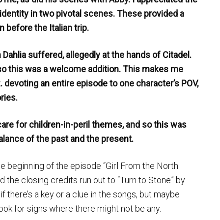
entity in two pivotal scenes. These provided a
before the Italian trip.
 Dahlia suffered, allegedly at the hands of Citadel.
 so this was a welcome addition. This makes me
z. devoting an entire episode to one character’s POV,
ries.
care for children-in-peril themes, and so this was
alance of the past and the present.
e beginning of the episode “Girl From the North
d the closing credits run out to “Turn to Stone” by
if there’s a key or a clue in the songs, but maybe
look for signs where there might not be any.