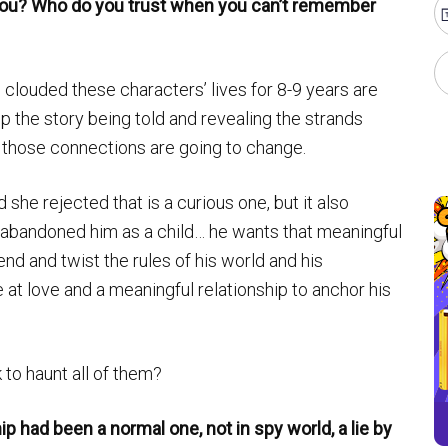
you? Who do you trust when you can’t remember
ve clouded these characters’ lives for 8-9 years are
p the story being told and revealing the strands
 those connections are going to change.
he rejected that is a curious one, but it also
t abandoned him as a child… he wants that meaningful
nd and twist the rules of his world and his
 at love and a meaningful relationship to anchor his
 to haunt all of them?
ip had been a normal one, not in spy world, a lie by