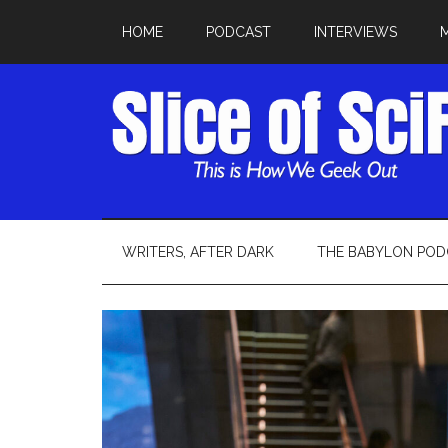
HOME
PODCAST
INTERVIEWS
WRITERS, AFTER DARK
THE BABYLON POD