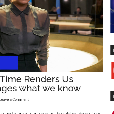
y
 “Time Renders Us
nges what we know
Leave a Comment
i
n, and more intrigue around the relationships of our