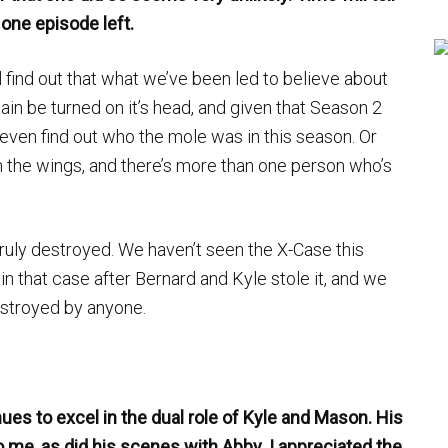
 one episode left.
ll find out that what we’ve been led to believe about
ain be turned on it’s head, and given that Season 2
l even find out who the mole was in this season. Or
n the wings, and there’s more than one person who’s
truly destroyed. We haven’t seen the X-Case this
 in that case after Bernard and Kyle stole it, and we
estroyed by anyone.
ues to excel in the dual role of Kyle and Mason. His
o me, as did his scenes with Abby. I appreciated the