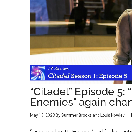
“Citadel” Episode 5:
Enemies” again cha
May 19, 2023
By
Summer Brooks
and
Louis Howley
“Time Renders Us Enemies” had far less actio