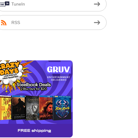
TuneIn
RSS