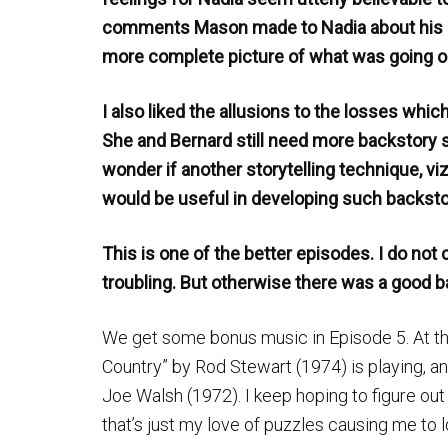
comments Mason made to Nadia about his id
more complete picture of what was going on 
I also liked the allusions to the losses which
She and Bernard still need more backstory
wonder if another storytelling technique, vi
would be useful in developing such backsto
This is one of the better episodes. I do not 
troubling. But otherwise there was a good b
We get some bonus music in Episode 5. At th
Country” by Rod Stewart (1974) is playing, an
Joe Walsh (1972). I keep hoping to figure out 
that’s just my love of puzzles causing me to 