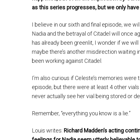
as this series progresses, but we only have
I believe in our sixth and final episode, we wi
Nadia and the betrayal of Citadel will once ag
has already been greenlit, I wonder if we wil
maybe there’s another misdirection waiting i
been working against Citadel.
I’m also curious if Celeste’s memories were 
episode, but there were at least 4 other vials
never actually see her vial being stored or d
Remember, “everything you know is a lie.”
Louis writes:
Richard Madden’s acting contin
feelings for Nadia seem utterly believable t