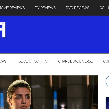
MOVIE REVIEWS
TV REVIEWS
DVD REVIEWS
COL
CAST
SLICE OF SCIFI TV
CHARLIE JADE VERSE
CO