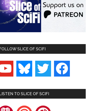
FOLLOW SLICE OF SCIFI
outube
bluesky
twitter
facebook
LISTEN TO SLICE OF SCIFI
heartradio
pocketcasts
playerfm