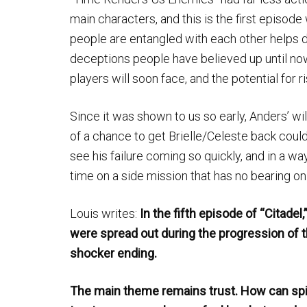
main characters, and this is the first episode
people are entangled with each other helps d
deceptions people have believed up until now
players will soon face, and the potential for ri
Since it was shown to us so early, Anders’ wil
of a chance to get Brielle/Celeste back could 
see his failure coming so quickly, and in a wa
time on a side mission that has no bearing on
Louis writes:
In the fifth episode of “Citadel
were spread out during the progression of th
shocker ending.
The main theme remains trust. How can spi