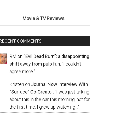
Movie & TV Reviews
RECENT COMMENTS
RM
on
“Evil Dead Burn”: a disappointing
shift away from pulp fun
: “
I couldn’t
agree more.
”
Kristen
on
Journal Now Interview With
“Surface” Co-Creator
: “
I was just talking
about this in the car this morning, not for
the first time. I grew up watching…
”