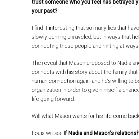
trust someone who you feel has betrayed 
your past?
I find it interesting that so many lies that ha
slowly coming unraveled, but in ways that hel
connecting these people and hinting at ways
The reveal that Mason proposed to Nadia and s
connects with his story about the family tha
human connection again, and he’s willing to be
organization in order to give himself a chance
life going forward.
Will what Mason wants for his life come back
Louis writes:
If Nadia and Mason’s relationsh