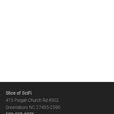
Slice of SciFi
415 Pisgah Church Rd #302
Greensboro NC 27455-2590