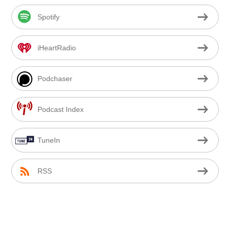
Spotify
iHeartRadio
Podchaser
Podcast Index
TuneIn
RSS