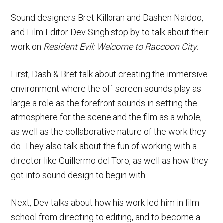
Sound designers Bret Killoran and Dashen Naidoo,
and Film Editor Dev Singh stop by to talk about their
work on
Resident Evil: Welcome to Raccoon City
.
First, Dash & Bret talk about creating the immersive
environment where the off-screen sounds play as
large a role as the forefront sounds in setting the
atmosphere for the scene and the film as a whole,
as well as the collaborative nature of the work they
do. They also talk about the fun of working with a
director like Guillermo del Toro, as well as how they
got into sound design to begin with.
Next, Dev talks about how his work led him in film
school from directing to editing, and to become a