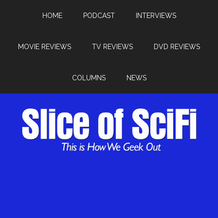
HOME
PODCAST
INTERVIEWS
MOVIE REVIEWS
TV REVIEWS
DVD REVIEWS
COLUMNS
NEWS