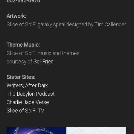
602-635-6976
Artwork:
Slice of SciFi galaxy spiral designed by Tim Callender
Theme Music:
Slice of SciFi music and themes
courtesy of
Sci-Fried
Sister Sites:
Writers, After Dark
The Babylon Podcast
Charlie Jade Verse
Slice of SciFi TV