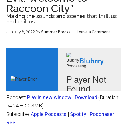
Raccoon City”
Making the sounds and scenes that thrill us
and chill us
January 8, 2022
By
Summer Brooks
Leave a Comment
Podcast:
Play in new window
|
Download
(Duration:
54:24 — 50.3MB)
Subscribe:
Apple Podcasts
|
Spotify
|
Podchaser
|
RSS