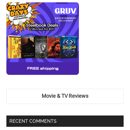
Movie & TV Reviews
RECENT COMMENTS