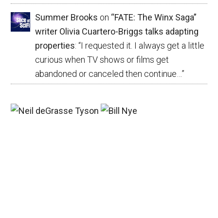
Summer Brooks
on
“FATE: The Winx Saga”
writer Olivia Cuartero-Briggs talks adapting
properties
: “
I requested it. I always get a little
curious when TV shows or films get
abandoned or canceled then continue…
”