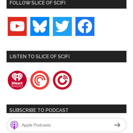
FOLLOW SLICE OF SCIFI
youtube
bluesky
twitter
facebook
LISTEN TO SLICE OF SCIFI
iheartradio
pocketcasts
playerfm
SUBSCRIBE TO PODCAST
Apple Podcasts