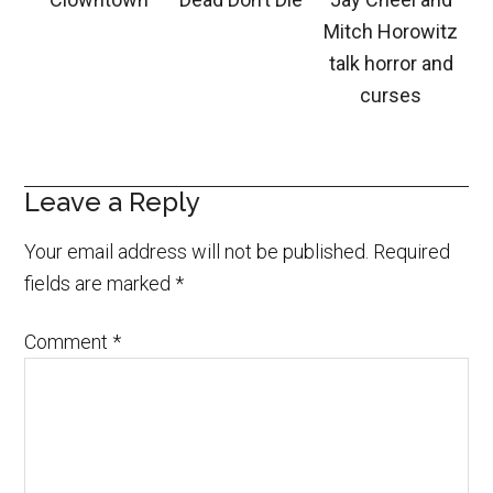
Mitch Horowitz
talk horror and
curses
Leave a Reply
Your email address will not be published.
Required
fields are marked
*
Comment
*