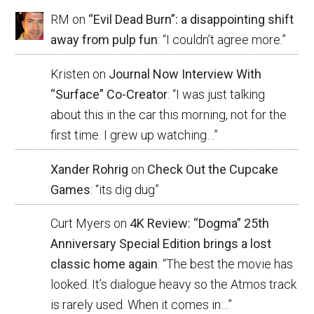
RM
on
“Evil Dead Burn”: a disappointing shift
away from pulp fun
: “
I couldn’t agree more.
”
Kristen
on
Journal Now Interview With
“Surface” Co-Creator
: “
I was just talking
about this in the car this morning, not for the
first time. I grew up watching…
”
Xander Rohrig
on
Check Out the Cupcake
Games
: “
its dig dug
”
Curt Myers
on
4K Review: “Dogma” 25th
Anniversary Special Edition brings a lost
classic home again
: “
The best the movie has
looked. It’s dialogue heavy so the Atmos track
is rarely used. When it comes in…
”