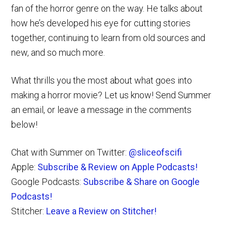
fan of the horror genre on the way. He talks about
how he’s developed his eye for cutting stories
together, continuing to learn from old sources and
new, and so much more.
What thrills you the most about what goes into
making a horror movie? Let us know! Send Summer
an email, or leave a message in the comments
below!
Chat with Summer on Twitter:
@sliceofscifi
Apple:
Subscribe & Review on Apple Podcasts!
Google Podcasts:
Subscribe & Share on Google
Podcasts!
Stitcher:
Leave a Review on Stitcher!