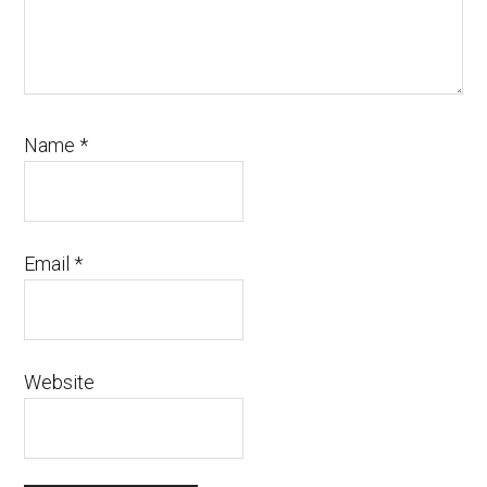
Name
*
Email
*
Website