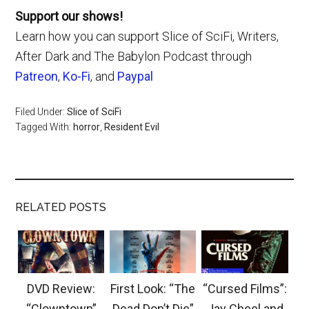
Support our shows!
Learn how you can support Slice of SciFi, Writers,
After Dark and The Babylon Podcast through
Patreon
,
Ko-Fi
, and
Paypal
Filed Under:
Slice of SciFi
Tagged With:
horror
,
Resident Evil
RELATED POSTS
DVD Review:
First Look: “The
“Cursed Films”:
“Clowntown”
Dead Don’t Die”
Jay Cheel and