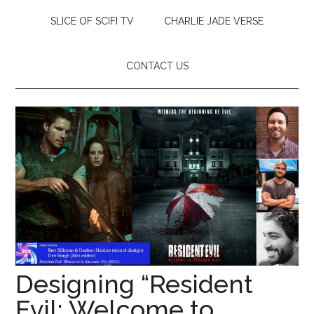
SLICE OF SCIFI TV
CHARLIE JADE VERSE
CONTACT US
Designing “Resident
Evil: Welcome to