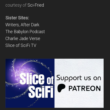
courtesy of
Sci-Fried
Sister Sites:
Writers, After Dark
The Babylon Podcast
Charlie Jade Verse
Slice of SciFi TV