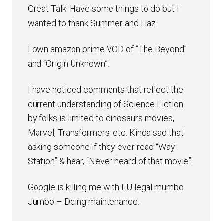
Great Talk. Have some things to do but I
wanted to thank Summer and Haz.
I own amazon prime VOD of “The Beyond”
and “Origin Unknown”.
I have noticed comments that reflect the
current understanding of Science Fiction
by folks is limited to dinosaurs movies,
Marvel, Transformers, etc. Kinda sad that
asking someone if they ever read “Way
Station” & hear, “Never heard of that movie”.
Google is killing me with EU legal mumbo
Jumbo – Doing maintenance.