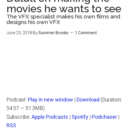
movies he wants to see
The VFX specialist makes his own films and
designs his own VFX
June 23, 2018
By
Summer Brooks
1 Comment
Podcast:
Play in new window
|
Download
(Duration:
54:57 — 51.3MB)
Subscribe:
Apple Podcasts
|
Spotify
|
Podchaser
|
RSS