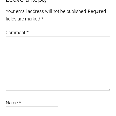
Your email address will not be published.
Required
fields are marked
*
Comment
*
Name
*