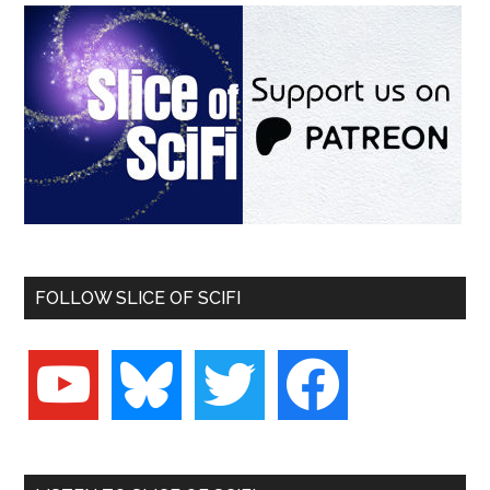
FOLLOW SLICE OF SCIFI
youtube
bluesky
twitter
facebook