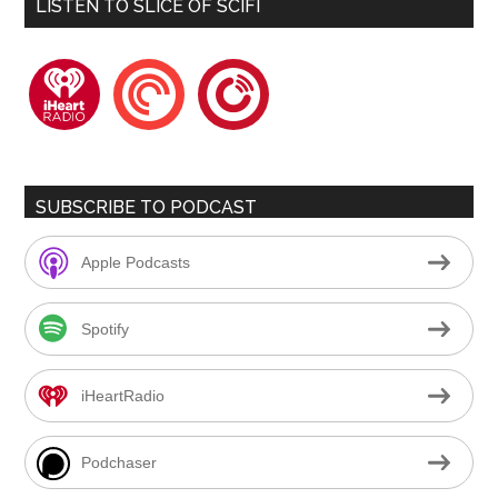
LISTEN TO SLICE OF SCIFI
iheartradio
pocketcasts
playerfm
SUBSCRIBE TO PODCAST
Apple Podcasts
Spotify
iHeartRadio
Podchaser