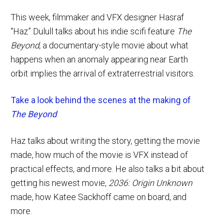
This week, filmmaker and VFX designer Hasraf
“Haz” Dulull talks about his indie scifi feature
The
Beyond
, a documentary-style movie about what
happens when an anomaly appearing near Earth
orbit implies the arrival of extraterrestrial visitors.
Take a look behind the scenes at the making of
The Beyond
Haz talks about writing the story, getting the movie
made, how much of the movie is VFX instead of
practical effects, and more. He also talks a bit about
getting his newest movie,
2036: Origin Unknown
made, how Katee Sackhoff came on board, and
more.