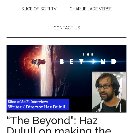
SLICE OF SCIFI TV
CHARLIE JADE VERSE
CONTACT US
“The Beyond”: Haz
Dulull on making the