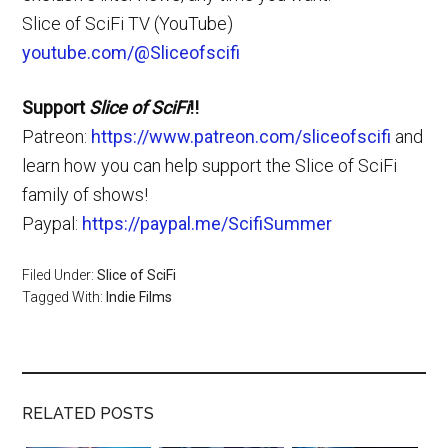
Slice of SciFi TV (YouTube)
youtube.com/@Sliceofscifi
Support
Slice of SciFi
!!
Patreon:
https://www.patreon.com/sliceofscifi
and
learn how you can help support the Slice of SciFi
family of shows!
Paypal:
https://paypal.me/ScifiSummer
Filed Under:
Slice of SciFi
Tagged With:
Indie Films
RELATED POSTS