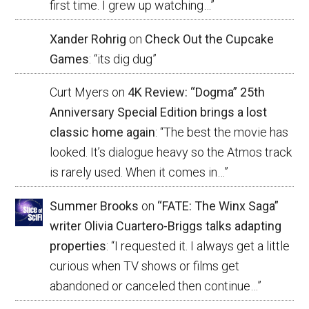
first time. I grew up watching…
”
Xander Rohrig
on
Check Out the Cupcake
Games
: “
its dig dug
”
Curt Myers
on
4K Review: “Dogma” 25th
Anniversary Special Edition brings a lost
classic home again
: “
The best the movie has
looked. It’s dialogue heavy so the Atmos track
is rarely used. When it comes in…
”
Summer Brooks
on
“FATE: The Winx Saga”
writer Olivia Cuartero-Briggs talks adapting
properties
: “
I requested it. I always get a little
curious when TV shows or films get
abandoned or canceled then continue…
”