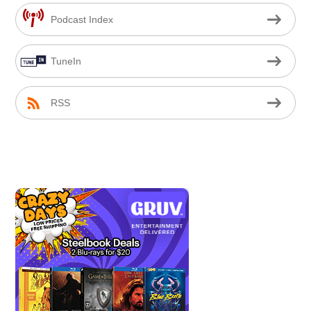
Podcast Index
TuneIn
RSS