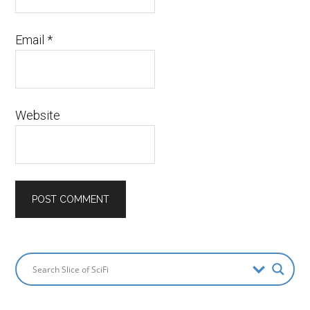
Email
*
Website