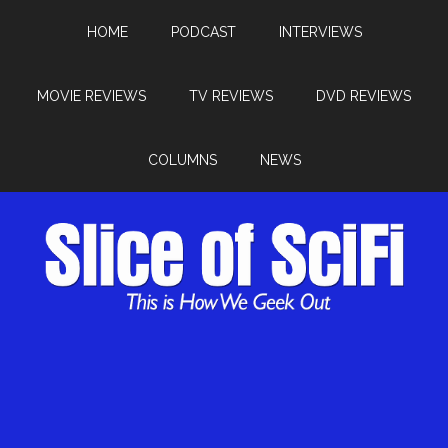
HOME
PODCAST
INTERVIEWS
MOVIE REVIEWS
TV REVIEWS
DVD REVIEWS
COLUMNS
NEWS