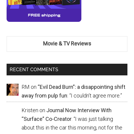
Movie & TV Reviews
RECENT COMMENTS
RM
on
“Evil Dead Burn”: a disappointing shift
away from pulp fun
: “
I couldn’t agree more.
”
Kristen
on
Journal Now Interview With
“Surface” Co-Creator
: “
I was just talking
about this in the car this morning, not for the