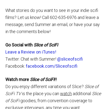
What stories do you want to see in your indie scifi
films? Let us know! Call 602-635-6976 and leave a
message, send Summer an email, or have your say
in the comments below!
Go Social with
Slice of SciFi
Leave a Review on iTunes!
Twitter: Chat with Summer!
@sliceofscifi
Facebook:
facebook.com/Sliceofscifi
Watch more
Slice of SciFi
!!
Do you enjoy different variations of Slice?
Slice of
SciFi TV
is the place you can
watch
additional
Slice
of SciFi
goodies, from convention coverage to
exclusive interviews, any time you want: