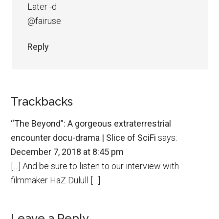
Later -d
@fairuse
Reply
Trackbacks
“The Beyond”: A gorgeous extraterrestrial
encounter docu-drama | Slice of SciFi
says:
December 7, 2018 at 8:45 pm
[…] And be sure to listen to our interview with
filmmaker HaZ Dulull […]
Leave a Reply