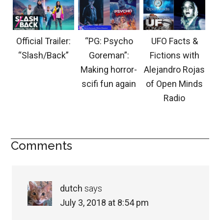
Official Trailer:
“PG: Psycho
UFO Facts &
“Slash/Back”
Goreman”:
Fictions with
Making horror-
Alejandro Rojas
scifi fun again
of Open Minds
Radio
Comments
dutch
says
July 3, 2018 at 8:54 pm