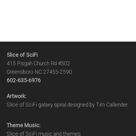
Slice of SciFi
415 Pisgah Church Rd #302
Greensboro NC 27455-2590
602-635-6976
Artwork:
Slice of SciFi galaxy spiral designed by Tim Callender
Theme Music:
Slice of SciFi music and themes