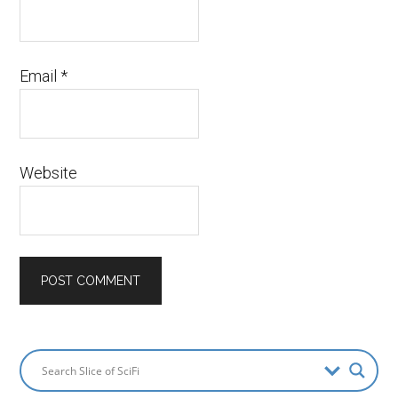
Email
*
Website