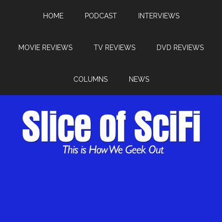
HOME
PODCAST
INTERVIEWS
MOVIE REVIEWS
TV REVIEWS
DVD REVIEWS
COLUMNS
NEWS