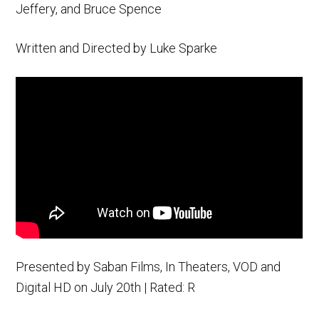
Jeffery, and Bruce Spence
Written and Directed by Luke Sparke
Presented by Saban Films, In Theaters, VOD and
Digital HD on July 20th | Rated: R