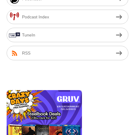
Podcast Index
TuneIn
RSS