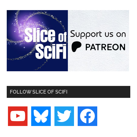
FOLLOW SLICE OF SCIFI
youtube
bluesky
twitter
facebook