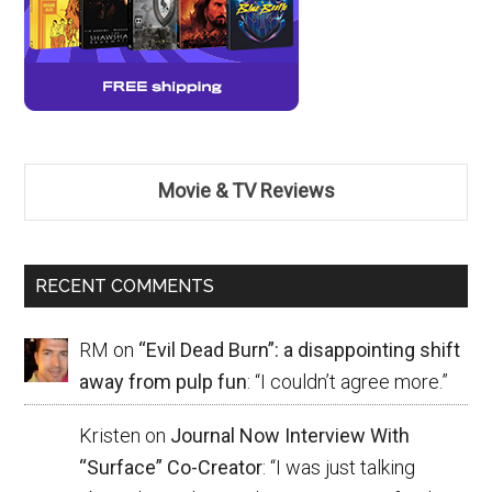
Movie & TV Reviews
RECENT COMMENTS
RM
on
“Evil Dead Burn”: a disappointing shift
away from pulp fun
: “
I couldn’t agree more.
”
Kristen
on
Journal Now Interview With
“Surface” Co-Creator
: “
I was just talking