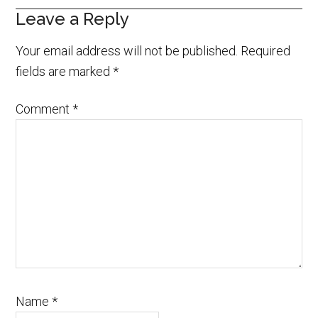
Leave a Reply
Your email address will not be published.
Required
fields are marked
*
Comment
*
Name
*