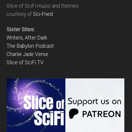
Slice of SciFi music and themes
courtesy of
Sci-Fried
Sister Sites:
Writers, After Dark
The Babylon Podcast
Charlie Jade Verse
Slice of SciFi TV