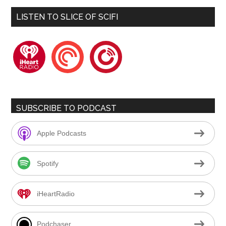
LISTEN TO SLICE OF SCIFI
iheartradio
pocketcasts
playerfm
SUBSCRIBE TO PODCAST
Apple Podcasts
Spotify
iHeartRadio
Podchaser