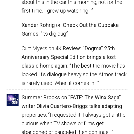
about this in the car this morning, not for the
first time. I grew up watching…
”
Xander Rohrig
on
Check Out the Cupcake
Games
: “
its dig dug
”
Curt Myers
on
4K Review: “Dogma” 25th
Anniversary Special Edition brings a lost
classic home again
: “
The best the movie has
looked. It’s dialogue heavy so the Atmos track
is rarely used. When it comes in…
”
Summer Brooks
on
“FATE: The Winx Saga”
writer Olivia Cuartero-Briggs talks adapting
properties
: “
I requested it. I always get a little
curious when TV shows or films get
abandoned or canceled then continue…
”