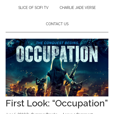
SLICE OF SCIFI TV
CHARLIE JADE VERSE
CONTACT US
First Look: “Occupation”