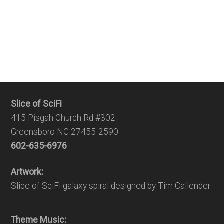
Slice of SciFi
415 Pisgah Church Rd #302
Greensboro NC 27455-2590
602-635-6976
Artwork:
Slice of SciFi galaxy spiral designed by Tim Callender
Theme Music: