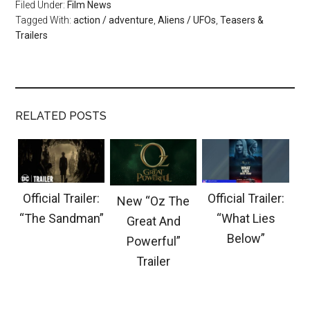
Filed Under:
Film News
Tagged With:
action / adventure
,
Aliens / UFOs
,
Teasers &
Trailers
RELATED POSTS
Official Trailer:
Official Trailer:
New “Oz The
“The Sandman”
“What Lies
Great And
Below”
Powerful”
Trailer