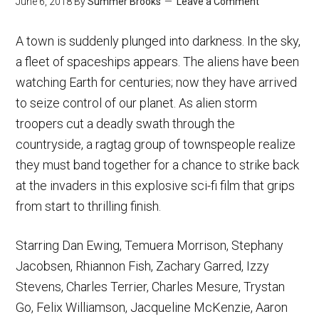
June 6, 2018
By
Summer Brooks
Leave a Comment
A town is suddenly plunged into darkness. In the sky,
a fleet of spaceships appears. The aliens have been
watching Earth for centuries; now they have arrived
to seize control of our planet. As alien storm
troopers cut a deadly swath through the
countryside, a ragtag group of townspeople realize
they must band together for a chance to strike back
at the invaders in this explosive sci-fi film that grips
from start to thrilling finish.
Starring Dan Ewing, Temuera Morrison, Stephany
Jacobsen, Rhiannon Fish, Zachary Garred, Izzy
Stevens, Charles Terrier, Charles Mesure, Trystan
Go, Felix Williamson, Jacqueline McKenzie, Aaron