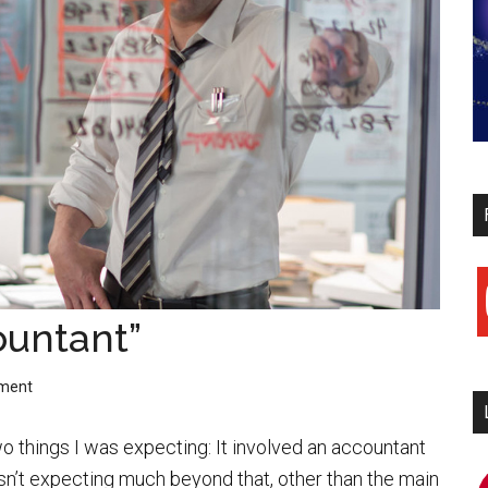
y
ountant”
ment
o things I was expecting: It involved an accountant
sn’t expecting much beyond that, other than the main
i