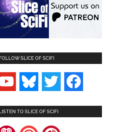
FOLLOW SLICE OF SCIFI
outube
bluesky
twitter
facebook
LISTEN TO SLICE OF SCIFI
heartradio
pocketcasts
playerfm