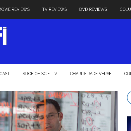
MOVIE REVIEWS
TV REVIEWS
DVD REVIEWS
COL
CAST
SLICE OF SCIFI TV
CHARLIE JADE VERSE
CO