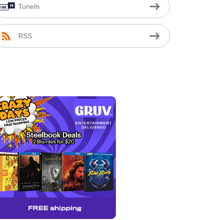
TuneIn
RSS