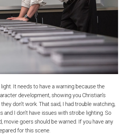
light. It needs to have a warning because the
o character development, showing you Christian’s
y don’t work. That said, I had trouble watching,
and I don’t have issues with strobe lighting. So
ed, movie goers should be warned. If you have any
repared for this scene.