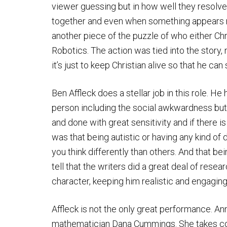
viewer guessing but in how well they resolve
together and even when something appears ra
another piece of the puzzle of who either Chri
Robotics. The action was tied into the story,
it’s just to keep Christian alive so that he ca
Ben Affleck does a stellar job in this role. He
person including the social awkwardness but 
and done with great sensitivity and if there 
was that being autistic or having any kind of
you think differently than others. And that bein
tell that the writers did a great deal of res
character, keeping him realistic and engaging
Affleck is not the only great performance. A
mathematician Dana Cummings. She takes cont