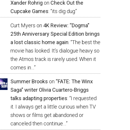
Xander Rohrig
on
Check Out the
Cupcake Games
: “
its dig dug
”
Curt Myers
on
4K Review: “Dogma”
25th Anniversary Special Edition brings
a lost classic home again
: “
The best the
movie has looked. It’s dialogue heavy so
the Atmos track is rarely used. When it
comes in…
”
Summer Brooks
on
“FATE: The Winx
Saga” writer Olivia Cuartero-Briggs
talks adapting properties
: “
I requested
it. I always get a little curious when TV
shows or films get abandoned or
canceled then continue…
”