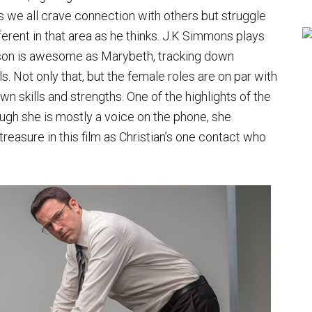
s we all crave connection with others but struggle
ifferent in that area as he thinks. J.K Simmons plays
inson is awesome as Marybeth, tracking down
s. Not only that, but the female roles are on par with
n skills and strengths. One of the highlights of the
hough she is mostly a voice on the phone, she
reasure in this film as Christian’s one contact who