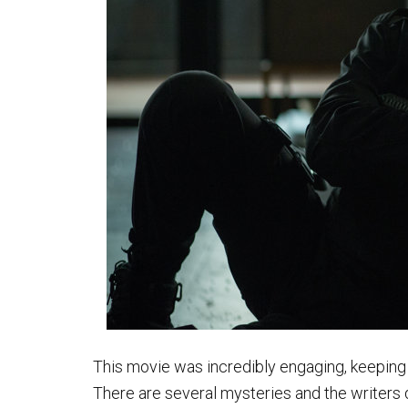
This movie was incredibly engaging, keeping 
There are several mysteries and the writers d