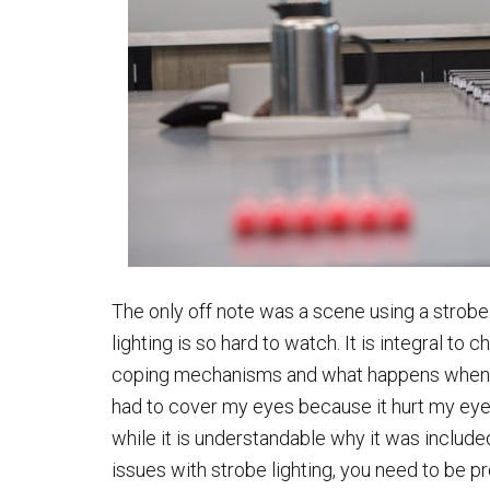
The only off note was a scene using a strobe 
lighting is so hard to watch. It is integral t
coping mechanisms and what happens when the
had to cover my eyes because it hurt my eyes 
while it is understandable why it was includ
issues with strobe lighting, you need to be p