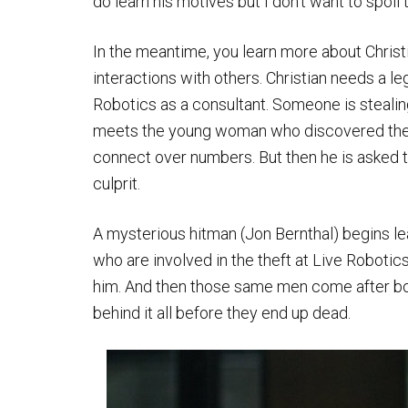
do learn his motives but I don’t want to spoil 
In the meantime, you learn more about Christ
interactions with others. Christian needs a le
Robotics as a consultant. Someone is stealin
meets the young woman who discovered the 
connect over numbers. But then he is asked t
culprit.
A mysterious hitman (Jon Bernthal) begins lea
who are involved in the theft at Live Robotic
him. And then those same men come after both
behind it all before they end up dead.