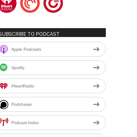
SUBSCRIBE TO PODCAST
Apple Podcasts
Spotify
iHeartRadio
Podchaser
Podcast Index