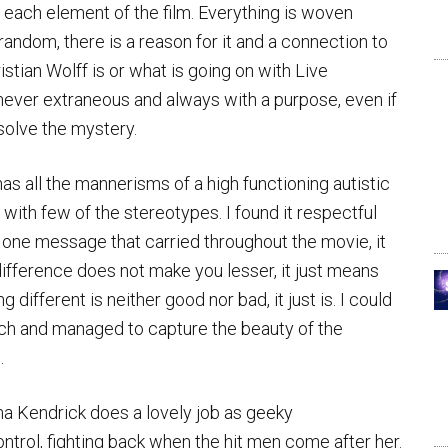
 each element of the film. Everything is woven
ndom, there is a reason for it and a connection to
stian Wolff is or what is going on with Live
 never extraneous and always with a purpose, even if
n solve the mystery.
 has all the mannerisms of a high functioning autistic
with few of the stereotypes. I found it respectful
is one message that carried throughout the movie, it
 difference does not make you lesser, it just means
g different is neither good nor bad, it just is. I could
earch and managed to capture the beauty of the
.
nna Kendrick does a lovely job as geeky
rol, fighting back when the hit men come after her.