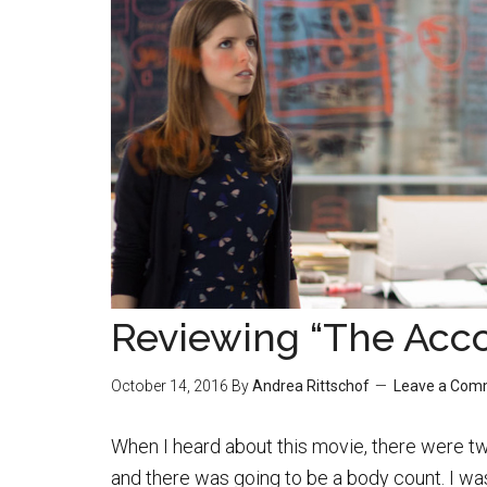
Reviewing “The Acc
October 14, 2016
By
Andrea Rittschof
Leave a Com
When I heard about this movie, there were tw
and there was going to be a body count. I wa