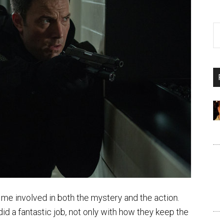
me involved in both the mystery and the action.
id a fantastic job, not only with how they keep the