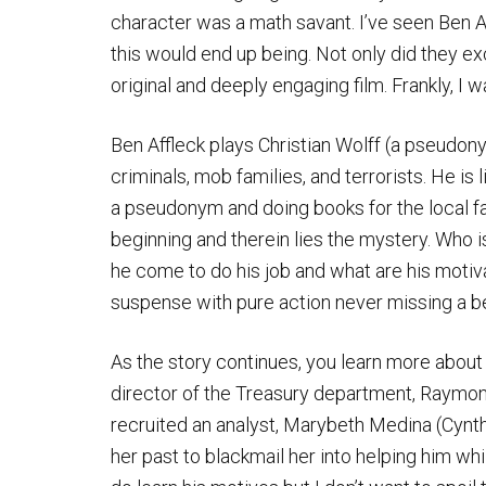
character was a math savant. I’ve seen Ben Af
this would end up being. Not only did they e
original and deeply engaging film. Frankly, I
Ben Affleck plays Christian Wolff (a pseudon
criminals, mob families, and terrorists. He is 
a pseudonym and doing books for the local f
beginning and therein lies the mystery. Who i
he come to do his job and what are his motiv
suspense with pure action never missing a b
As the story continues, you learn more about t
director of the Treasury department, Raymon
recruited an analyst, Marybeth Medina (Cynth
her past to blackmail her into helping him whi