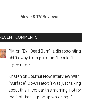
Movie & TV Reviews
RECENT COMMENTS
RM
on
“Evil Dead Burn”: a disappointing
shift away from pulp fun
: “
I couldn’t
agree more.
”
Kristen
on
Journal Now Interview With
“Surface” Co-Creator
: “
I was just talking
about this in the car this morning, not for
the first time. I grew up watching…
”