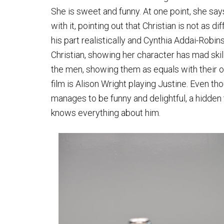
She is sweet and funny. At one point, she say
with it, pointing out that Christian is not as d
his part realistically and Cynthia Addai-Rob
Christian, showing her character has mad skill
the men, showing them as equals with their ow
film is Alison Wright playing Justine. Even t
manages to be funny and delightful, a hidden t
knows everything about him.