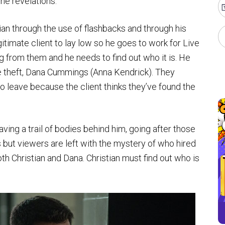
the revelations.
ian through the use of flashbacks and through his
gitimate client to lay low so he goes to work for Live
g from them and he needs to find out who it is. He
theft, Dana Cummings (Anna Kendrick). They
o leave because the client thinks they’ve found the
ving a trail of bodies behind him, going after those
s but viewers are left with the mystery of who hired
 Christian and Dana. Christian must find out who is