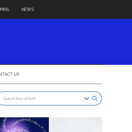
UMNS
NEWS
NTACT US