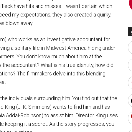
fleck have hits and misses. I wasn’t certain which
xceed my expectations, they also created a quirky,
 was blown away.
ym) who works as an investigative accountant for
living a solitary life in Midwest America hiding under
armers. You don’t know much about him at the
s the accountant? What is his true identity, how did
ations? The filmmakers delve into this blending
eat.
he individuals surrounding him. You find out that the
d King (J. K. Simmons) wants to find him and has
ia Addai-Robinson) to assist him. Director King uses
le keeping it a secret. As the story progresses, you