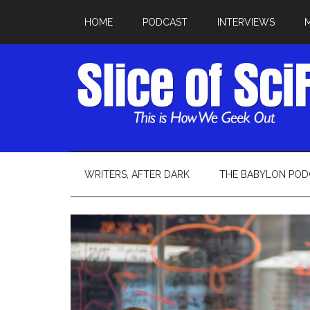
HOME
PODCAST
INTERVIEWS
WRITERS, AFTER DARK
THE BABYLON POD