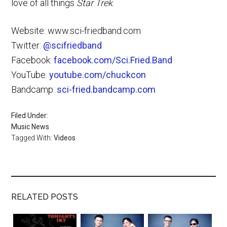
love of all things
Star Trek
.
Website: www.sci-friedband.com
Twitter:
@scifriedband
Facebook:
facebook.com/Sci.Fried.Band
YouTube:
youtube.com/chuckcon
Bandcamp:
sci-fried.bandcamp.com
Filed Under:
Music News
Tagged With:
Videos
RELATED POSTS