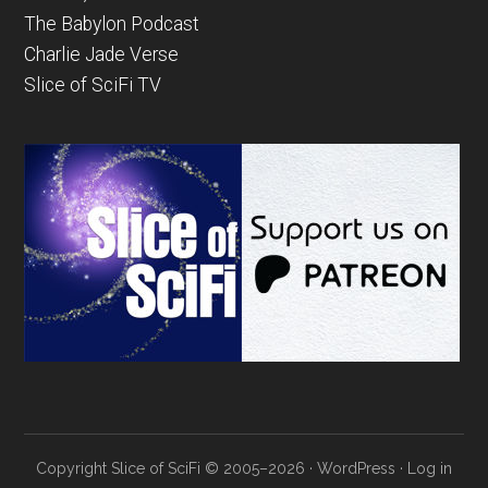
The Babylon Podcast
Charlie Jade Verse
Slice of SciFi TV
Copyright Slice of SciFi © 2005–2026 ·
WordPress
·
Log in