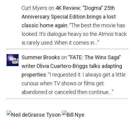
Curt Myers
on
4K Review: “Dogma” 25th
Anniversary Special Edition brings a lost
classic home again
: “
The best the movie has
looked. It’s dialogue heavy so the Atmos track
is rarely used. When it comes in…
”
Summer Brooks
on
“FATE: The Winx Saga”
writer Olivia Cuartero-Briggs talks adapting
properties
: “
I requested it. I always get a little
curious when TV shows or films get
abandoned or canceled then continue…
”