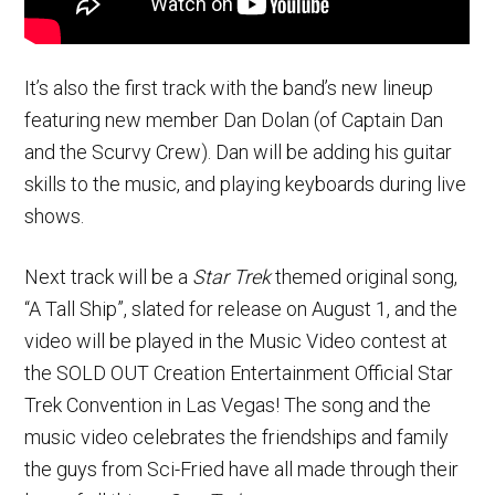
It’s also the first track with the band’s new lineup
featuring new member Dan Dolan (of Captain Dan
and the Scurvy Crew). Dan will be adding his guitar
skills to the music, and playing keyboards during live
shows.
Next track will be a
Star Trek
themed original song,
“A Tall Ship”, slated for release on August 1, and the
video will be played in the Music Video contest at
the SOLD OUT Creation Entertainment Official Star
Trek Convention in Las Vegas! The song and the
music video celebrates the friendships and family
the guys from Sci-Fried have all made through their