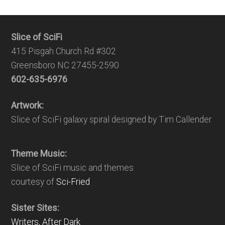
Slice of SciFi
415 Pisgah Church Rd #302
Greensboro NC 27455-2590
602-635-6976
Artwork:
Slice of SciFi galaxy spiral designed by Tim Callender
Theme Music:
Slice of SciFi music and themes
courtesy of
Sci-Fried
Sister Sites:
Writers, After Dark