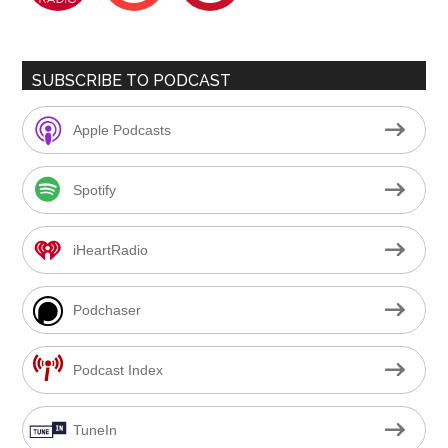
SUBSCRIBE TO PODCAST
Apple Podcasts
Spotify
iHeartRadio
Podchaser
Podcast Index
TuneIn