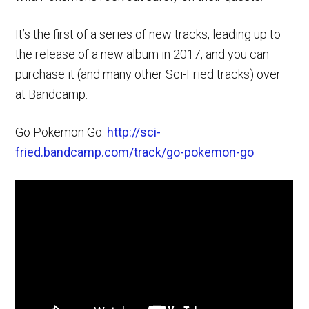
It’s the first of a series of new tracks, leading up to
the release of a new album in 2017, and you can
purchase it (and many other Sci-Fried tracks) over
at Bandcamp.
Go Pokemon Go:
http://sci-
fried.bandcamp.com/track/go-pokemon-go