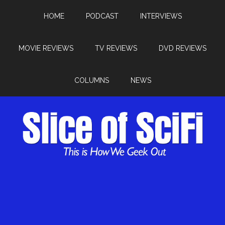
HOME
PODCAST
INTERVIEWS
MOVIE REVIEWS
TV REVIEWS
DVD REVIEWS
COLUMNS
NEWS