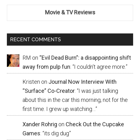
Movie & TV Reviews
RECENT COMMENTS
RM
on
“Evil Dead Burn”: a disappointing shift
away from pulp fun
: “
I couldn’t agree more.
”
Kristen
on
Journal Now Interview With
“Surface” Co-Creator
: “
I was just talking
about this in the car this morning, not for the
first time. I grew up watching…
”
Xander Rohrig
on
Check Out the Cupcake
Games
: “
its dig dug
”