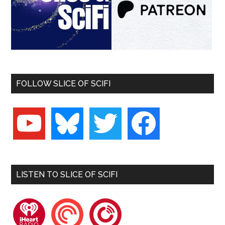
FOLLOW SLICE OF SCIFI
youtube
bluesky
twitter
facebook
LISTEN TO SLICE OF SCIFI
iheartradio
pocketcasts
playerfm