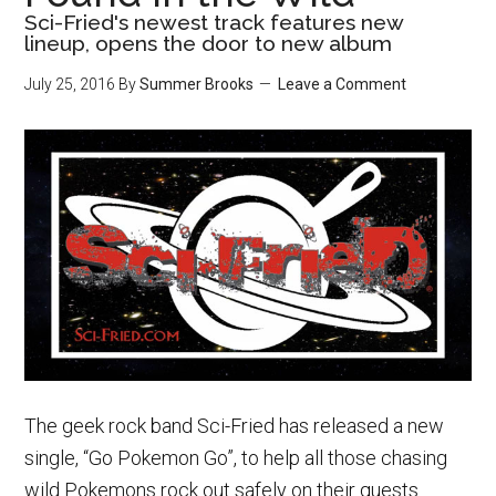
Sci-Fried's newest track features new
lineup, opens the door to new album
July 25, 2016
By
Summer Brooks
Leave a Comment
The geek rock band Sci-Fried has released a new
single, “Go Pokemon Go”, to help all those chasing
wild Pokemons rock out safely on their quests.