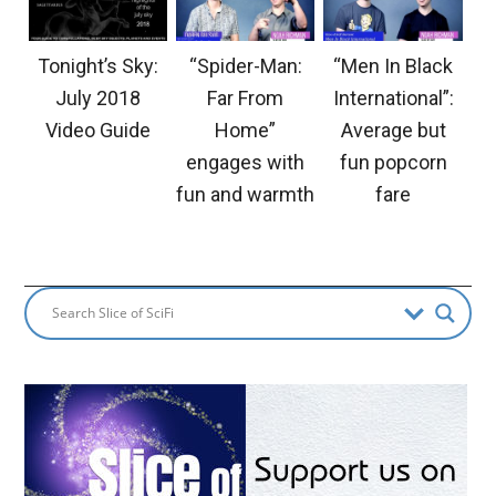
Tonight’s Sky:
“Spider-Man:
“Men In Black
July 2018
Far From
International”:
Video Guide
Home”
Average but
engages with
fun popcorn
fun and warmth
fare