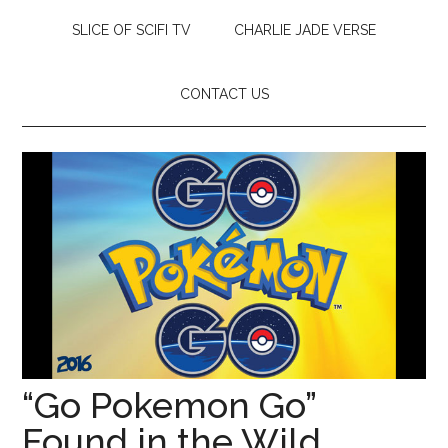
SLICE OF SCIFI TV
CHARLIE JADE VERSE
CONTACT US
“Go Pokemon Go”
Found in the Wild