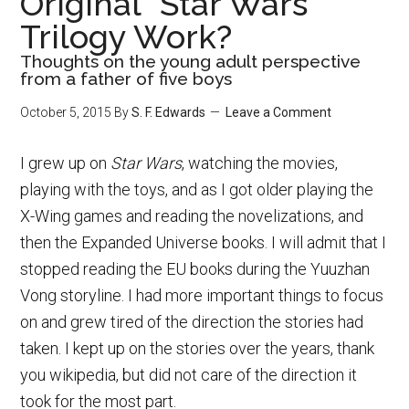
Original “Star Wars”
Trilogy Work?
Thoughts on the young adult perspective
from a father of five boys
October 5, 2015
By
S. F. Edwards
Leave a Comment
I grew up on
Star Wars
, watching the movies,
playing with the toys, and as I got older playing the
X-Wing games and reading the novelizations, and
then the Expanded Universe books. I will admit that I
stopped reading the EU books during the Yuuzhan
Vong storyline. I had more important things to focus
on and grew tired of the direction the stories had
taken. I kept up on the stories over the years, thank
you wikipedia, but did not care of the direction it
took for the most part.