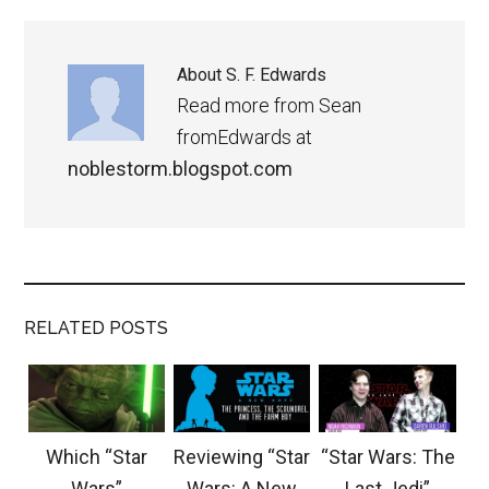
About
S. F. Edwards
Read more from Sean
fromEdwards at
noblestorm.blogspot.com
RELATED POSTS
Which “Star
Reviewing “Star
“Star Wars: The
Wars”
Wars: A New
Last Jedi”