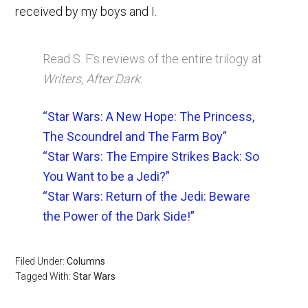
received by my boys and I.
Read S. F.’s reviews of the entire trilogy at
Writers, After Dark
:
“Star Wars: A New Hope: The Princess,
The Scoundrel and The Farm Boy”
“Star Wars: The Empire Strikes Back: So
You Want to be a Jedi?”
“Star Wars: Return of the Jedi: Beware
the Power of the Dark Side!”
Filed Under:
Columns
Tagged With:
Star Wars