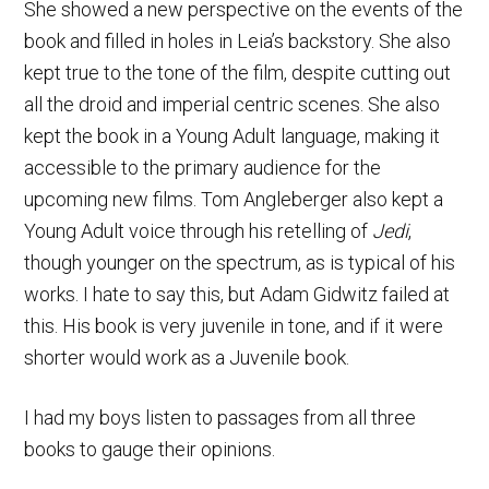
She showed a new perspective on the events of the
book and filled in holes in Leia’s backstory. She also
kept true to the tone of the film, despite cutting out
all the droid and imperial centric scenes. She also
kept the book in a Young Adult language, making it
accessible to the primary audience for the
upcoming new films. Tom Angleberger also kept a
Young Adult voice through his retelling of
Jedi
,
though younger on the spectrum, as is typical of his
works. I hate to say this, but Adam Gidwitz failed at
this. His book is very juvenile in tone, and if it were
shorter would work as a Juvenile book.
I had my boys listen to passages from all three
books to gauge their opinions.