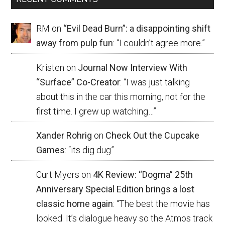
RM
on
“Evil Dead Burn”: a disappointing shift
away from pulp fun
: “
I couldn’t agree more.
”
Kristen
on
Journal Now Interview With
“Surface” Co-Creator
: “
I was just talking
about this in the car this morning, not for the
first time. I grew up watching…
”
Xander Rohrig
on
Check Out the Cupcake
Games
: “
its dig dug
”
Curt Myers
on
4K Review: “Dogma” 25th
Anniversary Special Edition brings a lost
classic home again
: “
The best the movie has
looked. It’s dialogue heavy so the Atmos track