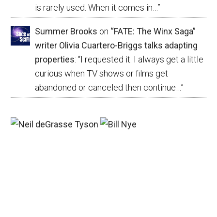
is rarely used. When it comes in…
”
Summer Brooks
on
“FATE: The Winx Saga”
writer Olivia Cuartero-Briggs talks adapting
properties
: “
I requested it. I always get a little
curious when TV shows or films get
abandoned or canceled then continue…
”