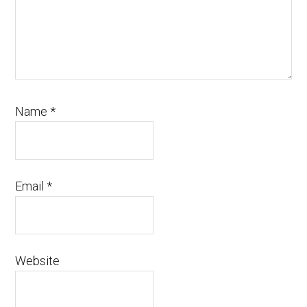
Name
*
Email
*
Website