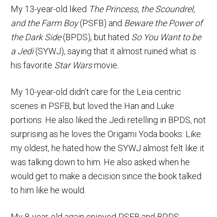
My 13-year-old liked
The Princess, the Scoundrel,
and the Farm Boy
(PSFB) and
Beware the Power of
the Dark Side
(BPDS), but hated
So You Want to be
a Jedi
(SYWJ), saying that it almost ruined what is
his favorite
Star Wars
movie.
My 10-year-old didn’t care for the Leia centric
scenes in PSFB, but loved the Han and Luke
portions. He also liked the Jedi retelling in BPDS, not
surprising as he loves the Origami Yoda books. Like
my oldest, he hated how the SYWJ almost felt like it
was talking down to him. He also asked when he
would get to make a decision since the book talked
to him like he would.
My 8-year-old again enjoyed PSFB and BPDS,