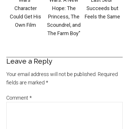
Character
Hope: The
Succeeds but
Could Get His
Princess, The
Feels the Same
Own Film
Scoundrel, and
The Farm Boy”
Leave a Reply
Your email address will not be published.
Required
fields are marked
*
Comment
*