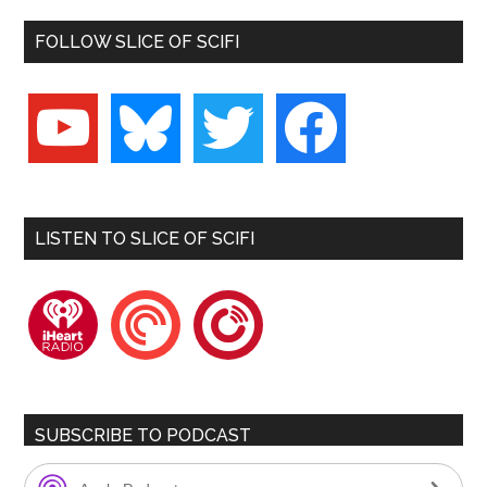
FOLLOW SLICE OF SCIFI
youtube
bluesky
twitter
facebook
LISTEN TO SLICE OF SCIFI
iheartradio
pocketcasts
playerfm
SUBSCRIBE TO PODCAST