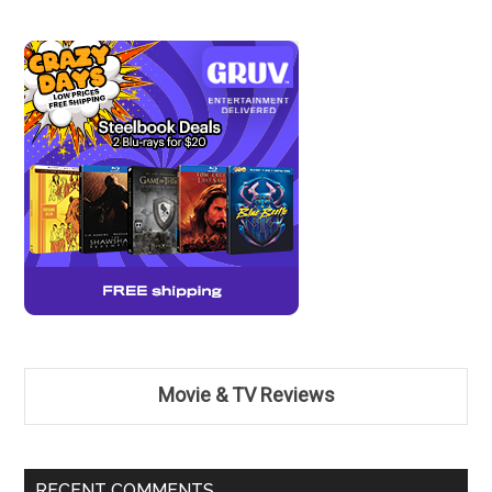
Movie & TV Reviews
RECENT COMMENTS