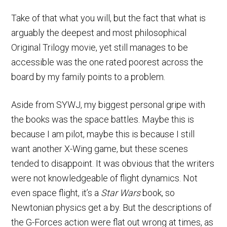
Take of that what you will, but the fact that what is
arguably the deepest and most philosophical
Original Trilogy movie, yet still manages to be
accessible was the one rated poorest across the
board by my family points to a problem.
Aside from SYWJ, my biggest personal gripe with
the books was the space battles. Maybe this is
because I am pilot, maybe this is because I still
want another X-Wing game, but these scenes
tended to disappoint. It was obvious that the writers
were not knowledgeable of flight dynamics. Not
even space flight, it’s a
Star Wars
book, so
Newtonian physics get a by. But the descriptions of
the G-Forces action were flat out wrong at times, as