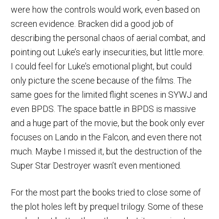
were how the controls would work, even based on
screen evidence. Bracken did a good job of
describing the personal chaos of aerial combat, and
pointing out Luke’s early insecurities, but little more.
I could feel for Luke’s emotional plight, but could
only picture the scene because of the films. The
same goes for the limited flight scenes in SYWJ and
even BPDS. The space battle in BPDS is massive
and a huge part of the movie, but the book only ever
focuses on Lando in the Falcon, and even there not
much. Maybe I missed it, but the destruction of the
Super Star Destroyer wasn’t even mentioned.
For the most part the books tried to close some of
the plot holes left by prequel trilogy. Some of these