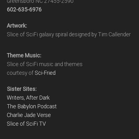
Greensboro NC 27455-2590
602-635-6976
Artwork:
Slice of SciFi galaxy spiral designed by Tim Callender
Theme Music:
Slice of SciFi music and themes
courtesy of
Sci-Fried
Sister Sites:
Writers, After Dark
The Babylon Podcast
Charlie Jade Verse
Slice of SciFi TV