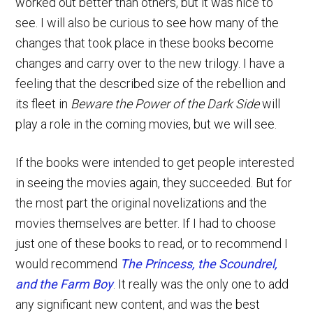
worked out better than others, but it was nice to
see. I will also be curious to see how many of the
changes that took place in these books become
changes and carry over to the new trilogy. I have a
feeling that the described size of the rebellion and
its fleet in
Beware the Power of the Dark Side
will
play a role in the coming movies, but we will see.
If the books were intended to get people interested
in seeing the movies again, they succeeded. But for
the most part the original novelizations and the
movies themselves are better. If I had to choose
just one of these books to read, or to recommend I
would recommend
The Princess, the Scoundrel,
and the Farm Boy
. It really was the only one to add
any significant new content, and was the best