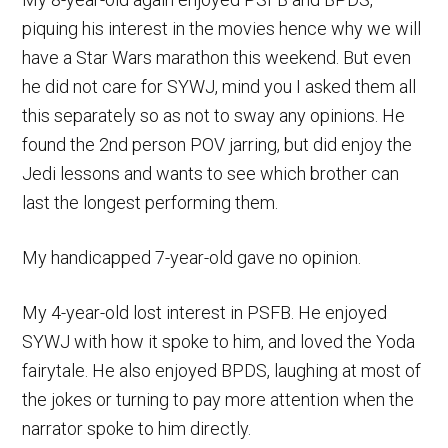
piquing his interest in the movies hence why we will
have a Star Wars marathon this weekend. But even
he did not care for SYWJ, mind you I asked them all
this separately so as not to sway any opinions. He
found the 2nd person POV jarring, but did enjoy the
Jedi lessons and wants to see which brother can
last the longest performing them.
My handicapped 7-year-old gave no opinion.
My 4-year-old lost interest in PSFB. He enjoyed
SYWJ with how it spoke to him, and loved the Yoda
fairytale. He also enjoyed BPDS, laughing at most of
the jokes or turning to pay more attention when the
narrator spoke to him directly.