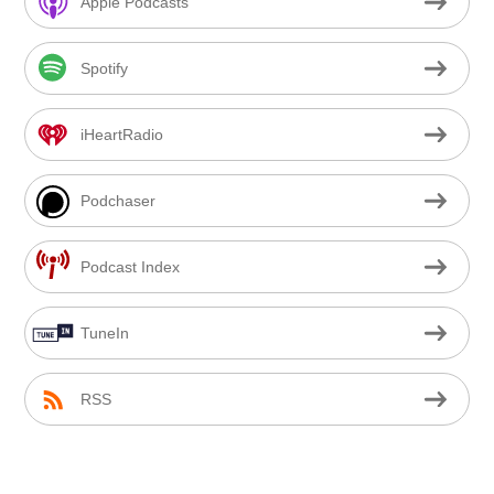
Apple Podcasts
Spotify
iHeartRadio
Podchaser
Podcast Index
TuneIn
RSS