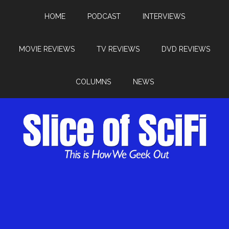
HOME
PODCAST
INTERVIEWS
MOVIE REVIEWS
TV REVIEWS
DVD REVIEWS
COLUMNS
NEWS