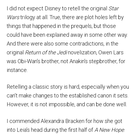
I did not expect Disney to retell the original
Star
Wars
trilogy at all. True, there are plot holes left by
things that happened in the prequels, but those
could have been explained away in some other way.
And there were also some contradictions, in the
original
Return of the Jedi
novelization, Owen Lars
was Obi-Wan’s brother, not Anakin’s stepbrother, for
instance.
Retelling a classic story is hard, especially when you
can’t make changes to the established canon it sets.
However, it is not impossible, and can be done well.
I commended Alexandra Bracken for how she got
into Leia’s head during the first half of
A New Hope
.