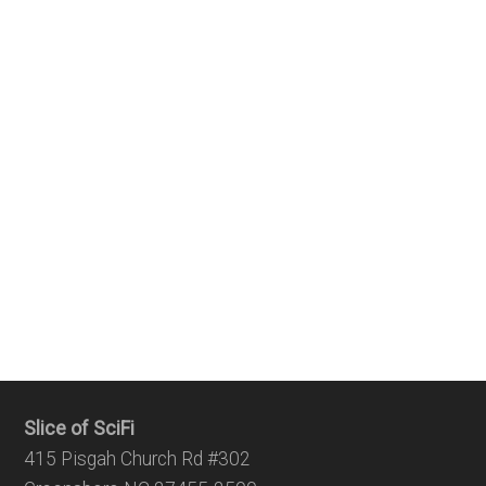
Slice of SciFi
415 Pisgah Church Rd #302