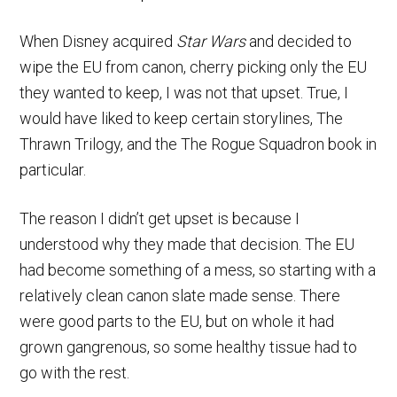
When Disney acquired
Star Wars
and decided to
wipe the EU from canon, cherry picking only the EU
they wanted to keep, I was not that upset. True, I
would have liked to keep certain storylines, The
Thrawn Trilogy, and the The Rogue Squadron book in
particular.
The reason I didn’t get upset is because I
understood why they made that decision. The EU
had become something of a mess, so starting with a
relatively clean canon slate made sense. There
were good parts to the EU, but on whole it had
grown gangrenous, so some healthy tissue had to
go with the rest.