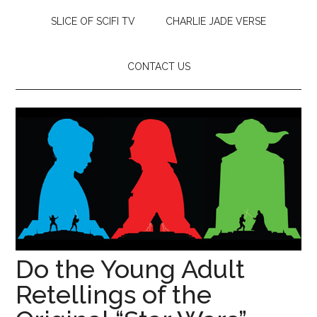
SLICE OF SCIFI TV
CHARLIE JADE VERSE
CONTACT US
Do the Young Adult
Retellings of the