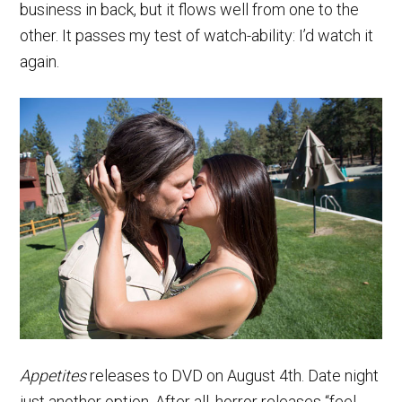
business in back, but it flows well from one to the
other. It passes my test of watch-ability: I’d watch it
again.
Appetites
releases to DVD on August 4th. Date night
just another option. After all, horror releases “feel