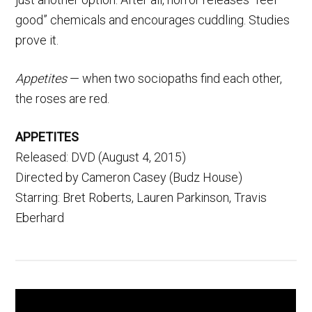
good” chemicals and encourages cuddling. Studies
prove it.
Appetites
— when two sociopaths find each other,
the roses are red.
APPETITES
Released: DVD (August 4, 2015)
Directed by Cameron Casey (Budz House)
Starring: Bret Roberts, Lauren Parkinson, Travis
Eberhard