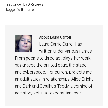
Filed Under:
DVD Reviews
Tagged With:
horror
About
Laura Carroll
Laura Carrie Carroll has
written under various names.
From poems to three-act plays, her work
has graced the printed page, the stage
and cyberspace. Her current projects are
an adult study in relationships, Alice Bright
and Dark and Cthulhu's Teddy, a coming of
age story set in a Lovecraftian town.