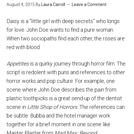
August 4, 2015
By
Laura Carroll
Leave a Comment
Daisy is a “little girl with deep secrets” who longs
for love. John Doe wants to find a pure woman.
When two sociopaths find each other, the roses are
red with blood.
Appetites
is a quirky journey through horror film. The
script is redolent with puns and references to other
horror works and pop culture. For example, one
scene where John Doe describes the pain from
plastic toothpicks is a great send-up of the dentist
scene in
Little Shop of Horrors
. The references can
be subtle. Bubba and the hotel manager work
together for a brief moment in one scene like
Master Blaster from
Mad Max: Beyond