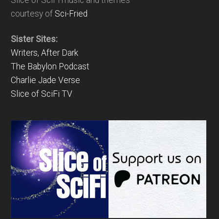
Slice of SciFi music and themes
courtesy of
Sci-Fried
Sister Sites:
Writers, After Dark
The Babylon Podcast
Charlie Jade Verse
Slice of SciFi TV