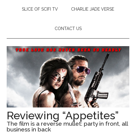
SLICE OF SCIFI TV
CHARLIE JADE VERSE
CONTACT US
Reviewing “Appetites”
The film is a reverse mullet: party in front, all
business in back