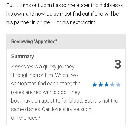
But it turns out John has some eccentric hobbies of
his own, and now Daisy must find out if she will be
his partner in crime — or his next victim.
Reviewing "Appetites"
Summary
3
Appetites
is a quirky journey
through horror film. When two
sociopaths find each other, the
roses are red with blood. They
both have an appetite for blood. But it is not the
same dishes. Can love survive such
differences?