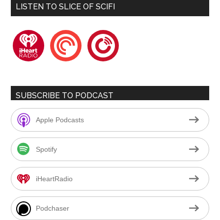
LISTEN TO SLICE OF SCIFI
iheartradio
pocketcasts
playerfm
SUBSCRIBE TO PODCAST
Apple Podcasts
Spotify
iHeartRadio
Podchaser