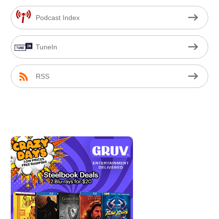
Podcast Index
TuneIn
RSS