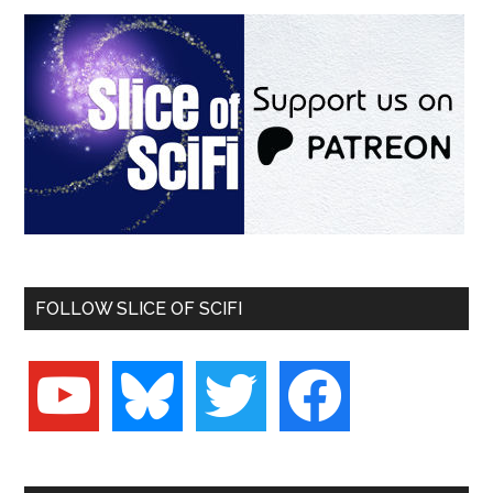
FOLLOW SLICE OF SCIFI
youtube
bluesky
twitter
facebook