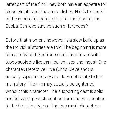
latter part of the film. They both have an appetite for
blood. But it is not the same dishes. His is for the kill
of the impure maiden. Hers is for the food for the
Bubba. Can love survive such differences?
Before that moment, however, is a slow build-up as
the individual stories are told. The beginning is more
of a parody of the horror formula as it treats with
taboo subjects like cannibalism, sex and incest. One
character, Detective Frye (Chris Cleveland) is
actually supernumerary and does not relate to the
main story. The film may actually be tightened
without this character. The supporting cast is solid
and delivers great straight performances in contrast
to the broader styles of the two main characters.