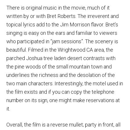
There is original music in the movie, much of it
written by or with Bret Roberts. The irreverent and
topical lyrics add to the Jim Morrison flavor. Bret’s
singing is easy on the ears and familiar to viewers
who participated in “jam sessions”. The scenery is
beautiful. Filmed in the Wrightwood CA area, the
parched Joshua tree laden desert contrasts with
the pine woods of the small mountain town and
underlines the richness and the desolation of the
two main characters. Interestingly, the motel used in
the film exists and if you can copy the telephone
number on its sign, one might make reservations at
it.
Overall, the film is a reverse mullet; party in front, all