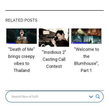
RELATED POSTS
“Death of Me”
“Welcome to
“Insidious 2”
brings creepy
the
Casting Call
vibes to
Blumhouse”,
Contest
Thailand
Part 1