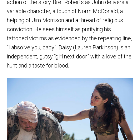
action of the story. Bret Roberts as John delivers a
variable character, a touch of Norm McDonald, a
helping of Jim Morrison and a thread of religious
conviction. He sees himself as purifying his
tattooed victims as evidenced by the repeating line,
“I absolve you, baby”. Daisy (Lauren Parkinson) is an
independent, gutsy “girl next door” with a love of the
hunt and a taste for blood.