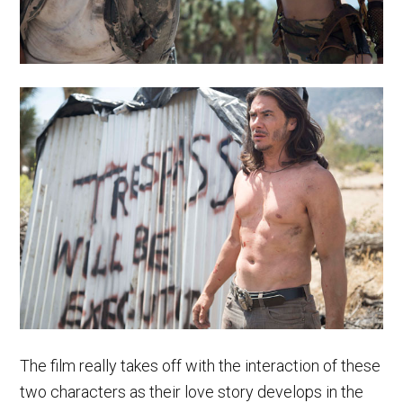
The film really takes off with the interaction of these
two characters as their love story develops in the