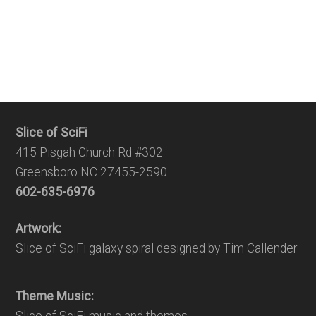
Slice of SciFi
415 Pisgah Church Rd #302
Greensboro NC 27455-2590
602-635-6976
Artwork:
Slice of SciFi galaxy spiral designed by Tim Callender
Theme Music: