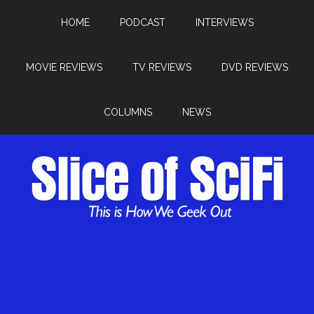
HOME
PODCAST
INTERVIEWS
MOVIE REVIEWS
TV REVIEWS
DVD REVIEWS
COLUMNS
NEWS