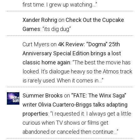
first time. I grew up watching…
”
Xander Rohrig
on
Check Out the Cupcake
Games
: “
its dig dug
”
Curt Myers
on
4K Review: “Dogma” 25th
Anniversary Special Edition brings a lost
classic home again
: “
The best the movie has
looked. It’s dialogue heavy so the Atmos track
is rarely used. When it comes in…
”
Summer Brooks
on
“FATE: The Winx Saga”
writer Olivia Cuartero-Briggs talks adapting
properties
: “
I requested it. I always get a little
curious when TV shows or films get
abandoned or canceled then continue…
”