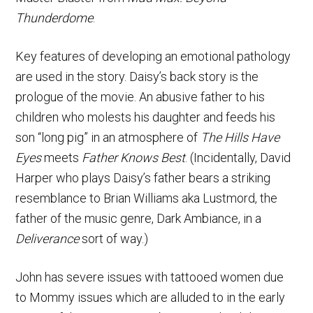
Thunderdome
.
Key features of developing an emotional pathology
are used in the story. Daisy’s back story is the
prologue of the movie. An abusive father to his
children who molests his daughter and feeds his
son “long pig” in an atmosphere of
The Hills Have
Eyes
meets
Father Knows Best
. (Incidentally, David
Harper who plays Daisy’s father bears a striking
resemblance to Brian Williams aka Lustmord, the
father of the music genre, Dark Ambiance, in a
Deliverance
sort of way.)
John has severe issues with tattooed women due
to Mommy issues which are alluded to in the early