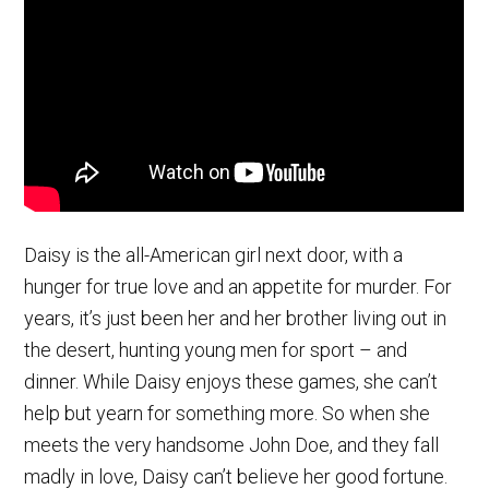
Daisy is the all-American girl next door, with a
hunger for true love and an appetite for murder. For
years, it’s just been her and her brother living out in
the desert, hunting young men for sport – and
dinner. While Daisy enjoys these games, she can’t
help but yearn for something more. So when she
meets the very handsome John Doe, and they fall
madly in love, Daisy can’t believe her good fortune.