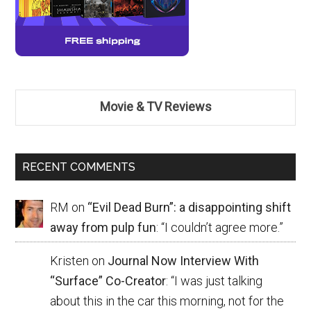
Movie & TV Reviews
RECENT COMMENTS
RM
on
“Evil Dead Burn”: a disappointing shift
away from pulp fun
: “
I couldn’t agree more.
”
Kristen
on
Journal Now Interview With
“Surface” Co-Creator
: “
I was just talking
about this in the car this morning, not for the