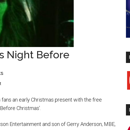
s Night Before
ks
y
t
fans an early Christmas present with the free
 Before Christmas’.
son Entertainment and son of Gerry Anderson, MBE,
i