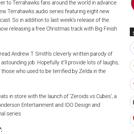
er to Terrahawks fans around the world in advance
 new Terrahawks audio series featuring eight new
ast. So in addition to last week’s release of the
ow releasing a free Christmas track with Big Finish
 read Andrew T. Smith’s cleverly written parody of
tounding job. Hopefully it’ll provide lots of laughs,
 those who used to be terrified by Zelda in the
ts in store with the launch of ‘Zeroids vs Cubes’, a
Anderson Entertainment and IDO Design and
al series.
: