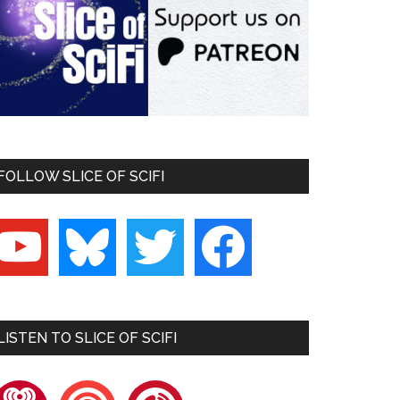
FOLLOW SLICE OF SCIFI
outube
bluesky
twitter
facebook
LISTEN TO SLICE OF SCIFI
heartradio
pocketcasts
playerfm