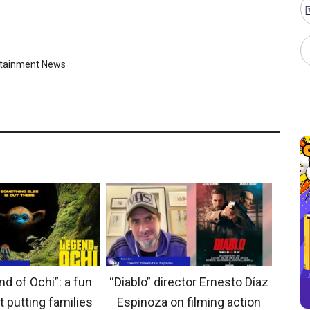
rtainment News
d of Ochi”: a fun
“Diablo” director Ernesto Díaz
t putting families
Espinoza on filming action