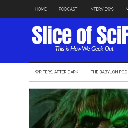
HOME
PODCAST
INTERVIEWS
WRITERS, AFTER DARK
THE BABYLON POD