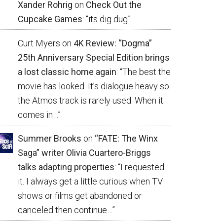
Xander Rohrig
on
Check Out the
Cupcake Games
: “
its dig dug
”
Curt Myers
on
4K Review: “Dogma”
25th Anniversary Special Edition brings
a lost classic home again
: “
The best the
movie has looked. It’s dialogue heavy so
the Atmos track is rarely used. When it
comes in…
”
Summer Brooks
on
“FATE: The Winx
Saga” writer Olivia Cuartero-Briggs
talks adapting properties
: “
I requested
it. I always get a little curious when TV
shows or films get abandoned or
canceled then continue…
”