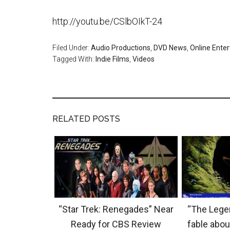
http://youtu.be/CSlbOIkT-24
Filed Under:
Audio Productions
,
DVD News
,
Online Ente
Tagged With:
Indie Films
,
Videos
RELATED POSTS
“Star Trek: Renegades” Near
“The Legen
Ready for CBS Review
fable abou