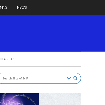
UMNS
NEWS
NTACT US