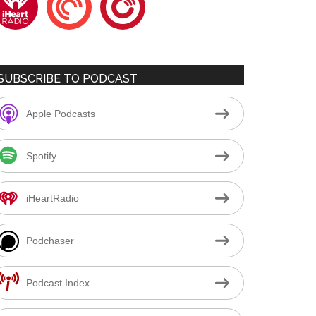
SUBSCRIBE TO PODCAST
Apple Podcasts
Spotify
iHeartRadio
Podchaser
Podcast Index