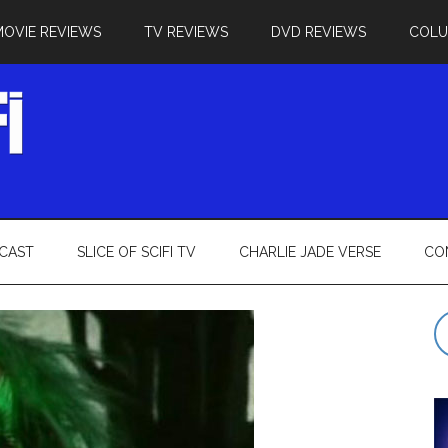
MOVIE REVIEWS
TV REVIEWS
DVD REVIEWS
COL
CAST
SLICE OF SCIFI TV
CHARLIE JADE VERSE
CO