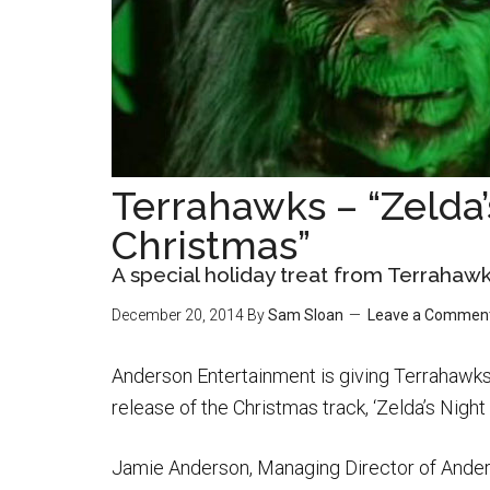
Terrahawks – “Zelda’
Christmas”
A special holiday treat from Terrahaw
December 20, 2014
By
Sam Sloan
Leave a Commen
Anderson Entertainment is giving Terrahawks 
release of the Christmas track, ‘Zelda’s Night
Jamie Anderson, Managing Director of Ander