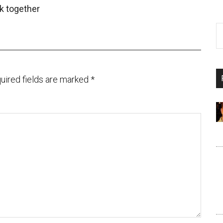
k together
uired fields are marked
*