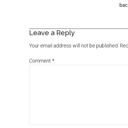
bac
Leave a Reply
Your email address will not be published.
Req
Comment
*