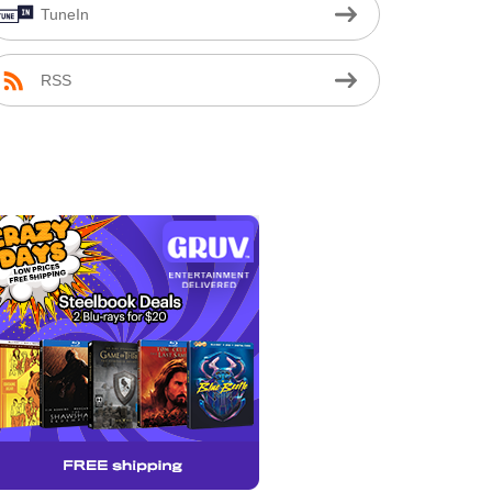
TuneIn
RSS