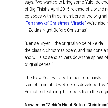
says, “We wanted to bring some Yuletide che
of Big Finish’s April 2015 release of a brand
episodes with three members of the original c
‘Terrahawks’ Christmas Miracle,’
we’re also n
– Zelda’s Night Before Christmas”.
“Denise Bryer – the original voice of Zelda –
the classic Christmas poem, and has done an as
and will also send shivers down the spines of
original series!”
The New Year will see further Terrahawks trea
spin-off animated web series developed by 
Animation featuring the robots from the origin
Now enjoy “Zelda’s Night Before Christmas”