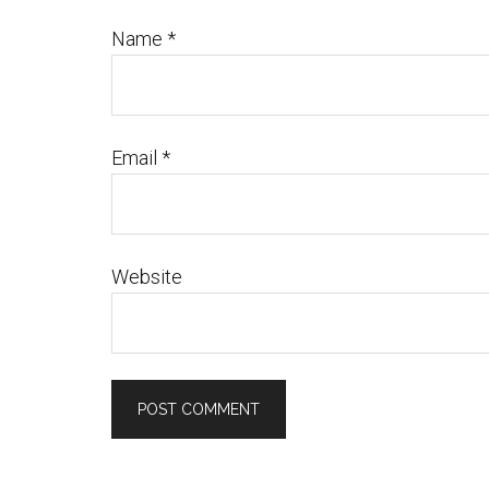
Name
*
Email
*
Website