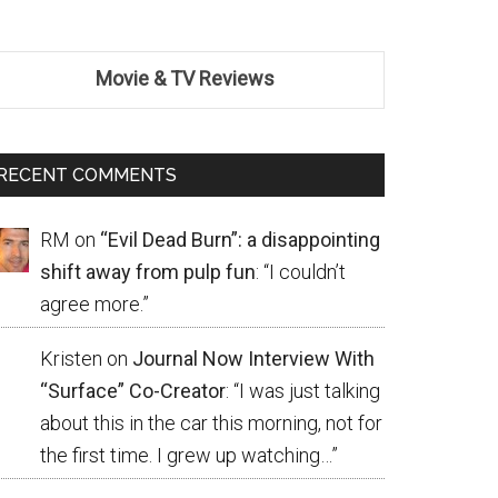
Movie & TV Reviews
RECENT COMMENTS
RM
on
“Evil Dead Burn”: a disappointing
shift away from pulp fun
: “
I couldn’t
agree more.
”
Kristen
on
Journal Now Interview With
“Surface” Co-Creator
: “
I was just talking
about this in the car this morning, not for
the first time. I grew up watching…
”