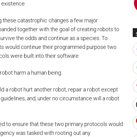
 existence.
ng these catastrophic changes a few major
banded together with the goal of creating robots to
urvive the odds and continue as a species. To
ts would continue their programmed purpose two
ols were built into their software:
a robot harm a human being.
d a robot hurt another robot, repair a robot except
guidelines, and, under no circumstance will a robot
ed to ensure that these two primary protocols would
agency was tasked with rooting out any