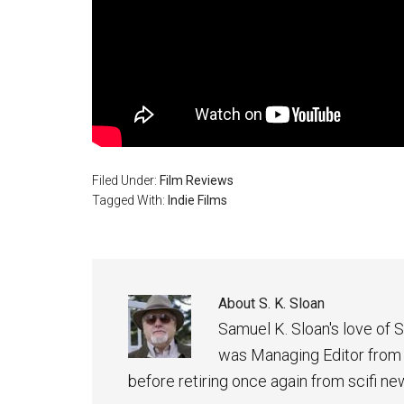
Filed Under:
Film Reviews
Tagged With:
Indie Films
About
S. K. Sloan
Samuel K. Sloan's love of S
was Managing Editor from
before retiring once again from scifi ne