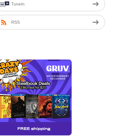
TuneIn
RSS