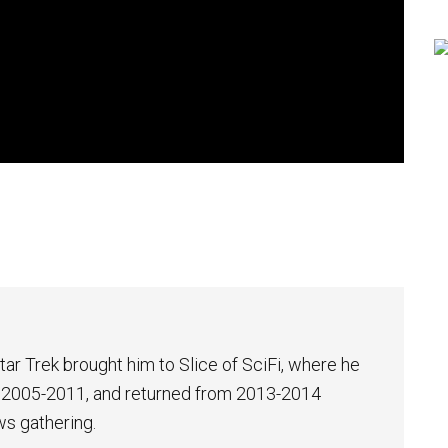
tar Trek brought him to Slice of SciFi, where he
 2005-2011, and returned from 2013-2014
ws gathering.