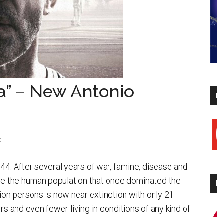
a” – New Antonio
y
t
44. After several years of war, famine, disease and
e the human population that once dominated the
llion persons is now near extinction with only 21
ors and even fewer living in conditions of any kind of
i