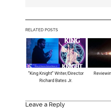
RELATED POSTS
“King Knight” Writer/Director
Reviewin
Richard Bates Jr.
Leave a Reply