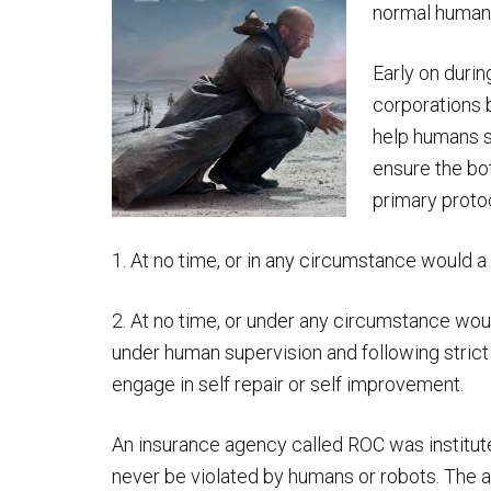
normal human
Early on duri
corporations 
help humans s
ensure the bo
primary protoc
1. At no time, or in any circumstance would 
2. At no time, or under any circumstance woul
under human supervision and following strict 
engage in self repair or self improvement.
An insurance agency called ROC was institut
never be violated by humans or robots. The 