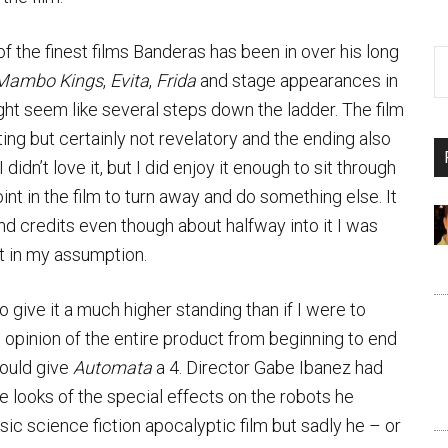
e of the finest films Banderas has been in over his long
Mambo Kings
,
Evita
,
Frida
and stage appearances in
ht seem like several steps down the ladder. The film
ing but certainly not revelatory and the ending also
. I didn’t love it, but I did enjoy it enough to sit through
int in the film to turn away and do something else. It
nd credits even though about halfway into it I was
ht in my assumption.
to give it a much higher standing than if I were to
an opinion of the entire product from beginning to end
would give
Automata
a 4. Director Gabe Ibanez had
he looks of the special effects on the robots he
sic science fiction apocalyptic film but sadly he – or