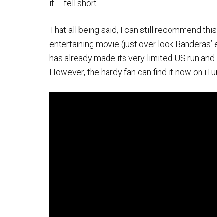
it – fell short.
That all being said, I can still recommend this m
entertaining movie (just over look Banderas’ 
has already made its very limited US run and 
However, the hardy fan can find it now on iT