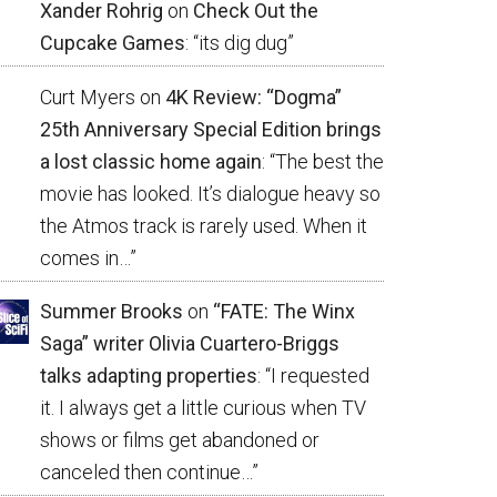
Xander Rohrig
on
Check Out the
Cupcake Games
: “
its dig dug
”
Curt Myers
on
4K Review: “Dogma”
25th Anniversary Special Edition brings
a lost classic home again
: “
The best the
movie has looked. It’s dialogue heavy so
the Atmos track is rarely used. When it
comes in…
”
Summer Brooks
on
“FATE: The Winx
Saga” writer Olivia Cuartero-Briggs
talks adapting properties
: “
I requested
it. I always get a little curious when TV
shows or films get abandoned or
canceled then continue…
”