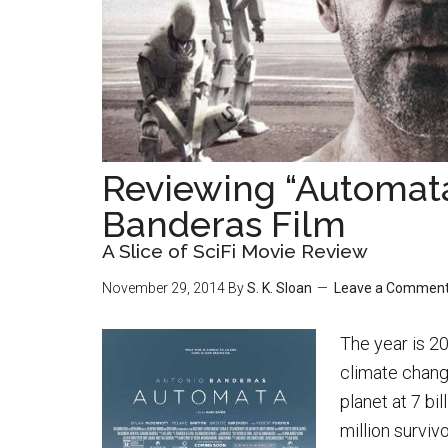
Reviewing “Automat
Banderas Film
A Slice of SciFi Movie Review
November 29, 2014
By
S. K. Sloan
Leave a Commen
The year is 20
climate chang
planet at 7 bi
million surviv