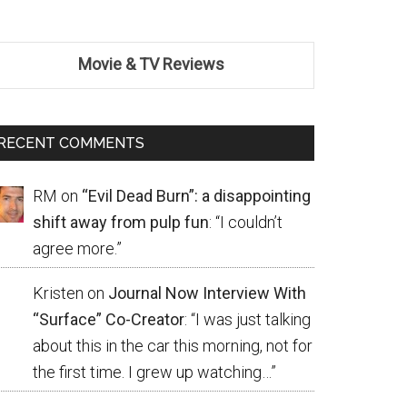
Movie & TV Reviews
RECENT COMMENTS
RM
on
“Evil Dead Burn”: a disappointing
shift away from pulp fun
: “
I couldn’t
agree more.
”
Kristen
on
Journal Now Interview With
“Surface” Co-Creator
: “
I was just talking
about this in the car this morning, not for
the first time. I grew up watching…
”