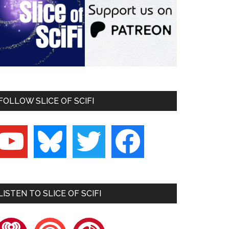
FOLLOW SLICE OF SCIFI
outube
bluesky
twitter
facebook
LISTEN TO SLICE OF SCIFI
heartradio
pocketcasts
playerfm