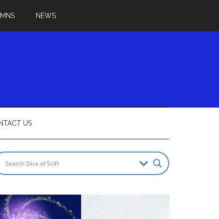
UMNS
NEWS
NTACT US