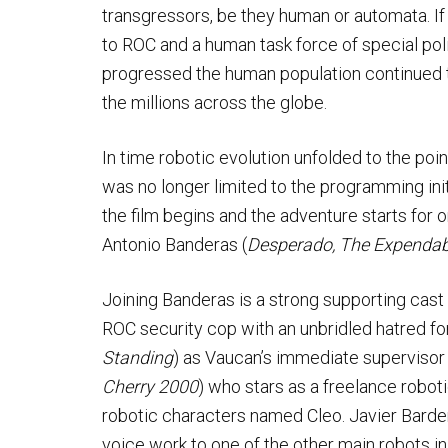
transgressors, be they human or automata. If
to ROC and a human task force of special poli
progressed the human population continued 
the millions across the globe.
In time robotic evolution unfolded to the po
was no longer limited to the programming ini
the film begins and the adventure starts for
Antonio Banderas (
Desperado, The Expendab
Joining Banderas is a strong supporting cast
ROC security cop with an unbridled hatred for
Standing
) as Vaucan’s immediate supervisor a
Cherry 2000
) who stars as a freelance robot
robotic characters named Cleo. Javier Barde
voice work to one of the other main robots in 