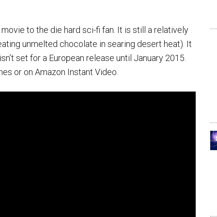
ovie to the die hard sci-fi fan. It is still a relatively
eating unmelted chocolate in searing desert heat). It
isn’t set for a European release until January 2015.
unes or on Amazon Instant Video.