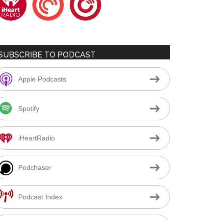
SUBSCRIBE TO PODCAST
Apple Podcasts
Spotify
iHeartRadio
Podchaser
Podcast Index