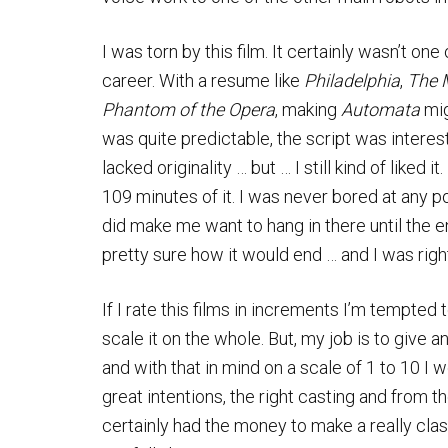
I was torn by this film. It certainly wasn’t on
career. With a resume like
Philadelphia
,
The 
Phantom of the Opera
, making
Automata
mig
was quite predictable, the script was interest
lacked originality … but … I still kind of liked it
109 minutes of it. I was never bored at any po
did make me want to hang in there until the e
pretty sure how it would end … and I was rig
If I rate this films in increments I’m tempted 
scale it on the whole. But, my job is to give 
and with that in mind on a scale of 1 to 10 I 
great intentions, the right casting and from t
certainly had the money to make a really clas