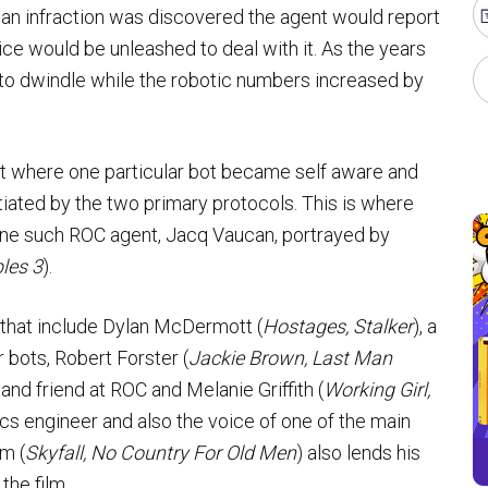
 an infraction was discovered the agent would report
ce would be unleashed to deal with it. As the years
to dwindle while the robotic numbers increased by
int where one particular bot became self aware and
tiated by the two primary protocols. This is where
 one such ROC agent, Jacq Vaucan, portrayed by
les 3
).
 that include Dylan McDermott (
Hostages, Stalker
), a
 bots, Robert Forster (
Jackie Brown, Last Man
nd friend at ROC and Melanie Griffith (
Working Girl,
ics engineer and also the voice of one of the main
m (
Skyfall, No Country For Old Men
) also lends his
the film.