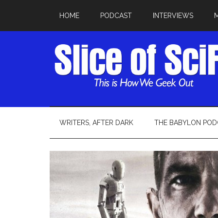
HOME
PODCAST
INTERVIEWS
WRITERS, AFTER DARK
THE BABYLON POD