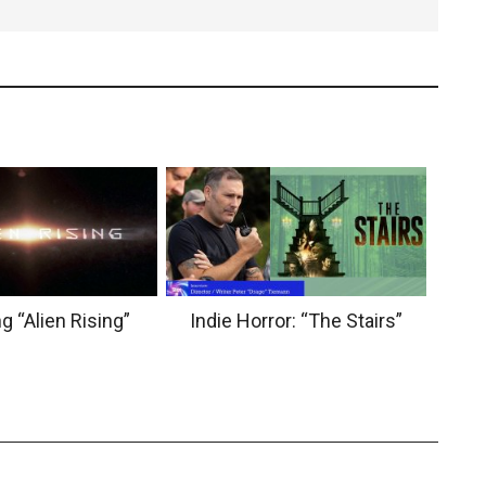
g “Alien Rising”
Indie Horror: “The Stairs”