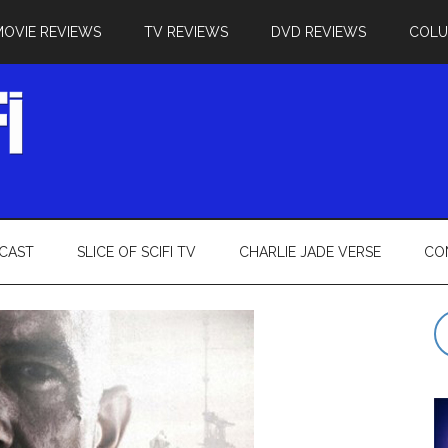
MOVIE REVIEWS
TV REVIEWS
DVD REVIEWS
COL
CAST
SLICE OF SCIFI TV
CHARLIE JADE VERSE
CO