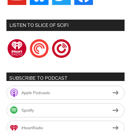
LISTEN TO SLICE OF SCIFI
iheartradio
pocketcasts
playerfm
SUBSCRIBE TO PODCAST
Apple Podcasts
Spotify
iHeartRadio