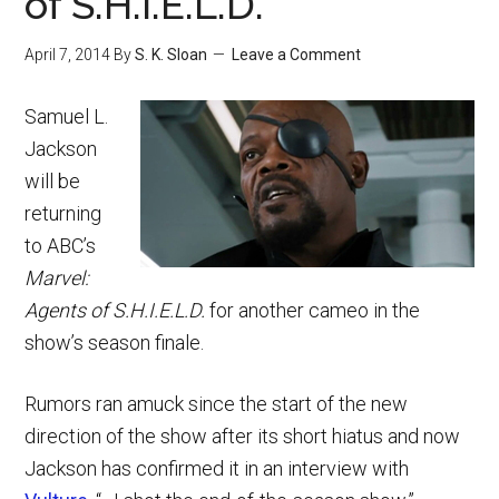
of S.H.I.E.L.D.
April 7, 2014
By
S. K. Sloan
Leave a Comment
Samuel L.
Jackson
will be
returning
to ABC’s
Marvel:
Agents of S.H.I.E.L.D.
for another cameo in the
show’s season finale.
Rumors ran amuck since the start of the new
direction of the show after its short hiatus and now
Jackson has confirmed it in an interview with