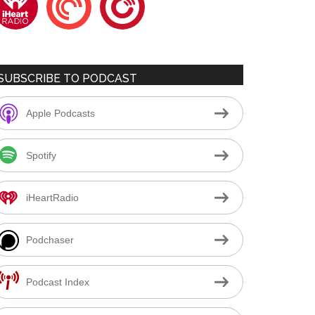
SUBSCRIBE TO PODCAST
Apple Podcasts
Spotify
iHeartRadio
Podchaser
Podcast Index