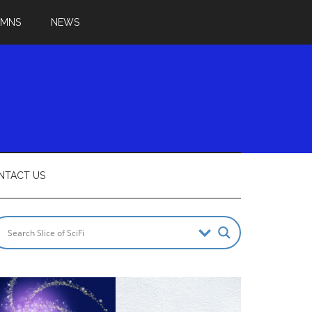
UMNS
NEWS
NTACT US