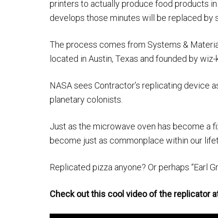
printers to actually produce food products in
develops those minutes will be replaced by 
The process comes from Systems & Materia
located in Austin, Texas and founded by wiz-
NASA sees Contractor’s replicating device a
planetary colonists.
Just as the microwave oven has become a fi
become just as commonplace within our life
Replicated pizza anyone? Or perhaps “Earl Gr
Check out this cool video of the replicator a