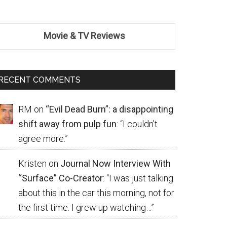
Movie & TV Reviews
RECENT COMMENTS
RM
on
“Evil Dead Burn”: a disappointing
shift away from pulp fun
: “
I couldn’t
agree more.
”
Kristen
on
Journal Now Interview With
“Surface” Co-Creator
: “
I was just talking
about this in the car this morning, not for
the first time. I grew up watching…
”