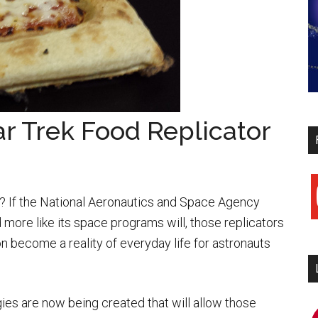
tar Trek Food Replicator
y
me? If the National Aeronautics and Space Agency
d more like its space programs will, those replicators
n become a reality of everyday life for astronauts
ies are now being created that will allow those
i