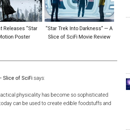
 Releases “Star
“Star Trek Into Darkness” — A
Motion Poster
Slice of SciFi Movie Review
 Slice of SciFi
says:
practical physicality has become so sophisticated
e, today can be used to create edible foodstuffs and