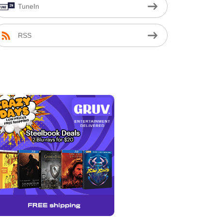
TuneIn
RSS