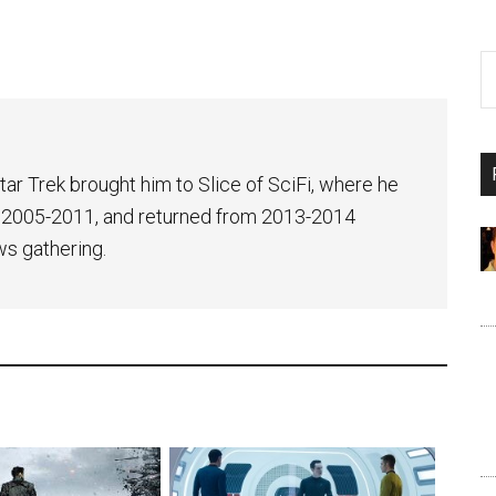
tar Trek brought him to Slice of SciFi, where he
 2005-2011, and returned from 2013-2014
ws gathering.