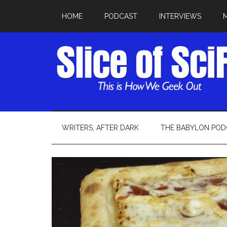
HOME
PODCAST
INTERVIEWS
WRITERS, AFTER DARK
THE BABYLON POD