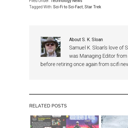
Filed Under:
Technology News
Tagged With:
Sci-Fi to Sci-Fact
,
Star Trek
About
S. K. Sloan
Samuel K. Sloan's love of S
was Managing Editor from
before retiring once again from scifi ne
RELATED POSTS