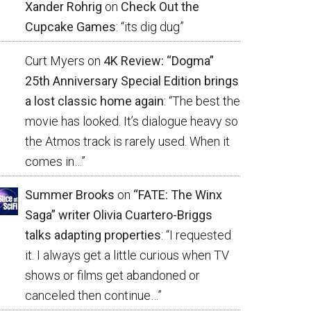
Xander Rohrig
on
Check Out the
Cupcake Games
: “
its dig dug
”
Curt Myers
on
4K Review: “Dogma”
25th Anniversary Special Edition brings
a lost classic home again
: “
The best the
movie has looked. It’s dialogue heavy so
the Atmos track is rarely used. When it
comes in…
”
Summer Brooks
on
“FATE: The Winx
Saga” writer Olivia Cuartero-Briggs
talks adapting properties
: “
I requested
it. I always get a little curious when TV
shows or films get abandoned or
canceled then continue…
”