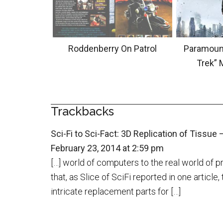
Roddenberry On Patrol
Paramount
Trek” 
Trackbacks
Sci-Fi to Sci-Fact: 3D Replication of Tissue —
February 23, 2014 at 2:59 pm
[…] world of computers to the real world of 
that, as Slice of SciFi reported in one articl
intricate replacement parts for […]