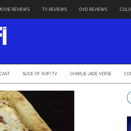
MOVIE REVIEWS
TV REVIEWS
DVD REVIEWS
COL
CAST
SLICE OF SCIFI TV
CHARLIE JADE VERSE
CO