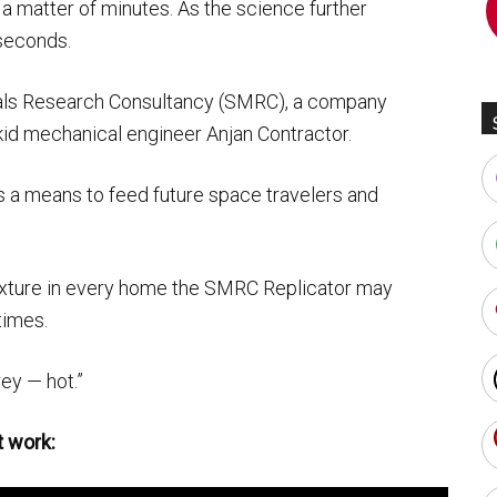
 a matter of minutes. As the science further
seconds.
ls Research Consultancy (SMRC), a company
kid mechanical engineer Anjan Contractor.
s a means to feed future space travelers and
xture in every home the SMRC Replicator may
times.
ey — hot.”
t work: