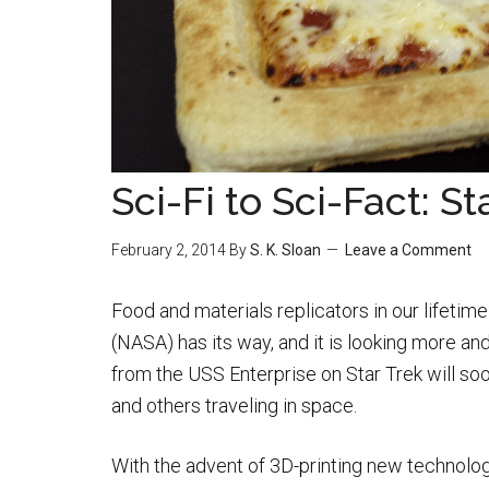
Sci-Fi to Sci-Fact: S
February 2, 2014
By
S. K. Sloan
Leave a Comment
Food and materials replicators in our lifeti
(NASA) has its way, and it is looking more an
from the USS Enterprise on Star Trek will soo
and others traveling in space.
With the advent of 3D-printing new technolog