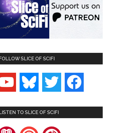
FOLLOW SLICE OF SCIFI
outube
bluesky
twitter
facebook
LISTEN TO SLICE OF SCIFI
heartradio
pocketcasts
playerfm