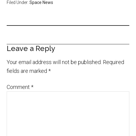
Filed Under:
Space News
Leave a Reply
Your email address will not be published.
Required
fields are marked
*
Comment
*