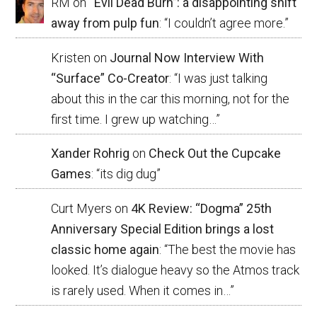
RM
on
“Evil Dead Burn”: a disappointing shift
away from pulp fun
: “
I couldn’t agree more.
”
Kristen
on
Journal Now Interview With
“Surface” Co-Creator
: “
I was just talking
about this in the car this morning, not for the
first time. I grew up watching…
”
Xander Rohrig
on
Check Out the Cupcake
Games
: “
its dig dug
”
Curt Myers
on
4K Review: “Dogma” 25th
Anniversary Special Edition brings a lost
classic home again
: “
The best the movie has
looked. It’s dialogue heavy so the Atmos track
is rarely used. When it comes in…
”