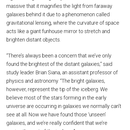
massive that it magnifies the light from faraway
galaxies behind it due to a phenomenon called
gravitational lensing, where the curvature of space
acts like a giant funhouse mirror to stretch and
brighten distant objects.
“There’s always been a concern that we’ve only
found the brightest of the distant galaxies,” said
study leader Brian Siana, an assistant professor of
physics and astronomy. “The bright galaxies,
however, represent the tip of the iceberg. We
believe most of the stars forming in the early
universe are occurring in galaxies we normally can’t
see at all. Now we have found those ‘unseen’
galaxies, and we’re really confident that we’re