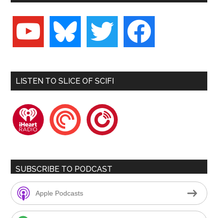
youtube
bluesky
twitter
facebook
LISTEN TO SLICE OF SCIFI
iheartradio
pocketcasts
playerfm
SUBSCRIBE TO PODCAST
Apple Podcasts