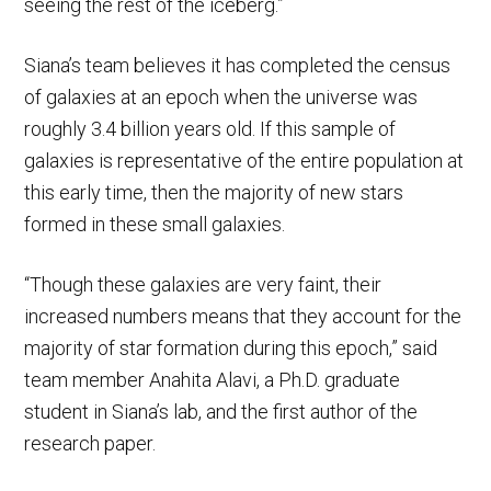
seeing the rest of the iceberg.”
Siana’s team believes it has completed the census
of galaxies at an epoch when the universe was
roughly 3.4 billion years old. If this sample of
galaxies is representative of the entire population at
this early time, then the majority of new stars
formed in these small galaxies.
“Though these galaxies are very faint, their
increased numbers means that they account for the
majority of star formation during this epoch,” said
team member Anahita Alavi, a Ph.D. graduate
student in Siana’s lab, and the first author of the
research paper.