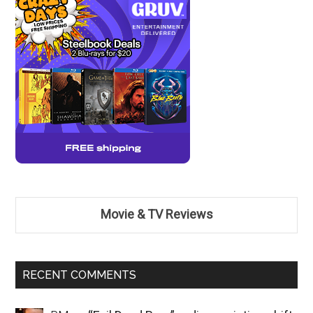
Movie & TV Reviews
RECENT COMMENTS