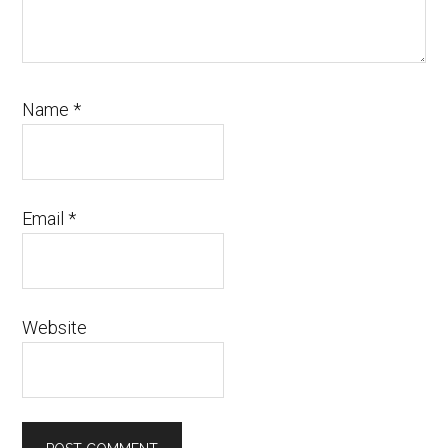
Name
*
Email
*
Website