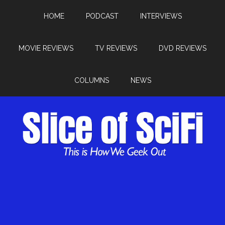
HOME
PODCAST
INTERVIEWS
MOVIE REVIEWS
TV REVIEWS
DVD REVIEWS
COLUMNS
NEWS