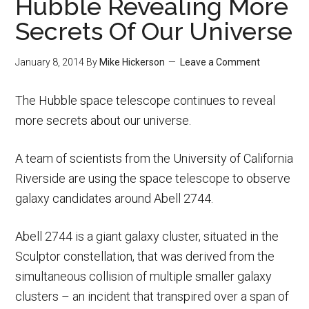
Hubble Revealing More
Secrets Of Our Universe
January 8, 2014
By
Mike Hickerson
Leave a Comment
The Hubble space telescope continues to reveal
more secrets about our universe.
A team of scientists from the University of California
Riverside are using the space telescope to observe
galaxy candidates around Abell 2744.
Abell 2744 is a giant galaxy cluster, situated in the
Sculptor constellation, that was derived from the
simultaneous collision of multiple smaller galaxy
clusters – an incident that transpired over a span of