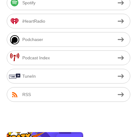
Spotify
iHeartRadio
Podchaser
Podcast Index
TuneIn
RSS