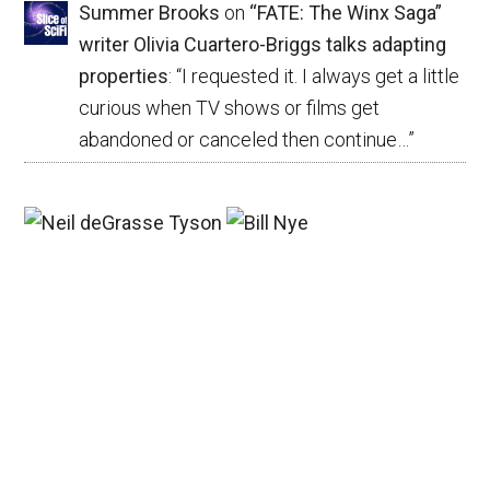
Summer Brooks
on
“FATE: The Winx Saga”
writer Olivia Cuartero-Briggs talks adapting
properties
: “
I requested it. I always get a little
curious when TV shows or films get
abandoned or canceled then continue…
”