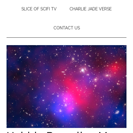
SLICE OF SCIFI TV
CHARLIE JADE VERSE
CONTACT US