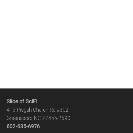
Slice of SciFi
415 Pisgah Church Rd #302
Greensboro NC 27455-2590
602-635-6976