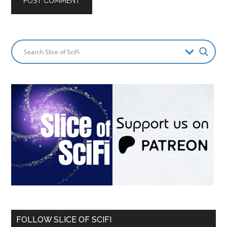
FOLLOW SLICE OF SCIFI