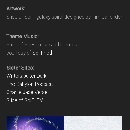
Artwork:
Slice of SciFi galaxy spiral designed by Tim Callender
Theme Music:
Slice of SciFi music and themes
courtesy of
Sci-Fried
Sister Sites:
Writers, After Dark
The Babylon Podcast
Charlie Jade Verse
Slice of SciFi TV