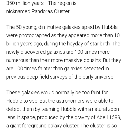
350 million years. The region is
nicknamed Pandora’s Cluster.
The 58 young, diminutive galaxies spied by Hubble
were photographed as they appeared more than 10
billion years ago, during the heyday of star birth. The
newly discovered galaxies are 100 times more
numerous than their more massive cousins. But they
are 100 times fainter than galaxies detected in
previous deep-field surveys of the early universe.
These galaxies would normally be too faint for
Hubble to see. But the astronomers were able to
detect them by teaming Hubble with a natural zoom
lens in space, produced by the gravity of Abell 1689,
a giant foreground galaxy cluster. The cluster is so