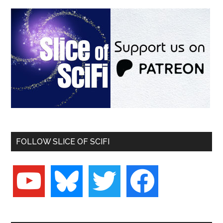
FOLLOW SLICE OF SCIFI
youtube
bluesky
twitter
facebook