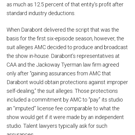
as much as 12.5 percent of that entity’s profit after
standard industry deductions.
When Darabont delivered the script that was the
basis for the first six-episode season, however, the
suit alleges AMC decided to produce and broadcast
the show in-house. Darabont’s representatives at
CAA and the Jackoway Tyerman law firm agreed
only after “gaining assurances from AMC that
Darabont would obtain protections against improper
self-dealing,” the suit alleges. Those protections
included a commitment by AMC to “pay” its studio
an “imputed” license fee comparable to what the
show would get if it were made by an independent
studio. Talent lawyers typically ask for such
assurances.