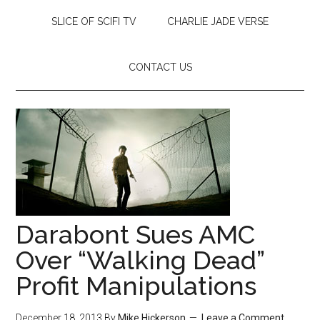
SLICE OF SCIFI TV
CHARLIE JADE VERSE
CONTACT US
Darabont Sues AMC
Over “Walking Dead”
Profit Manipulations
December 18, 2013
By
Mike Hickerson
Leave a Comment