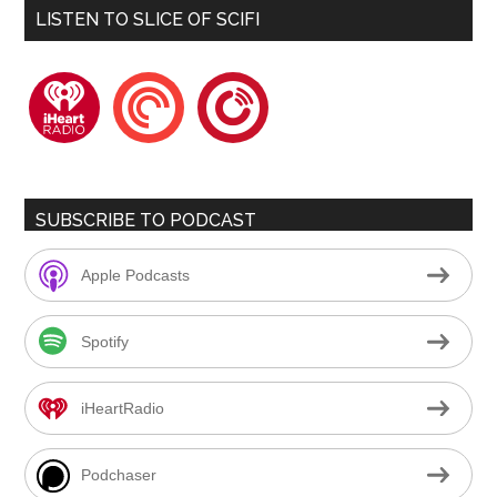
LISTEN TO SLICE OF SCIFI
iheartradio
pocketcasts
playerfm
SUBSCRIBE TO PODCAST
Apple Podcasts
Spotify
iHeartRadio
Podchaser