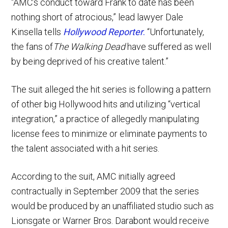
“AMC’s conduct toward Frank to date has been
nothing short of atrocious,” lead lawyer Dale
Kinsella tells
Hollywood Reporter
.
“Unfortunately,
the fans of
The Walking Dead
have suffered as well
by being deprived of his creative talent.”
The suit alleged the hit series is following a pattern
of other big Hollywood hits and utilizing “vertical
integration,” a practice of allegedly manipulating
license fees to minimize or eliminate payments to
the talent associated with a hit series.
According to the suit, AMC initially agreed
contractually in September 2009 that the series
would be produced by an unaffiliated studio such as
Lionsgate or Warner Bros. Darabont would receive