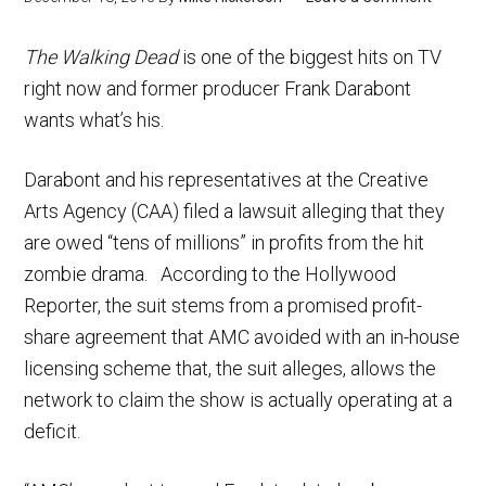
The Walking Dead
is one of the biggest hits on TV
right now and former producer Frank Darabont
wants what’s his.
Darabont and his representatives at the Creative
Arts Agency (CAA) filed a lawsuit alleging that they
are owed “tens of millions” in profits from the hit
zombie drama. According to the Hollywood
Reporter, the suit stems from a promised profit-
share agreement that AMC avoided with an in-house
licensing scheme that, the suit alleges, allows the
network to claim the show is actually operating at a
deficit.