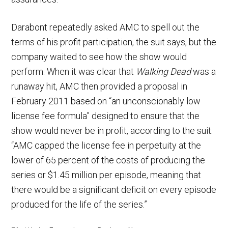
Darabont repeatedly asked AMC to spell out the
terms of his profit participation, the suit says, but the
company waited to see how the show would
perform. When it was clear that
Walking Dead
was a
runaway hit, AMC then provided a proposal in
February 2011 based on “an unconscionably low
license fee formula” designed to ensure that the
show would never be in profit, according to the suit.
“AMC capped the license fee in perpetuity at the
lower of 65 percent of the costs of producing the
series or $1.45 million per episode, meaning that
there would be a significant deficit on every episode
produced for the life of the series.”