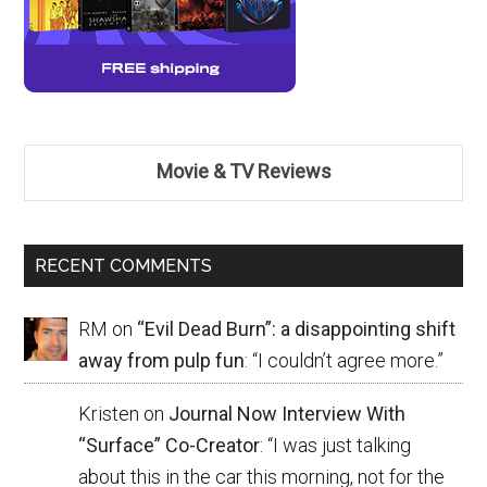
Movie & TV Reviews
RECENT COMMENTS
RM
on
“Evil Dead Burn”: a disappointing shift
away from pulp fun
: “
I couldn’t agree more.
”
Kristen
on
Journal Now Interview With
“Surface” Co-Creator
: “
I was just talking
about this in the car this morning, not for the