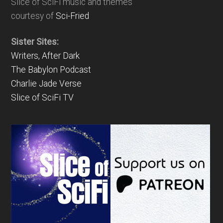
Slice of SciFi music and themes
courtesy of
Sci-Fried
Sister Sites:
Writers, After Dark
The Babylon Podcast
Charlie Jade Verse
Slice of SciFi TV