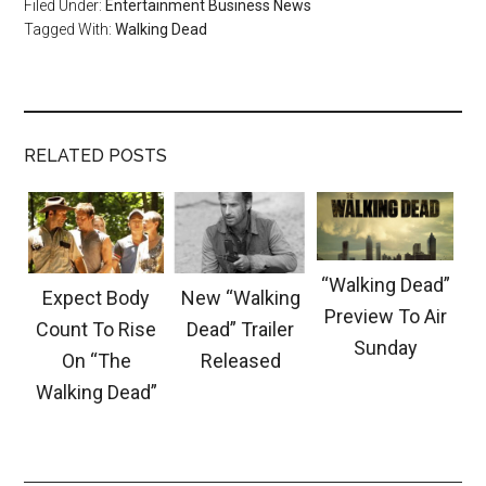
Filed Under:
Entertainment Business News
Tagged With:
Walking Dead
RELATED POSTS
“Walking Dead”
Expect Body
New “Walking
Preview To Air
Count To Rise
Dead” Trailer
Sunday
On “The
Released
Walking Dead”