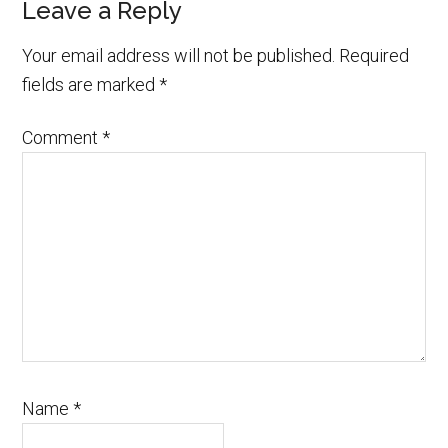
Leave a Reply
Your email address will not be published.
Required
fields are marked
*
Comment
*
Name
*