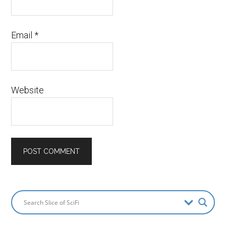
Email
*
Website