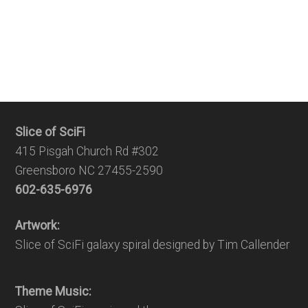
Slice of SciFi
415 Pisgah Church Rd #302
Greensboro NC 27455-2590
602-635-6976
Artwork:
Slice of SciFi galaxy spiral designed by Tim Callender
Theme Music: