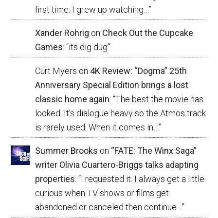
first time. I grew up watching…
”
Xander Rohrig
on
Check Out the Cupcake
Games
: “
its dig dug
”
Curt Myers
on
4K Review: “Dogma” 25th
Anniversary Special Edition brings a lost
classic home again
: “
The best the movie has
looked. It’s dialogue heavy so the Atmos track
is rarely used. When it comes in…
”
Summer Brooks
on
“FATE: The Winx Saga”
writer Olivia Cuartero-Briggs talks adapting
properties
: “
I requested it. I always get a little
curious when TV shows or films get
abandoned or canceled then continue…
”