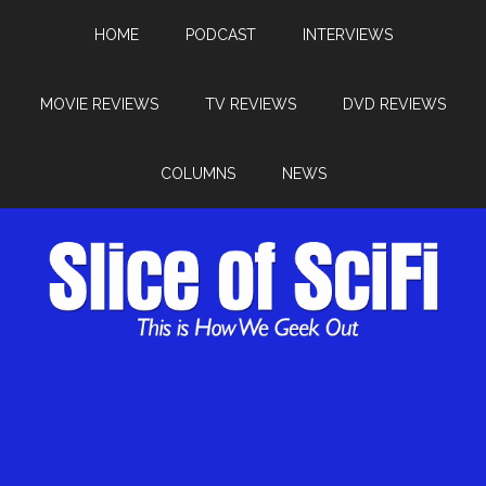
HOME
PODCAST
INTERVIEWS
MOVIE REVIEWS
TV REVIEWS
DVD REVIEWS
COLUMNS
NEWS