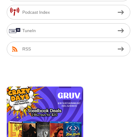
Podcast Index
TuneIn
RSS