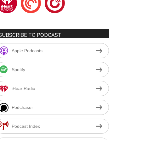
SUBSCRIBE TO PODCAST
Apple Podcasts
Spotify
iHeartRadio
Podchaser
Podcast Index