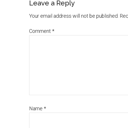
Leave a Reply
Your email address will not be published.
Req
Comment
*
Name
*