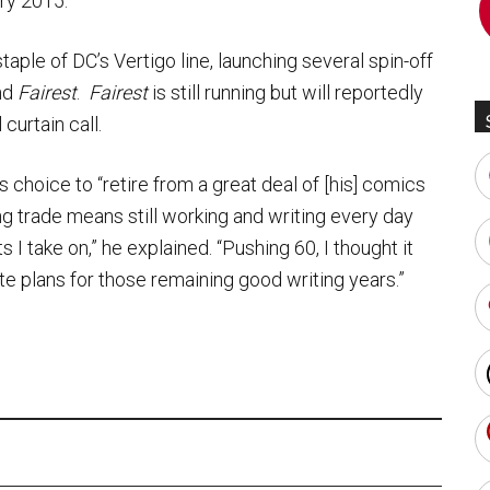
ary 2015.
aple of DC’s Vertigo line, launching several spin-off
nd
Fairest
.
Fairest
is still running but will reportedly
curtain call.
 choice to “retire from a great deal of [his] comics
ing trade means still working and writing every day
 I take on,” he explained. “Pushing 60, I thought it
e plans for those remaining good writing years.”