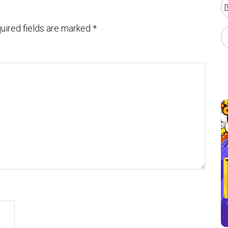
uired fields are marked
*