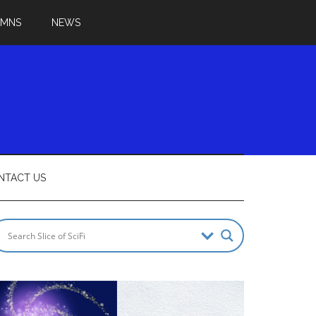
UMNS
NEWS
NTACT US