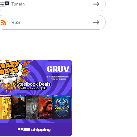
TuneIn
RSS