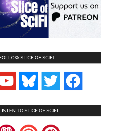
FOLLOW SLICE OF SCIFI
outube
bluesky
twitter
facebook
LISTEN TO SLICE OF SCIFI
heartradio
pocketcasts
playerfm