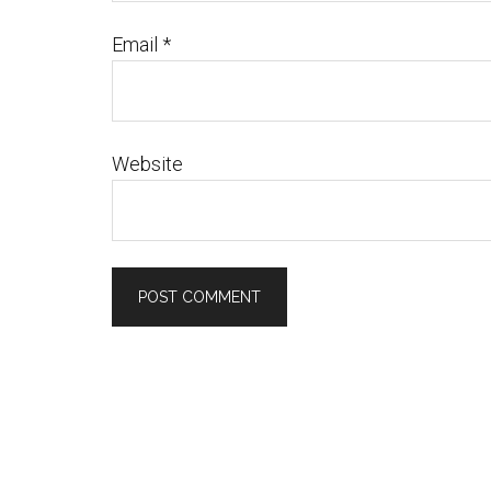
Email
*
Website