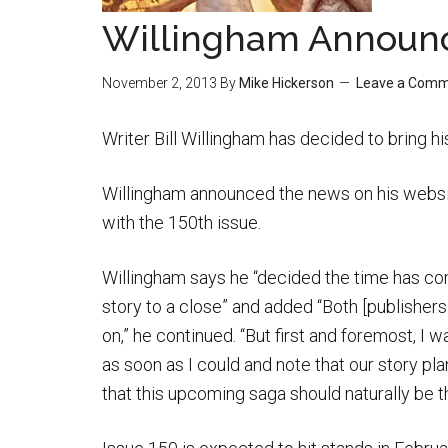
Willingham Announc
November 2, 2013
By
Mike Hickerson
Leave a Com
Writer Bill Willingham has decided to bring 
Willingham announced the news on his websit
with the 150th issue.
Willingham says he “decided the time has co
story to a close” and added “Both [publishers
on,” he continued. “But first and foremost, I 
as soon as I could and note that our story pl
that this upcoming saga should naturally be the