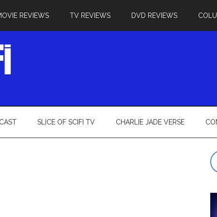
MOVIE REVIEWS
TV REVIEWS
DVD REVIEWS
COL
CAST
SLICE OF SCIFI TV
CHARLIE JADE VERSE
CO