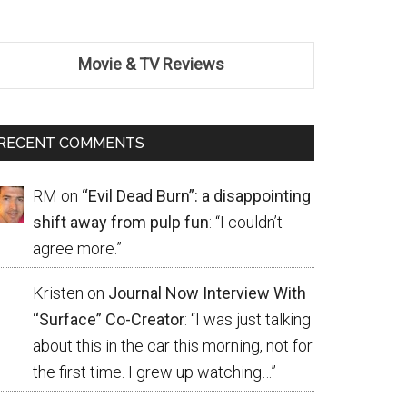
Movie & TV Reviews
RECENT COMMENTS
RM
on
“Evil Dead Burn”: a disappointing
shift away from pulp fun
: “
I couldn’t
agree more.
”
Kristen
on
Journal Now Interview With
“Surface” Co-Creator
: “
I was just talking
about this in the car this morning, not for
the first time. I grew up watching…
”