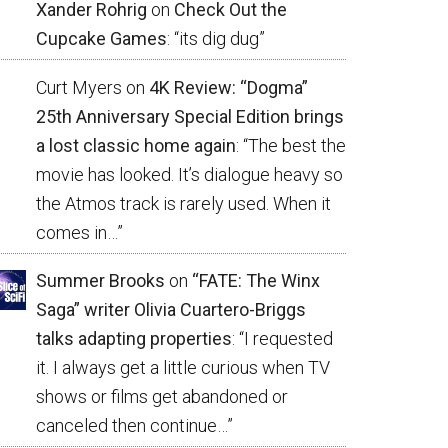
Xander Rohrig
on
Check Out the
Cupcake Games
: “
its dig dug
”
Curt Myers
on
4K Review: “Dogma”
25th Anniversary Special Edition brings
a lost classic home again
: “
The best the
movie has looked. It’s dialogue heavy so
the Atmos track is rarely used. When it
comes in…
”
Summer Brooks
on
“FATE: The Winx
Saga” writer Olivia Cuartero-Briggs
talks adapting properties
: “
I requested
it. I always get a little curious when TV
shows or films get abandoned or
canceled then continue…
”