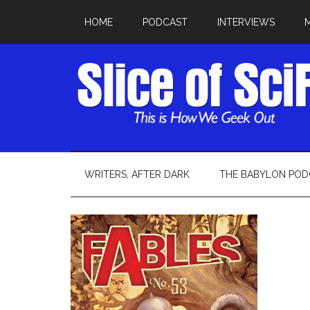
HOME
PODCAST
INTERVIEWS
WRITERS, AFTER DARK
THE BABYLON POD