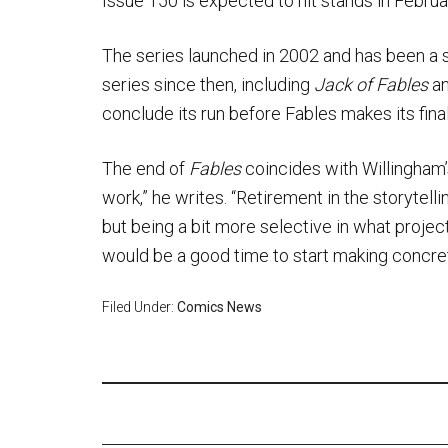
Issue 150 is expected to hit stands in Febru
The series launched in 2002 and has been a st
series since then, including
Jack of Fables
a
conclude its run before Fables makes its final 
The end of
Fables
coincides with Willingham’s
work,” he writes. “Retirement in the storytell
but being a bit more selective in what projects
would be a good time to start making concret
Filed Under:
Comics News