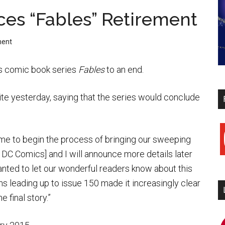
es “Fables” Retirement
ment
his comic book series
Fables
to an end.
e yesterday, saying that the series would conclude
y
me to begin the process of bringing our sweeping
 DC Comics] and I will announce more details later
wanted to let our wonderful readers know about this
ans leading up to issue 150 made it increasingly clear
 final story.”
i