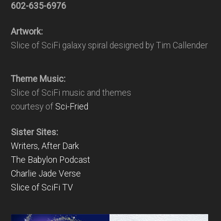
602-635-6976
Artwork:
Slice of SciFi galaxy spiral designed by Tim Callender
Theme Music:
Slice of SciFi music and themes
courtesy of
Sci-Fried
Sister Sites:
Writers, After Dark
The Babylon Podcast
Charlie Jade Verse
Slice of SciFi TV