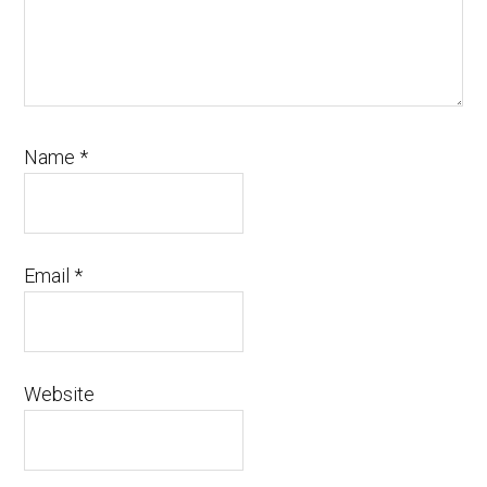
Name
*
Email
*
Website