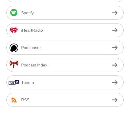
Spotify
iHeartRadio
Podchaser
Podcast Index
TuneIn
RSS