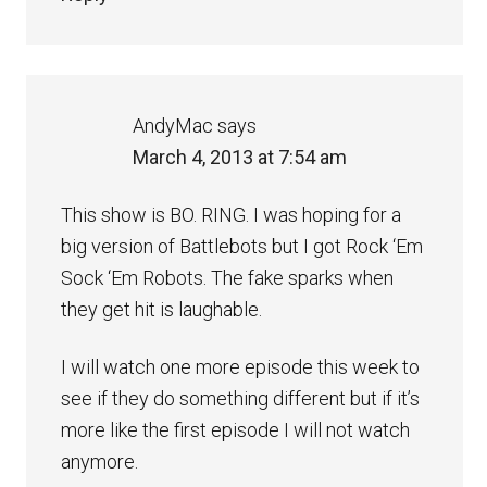
AndyMac
says
March 4, 2013 at 7:54 am
This show is BO. RING. I was hoping for a
big version of Battlebots but I got Rock ‘Em
Sock ‘Em Robots. The fake sparks when
they get hit is laughable.
I will watch one more episode this week to
see if they do something different but if it’s
more like the first episode I will not watch
anymore.