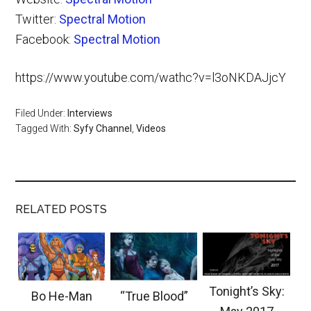
Twitter:
Spectral Motion
Facebook:
Spectral Motion
https://www.youtube.com/wathc?v=l3oNKDAJjcY
Filed Under:
Interviews
Tagged With:
Syfy Channel
,
Videos
RELATED POSTS
Tonight’s Sky:
Bo He-Man
“True Blood”