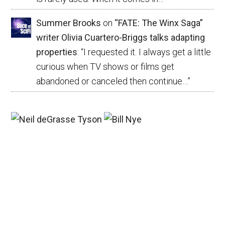
Summer Brooks
on
“FATE: The Winx Saga”
writer Olivia Cuartero-Briggs talks adapting
properties
: “
I requested it. I always get a little
curious when TV shows or films get
abandoned or canceled then continue…
”