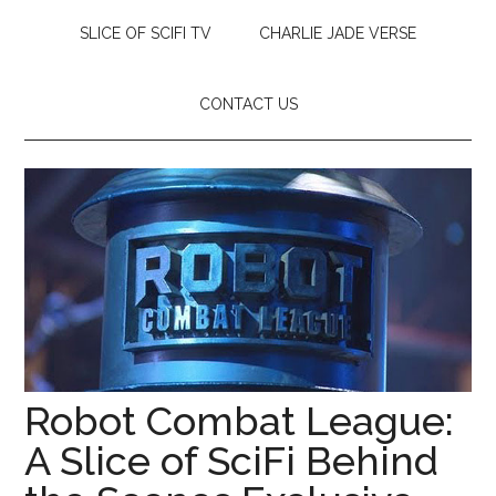
SLICE OF SCIFI TV
CHARLIE JADE VERSE
CONTACT US
Robot Combat League:
A Slice of SciFi Behind