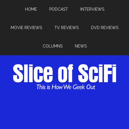
HOME
PODCAST
INTERVIEWS
MOVIE REVIEWS
TV REVIEWS
DVD REVIEWS
COLUMNS
NEWS