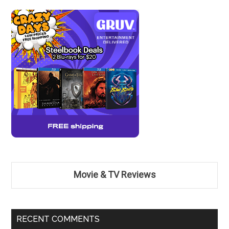
Movie & TV Reviews
RECENT COMMENTS