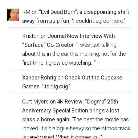
RM
on
“Evil Dead Burn”: a disappointing shift
away from pulp fun
: “
I couldn’t agree more.
”
Kristen
on
Journal Now Interview With
“Surface” Co-Creator
: “
I was just talking
about this in the car this morning, not for the
first time. I grew up watching…
”
Xander Rohrig
on
Check Out the Cupcake
Games
: “
its dig dug
”
Curt Myers
on
4K Review: “Dogma” 25th
Anniversary Special Edition brings a lost
classic home again
: “
The best the movie has
looked. It’s dialogue heavy so the Atmos track
is rarely used. When it comes in…
”