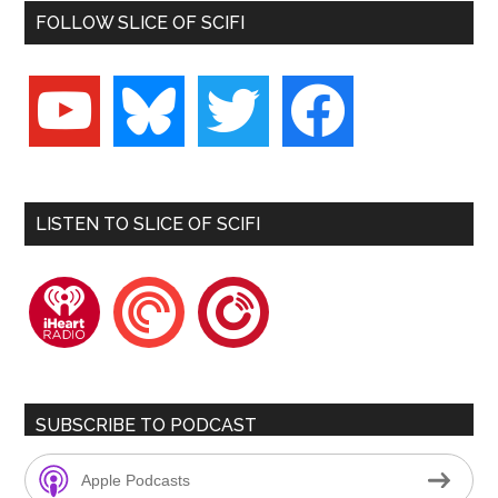
FOLLOW SLICE OF SCIFI
youtube
bluesky
twitter
facebook
LISTEN TO SLICE OF SCIFI
iheartradio
pocketcasts
playerfm
SUBSCRIBE TO PODCAST
Apple Podcasts