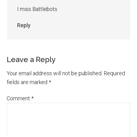
I miss Battlebots.
Reply
Leave a Reply
Your email address will not be published.
Required
fields are marked
*
Comment
*