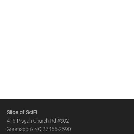
Slice of SciFi
415 Pisgah Church Rd #302
Greensboro NC 27455-2590