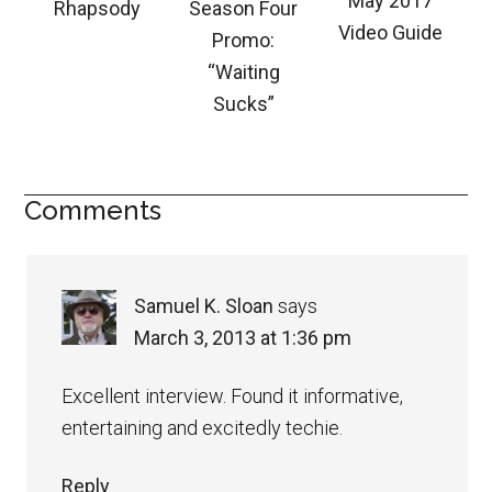
May 2017
Rhapsody
Season Four
Video Guide
Promo:
“Waiting
Sucks”
Comments
Samuel K. Sloan
says
March 3, 2013 at 1:36 pm
Excellent interview. Found it informative,
entertaining and excitedly techie.
Reply