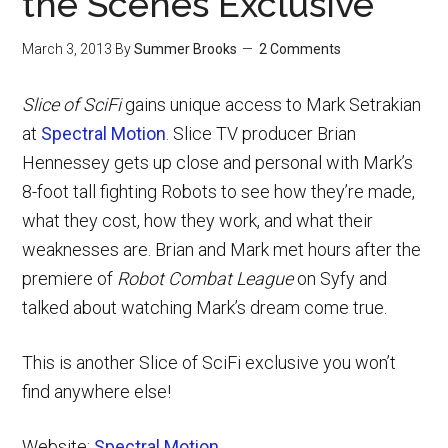
the Scenes Exclusive
March 3, 2013
By
Summer Brooks
2 Comments
Slice of SciFi
gains unique access to Mark Setrakian
at
Spectral Motion
. Slice TV producer Brian
Hennessey gets up close and personal with Mark’s
8-foot tall fighting Robots to see how they’re made,
what they cost, how they work, and what their
weaknesses are. Brian and Mark met hours after the
premiere of
Robot Combat League
on Syfy and
talked about watching Mark’s dream come true.
This is another Slice of SciFi exclusive you won’t
find anywhere else!
Website:
Spectral Motion