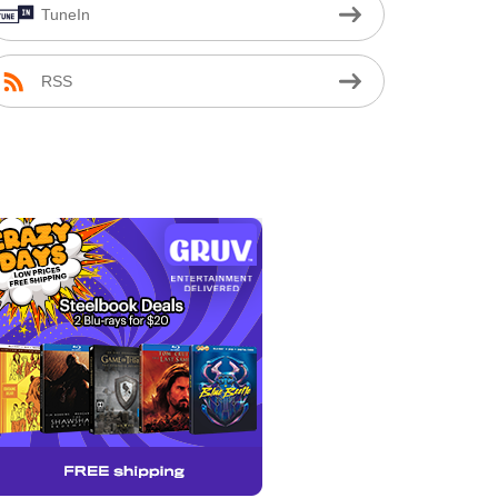
TuneIn
RSS