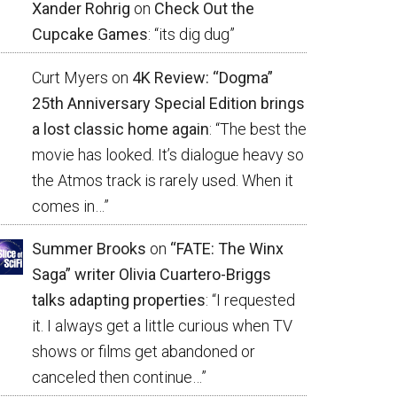
Xander Rohrig
on
Check Out the
Cupcake Games
: “
its dig dug
”
Curt Myers
on
4K Review: “Dogma”
25th Anniversary Special Edition brings
a lost classic home again
: “
The best the
movie has looked. It’s dialogue heavy so
the Atmos track is rarely used. When it
comes in…
”
Summer Brooks
on
“FATE: The Winx
Saga” writer Olivia Cuartero-Briggs
talks adapting properties
: “
I requested
it. I always get a little curious when TV
shows or films get abandoned or
canceled then continue…
”