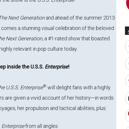
The Next Generation
and ahead of the summer 2013
, comes a stunning visual celebration of the beloved
he Next Generation
, a #1-rated show that boasted
ighly relevant in pop culture today.
ep inside the U.S.S.
Enterprise
!
®
he U.S.S. Enterprise
will delight fans with a highly
ers are given a vivid account of her history—in words
ges, her propulsion and tactical abilities, plus:
g
Enterprise
from all angles