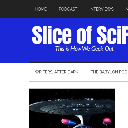
HOME
PODCAST
INTERVIEWS
WRITERS, AFTER DARK
THE BABYLON POD