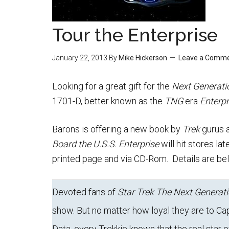
Tour the Enterprise
January 22, 2013
By
Mike Hickerson
Leave a Comm
Looking for a great gift for the
Next Generati
1701-D, better known as the
TNG
era
Enterpr
Barons is offering a new book by
Trek
gurus 
Board the U.S.S. Enterprise
will hit stores la
printed page and via CD-Rom. Details are be
Devoted fans of
Star Trek The Next Generat
show. But no matter how loyal they are to Cap
Data, every Trekkie knows that the real star o