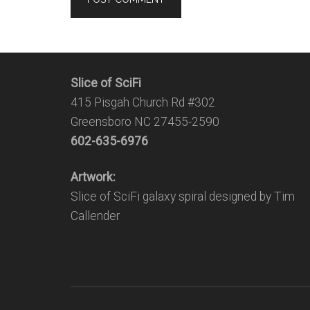
Slice of SciFi
415 Pisgah Church Rd #302
Greensboro NC 27455-2590
602-635-6976
Artwork:
Slice of SciFi galaxy spiral designed by Tim
Callender