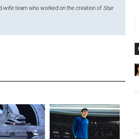
d-wife team who worked on the creation of
Star