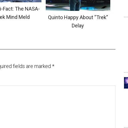
ci-Fact: The NASA-
rek Mind Meld
Quinto Happy About “Trek”
Delay
uired fields are marked
*