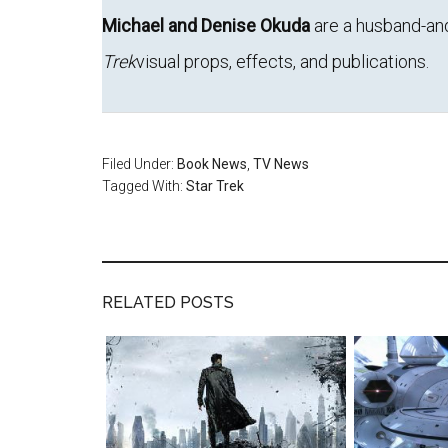
Michael and Denise Okuda
are a husband-an
Trek
visual props, effects, and publications.
Filed Under:
Book News
,
TV News
Tagged With:
Star Trek
RELATED POSTS