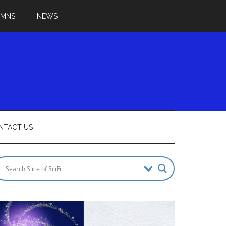
UMNS
NEWS
NTACT US