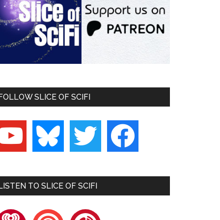
FOLLOW SLICE OF SCIFI
outube
bluesky
twitter
facebook
LISTEN TO SLICE OF SCIFI
heartradio
pocketcasts
playerfm