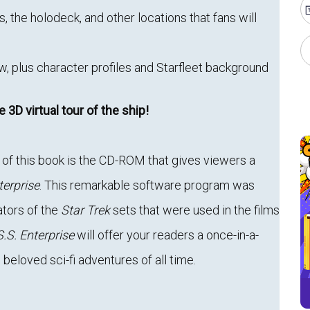
s, the holodeck, and other locations that fans will
, plus character profiles and Starfleet background
he 3D virtual tour of the ship!
of this book is the CD-ROM that gives viewers a
terprise
. This remarkable software program was
ators of the
Star Trek
sets that were used in the films
.S. Enterprise
will offer your readers a once-in-a-
 beloved sci-fi adventures of all time.