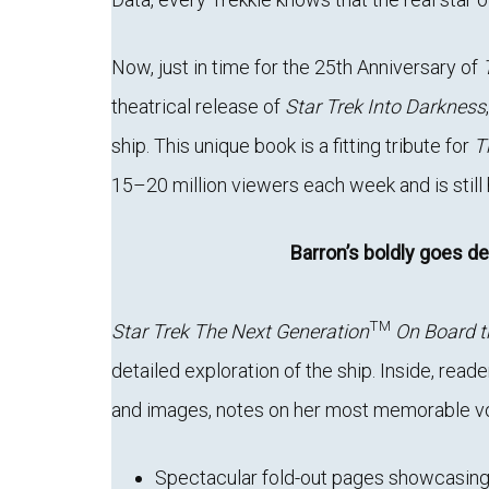
Now, just in time for the 25th Anniversary of
theatrical release of
Star Trek Into Darkness
ship. This unique book is a fitting tribute for
T
15–20 million viewers each week and is still h
Barron’s boldly goes de
TM
Star Trek The Next Generation
On Board t
detailed exploration of the ship. Inside, read
and images, notes on her most memorable voya
Spectacular fold-out pages showcasin