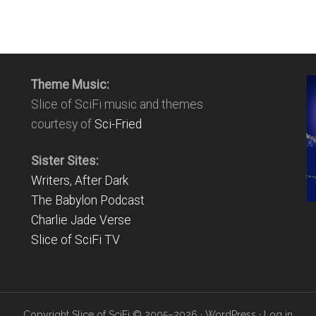
Theme Music:
Slice of SciFi music and themes
courtesy of
Sci-Fried
Sister Sites:
Writers, After Dark
The Babylon Podcast
Charlie Jade Verse
Slice of SciFi TV
Copyright Slice of SciFi © 2005–2026 ·
WordPress
·
Log in