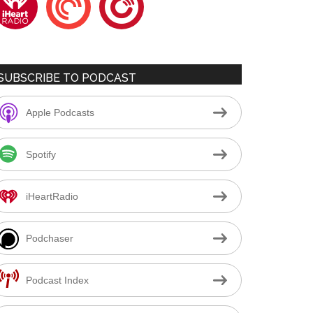
SUBSCRIBE TO PODCAST
Apple Podcasts
Spotify
iHeartRadio
Podchaser
Podcast Index