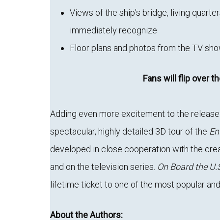
Views of the ship’s bridge, living quarter
immediately recognize
Floor plans and photos from the TV show
Fans will flip over t
Adding even more excitement to the release 
spectacular, highly detailed 3D tour of the
En
developed in close cooperation with the cre
and on the television series.
On Board the U.S
lifetime ticket to one of the most popular and
About the Authors: