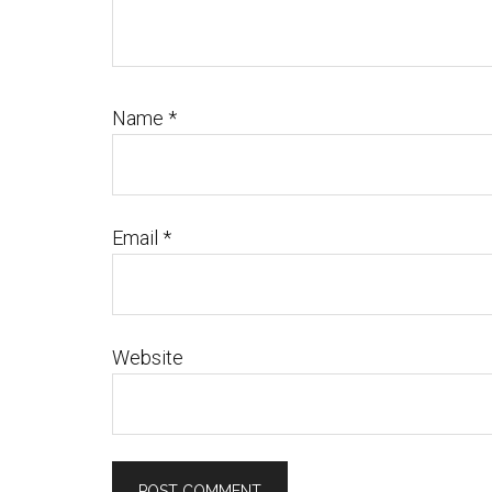
Name
*
Email
*
Website