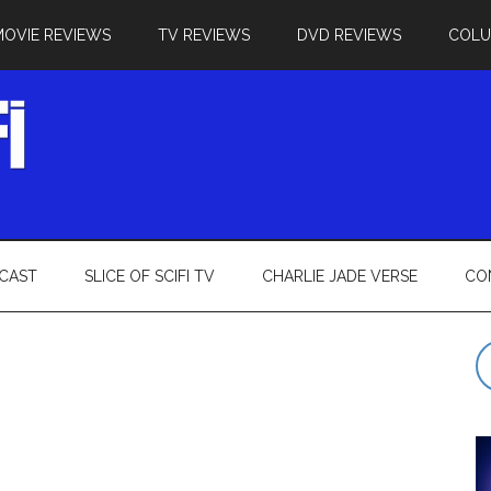
MOVIE REVIEWS
TV REVIEWS
DVD REVIEWS
COL
CAST
SLICE OF SCIFI TV
CHARLIE JADE VERSE
CO