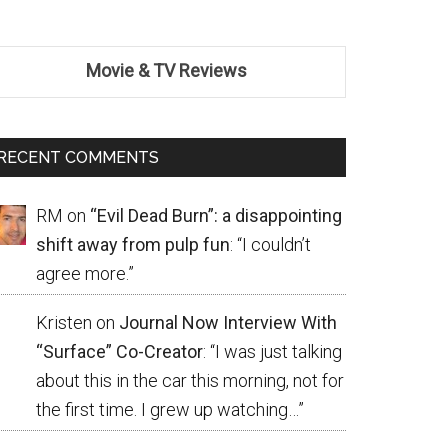
Movie & TV Reviews
RECENT COMMENTS
RM
on
“Evil Dead Burn”: a disappointing
shift away from pulp fun
: “
I couldn’t
agree more.
”
Kristen
on
Journal Now Interview With
“Surface” Co-Creator
: “
I was just talking
about this in the car this morning, not for
the first time. I grew up watching…
”