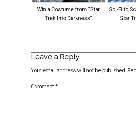
Win a Costume from “Star
Sci-Fi to S
Trek Into Darkness”
Star T
Leave a Reply
Your email address will not be published.
Req
Comment
*