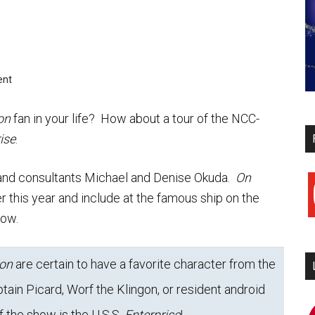
ent
on
fan in your life? How about a tour of the NCC-
ise
.
and consultants Michael and Denise Okuda.
On
y
ter this year and include at the famous ship on the
low.
ion
are certain to have a favorite character from the
tain Picard, Worf the Klingon, or resident android
i
f the show is the U.S.S.
Enterprise
!