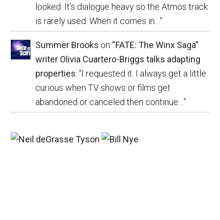
looked. It’s dialogue heavy so the Atmos track
is rarely used. When it comes in…
”
Summer Brooks
on
“FATE: The Winx Saga”
writer Olivia Cuartero-Briggs talks adapting
properties
: “
I requested it. I always get a little
curious when TV shows or films get
abandoned or canceled then continue…
”