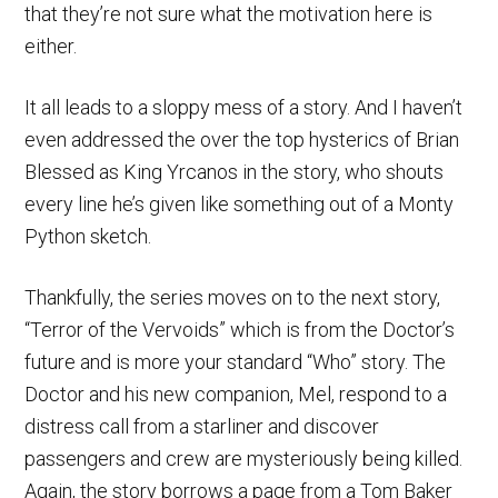
that they’re not sure what the motivation here is
either.
It all leads to a sloppy mess of a story. And I haven’t
even addressed the over the top hysterics of Brian
Blessed as King Yrcanos in the story, who shouts
every line he’s given like something out of a Monty
Python sketch.
Thankfully, the series moves on to the next story,
“Terror of the Vervoids” which is from the Doctor’s
future and is more your standard “Who” story. The
Doctor and his new companion, Mel, respond to a
distress call from a starliner and discover
passengers and crew are mysteriously being killed.
Again, the story borrows a page from a Tom Baker