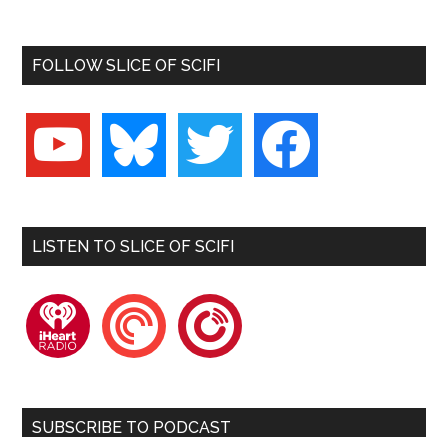
FOLLOW SLICE OF SCIFI
youtube
bluesky
twitter
facebook
LISTEN TO SLICE OF SCIFI
iheartradio
pocketcasts
playerfm
SUBSCRIBE TO PODCAST