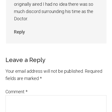
originally aired I had no idea there was so
much discord surrounding his time as the
Doctor.
Reply
Leave a Reply
Your email address will not be published.
Required
fields are marked
*
Comment
*