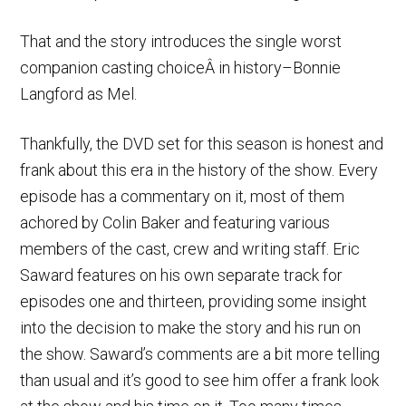
That and the story introduces the single worst
companion casting choiceÂ in history–Bonnie
Langford as Mel.
Thankfully, the DVD set for this season is honest and
frank about this era in the history of the show. Every
episode has a commentary on it, most of them
achored by Colin Baker and featuring various
members of the cast, crew and writing staff. Eric
Saward features on his own separate track for
episodes one and thirteen, providing some insight
into the decision to make the story and his run on
the show. Saward’s comments are a bit more telling
than usual and it’s good to see him offer a frank look