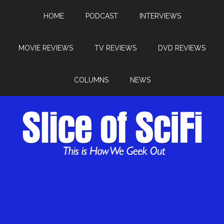
HOME
PODCAST
INTERVIEWS
MOVIE REVIEWS
TV REVIEWS
DVD REVIEWS
COLUMNS
NEWS