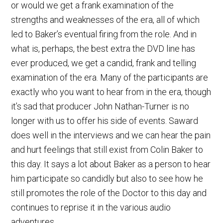
or would we get a frank examination of the
strengths and weaknesses of the era, all of which
led to Baker’s eventual firing from the role. And in
what is, perhaps, the best extra the DVD line has
ever produced, we get a candid, frank and telling
examination of the era. Many of the participants are
exactly who you want to hear from in the era, though
it’s sad that producer John Nathan-Turner is no
longer with us to offer his side of events. Saward
does well in the interviews and we can hear the pain
and hurt feelings that still exist from Colin Baker to
this day. It says a lot about Baker as a person to hear
him participate so candidly but also to see how he
still promotes the role of the Doctor to this day and
continues to reprise it in the various audio
adventures.