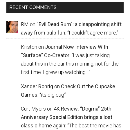
RECENT COMMENTS
RM
on
“Evil Dead Burn”: a disappointing shift
away from pulp fun
: “
I couldn’t agree more.
”
Kristen
on
Journal Now Interview With
“Surface” Co-Creator
: “
I was just talking
about this in the car this morning, not for the
first time. I grew up watching…
”
Xander Rohrig
on
Check Out the Cupcake
Games
: “
its dig dug
”
Curt Myers
on
4K Review: “Dogma” 25th
Anniversary Special Edition brings a lost
classic home again
: “
The best the movie has