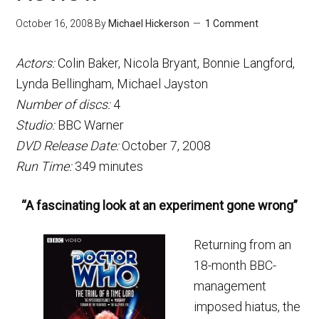
October 16, 2008
By
Michael Hickerson
1 Comment
Actors:
Colin Baker, Nicola Bryant, Bonnie Langford,
Lynda Bellingham, Michael Jayston
Number of discs:
4
Studio:
BBC Warner
DVD Release Date:
October 7, 2008
Run Time:
349 minutes
“A fascinating look at an experiment gone wrong”
Returning from an
18-month BBC-
management
imposed hiatus, the