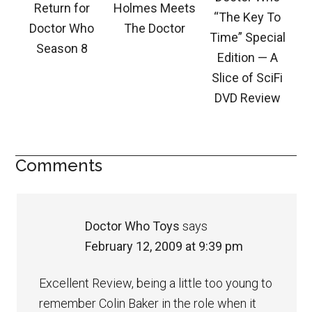
Return for
Holmes Meets
“The Key To
Doctor Who
The Doctor
Time” Special
Season 8
Edition — A
Slice of SciFi
DVD Review
Comments
Doctor Who Toys
says
February 12, 2009 at 9:39 pm
Excellent Review, being a little too young to
remember Colin Baker in the role when it