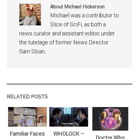
About
Michael Hickerson
Michael was a contributor to
Slice of SciFi, as both a
news curator and assistant editor, under
the tutelage of former News Director
Sam Sloan.
RELATED POSTS
Familiar Faces
WHOLOCK –
Doctor Who