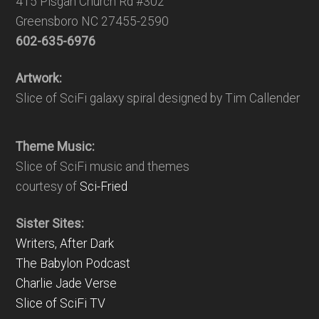
415 Pisgah Church Rd #302
Greensboro NC 27455-2590
602-635-6976
Artwork:
Slice of SciFi galaxy spiral designed by Tim Callender
Theme Music:
Slice of SciFi music and themes
courtesy of
Sci-Fried
Sister Sites:
Writers, After Dark
The Babylon Podcast
Charlie Jade Verse
Slice of SciFi TV