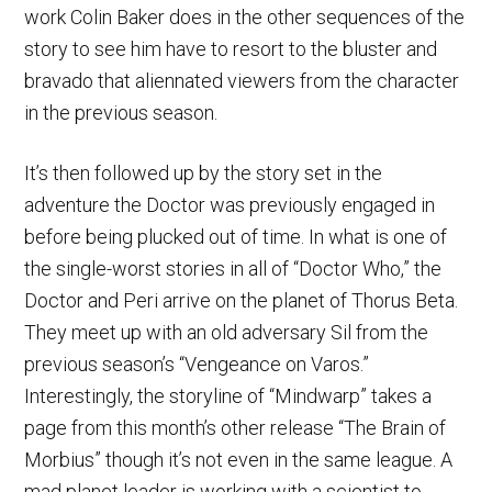
work Colin Baker does in the other sequences of the
story to see him have to resort to the bluster and
bravado that aliennated viewers from the character
in the previous season.
It’s then followed up by the story set in the
adventure the Doctor was previously engaged in
before being plucked out of time. In what is one of
the single-worst stories in all of “Doctor Who,” the
Doctor and Peri arrive on the planet of Thorus Beta.
They meet up with an old adversary Sil from the
previous season’s “Vengeance on Varos.”
Interestingly, the storyline of “Mindwarp” takes a
page from this month’s other release “The Brain of
Morbius” though it’s not even in the same league. A
mad planet leader is working with a scientist to