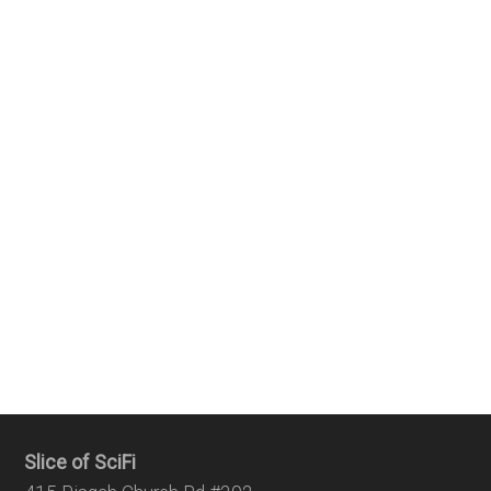
Slice of SciFi