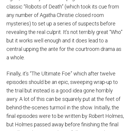
classic “Robots of Death” (which took its cue from
any number of Agatha Christie closed room
mysteries) to set up a series of suspects before
revealing the real culprit. It’s not terribly great “Who”
but it works well enough and it does lead to a
central upping the ante for the courtroom drama as
a whole.
Finally, it’s “The Ultimate Foe” which after twelve
episodes should be an epic, sweeping wrap-up to
the trial but instead is a good idea gone horribly
awry. A lot of this can be squarely put at the feet of
behind-the-scenes turmoil in the show. Initially, the
final episodes were to be written by Robert Holmes,
but Holmes passed away before finishing the final