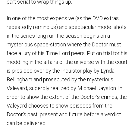
part serial to wrap things up.
In one of the most expensive (as the DVD extras
repeatedly remind us) and spectacular model shots
in the series long run, the season begins on a
mysterious space-station where the Doctor must
face a jury of his Time Lord peers. Put on trial for his
meddling in the affairs of the universe with the court
is presided over by the Inquistor play by Lynda
Bellingham and prosecuted by the mysterious
Valeyard, superbly realized by Michael Jayston. In
order to show the extent of the Doctor’s crimes, the
Valeyard chooses to show episodes from the
Doctor’s past, present and future before a verdict
can be delivered.