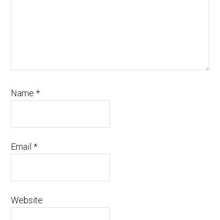
Name
*
Email
*
Website