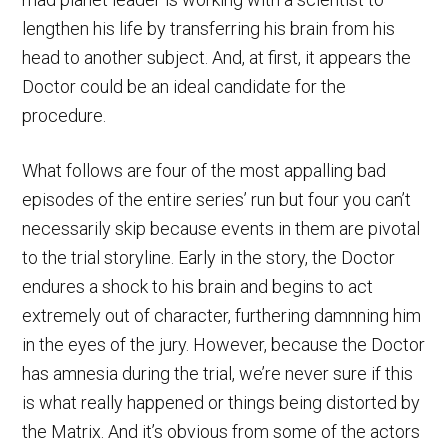
lengthen his life by transferring his brain from his
head to another subject. And, at first, it appears the
Doctor could be an ideal candidate for the
procedure.
What follows are four of the most appalling bad
episodes of the entire series’ run but four you can’t
necessarily skip because events in them are pivotal
to the trial storyline. Early in the story, the Doctor
endures a shock to his brain and begins to act
extremely out of character, furthering damnning him
in the eyes of the jury. However, because the Doctor
has amnesia during the trial, we’re never sure if this
is what really happened or things being distorted by
the Matrix. And it’s obvious from some of the actors