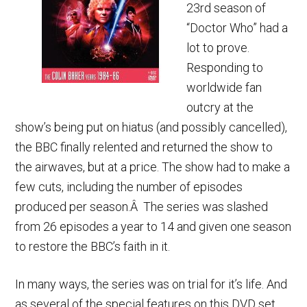
23rd season of
“Doctor Who” had a
lot to prove.
Responding to
worldwide fan
outcry at the
show’s being put on hiatus (and possibly cancelled),
the BBC finally relented and returned the show to
the airwaves, but at a price. The show had to make a
few cuts, including the number of episodes
produced per season.Â The series was slashed
from 26 episodes a year to 14 and given one season
to restore the BBC’s faith in it.
In many ways, the series was on trial for it’s life. And
as several of the special features on this DVD set