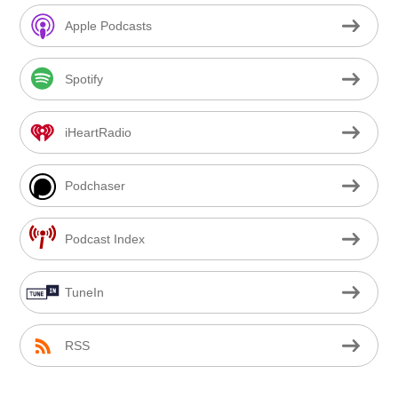
Apple Podcasts
Spotify
iHeartRadio
Podchaser
Podcast Index
TuneIn
RSS