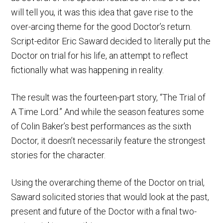
will tell you, it was this idea that gave rise to the
over-arcing theme for the good Doctor’s return.
Script-editor Eric Saward decided to literally put the
Doctor on trial for his life, an attempt to reflect
fictionally what was happening in reality.
The result was the fourteen-part story, “The Trial of
A Time Lord.” And while the season features some
of Colin Baker’s best performances as the sixth
Doctor, it doesn’t necessarily feature the strongest
stories for the character.
Using the overarching theme of the Doctor on trial,
Saward solicited stories that would look at the past,
present and future of the Doctor with a final two-