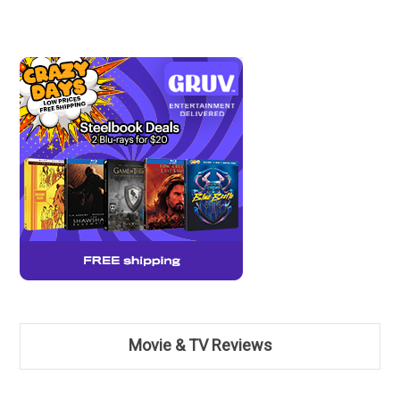
Movie & TV Reviews