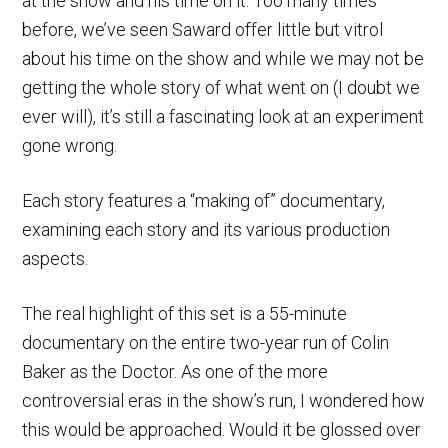
at the show and his time on it. Too many times
before, we’ve seen Saward offer little but vitrol
about his time on the show and while we may not be
getting the whole story of what went on (I doubt we
ever will), it’s still a fascinating look at an experiment
gone wrong.
Each story features a “making of” documentary,
examining each story and its various production
aspects.
The real highlight of this set is a 55-minute
documentary on the entire two-year run of Colin
Baker as the Doctor. As one of the more
controversial eras in the show’s run, I wondered how
this would be approached. Would it be glossed over