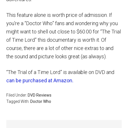
This feature alone is worth price of admission. If
you’re a “Doctor Who” fans and wondering why you
might want to shell out close to $60.00 for “The Trial
of Time Lord” this documentary is worth it. Of
course, there are a lot of other nice extras to and
the sound and picture looks great (as always).
“The Trial of a Time Lord” is available on DVD and
can be purchased at Amazon.
Filed Under:
DVD Reviews
Tagged With:
Doctor Who