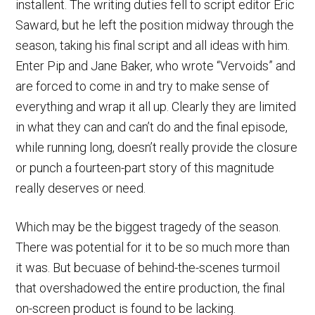
installent. The writing duties fell to script editor Eric
Saward, but he left the position midway through the
season, taking his final script and all ideas with him.
Enter Pip and Jane Baker, who wrote “Vervoids” and
are forced to come in and try to make sense of
everything and wrap it all up. Clearly they are limited
in what they can and can’t do and the final episode,
while running long, doesn’t really provide the closure
or punch a fourteen-part story of this magnitude
really deserves or need.
Which may be the biggest tragedy of the season.
There was potential for it to be so much more than
it was. But becuase of behind-the-scenes turmoil
that overshadowed the entire production, the final
on-screen product is found to be lacking.