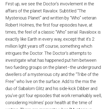
First up, we see the Doctor’s invovlement in the
affairs of the planet Ravalox. Subtitled “The
Mysterious Planet” and written by “Who” veteran
Robert Holmes, the first four episodes have, at
times, the feel of a classic “Who” serial. Ravaloox is
exactly like Earth in every way, except that it’s 2
million light years off course, something which
intrigues the Doctor. The Doctor’s attempts to
investigate what has happened put him between
two fueding groups on the planet–the underground
dwellers of a mysterious city and the “Tribe of the
Free” who live on the surface. Add to the mix the
duo of Sabalom Glitz and his side-kick Dibber and
you’ve got four episodes that work remarkably well,
considering Holmes’ poor health at the time of