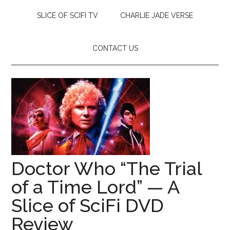
SLICE OF SCIFI TV
CHARLIE JADE VERSE
CONTACT US
Doctor Who “The Trial
of a Time Lord” — A
Slice of SciFi DVD
Review