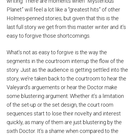
writing. There are moments when “Mysterious
Planet” will feel a lot like a “greatest hits” of other
Holmes-penned stories, but given that this is the
last full story we get from this master writer and it’s
easy to forgive those shortcomings.
What’s not as easy to forgive is the way the
segments in the courtroom interrup the flow of the
story. Just as the audience is getting settled into the
story, we’re taken back to the courtroom to hear the
Valeyard’s arguements or hear the Doctor make
some blustering argument. Whether it’s a limitation
of the set-up or the set design, the court room
sequences start to lose their novelty and interest
quickly, as many of them are just blustering by the
sixth Doctor. It’s a shame when compared to the