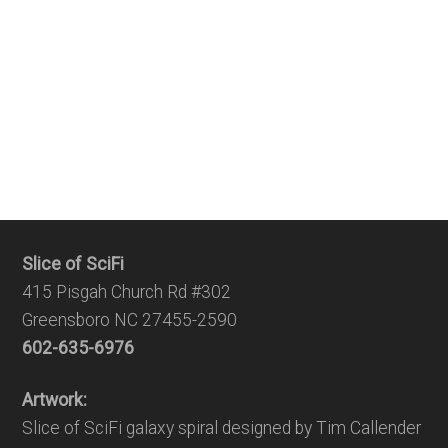
Slice of SciFi
415 Pisgah Church Rd #302
Greensboro NC 27455-2590
602-635-6976
Artwork:
Slice of SciFi galaxy spiral designed by Tim Callender