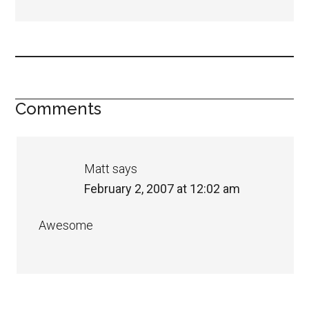
Comments
Matt
says
February 2, 2007 at 12:02 am
Awesome