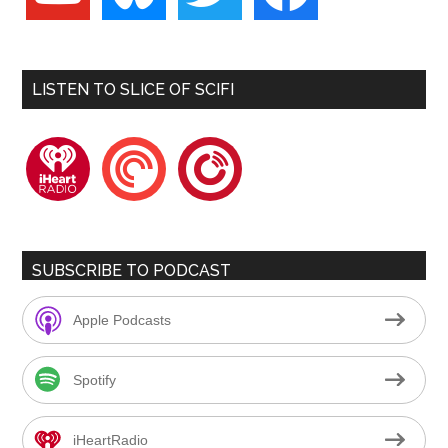
LISTEN TO SLICE OF SCIFI
iheartradio
pocketcasts
playerfm
SUBSCRIBE TO PODCAST
Apple Podcasts
Spotify
iHeartRadio