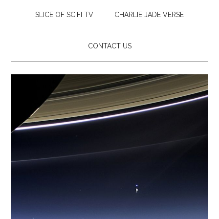
SLICE OF SCIFI TV
CHARLIE JADE VERSE
CONTACT US