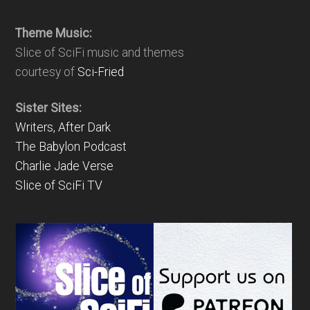
Theme Music:
Slice of SciFi music and themes
courtesy of
Sci-Fried
Sister Sites:
Writers, After Dark
The Babylon Podcast
Charlie Jade Verse
Slice of SciFi TV