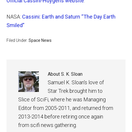
Official Cassini-Huygens website
.
NASA:
Cassini: Earth and Saturn “The Day Earth
Smiled”
Filed Under:
Space News
About
S. K. Sloan
Samuel K. Sloan's love of
Star Trek brought him to
Slice of SciFi, where he was Managing
Editor from 2005-2011, and returned from
2013-2014 before retiring once again
from scifi news gathering.