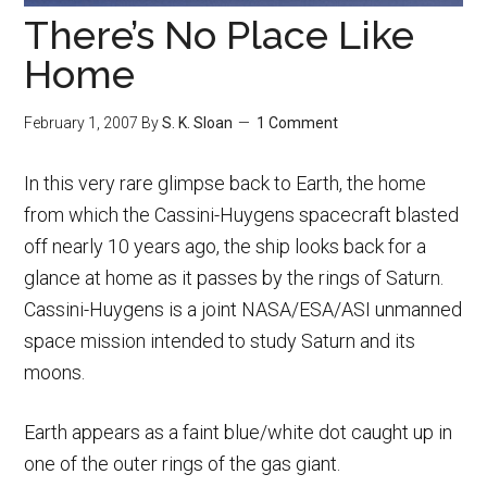
There’s No Place Like
Home
February 1, 2007
By
S. K. Sloan
1 Comment
In this very rare glimpse back to Earth, the home
from which the Cassini-Huygens spacecraft blasted
off nearly 10 years ago, the ship looks back for a
glance at home as it passes by the rings of Saturn.
Cassini-Huygens is a joint NASA/ESA/ASI unmanned
space mission intended to study Saturn and its
moons.
Earth appears as a faint blue/white dot caught up in
one of the outer rings of the gas giant.