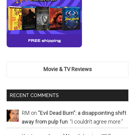
Movie & TV Reviews
RECENT COMMENTS
RM
on
“Evil Dead Burn”: a disappointing shift
away from pulp fun
: “
I couldn’t agree more.
”