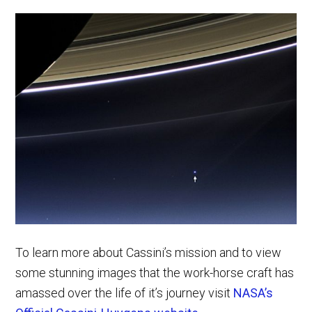
To learn more about Cassini’s mission and to view
some stunning images that the work-horse craft has
amassed over the life of it’s journey visit
NASA’s