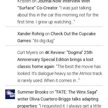
Kristen
on
Journal Now Interview With
“Surface” Co-Creator
: “
I was just talking
about this in the car this morning, not for the
first time. I grew up watching…
”
Xander Rohrig
on
Check Out the Cupcake
Games
: “
its dig dug
”
Curt Myers
on
4K Review: “Dogma” 25th
Anniversary Special Edition brings a lost
classic home again
: “
The best the movie has
looked. It’s dialogue heavy so the Atmos track
is rarely used. When it comes in…
”
Summer Brooks
on
“FATE: The Winx Saga”
writer Olivia Cuartero-Briggs talks adapting
properties
: “
I requested it. I always get a little