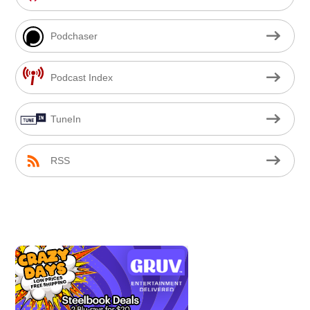
Podchaser
Podcast Index
TuneIn
RSS