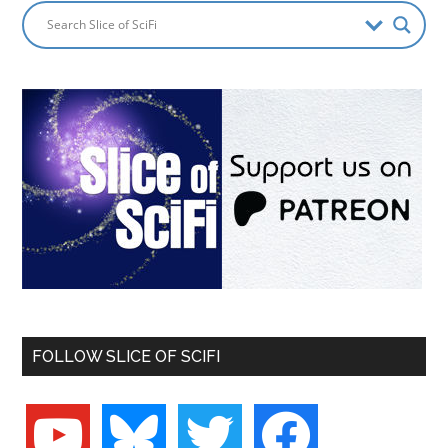
FOLLOW SLICE OF SCIFI
youtube
bluesky
twitter
facebook