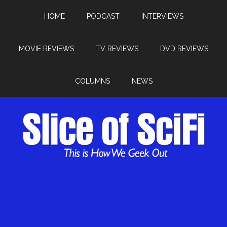
HOME
PODCAST
INTERVIEWS
MOVIE REVIEWS
TV REVIEWS
DVD REVIEWS
COLUMNS
NEWS