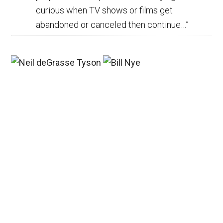
curious when TV shows or films get
abandoned or canceled then continue…
”